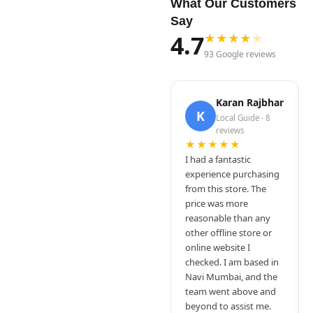
What Our Customers
Say
4.7
★
★
★
★
★
93 Google reviews
Karan Rajbhar
K
Local Guide · 8
reviews
★★★★★
I had a fantastic
experience purchasing
from this store. The
price was more
reasonable than any
other offline store or
online website I
checked. I am based in
Navi Mumbai, and the
team went above and
beyond to assist me.