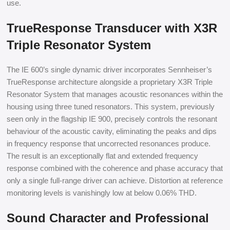
use.
TrueResponse Transducer with X3R
Triple Resonator System
The IE 600’s single dynamic driver incorporates Sennheiser’s
TrueResponse architecture alongside a proprietary X3R Triple
Resonator System that manages acoustic resonances within the
housing using three tuned resonators. This system, previously
seen only in the flagship IE 900, precisely controls the resonant
behaviour of the acoustic cavity, eliminating the peaks and dips
in frequency response that uncorrected resonances produce.
The result is an exceptionally flat and extended frequency
response combined with the coherence and phase accuracy that
only a single full-range driver can achieve. Distortion at reference
monitoring levels is vanishingly low at below 0.06% THD.
Sound Character and Professional