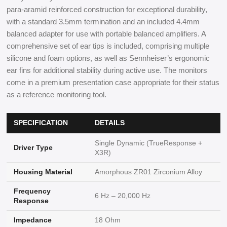
para-aramid reinforced construction for exceptional durability,
with a standard 3.5mm termination and an included 4.4mm
balanced adapter for use with portable balanced amplifiers. A
comprehensive set of ear tips is included, comprising multiple
silicone and foam options, as well as Sennheiser’s ergonomic
ear fins for additional stability during active use. The monitors
come in a premium presentation case appropriate for their status
as a reference monitoring tool.
SPECIFICATION
DETAILS
Single Dynamic (TrueResponse +
Driver Type
X3R)
Housing Material
Amorphous ZR01 Zirconium Alloy
Frequency
6 Hz – 20,000 Hz
Response
Impedance
18 Ohm