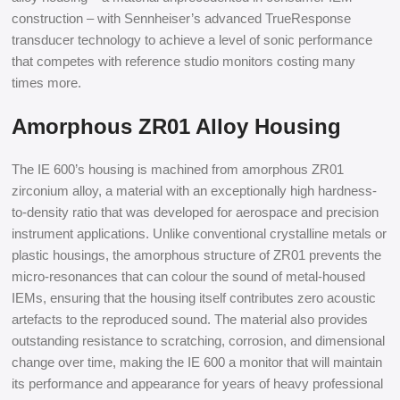
construction – with Sennheiser’s advanced TrueResponse
transducer technology to achieve a level of sonic performance
that competes with reference studio monitors costing many
times more.
Amorphous ZR01 Alloy Housing
The IE 600’s housing is machined from amorphous ZR01
zirconium alloy, a material with an exceptionally high hardness-
to-density ratio that was developed for aerospace and precision
instrument applications. Unlike conventional crystalline metals or
plastic housings, the amorphous structure of ZR01 prevents the
micro-resonances that can colour the sound of metal-housed
IEMs, ensuring that the housing itself contributes zero acoustic
artefacts to the reproduced sound. The material also provides
outstanding resistance to scratching, corrosion, and dimensional
change over time, making the IE 600 a monitor that will maintain
its performance and appearance for years of heavy professional