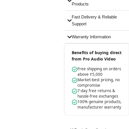
Products
Fast Delivery & Reliable
Support
Warranty Information
Benefits of buying direct
from Pro Audio Video
Free shipping on orders
above ₹5,000
Market-best pricing, no
compromise
7-day free returns &
hassle-free exchanges
100% genuine products,
manufacturer warranty