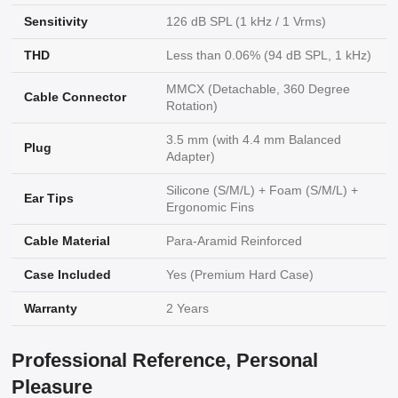
Sensitivity
126 dB SPL (1 kHz / 1 Vrms)
THD
Less than 0.06% (94 dB SPL, 1 kHz)
MMCX (Detachable, 360 Degree
Cable Connector
Rotation)
3.5 mm (with 4.4 mm Balanced
Plug
Adapter)
Silicone (S/M/L) + Foam (S/M/L) +
Ear Tips
Ergonomic Fins
Cable Material
Para-Aramid Reinforced
Case Included
Yes (Premium Hard Case)
Warranty
2 Years
Professional Reference, Personal
Pleasure