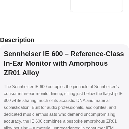
Description
Sennheiser IE 600 – Reference-Class
In-Ear Monitor with Amorphous
ZR01 Alloy
The Sennheiser IE 600 occupies the pinnacle of Sennheiser’s
consumer in-ear monitor lineup, sitting just below the flagship IE
900 while sharing much of its acoustic DNA and material
sophistication. Built for audio professionals, audiophiles, and
dedicated music enthusiasts who demand uncompromising
accuracy, the IE 600 combines a bespoke amorphous ZR01
alloy housing – a material unprecedented in consumer IEM