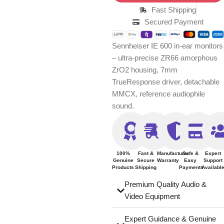
Fast Shipping
Secured Payment
Sennheiser IE 600 in-ear monitors
– ultra-precise ZR66 amorphous
ZrO2 housing, 7mm
TrueResponse driver, detachable
MMCX, reference audiophile
sound.
100%
Fast &
Manufacturer
Safe &
Expert
Genuine
Secure
Warranty
Easy
Support
Products
Shipping
Payments
Availabl
Premium Quality Audio &
Video Equipment
Expert Guidance & Genuine