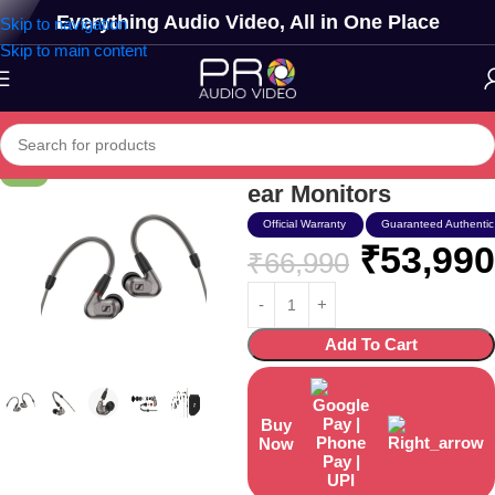
Everything Audio Video, All in One Place
Skip to navigation
Skip to main content
Sennheiser Ie 600 In-
-19%
ear Monitors
Official Warranty
Guaranteed Authentic
₹
53,990
₹
66,990
Add To Cart
Buy
Now