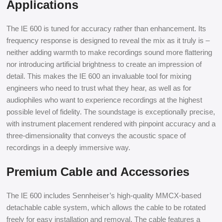
Applications
The IE 600 is tuned for accuracy rather than enhancement. Its
frequency response is designed to reveal the mix as it truly is –
neither adding warmth to make recordings sound more flattering
nor introducing artificial brightness to create an impression of
detail. This makes the IE 600 an invaluable tool for mixing
engineers who need to trust what they hear, as well as for
audiophiles who want to experience recordings at the highest
possible level of fidelity. The soundstage is exceptionally precise,
with instrument placement rendered with pinpoint accuracy and a
three-dimensionality that conveys the acoustic space of
recordings in a deeply immersive way.
Premium Cable and Accessories
The IE 600 includes Sennheiser’s high-quality MMCX-based
detachable cable system, which allows the cable to be rotated
freely for easy installation and removal. The cable features a