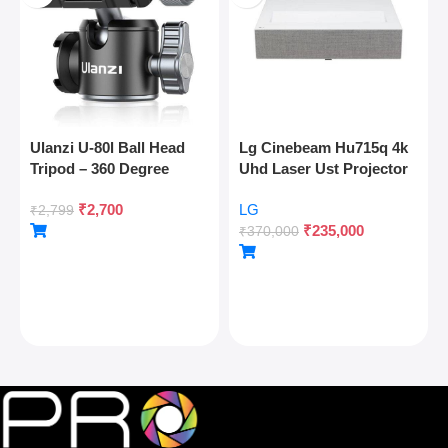
Ulanzi U-80l Ball Head
Lg Cinebeam Hu715q 4k
Tripod – 360 Degree
Uhd Laser Ust Projector
Panoramic, Arca Quick
₹
2,700
LG
Release, Cold Shoe, 10kg
₹
2,799
₹
235,000
Load
₹
370,000