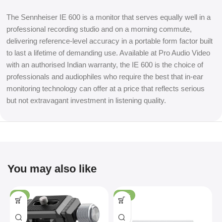
The Sennheiser IE 600 is a monitor that serves equally well in a
professional recording studio and on a morning commute,
delivering reference-level accuracy in a portable form factor built
to last a lifetime of demanding use. Available at Pro Audio Video
with an authorised Indian warranty, the IE 600 is the choice of
professionals and audiophiles who require the best that in-ear
monitoring technology can offer at a price that reflects serious
but not extravagant investment in listening quality.
You may also like
-4%
-36%