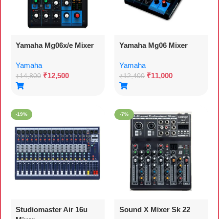
Yamaha Mg06x/e Mixer
Yamaha Mg06 Mixer
Yamaha
Yamaha
₹
12,500
₹
11,000
₹
14,800
₹
12,400
-19%
-7%
Studiomaster Air 16u
Sound X Mixer Sk 22