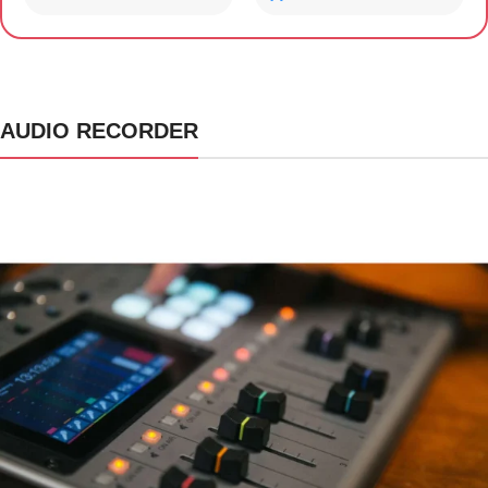
AUDIO RECORDER