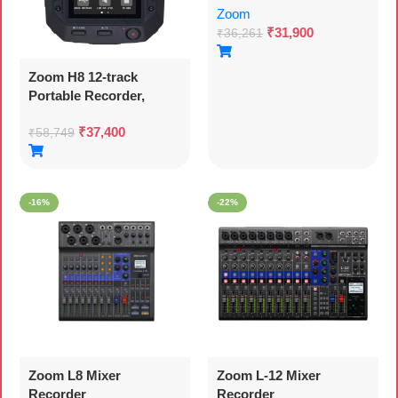
Zoom
₹
31,900
₹
36,261
Zoom H8 12-track
Portable Recorder,
Stereo Microphones, 6
₹
37,400
Inputs, Touchscreen
₹
58,749
Interface, Usb Audio
Interface, Battery
Powered, For
-16%
-22%
Stereo/multitrack Audio
For Video, Podcasting,
And Music
Zoom L8 Mixer
Zoom L-12 Mixer
Recorder
Recorder