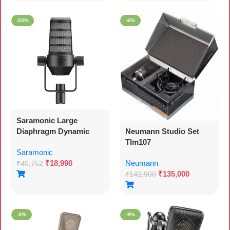
-53%
-6%
Saramonic Large
Diaphragm Dynamic
Neumann Studio Set
Broadcast And Podcast
Tlm107
Saramonic
Microphone With Xlr
₹
18,990
Neumann
Output, Swing Mount
₹
40,752
₹
135,000
And Foam Windscreen
₹
142,900
(sr-bv1)
-3%
-9%