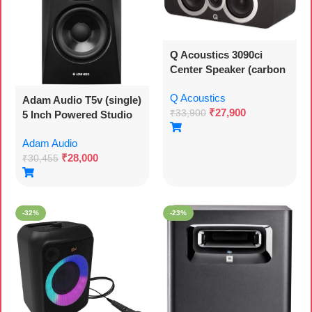
Q Acoustics 3090ci
Center Speaker (carbon
Black)
Q Acoustics
Adam Audio T5v (single)
₹
27,900
₹
33,900
5 Inch Powered Studio
Monitor
Adam Audio
₹
28,000
₹
30,455
-32%
-23%