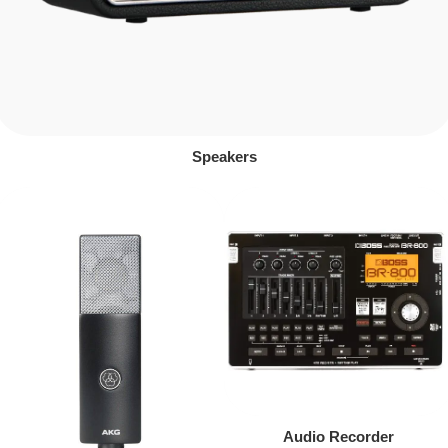
Speakers
Audio Recorder