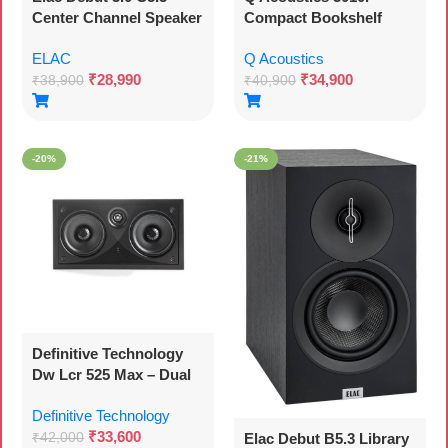
Center Channel Speaker
Compact Bookshelf
Speakers – Pair –
ELAC
Q Acoustics
Carbon Black
₹
28,990
₹
34,900
₹
38,900
₹
40,900
-20%
-21%
Definitive Technology
Dw Lcr 525 Max – Dual
5.25 Inches In-wall Lcr
Definitive Technology
(each)
₹
33,600
Elac Debut B5.3 Library
₹
42,000