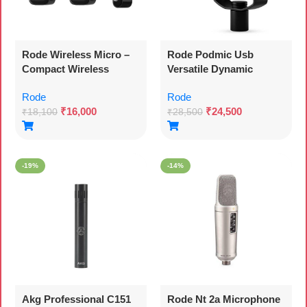
Rode Wireless Micro –
Rode Podmic Usb
Compact Wireless
Versatile Dynamic
Microphone, Two Mics
Broadcast Microphone
Rode
Rode
With Charge Case For
With Xlr And Usb
₹
16,000
₹
24,500
Smartphone Content
Connectivity For
₹
18,100
₹
28,500
Creation – Usb-c, Black
Podcasting, Streaming,
Gaming, Music-making
And Content Creation
-19%
-14%
Akg Professional C151
Rode Nt 2a Microphone