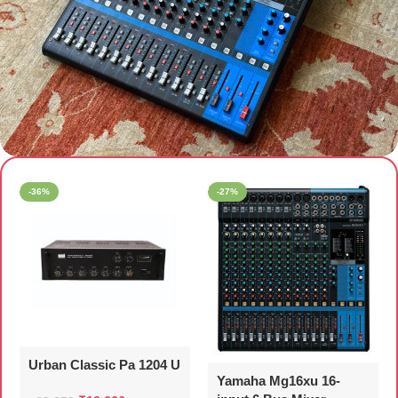
AUDIO MIXER
-36%
-27%
Urban Classic Pa 1204 U
Yamaha Mg16xu 16-