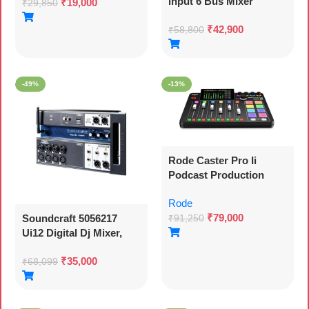
input 6 Bus Mixer
₹
19,000
₹
29,850
₹
42,900
₹
58,800
-49%
-13%
Rode Caster Pro Ii
Podcast Production
Console Bluetooth, Usb,
Rode
Black
₹
79,000
Soundcraft 5056217
₹
91,250
Ui12 Digital Dj Mixer,
Wifi Connection, With
₹
35,000
Wi-fi Router, Black
₹
68,099