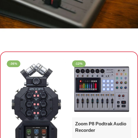
AUDIO RECORDER
-36%
-12%
Zoom P8 Podtrak Audio
Recorder