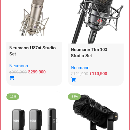
Neumann U87ai Studio
Neumann Tlm 103
Set
Studio Set
Neumann
Neumann
₹
299,900
₹
309,900
₹
110,900
₹
121,900
-12%
-14%