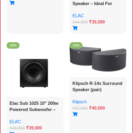
Speaker – Ideal For
Streaming Music Via
ELAC
Your Stereo, Also As
₹
35,590
Part Of A 5.1 Surround
₹
44,900
System, Legendary And
Elegant Sound – 2
Passive Speakers
-22%
-23%
Klipsch R-14s Surround
Speaker (pair)
Klipsch
Elac Sub 1025 10″ 200w
₹
40,500
₹
52,600
Powered Subwoofer –
Each
ELAC
₹
39,000
₹
49,990