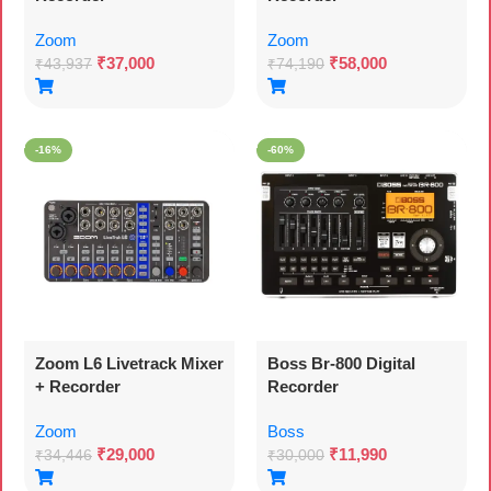
Zoom
Zoom
₹
37,000
₹
58,000
₹
43,937
₹
74,190
-16%
-60%
Zoom L6 Livetrack Mixer
Boss Br-800 Digital
+ Recorder
Recorder
Zoom
Boss
₹
29,000
₹
11,990
₹
34,446
₹
30,000