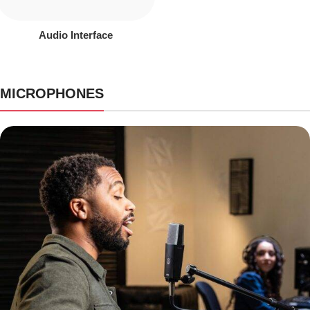
Audio Interface
MICROPHONES