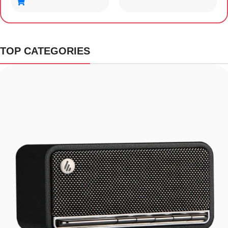
TOP CATEGORIES