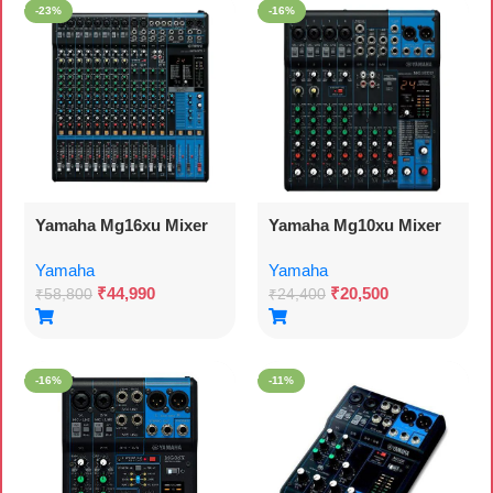
-23%
-16%
Yamaha Mg16xu Mixer
Yamaha Mg10xu Mixer
Yamaha
Yamaha
₹
44,990
₹
20,500
₹
58,800
₹
24,400
-16%
-11%