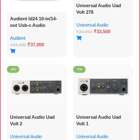
Universal Audio Uad
Volt 276
Audient Id24 10-in/14-
Universal Audio
out Usb-c Audio
₹
33,500
Interface With 3 Year
₹
34,950
Audient
Warranty 24-bit/96khz
₹
37,000
Resolution, 2 Mic
₹
44,490
Preamps, Instrument
Input, 16-channel Adat
I/o, Dsp Mixer, And Dual
-4%
-2%
Headphones Output –
Mac/pc
Universal Audio Uad
Universal Audio Uad
Volt 2
Volt 1
Universal Audio
Universal Audio