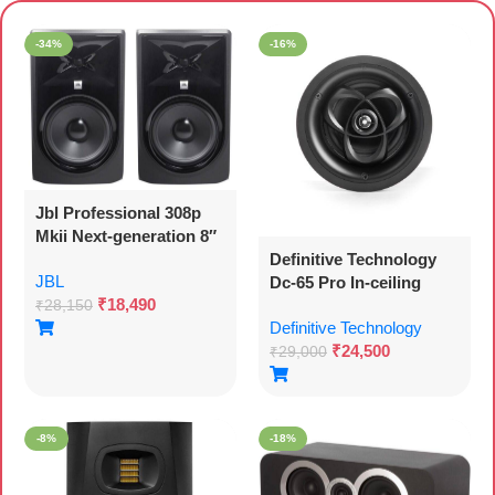
Premium Speakers
-34%
-16%
Jbl Professional 308p
Mkii Next-generation 8″
Definitive Technology
2-way Powered Studio
JBL
Dc-65 Pro In-ceiling
Xlr Monitor Woofer
₹
18,490
Speaker (each)
(308pmkii)
₹
28,150
Definitive Technology
₹
24,500
₹
29,000
-8%
-18%