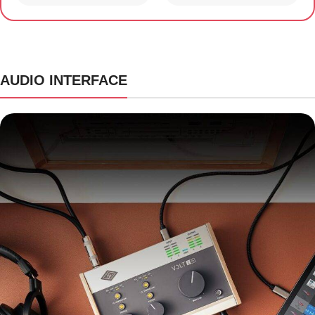
AUDIO INTERFACE