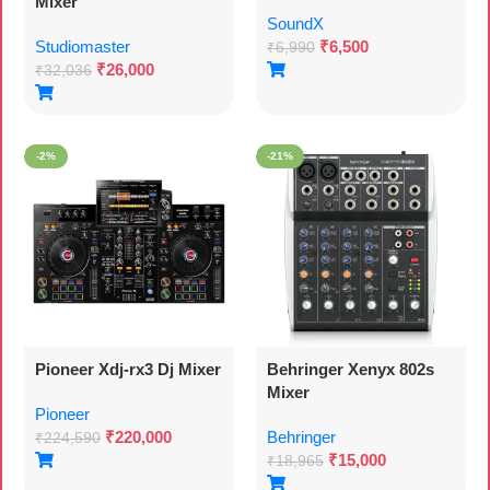
Mixer
SoundX
Studiomaster
₹
6,500
₹
6,990
₹
26,000
₹
32,036
-2%
-21%
Pioneer Xdj-rx3 Dj Mixer
Behringer Xenyx 802s
Mixer
Pioneer
₹
220,000
Behringer
₹
224,590
₹
15,000
₹
18,965