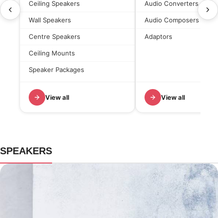
Ceiling Speakers
Audio Converters
Wall Speakers
Audio Composers
Centre Speakers
Adaptors
Ceiling Mounts
Speaker Packages
View all
View all
SPEAKERS