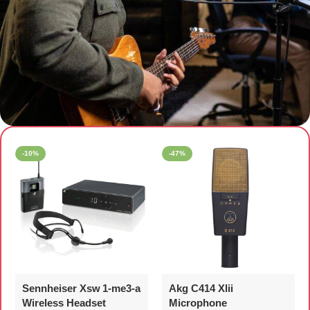
Premium Microphones
-10%
-47%
Sennheiser Xsw 1‑me3‑a
Akg C414 Xlii
Wireless Headset
Microphone