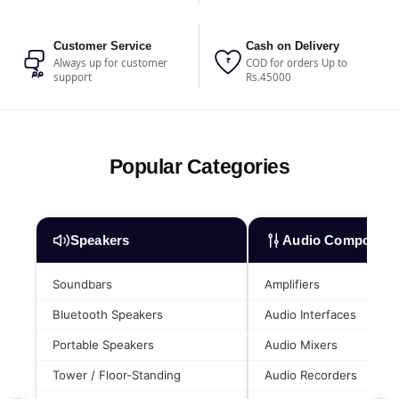
Customer Service
Cash on Delivery
₹
Always up for customer
COD for orders Up to
support
Rs.45000
Popular Categories
Speakers
Audio Component
Soundbars
Amplifiers
Bluetooth Speakers
Audio Interfaces
Portable Speakers
Audio Mixers
Tower / Floor-Standing
Audio Recorders