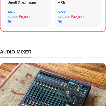
Small Diaphragm
– Xlr
Condenser Microphone
AKG
Rode
₹
8,000
₹
42,000
₹
9,899
₹
48,700
AUDIO MIXER