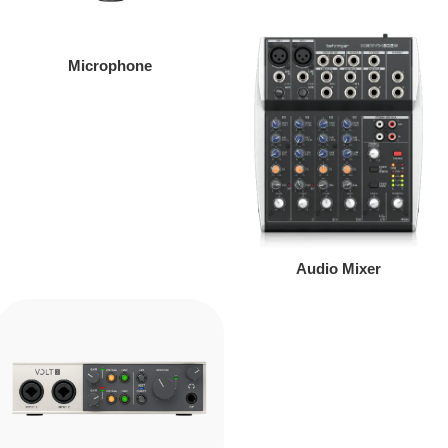
Microphone
Audio Mixer