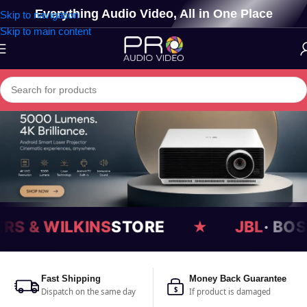
Everything Audio Video, All in One Place
Skip to navigation
Skip to main content
JBL
· BOSE · DEVIALET · FOCAL
★
Fast Shipping
Money Back Guarantee
$
Dispatch on the same day
If product is damaged