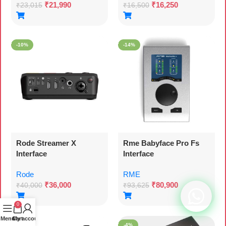
₹
21,990
₹
16,250
₹
23,015
₹
16,500
-10%
-14%
Rode Streamer X
Rme Babyface Pro Fs
Interface
Interface
Rode
RME
₹
36,000
₹
80,900
₹
40,000
₹
93,625
0
Menu
Cart
My account
-40%
-4%