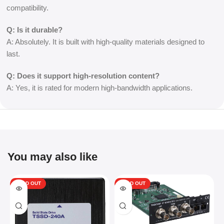
compatibility.
Q: Is it durable?
A: Absolutely. It is built with high-quality materials designed to
last.
Q: Does it support high-resolution content?
A: Yes, it is rated for modern high-bandwidth applications.
You may also like
SOLD OUT
SOLD OUT