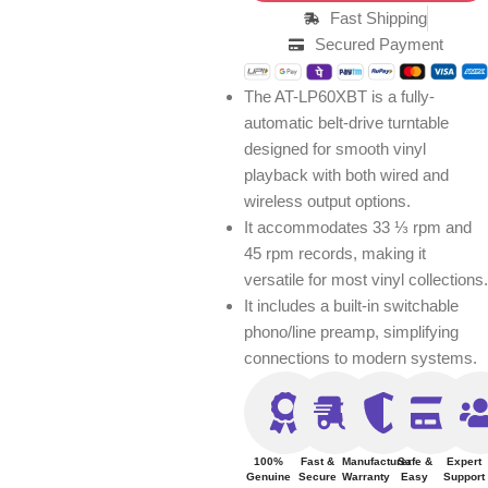
Fast Shipping
Secured Payment
The AT-LP60XBT is a fully-
automatic belt-drive turntable
designed for smooth vinyl
playback with both wired and
wireless output options.
It accommodates 33 ⅓ rpm and
45 rpm records, making it
versatile for most vinyl collections.
It includes a built-in switchable
phono/line preamp, simplifying
connections to modern systems.
100%
Fast &
Manufacturer
Safe &
Expert
Genuine
Secure
Warranty
Easy
Support