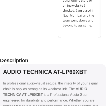
other offline store or
online website I
checked. I am based in
Navi Mumbai, and the
team went above and
beyond to assist me.
Description
AUDIO TECHNICA AT-LP60XBT
In professional audio-visual setups, the integrity of your signal
chain is only as strong as its weakest link. The
AUDIO
TECHNICA AT-LP60XBT
is a Professional Audio Gear
engineered for durability and performance. Whether you are
setting up a studio, a conference room, or a home theater, this