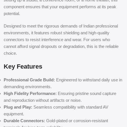
component ensures that your equipment performs at its peak
potential.
Designed to meet the rigorous demands of Indian professional
environments, it features robust shielding and high-quality
connectors to resist interference and wear. For users who
cannot afford signal dropouts or degradation, this is the reliable
choice.
Key Features
Professional Grade Build:
Engineered to withstand daily use in
demanding environments.
High Fidelity Performance:
Ensuring pristine sound capture
and reproduction without artifacts or noise.
Plug and Play:
Seamless compatibility with standard AV
equipment.
Durable Connectors:
Gold-plated or corrosion-resistant