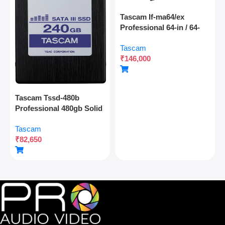
Tascam If-ma64/ex
Professional 64-in / 64-
out Madi Interface
Tascam
Expansion Card With
₹
146,000
Optical And Coaxial
Connectivity
Tascam Tssd-480b
Professional 480gb Solid
State Drive For Multitrack
Tascam
Recording And Audio
₹
82,650
Production