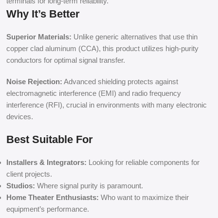
terminals for long-term reliability.
Why It’s Better
Superior Materials:
Unlike generic alternatives that use thin
copper clad aluminum (CCA), this product utilizes high-purity
conductors for optimal signal transfer.
Noise Rejection:
Advanced shielding protects against
electromagnetic interference (EMI) and radio frequency
interference (RFI), crucial in environments with many electronic
devices.
Best Suitable For
Installers & Integrators:
Looking for reliable components for
client projects.
Studios:
Where signal purity is paramount.
Home Theater Enthusiasts:
Who want to maximize their
equipment’s performance.