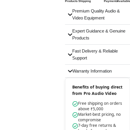
Products
Shipping
Payments
Availabl
Premium Quality Audio &
Video Equipment
Expert Guidance & Genuine
Products
Fast Delivery & Reliable
Support
Warranty Information
Benefits of buying direct
from Pro Audio Video
Free shipping on orders
above ₹5,000
Market-best pricing, no
compromise
7-day free returns &