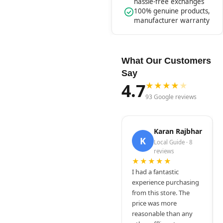
hassle-free exchanges
100% genuine products,
manufacturer warranty
What Our Customers
Say
4.7
★
★
★
★
★
93 Google reviews
Karan Rajbhar
K
Local Guide · 8
reviews
★★★★★
I had a fantastic
experience purchasing
from this store. The
price was more
reasonable than any