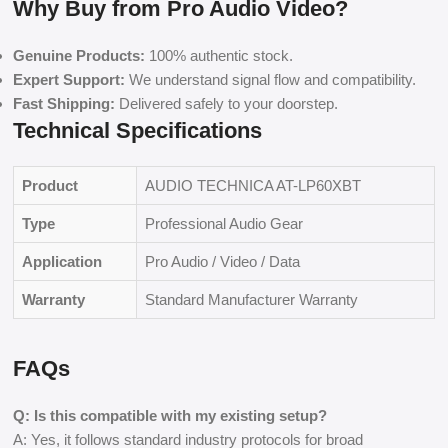
Why Buy from Pro Audio Video?
Genuine Products:
100% authentic stock.
Expert Support:
We understand signal flow and compatibility.
Fast Shipping:
Delivered safely to your doorstep.
Technical Specifications
Product
AUDIO TECHNICA AT-LP60XBT
Type
Professional Audio Gear
Application
Pro Audio / Video / Data
Warranty
Standard Manufacturer Warranty
FAQs
Q: Is this compatible with my existing setup?
A: Yes, it follows standard industry protocols for broad