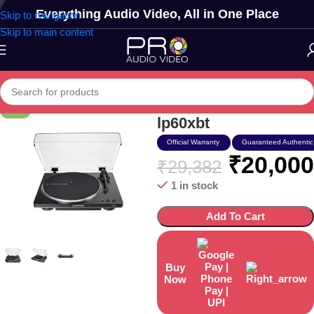
Everything Audio Video, All in One Place
Skip to navigation
Skip to main content
Audio Technica At-
-32%
lp60xbt
Official Warranty
Guaranteed Authentic
₹
20,000
₹
29,382
1 in stock
Add To Cart
Buy
Now