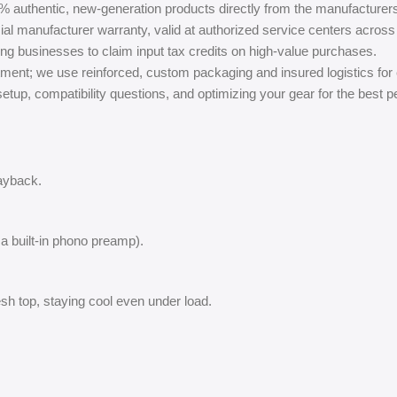
% authentic, new-generation products directly from the manufacturer
ial manufacturer warranty, valid at authorized service centers across 
ing businesses to claim input tax credits on high-value purchases.
ment; we use reinforced, custom packaging and insured logistics for
tup, compatibility questions, and optimizing your gear for the best 
layback.
 a built-in phono preamp).
h top, staying cool even under load.