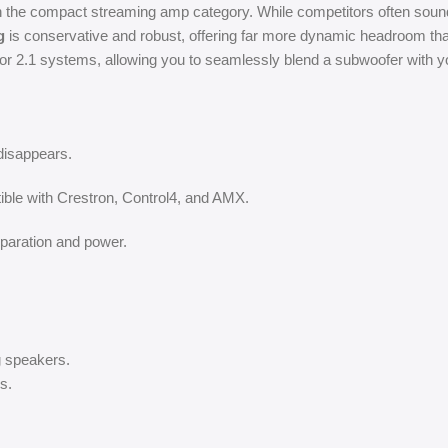
he compact streaming amp category. While competitors often sound c
g
is conservative and robust, offering far more dynamic headroom tha
for 2.1 systems, allowing you to seamlessly blend a subwoofer with 
disappears.
ible with Crestron, Control4, and AMX.
eparation and power.
ng speakers.
s.