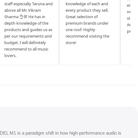
staff especially Taruna and
knowledge of each and
entrep
above all Mr. Vikram
every product they sell.
mysel
Sharma 👌💯 He has in
Great selection of
store 
depth knowledge of the
premium brands under
Amazi
products and guides us as
one roof. Highly
produ
per our requirements and
recommend visiting the
budget. I will definitely
store!
recommend to all music
lovers.
DEL M1 is a paradigm shift in how high-performance audio is