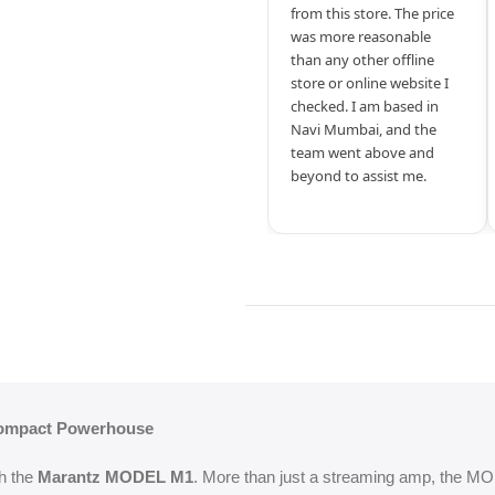
from this store. The price
was more reasonable
than any other offline
store or online website I
checked. I am based in
Navi Mumbai, and the
team went above and
beyond to assist me.
Compact Powerhouse
th the
Marantz MODEL M1
. More than just a streaming amp, the MO