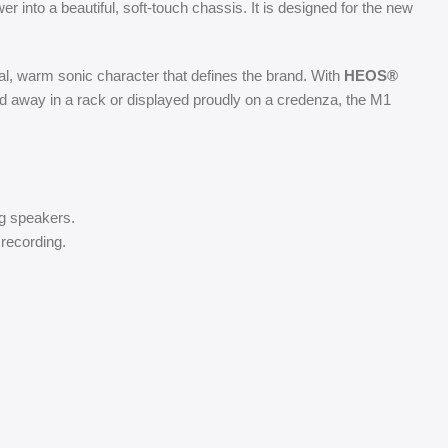
er into a beautiful, soft-touch chassis. It is designed for the new
al, warm sonic character that defines the brand. With
HEOS®
ed away in a rack or displayed proudly on a credenza, the M1
ng speakers.
 recording.