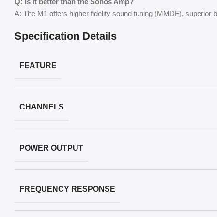
Q: Is it better than the Sonos Amp?
A: The M1 offers higher fidelity sound tuning (MMDF), superior
Specification Details
FEATURE
CHANNELS
POWER OUTPUT
FREQUENCY RESPONSE