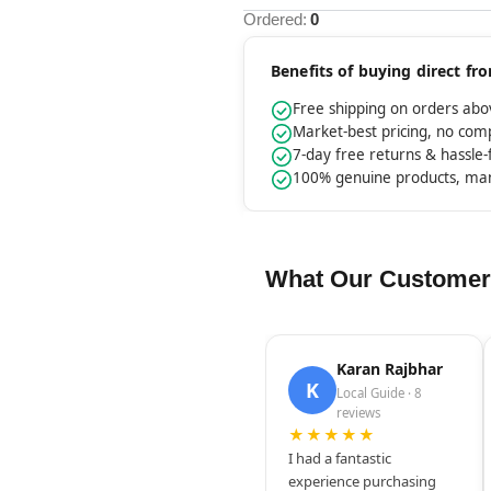
Ordered:
0
Benefits of buying direct f
Free shipping on orders ab
Market-best pricing, no co
7-day free returns & hassle
100% genuine products, ma
What Our Customer
Karan Rajbhar
K
Local Guide · 8
reviews
★★★★★
I had a fantastic
experience purchasing