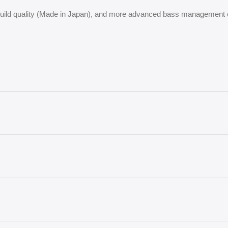
 build quality (Made in Japan), and more advanced bass management 