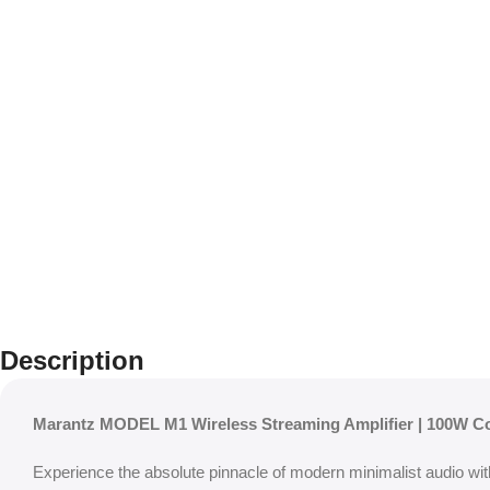
Description
Marantz MODEL M1 Wireless Streaming Amplifier | 100W 
Experience the absolute pinnacle of modern minimalist audio wi