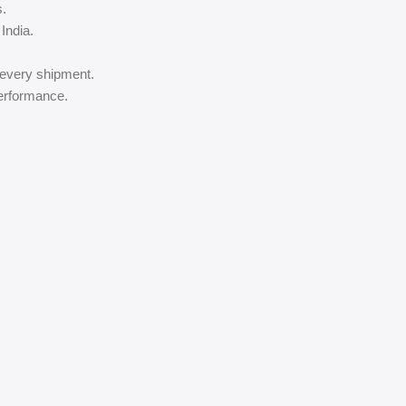
s.
India.
 every shipment.
performance.