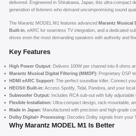
delivered. Engineered in Shirakawa, Japan, this ultra-compact 
generation of listeners who demand uncompromising sound quality 
The Marantz MODEL M1 features advanced
Marantz Musical D
Built-in
, eARC for seamless TV integration, and a dedicated sub
drives even the most demanding speakers with authority and fin
Key Features
High Power Output:
Delivers 100W per channel into 8 ohms and
Marantz Musical Digital Filtering (MMDF):
Proprietary DSP tec
HDMI eARC Support:
The perfect soundbar killer. Connect you
HEOS® Built-in:
Access Spotify, Tidal, Pandora, and your local
Subwoofer Output:
Includes RCA sub-out with fully adjustable 
Flexible Installation:
Ultra-compact design, rack-mountable, and
Made in Japan:
Manufactured with precision and high-grade comp
Dolby Digital+ Processing:
Decodes Dolby signals from your T
Why Marantz MODEL M1 Is Better