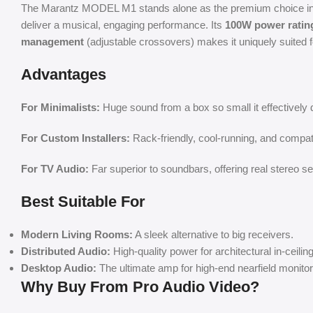
The Marantz MODEL M1 stands alone as the premium choice in t
deliver a musical, engaging performance. Its
100W power ratin
management
(adjustable crossovers) makes it uniquely suited 
Advantages
For Minimalists:
Huge sound from a box so small it effectively 
For Custom Installers:
Rack-friendly, cool-running, and compat
For TV Audio:
Far superior to soundbars, offering real stereo s
Best Suitable For
Modern Living Rooms:
A sleek alternative to big receivers.
Distributed Audio:
High-quality power for architectural in-ceili
Desktop Audio:
The ultimate amp for high-end nearfield monitor
Why Buy From Pro Audio Video?