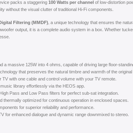
device packs a staggering
100 Watts per channel
of low-distortion pow
without the visual clutter of traditional Hi-Fi components.
igital Filtering (MMDF)
, a unique technology that ensures the natur
woofer output, it is a complete audio system in a box. Whether tuck
esse.
 a massive 125W into 4 ohms, capable of driving large floor-standi
hnology that preserves the natural timbre and warmth of the original
r TV with one cable and control volume with your TV remote.
 music library effortlessly via the HEOS app.
High Pass and Low Pass filters for perfect sub-sat integration.
 thermally optimized for continuous operation in enclosed spaces.
onents for superior reliability and performance.
V for enhanced dialogue and dynamic range downmixed to stereo.