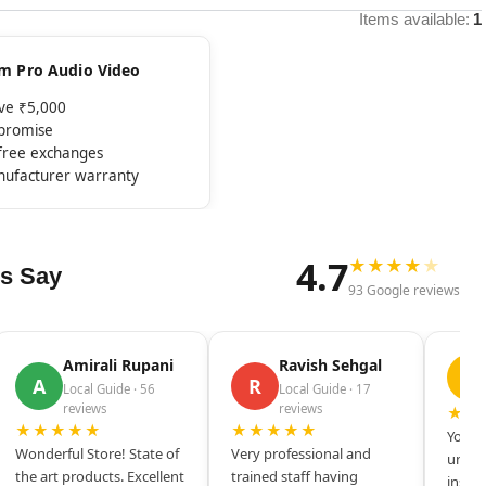
Items available:
1
rom Pro Audio Video
ove ₹5,000
mpromise
-free exchanges
nufacturer warranty
4.7
★
★
★
★
★
s Say
93 Google reviews
Amirali Rupani
Ravish Sehgal
D
A
R
Local Guide · 56
Local Guide · 17
reviews
reviews
★★
★★★★★
★★★★★
Your s
Wonderful Store! State of
Very professional and
unique
the art products. Excellent
trained staff having
inspir