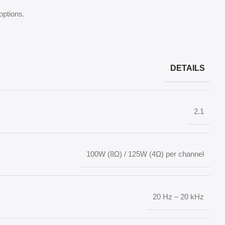
options.
DETAILS
2.1
100W (8Ω) / 125W (4Ω) per channel
20 Hz – 20 kHz