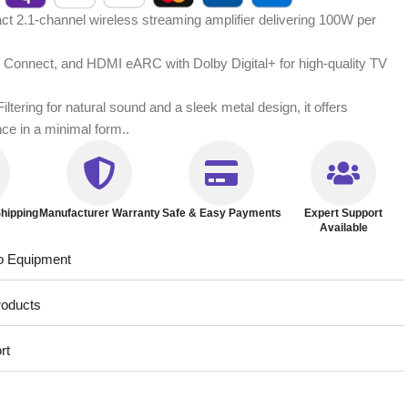
 2.1-channel wireless streaming amplifier delivering 100W per
ify Connect, and HDMI eARC with Dolby Digital+ for high-quality TV
ltering for natural sound and a sleek metal design, it offers
nce in a minimal form..
hipping
Manufacturer Warranty
Safe & Easy Payments
Expert Support
Available
o Equipment
roducts
rt