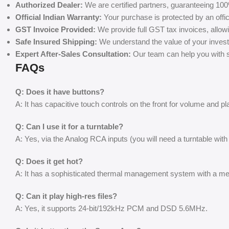
Authorized Dealer:
We are certified partners, guaranteeing 100
Official Indian Warranty:
Your purchase is protected by an offic
GST Invoice Provided:
We provide full GST tax invoices, allow
Safe Insured Shipping:
We understand the value of your invest
Expert After-Sales Consultation:
Our team can help you with se
FAQs
Q: Does it have buttons?
A: It has capacitive touch controls on the front for volume and p
Q: Can I use it for a turntable?
A: Yes, via the Analog RCA inputs (you will need a turntable with
Q: Does it get hot?
A: It has a sophisticated thermal management system with a mes
Q: Can it play high-res files?
A: Yes, it supports 24-bit/192kHz PCM and DSD 5.6MHz.