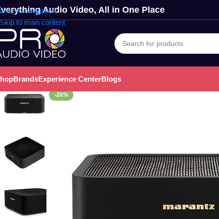
verything Audio Video, All in One Place
Skip to navigation
Skip to main content
hop
Brands
Experience Center
Blogs
-26%