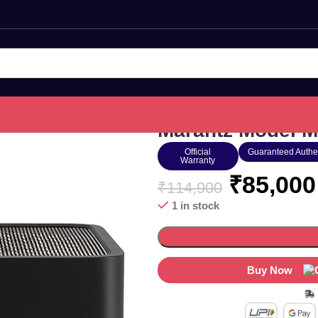
Marantz Model M
Official
Guaranteed Authe
Warranty
₹
85,000
₹
114,900
1 in stock
Buy Now