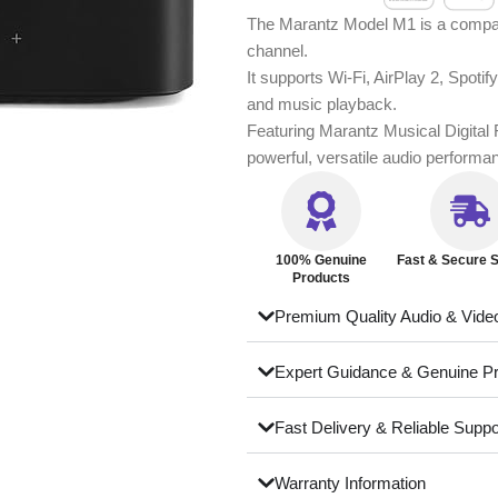
The Marantz Model M1 is a compact
channel.
It supports Wi-Fi, AirPlay 2, Spot
and music playback.
Featuring Marantz Musical Digital Fi
powerful, versatile audio performa
100% Genuine
Fast & Secure S
Products
Premium Quality Audio & Vide
Expert Guidance & Genuine P
Fast Delivery & Reliable Suppo
Warranty Information