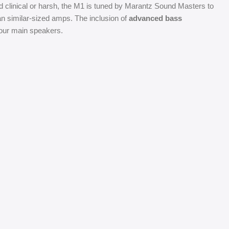
linical or harsh, the M1 is tuned by Marantz Sound Masters to
n similar-sized amps. The inclusion of
advanced bass
your main speakers.