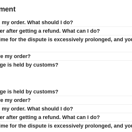
yment
d my order. What should I do?
er after getting a refund. What can I do?
 time for the dispute is excessively prolonged, and yo
ve my order?
age is held by customs?
age is held by customs?
ve my order?
d my order. What should I do?
er after getting a refund. What can I do?
 time for the dispute is excessively prolonged, and yo