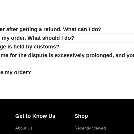
er after getting a refund. What can I do?
d my order. What should I do?
age is held by customs?
 time for the dispute is excessively prolonged, and yo
ve my order?
Get to Know Us
Shop
About Us
Recently Viewed