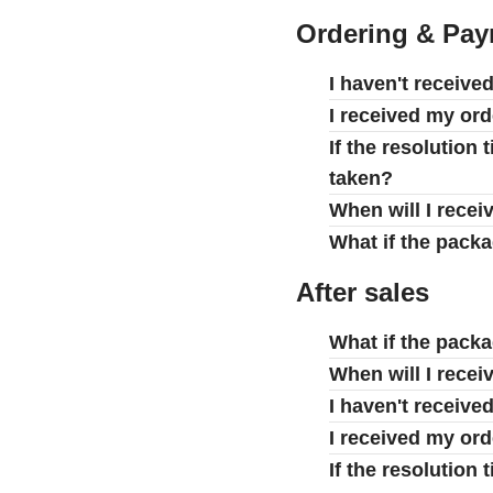
Ordering & Pa
I haven't receive
I received my ord
If the resolution
taken?
When will I recei
What if the pack
After sales
What if the pack
When will I recei
I haven't receive
I received my ord
If the resolution