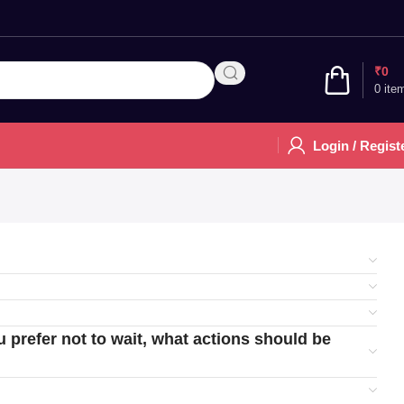
₹
0
0
ite
Login / Regist
u prefer not to wait, what actions should be