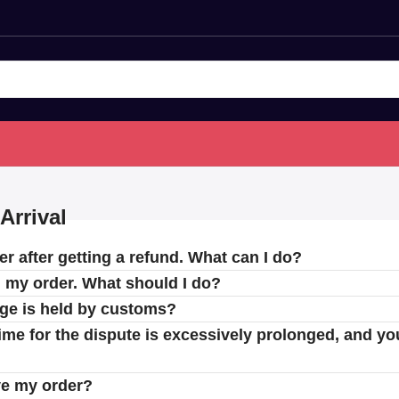
Arrival
er after getting a refund. What can I do?
d my order. What should I do?
age is held by customs?
 time for the dispute is excessively prolonged, and yo
ve my order?