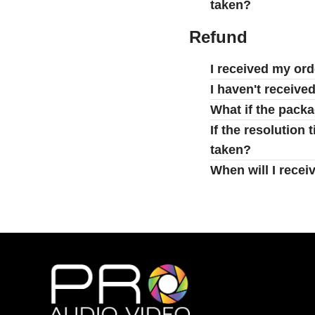
taken?
Refund
I received my ord
I haven't receive
What if the pack
If the resolution
taken?
When will I recei