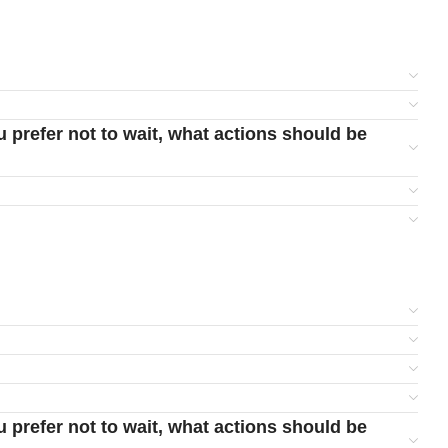
u prefer not to wait, what actions should be
u prefer not to wait, what actions should be