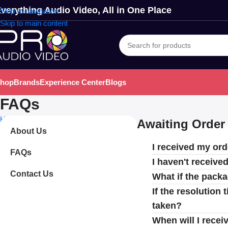
verything Audio Video, All in One Place
Skip to navigation
Skip to main content
hop
Brands
Experience Center
Blogs
FAQs
Home
FAQs
Awaiting Order 
About Us
I received my ord
FAQs
I haven't receive
Contact Us
What if the pack
If the resolution
taken?
When will I recei