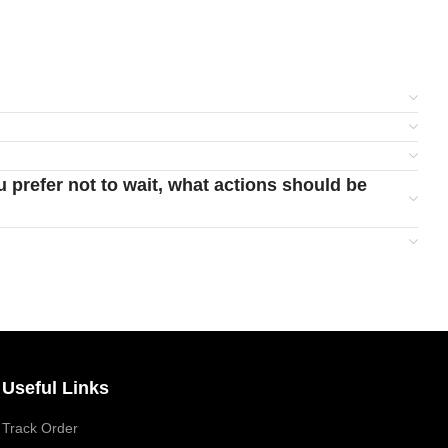
u prefer not to wait, what actions should be
Useful Links
Track Order