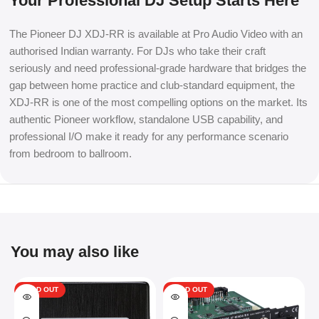
Your Professional DJ Setup Starts Here
The Pioneer DJ XDJ-RR is available at Pro Audio Video with an
authorised Indian warranty. For DJs who take their craft
seriously and need professional-grade hardware that bridges the
gap between home practice and club-standard equipment, the
XDJ-RR is one of the most compelling options on the market. Its
authentic Pioneer workflow, standalone USB capability, and
professional I/O make it ready for any performance scenario
from bedroom to ballroom.
You may also like
SOLD OUT
SOLD OUT