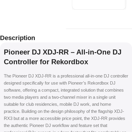
Description
Pioneer DJ XDJ-RR – All-in-One DJ
Controller for Rekordbox
The Pioneer DJ XDJ-RR is a professional all-in-one DJ controller
designed specifically for use with Pioneer’s Rekordbox DJ
software, offering a compact, integrated solution that combines
two media players and a two-channel mixer in a single unit
suitable for club residencies, mobile DJ work, and home
practice. Building on the design philosophy of the flagship XDJ-
RX3 but at a more accessible price point, the XDJ-RR provides
the authentic Pioneer DJ workflow and feature set that