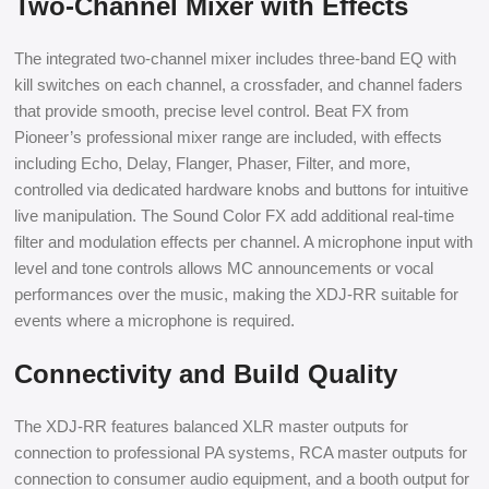
Two-Channel Mixer with Effects
The integrated two-channel mixer includes three-band EQ with
kill switches on each channel, a crossfader, and channel faders
that provide smooth, precise level control. Beat FX from
Pioneer’s professional mixer range are included, with effects
including Echo, Delay, Flanger, Phaser, Filter, and more,
controlled via dedicated hardware knobs and buttons for intuitive
live manipulation. The Sound Color FX add additional real-time
filter and modulation effects per channel. A microphone input with
level and tone controls allows MC announcements or vocal
performances over the music, making the XDJ-RR suitable for
events where a microphone is required.
Connectivity and Build Quality
The XDJ-RR features balanced XLR master outputs for
connection to professional PA systems, RCA master outputs for
connection to consumer audio equipment, and a booth output for