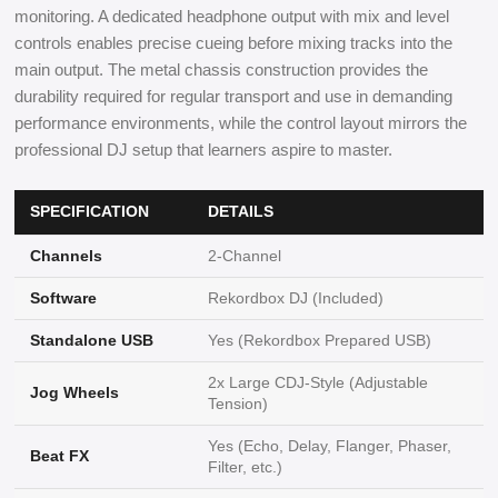
monitoring. A dedicated headphone output with mix and level
controls enables precise cueing before mixing tracks into the
main output. The metal chassis construction provides the
durability required for regular transport and use in demanding
performance environments, while the control layout mirrors the
professional DJ setup that learners aspire to master.
SPECIFICATION
DETAILS
Channels
2-Channel
Software
Rekordbox DJ (Included)
Standalone USB
Yes (Rekordbox Prepared USB)
2x Large CDJ-Style (Adjustable
Jog Wheels
Tension)
Yes (Echo, Delay, Flanger, Phaser,
Beat FX
Filter, etc.)