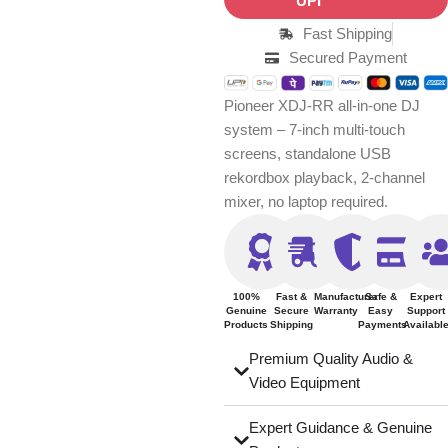
Fast Shipping
Secured Payment
Pioneer XDJ-RR all-in-one DJ
system – 7-inch multi-touch
screens, standalone USB
rekordbox playback, 2-channel
mixer, no laptop required.
100%
Fast &
Manufacturer
Safe &
Expert
Genuine
Secure
Warranty
Easy
Support
Products
Shipping
Payments
Availabl
Premium Quality Audio &
Video Equipment
Expert Guidance & Genuine