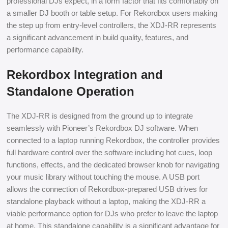
professional DJs expect, in a form factor that fits comfortably on
a smaller DJ booth or table setup. For Rekordbox users making
the step up from entry-level controllers, the XDJ-RR represents
a significant advancement in build quality, features, and
performance capability.
Rekordbox Integration and
Standalone Operation
The XDJ-RR is designed from the ground up to integrate
seamlessly with Pioneer’s Rekordbox DJ software. When
connected to a laptop running Rekordbox, the controller provides
full hardware control over the software including hot cues, loop
functions, effects, and the dedicated browser knob for navigating
your music library without touching the mouse. A USB port
allows the connection of Rekordbox-prepared USB drives for
standalone playback without a laptop, making the XDJ-RR a
viable performance option for DJs who prefer to leave the laptop
at home. This standalone capability is a significant advantage for