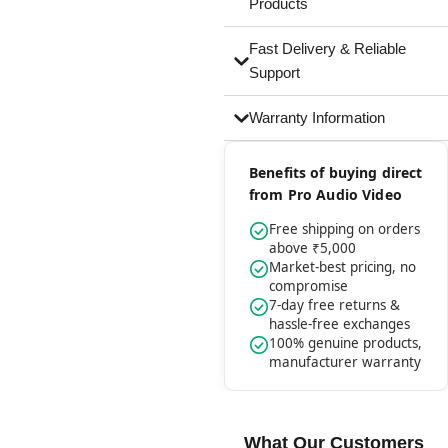
Products
Fast Delivery & Reliable
Support
Warranty Information
Benefits of buying direct
from Pro Audio Video
Free shipping on orders
above ₹5,000
Market-best pricing, no
compromise
7-day free returns &
hassle-free exchanges
100% genuine products,
manufacturer warranty
What Our Customers