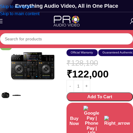
Everything Audio Video, All in One Place
Skip to navigation
Skip to main content
Xdj-rr
-5%
Official Warranty
Guaranteed Authentic
₹
128,190
₹
122,000
Add To Cart
Buy
Now