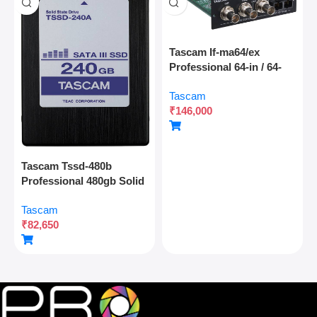
Tascam If-ma64/ex
Professional 64-in / 64-
out Madi Interface
Tascam
Expansion Card With
₹
146,000
Optical And Coaxial
Connectivity
Tascam Tssd-480b
Professional 480gb Solid
State Drive For Multitrack
Tascam
Recording And Audio
₹
82,650
Production