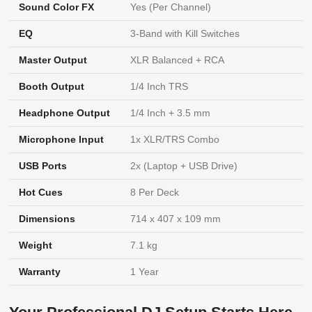
Sound Color FX
Yes (Per Channel)
EQ
3-Band with Kill Switches
Master Output
XLR Balanced + RCA
Booth Output
1/4 Inch TRS
Headphone Output
1/4 Inch + 3.5 mm
Microphone Input
1x XLR/TRS Combo
USB Ports
2x (Laptop + USB Drive)
Hot Cues
8 Per Deck
Dimensions
714 x 407 x 109 mm
Weight
7.1 kg
Warranty
1 Year