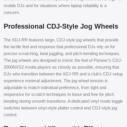
mobile DJs and for situations where laptop reliability is a
concern.
Professional CDJ-Style Jog Wheels
The XDJ-RR features large, CDJ-style jog wheels that provide
the tactile feel and response that professional DJs rely on for
precise scratching, beat juggling, and pitch-bending techniques.
The jog wheels are designed to mimic the feel of Pioneer’s CDJ-
2000NXS2 media players as closely as possible, ensuring that
DJs who transition between the XDJ-RR and a club’s CDJ setup
experience minimal adjustment. The jog wheel tension is
adjustable to match individual preference, from tight and
responsive for scratch techniques to loose and free for pitch
bending during smooth transitions. A dedicated vinyl mode toggle
switches between vinyl-style platter control and CDJ-style jog
control.