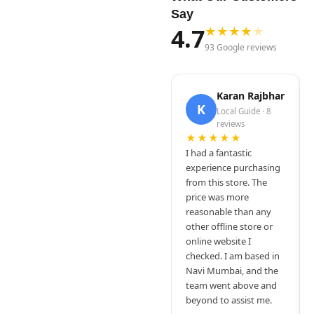
Say
4.7
★
★
★
★
★
93 Google reviews
Karan Rajbhar
K
Local Guide · 8
reviews
★★★★★
I had a fantastic
experience purchasing
from this store. The
price was more
reasonable than any
other offline store or
online website I
checked. I am based in
Navi Mumbai, and the
team went above and
beyond to assist me.