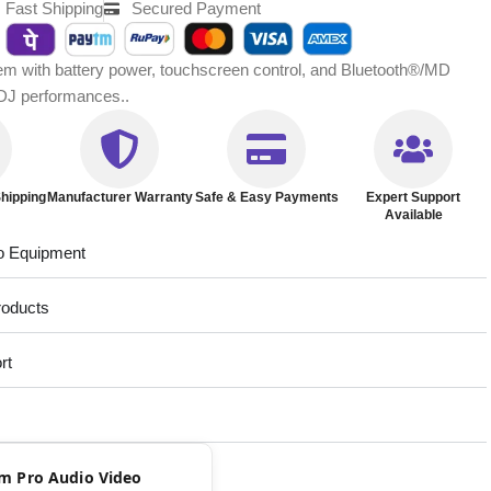
Fast Shipping
Secured Payment
tem with battery power, touchscreen control, and Bluetooth®/MD
 DJ performances..
hipping
Manufacturer Warranty
Safe & Easy Payments
Expert Support
Available
o Equipment
roducts
rt
rom Pro Audio Video