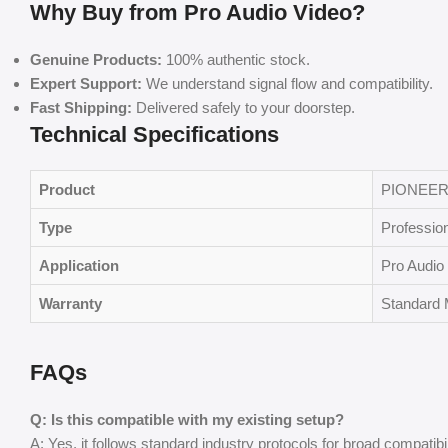
Why Buy from Pro Audio Video?
Genuine Products:
100% authentic stock.
Expert Support:
We understand signal flow and compatibility.
Fast Shipping:
Delivered safely to your doorstep.
Technical Specifications
Product
PIONEER
Type
Professio
Application
Pro Audio 
Warranty
Standard 
FAQs
Q: Is this compatible with my existing setup?
A: Yes, it follows standard industry protocols for broad compatibil