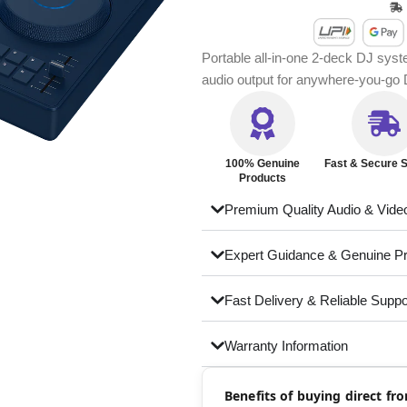
Portable all-in-one 2-deck DJ sys
audio output for anywhere-you-go
100% Genuine
Fast & Secure S
Products
Premium Quality Audio & Vide
Expert Guidance & Genuine P
Fast Delivery & Reliable Suppo
Warranty Information
Benefits of buying direct f