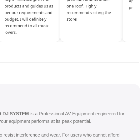
Amazi
products and guides us as
one roof. Highly
produ
per our requirements and
recommend visiting the
budget. I will definitely
store!
recommend to all music
lovers.
O DJ SYSTEM
is a Professional AV Equipment engineered for
our equipment performs at its peak potential.
o resist interference and wear. For users who cannot afford