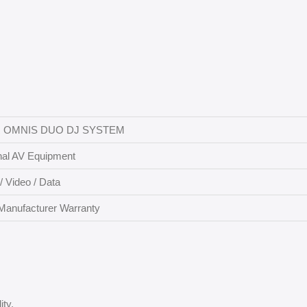
 OMNIS DUO DJ SYSTEM
nal AV Equipment
/ Video / Data
Manufacturer Warranty
ity.