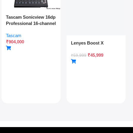
Tascam Sonicview 16dp
Professional 16-channel
Digital Mixing Console
Tascam
With Dual Power
₹
904,000
Redundancy, Dante,
Lenyes Boost X
And 54-bit Fpga Engine
₹
45,999
₹
59,999