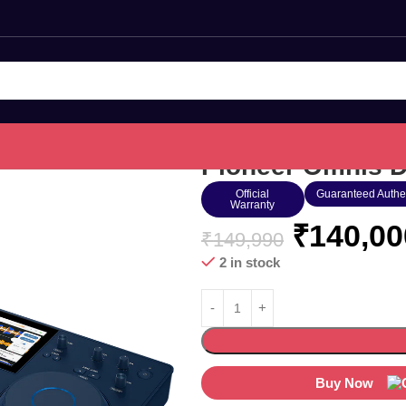
Pioneer Omnis 
Official
Guaranteed Authe
Warranty
₹
140,00
₹
149,990
2 in stock
Buy Now