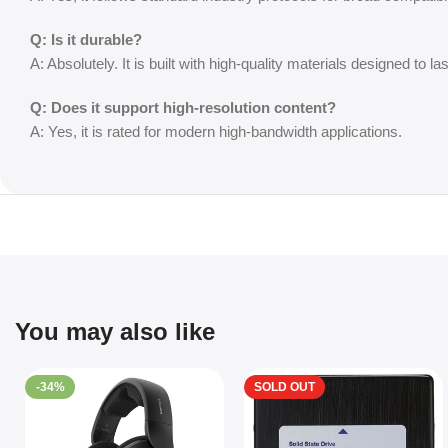
Q: Is it durable?
A: Absolutely. It is built with high-quality materials designed to las
Q: Does it support high-resolution content?
A: Yes, it is rated for modern high-bandwidth applications.
You may also like
-34%
SOLD OUT