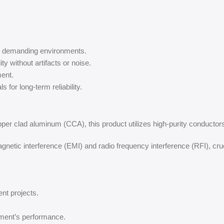
in demanding environments.
ity without artifacts or noise.
ent.
 for long-term reliability.
pper clad aluminum (CCA), this product utilizes high-purity conductors 
netic interference (EMI) and radio frequency interference (RFI), cru
ent projects.
ment’s performance.