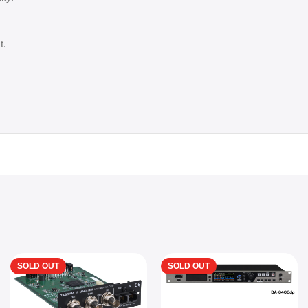
t.
SOLD OUT
SOLD OUT