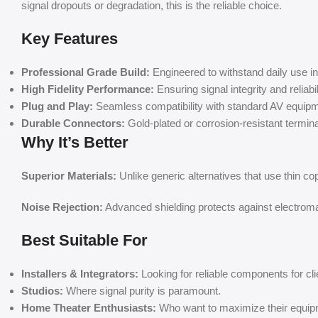
signal dropouts or degradation, this is the reliable choice.
Key Features
Professional Grade Build:
Engineered to withstand daily use 
High Fidelity Performance:
Ensuring signal integrity and reliabil
Plug and Play:
Seamless compatibility with standard AV equipm
Durable Connectors:
Gold-plated or corrosion-resistant terminals
Why It’s Better
Superior Materials:
Unlike generic alternatives that use thin co
Noise Rejection:
Advanced shielding protects against electromag
Best Suitable For
Installers & Integrators:
Looking for reliable components for cli
Studios:
Where signal purity is paramount.
Home Theater Enthusiasts:
Who want to maximize their equip