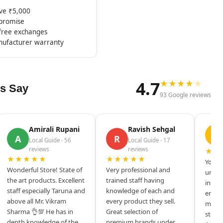
ove ₹5,000
mpromise
-free exchanges
nufacturer warranty
4.7
★
★
★
★
★
s Say
93 Google reviews
Amirali Rupani
Ravish Sehgal
D
A
R
Local Guide · 56
Local Guide · 17
reviews
reviews
★★
★★★★★
★★★★★
Your s
Wonderful Store! State of
Very professional and
unique
the art products. Excellent
trained staff having
inspir
staff especially Taruna and
knowledge of each and
entrep
above all Mr. Vikram
every product they sell.
mysel
Sharma 👌💯 He has in
Great selection of
store 
depth knowledge of the
premium brands under