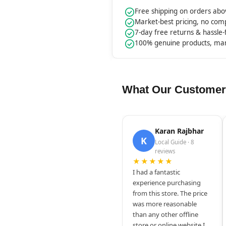
Free shipping on orders ab
Market-best pricing, no co
7-day free returns & hassle
100% genuine products, ma
What Our Customer
Karan Rajbhar
K
Local Guide · 8
reviews
★★★★★
I had a fantastic
experience purchasing
from this store. The price
was more reasonable
than any other offline
store or online website I