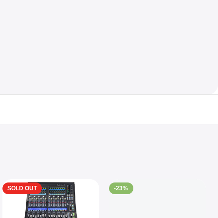
SOLD OUT
-23%