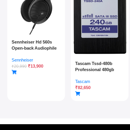
Sennheiser Hd 560s
Open-back Audiophile
Over Ear Wired
Sennheiser
Headphones,neutral
Tascam Tssd-480b
₹
13,900
Reference
₹
20,990
Professional 480gb
Sound,angled
Solid State Drive For
Transducers,wide
Tascam
Multitrack Recording
Soundstage,detachable
₹
82,650
And Audio Production
Cable,lightweight,natur
al Sound For Gaming,2y
Warranty