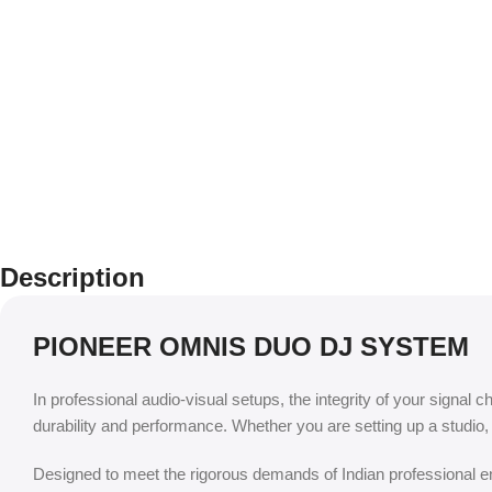
Description
PIONEER OMNIS DUO DJ SYSTEM
In professional audio-visual setups, the integrity of your signal c
durability and performance. Whether you are setting up a studio
Designed to meet the rigorous demands of Indian professional env