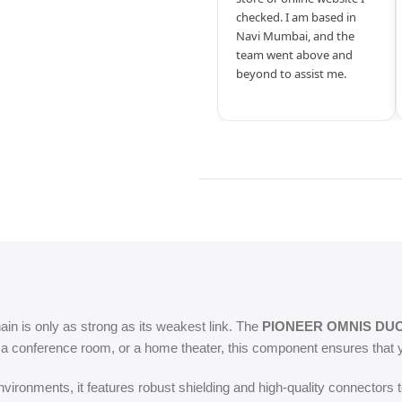
checked. I am based in
Navi Mumbai, and the
team went above and
beyond to assist me.
hain is only as strong as its weakest link. The
PIONEER OMNIS DU
, a conference room, or a home theater, this component ensures that y
ironments, it features robust shielding and high-quality connectors t