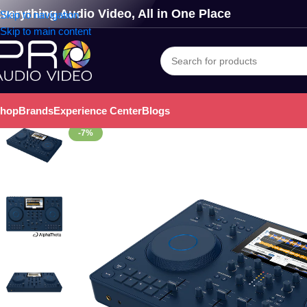
verything Audio Video, All in One Place
Skip to navigation
Skip to main content
hop
Brands
Experience Center
Blogs
-7%