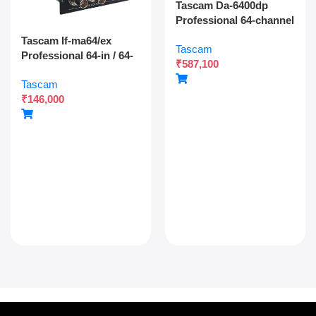
Tascam Da-6400dp
Professional 64-channel
Dante Digital Multitrack
Tascam If-ma64/ex
Tascam
Recorder With Dual
Professional 64-in / 64-
₹
587,100
Sdxc Redundant
out Madi Interface
Recording And Network
Tascam
Expansion Card With
Audio Integration
₹
146,000
Optical And Coaxial
Connectivity