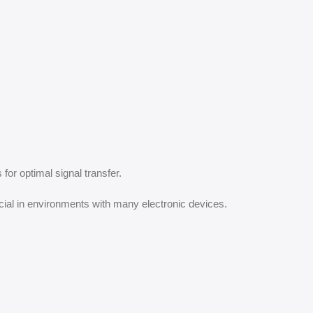
for optimal signal transfer.
cial in environments with many electronic devices.