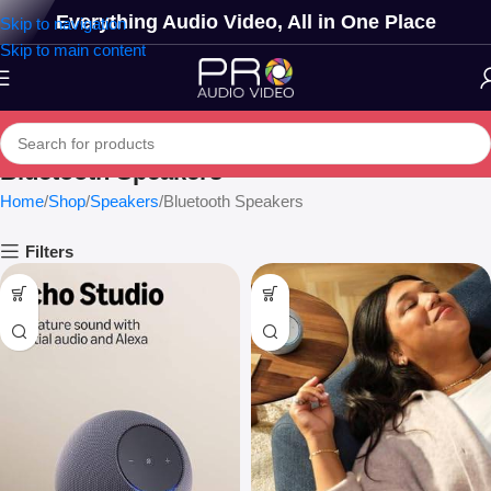
Everything Audio Video, All in One Place
Skip to navigation
Skip to main content
Bluetooth Speakers
Home
Shop
Speakers
Bluetooth Speakers
Filters