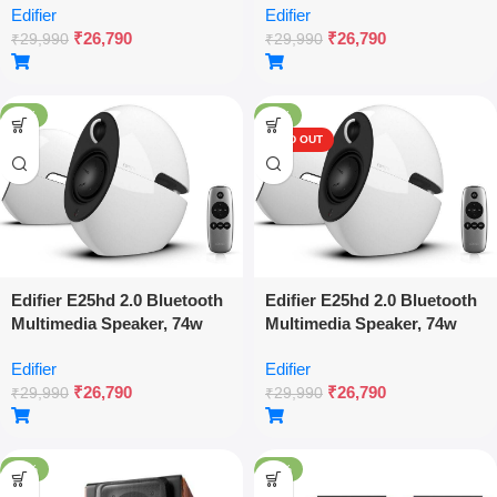
Edifier
Edifier
Optical & Aux Inputs, Touch
Optical & Aux Inputs, Touch
₹
26,790
₹
26,790
& Remote Control, Elegant
& Remote Control, Elegant
₹
29,990
₹
29,990
Design- White – Black
Design- White – White
-11%
-11%
SOLD OUT
Edifier E25hd 2.0 Bluetooth
Edifier E25hd 2.0 Bluetooth
Multimedia Speaker, 74w
Multimedia Speaker, 74w
Rms, Hi-res Audio, Ldac,
Rms, Hi-res Audio, Ldac,
Edifier
Edifier
Optical & Aux Inputs, Touch
Optical & Aux Inputs, Touch
₹
26,790
₹
26,790
& Remote Control, Elegant
& Remote Control, Elegant
₹
29,990
₹
29,990
Design- White – White
Design- White
-18%
-18%