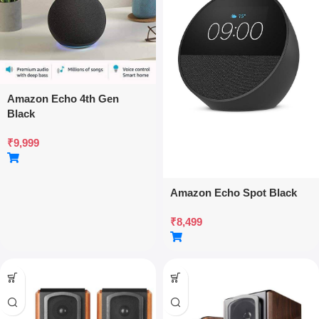
Amazon Echo 4th Gen
Black
₹
9,999
Amazon Echo Spot Black
₹
8,499