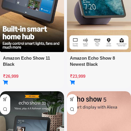
Amazon Echo Show 11
Amazon Echo Show 8
Black
Newest Black
₹
26,999
₹
23,999