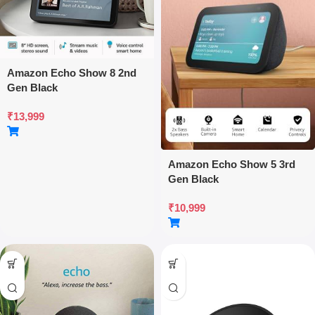
Amazon Echo Show 8 2nd
Gen Black
₹
13,999
Amazon Echo Show 5 3rd
Gen Black
₹
10,999