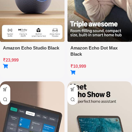
Amazon Echo Studio Black
Amazon Echo Dot Max
Black
₹
23,999
₹
10,999