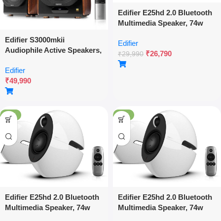
Edifier E25hd 2.0 Bluetooth
Multimedia Speaker, 74w
Rms, Hi-res Audio, Ldac,
Edifier S3000mkii
Edifier
Optical & Aux Inputs, Touch
Audiophile Active Speakers,
₹
26,790
& Remote Control, Elegant
₹
29,990
Wireless Powered
Design- White – Black
Edifier
Bookshelf Speaker
₹
49,990
Bluetooth 5.0 Aptx With
Planar Diaphragm Tweeters,
Hi-res Audio And 6.5″
Woofers(upgraded)
-11%
-11%
Edifier E25hd 2.0 Bluetooth
Edifier E25hd 2.0 Bluetooth
Multimedia Speaker, 74w
Multimedia Speaker, 74w
Rms, Hi-res Audio, Ldac,
Rms, Hi-res Audio, Ldac,