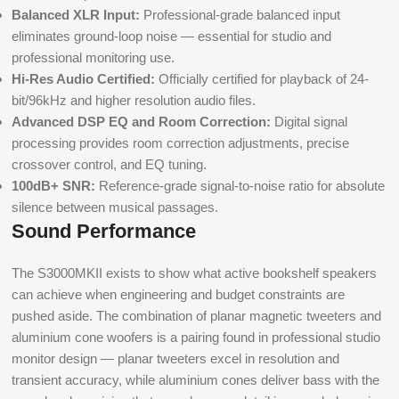
Balanced XLR Input:
Professional-grade balanced input
eliminates ground-loop noise — essential for studio and
professional monitoring use.
Hi-Res Audio Certified:
Officially certified for playback of 24-
bit/96kHz and higher resolution audio files.
Advanced DSP EQ and Room Correction:
Digital signal
processing provides room correction adjustments, precise
crossover control, and EQ tuning.
100dB+ SNR:
Reference-grade signal-to-noise ratio for absolute
silence between musical passages.
Sound Performance
The S3000MKII exists to show what active bookshelf speakers
can achieve when engineering and budget constraints are
pushed aside. The combination of planar magnetic tweeters and
aluminium cone woofers is a pairing found in professional studio
monitor design — planar tweeters excel in resolution and
transient accuracy, while aluminium cones deliver bass with the