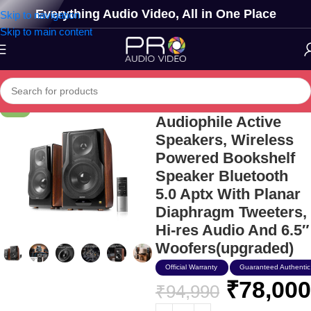
Everything Audio Video, All in One Place
Skip to navigation
Skip to main content
Edifier S3000mkii
-18%
Audiophile Active
Speakers, Wireless
Powered Bookshelf
Speaker Bluetooth
5.0 Aptx With Planar
Diaphragm Tweeters,
Hi-res Audio And 6.5″
Woofers(upgraded)
Official Warranty
Guaranteed Authentic
₹
78,000
₹
94,990