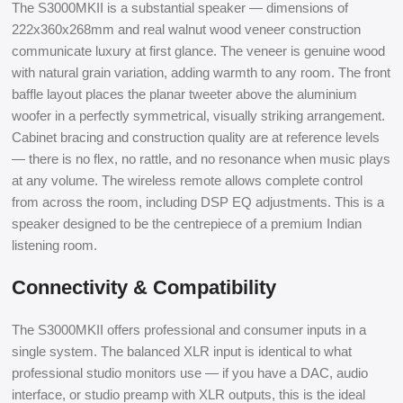
The S3000MKII is a substantial speaker — dimensions of
222x360x268mm and real walnut wood veneer construction
communicate luxury at first glance. The veneer is genuine wood
with natural grain variation, adding warmth to any room. The front
baffle layout places the planar tweeter above the aluminium
woofer in a perfectly symmetrical, visually striking arrangement.
Cabinet bracing and construction quality are at reference levels
— there is no flex, no rattle, and no resonance when music plays
at any volume. The wireless remote allows complete control
from across the room, including DSP EQ adjustments. This is a
speaker designed to be the centrepiece of a premium Indian
listening room.
Connectivity & Compatibility
The S3000MKII offers professional and consumer inputs in a
single system. The balanced XLR input is identical to what
professional studio monitors use — if you have a DAC, audio
interface, or studio preamp with XLR outputs, this is the ideal