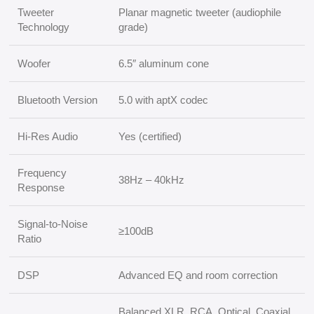
Tweeter
Planar magnetic tweeter (audiophile
Technology
grade)
Woofer
6.5″ aluminum cone
Bluetooth Version
5.0 with aptX codec
Hi-Res Audio
Yes (certified)
Frequency
38Hz – 40kHz
Response
Signal-to-Noise
≥100dB
Ratio
DSP
Advanced EQ and room correction
Balanced XLR, RCA, Optical, Coaxial,