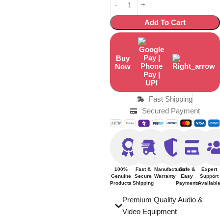
Add To Cart
Buy
Now
Fast Shipping
Secured Payment
100%
Fast &
Manufacturer
Safe &
Expert
Genuine
Secure
Warranty
Easy
Support
Products
Shipping
Payments
Availabl
Premium Quality Audio &
Video Equipment