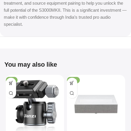
treatment, and source equipment pairing to help you unlock the
full potential of the S3000MKII. This is a significant investment —
make it with confidence through India’s trusted pro audio
specialist.
You may also like
-4%
-36%