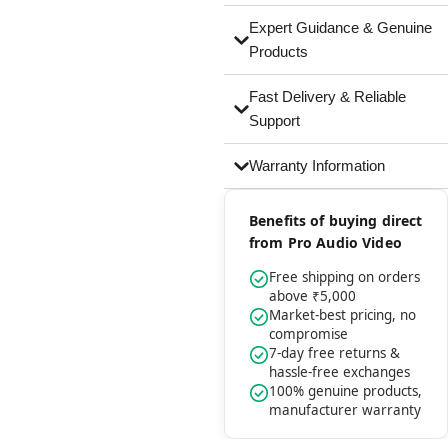
Expert Guidance & Genuine
Products
Fast Delivery & Reliable
Support
Warranty Information
Benefits of buying direct
from Pro Audio Video
Free shipping on orders
above ₹5,000
Market-best pricing, no
compromise
7-day free returns &
hassle-free exchanges
100% genuine products,
manufacturer warranty