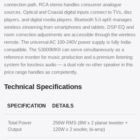
connection path. RCA stereo handles consumer analogue
sources. Optical and Coaxial digital inputs connect to TVs, disc
players, and digital media players. Bluetooth 5.0 aptX manages
wireless streaming from smartphones and tablets. DSP EQ and
room correction adjustments are accessible through the wireless
remote. The universal AC 100-240V power supply is fully India-
compatible. The S3000MKII can serve simultaneously as a
reference monitor for music production and a premium listening
system for lossless audio — a dual role no other speaker in this
price range handles as competently.
Technical Specifications
SPECIFICATION
DETAILS
Total Power
256W RMS (8W x 2 planar tweeter +
Output
120W x 2 woofer, bi-amp)