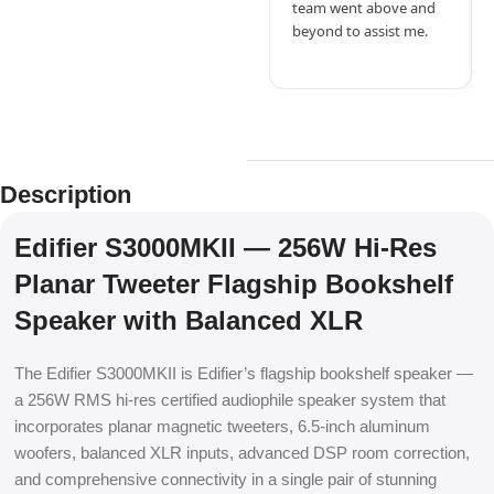
team went above and
beyond to assist me.
Description
Edifier S3000MKII — 256W Hi-Res
Planar Tweeter Flagship Bookshelf
Speaker with Balanced XLR
The Edifier S3000MKII is Edifier’s flagship bookshelf speaker —
a 256W RMS hi-res certified audiophile speaker system that
incorporates planar magnetic tweeters, 6.5-inch aluminum
woofers, balanced XLR inputs, advanced DSP room correction,
and comprehensive connectivity in a single pair of stunning