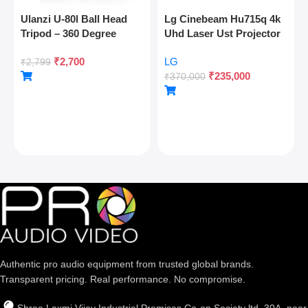
Ulanzi U-80l Ball Head
Lg Cinebeam Hu715q 4k
Tripod – 360 Degree
Uhd Laser Ust Projector
Panoramic, Arca Quick
₹
2,700
LG
Release, Cold Shoe, 10kg
₹
2,799
₹
235,000
Load
₹
370,000
Authentic pro audio equipment from trusted global brands.
Transparent pricing. Real performance. No compromise.
Shree Laxmi Vijay Industrial Premises Co-op Society ltd, 30A, near