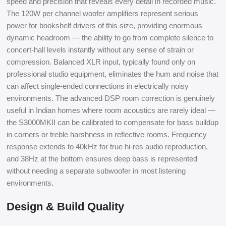
speed and precision that reveals every detail in recorded music.
The 120W per channel woofer amplifiers represent serious
power for bookshelf drivers of this size, providing enormous
dynamic headroom — the ability to go from complete silence to
concert-hall levels instantly without any sense of strain or
compression. Balanced XLR input, typically found only on
professional studio equipment, eliminates the hum and noise that
can affect single-ended connections in electrically noisy
environments. The advanced DSP room correction is genuinely
useful in Indian homes where room acoustics are rarely ideal —
the S3000MKII can be calibrated to compensate for bass buildup
in corners or treble harshness in reflective rooms. Frequency
response extends to 40kHz for true hi-res audio reproduction,
and 38Hz at the bottom ensures deep bass is represented
without needing a separate subwoofer in most listening
environments.
Design & Build Quality