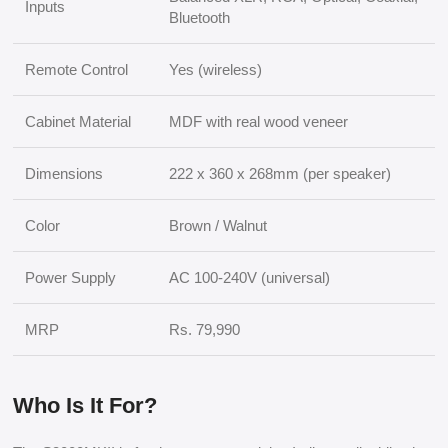
Inputs
Bluetooth
Remote Control
Yes (wireless)
Cabinet Material
MDF with real wood veneer
Dimensions
222 x 360 x 268mm (per speaker)
Color
Brown / Walnut
Power Supply
AC 100-240V (universal)
MRP
Rs. 79,990
Who Is It For?