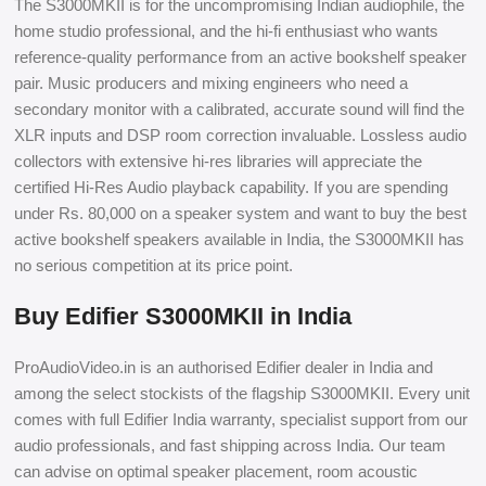
The S3000MKII is for the uncompromising Indian audiophile, the
home studio professional, and the hi-fi enthusiast who wants
reference-quality performance from an active bookshelf speaker
pair. Music producers and mixing engineers who need a
secondary monitor with a calibrated, accurate sound will find the
XLR inputs and DSP room correction invaluable. Lossless audio
collectors with extensive hi-res libraries will appreciate the
certified Hi-Res Audio playback capability. If you are spending
under Rs. 80,000 on a speaker system and want to buy the best
active bookshelf speakers available in India, the S3000MKII has
no serious competition at its price point.
Buy Edifier S3000MKII in India
ProAudioVideo.in is an authorised Edifier dealer in India and
among the select stockists of the flagship S3000MKII. Every unit
comes with full Edifier India warranty, specialist support from our
audio professionals, and fast shipping across India. Our team
can advise on optimal speaker placement, room acoustic