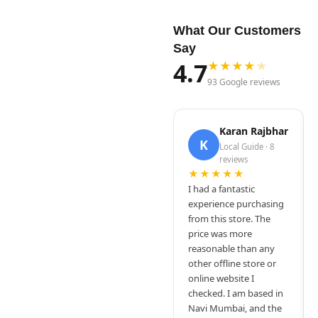
What Our Customers
Say
4.7
★
★
★
★
★
93 Google reviews
Karan Rajbhar
K
Local Guide · 8
reviews
★★★★★
I had a fantastic
experience purchasing
from this store. The
price was more
reasonable than any
other offline store or
online website I
checked. I am based in
Navi Mumbai, and the