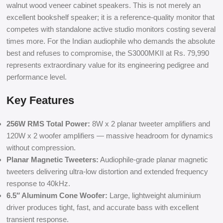
walnut wood veneer cabinet speakers. This is not merely an
excellent bookshelf speaker; it is a reference-quality monitor that
competes with standalone active studio monitors costing several
times more. For the Indian audiophile who demands the absolute
best and refuses to compromise, the S3000MKII at Rs. 79,990
represents extraordinary value for its engineering pedigree and
performance level.
Key Features
256W RMS Total Power:
8W x 2 planar tweeter amplifiers and
120W x 2 woofer amplifiers — massive headroom for dynamics
without compression.
Planar Magnetic Tweeters:
Audiophile-grade planar magnetic
tweeters delivering ultra-low distortion and extended frequency
response to 40kHz.
6.5″ Aluminum Cone Woofer:
Large, lightweight aluminium
driver produces tight, fast, and accurate bass with excellent
transient response.