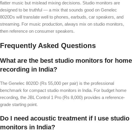
flatter music but mislead mixing decisions. Studio monitors are
designed to be truthful — a mix that sounds good on Genelec
8020Ds will translate well to phones, earbuds, car speakers, and
streaming. For music production, always mix on studio monitors,
then reference on consumer speakers.
Frequently Asked Questions
What are the best studio monitors for home
recording in India?
The Genelec 8020D (Rs 55,000 per pair) is the professional
benchmark for compact studio monitors in India. For budget home
recording, the JBL Control 1 Pro (Rs 8,000) provides a reference-
grade starting point.
Do I need acoustic treatment if I use studio
monitors in India?