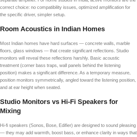
correct choice: no compatibility issues, optimized amplification for
the specific driver, simpler setup.
Room Acoustics in Indian Homes
Most Indian homes have hard surfaces — concrete walls, marble
floors, glass windows — that create significant reflections. Studio
monitors will reveal these reflections harshly. Basic acoustic
treatment (corner bass traps, wall panels behind the listening
position) makes a significant difference. As a temporary measure,
position monitors symmetrically, angled toward the listening position,
and at ear height when seated.
Studio Monitors vs Hi-Fi Speakers for
Mixing
Hi-fi speakers (Sonos, Bose, Edifier) are designed to sound pleasing
— they may add warmth, boost bass, or enhance clarity in ways that