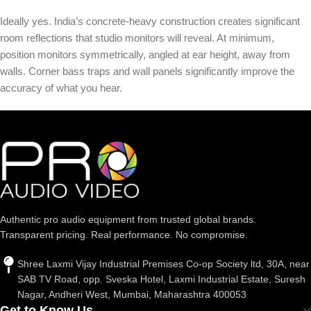
Ideally yes. India’s concrete-heavy construction creates significant
room reflections that studio monitors will reveal. At minimum,
position monitors symmetrically, angled at ear height, away from
walls. Corner bass traps and wall panels significantly improve the
accuracy of what you hear.
Authentic pro audio equipment from trusted global brands.
Transparent pricing. Real performance. No compromise.
Shree Laxmi Vijay Industrial Premises Co-op Society ltd, 30A, near
SAB TV Road, opp. Sveska Hotel, Laxmi Industrial Estate, Suresh
Nagar, Andheri West, Mumbai, Maharashtra 400053
Get to Know Us