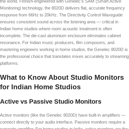
the world. Finnish-engineered with Genelec’s SAM (Smart Active
Monitoring) technology, the 8020D delivers flat, accurate frequency
response from 66Hz to 20kHz. The Directivity Control Waveguide
ensures consistent sound across the listening area — critical in
Indian home studios where room acoustic treatment is often
incomplete. The die-cast aluminium enclosure eliminates cabinet
resonance. For Indian music producers, film composers, and
mastering engineers working in home studios, the Genelec 8020D is
the professional choice that translates mixes accurately to streaming
platforms.
What to Know About Studio Monitors
for Indian Home Studios
Active vs Passive Studio Monitors
Active monitors (like the Genelec 8020D) have built-in amplifiers —
connect directly to your audio interface. Passive monitors require a
separate amplifier. For home studios in India, active monitors are the