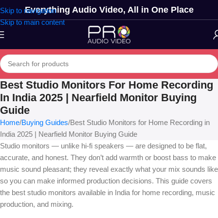
Everything Audio Video, All in One Place
Skip to navigation
Skip to main content
Best Studio Monitors For Home Recording
In India 2025 | Nearfield Monitor Buying
Guide
Home
Buying Guides
Best Studio Monitors for Home Recording in
India 2025 | Nearfield Monitor Buying Guide
Studio monitors — unlike hi-fi speakers — are designed to be flat,
accurate, and honest. They don’t add warmth or boost bass to make
music sound pleasant; they reveal exactly what your mix sounds like
so you can make informed production decisions. This guide covers
the best studio monitors available in India for home recording, music
production, and mixing.