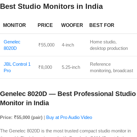
Best Studio Monitors in India
MONITOR
PRICE
WOOFER
BEST FOR
Genelec
Home studio,
₹55,000
4-inch
8020D
desktop production
JBL Control 1
Reference
₹8,000
5.25-inch
Pro
monitoring, broadcast
Genelec 8020D — Best Professional Studio
Monitor in India
Price: ₹55,000 (pair)
|
Buy at Pro Audio Video
The Genelec 8020D is the most trusted compact studio monitor in