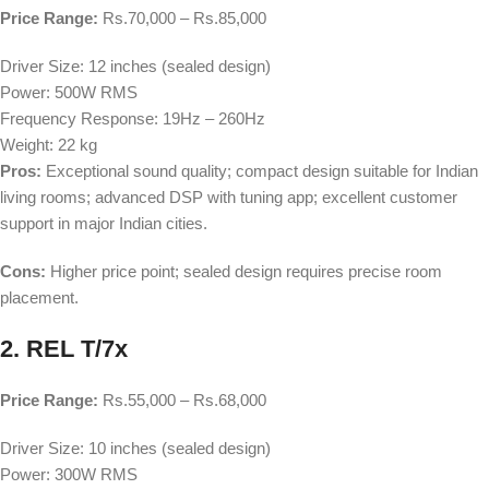
Price Range:
Rs.70,000 – Rs.85,000
Driver Size: 12 inches (sealed design)
Power: 500W RMS
Frequency Response: 19Hz – 260Hz
Weight: 22 kg
Pros:
Exceptional sound quality; compact design suitable for Indian
living rooms; advanced DSP with tuning app; excellent customer
support in major Indian cities.
Cons:
Higher price point; sealed design requires precise room
placement.
2. REL T/7x
Price Range:
Rs.55,000 – Rs.68,000
Driver Size: 10 inches (sealed design)
Power: 300W RMS