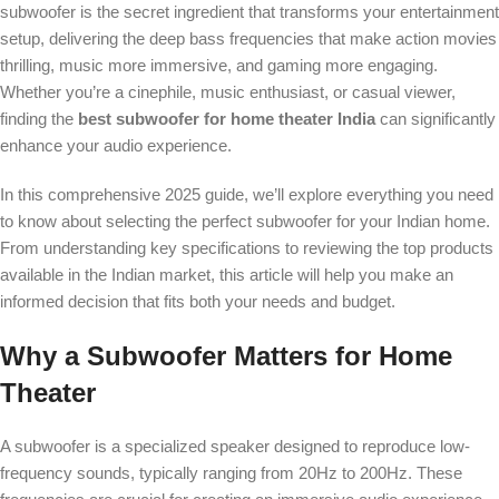
subwoofer is the secret ingredient that transforms your entertainment
setup, delivering the deep bass frequencies that make action movies
thrilling, music more immersive, and gaming more engaging.
Whether you’re a cinephile, music enthusiast, or casual viewer,
finding the
best subwoofer for home theater India
can significantly
enhance your audio experience.
In this comprehensive 2025 guide, we’ll explore everything you need
to know about selecting the perfect subwoofer for your Indian home.
From understanding key specifications to reviewing the top products
available in the Indian market, this article will help you make an
informed decision that fits both your needs and budget.
Why a Subwoofer Matters for Home
Theater
A subwoofer is a specialized speaker designed to reproduce low-
frequency sounds, typically ranging from 20Hz to 200Hz. These