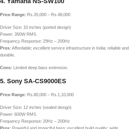
4. Yamaha NS-SW100
Price Range:
Rs.35,000 – Rs.48,000
Driver Size: 10 inches (ported design)
Power: 350W RMS
Frequency Response: 29Hz – 200Hz
Pros:
Affordable; excellent service infrastructure in India; reliable and
durable.
Cons:
Limited deep bass extension.
5. Sony SA-CS9000ES
Price Range:
Rs.80,000 – Rs.1,10,000
Driver Size: 12 inches (sealed design)
Power: 600W RMS
Frequency Response: 20Hz – 200Hz
Pros:
Powerful and impactful bass; excellent build quality; wide