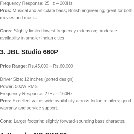
Frequency Response: 25Hz – 200Hz
Pros:
Musical and articulate bass; British engineering; great for both
movies and music.
Cons:
Slightly limited lowest frequency extension; moderate
availability in smaller Indian cities.
3. JBL Studio 660P
Price Range:
Rs.45,000 – Rs.60,000
Driver Size: 12 inches (ported design)
Power: 500W RMS
Frequency Response: 27Hz – 160Hz
Pros:
Excellent value; wide availability across Indian retailers; good
warranty and service support.
Cons:
Larger footprint; slightly forward-sounding bass character.