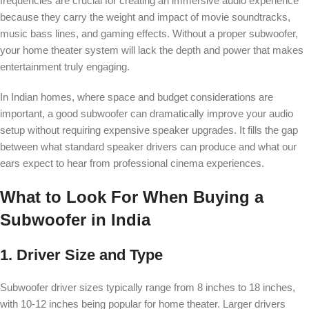
frequencies are crucial for creating an immersive audio experience
because they carry the weight and impact of movie soundtracks,
music bass lines, and gaming effects. Without a proper subwoofer,
your home theater system will lack the depth and power that makes
entertainment truly engaging.
In Indian homes, where space and budget considerations are
important, a good subwoofer can dramatically improve your audio
setup without requiring expensive speaker upgrades. It fills the gap
between what standard speaker drivers can produce and what our
ears expect to hear from professional cinema experiences.
What to Look For When Buying a
Subwoofer in India
1. Driver Size and Type
Subwoofer driver sizes typically range from 8 inches to 18 inches,
with 10-12 inches being popular for home theater. Larger drivers