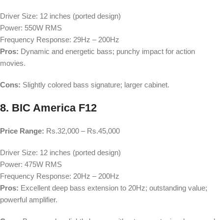
Driver Size: 12 inches (ported design)
Power: 550W RMS
Frequency Response: 29Hz – 200Hz
Pros:
Dynamic and energetic bass; punchy impact for action
movies.
Cons:
Slightly colored bass signature; larger cabinet.
8. BIC America F12
Price Range:
Rs.32,000 – Rs.45,000
Driver Size: 12 inches (ported design)
Power: 475W RMS
Frequency Response: 20Hz – 200Hz
Pros:
Excellent deep bass extension to 20Hz; outstanding value;
powerful amplifier.