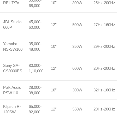
55,000-
REL T/7x
10″
300W
25Hz-200Hz
68,000
JBL Studio
45,000-
12″
500W
27Hz-160Hz
660P
60,000
Yamaha
35,000-
10″
350W
29Hz-200Hz
NS-SW100
48,000
Sony SA-
80,000-
12″
600W
20Hz-200Hz
CS9000ES
1,10,000
Polk Audio
28,000-
10″
300W
32Hz-160Hz
PSW110
38,000
Klipsch R-
65,000-
12″
550W
29Hz-200Hz
120SW
82,000