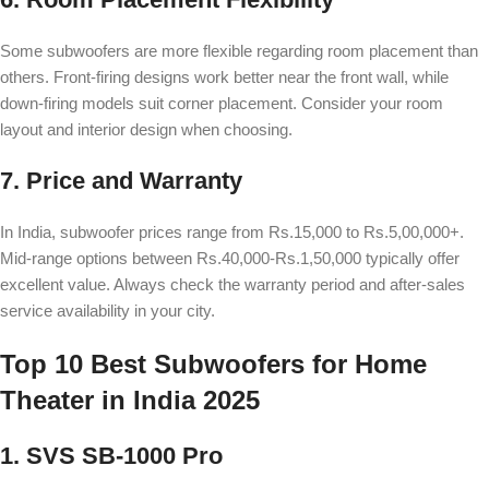
Some subwoofers are more flexible regarding room placement than
others. Front-firing designs work better near the front wall, while
down-firing models suit corner placement. Consider your room
layout and interior design when choosing.
7. Price and Warranty
In India, subwoofer prices range from Rs.15,000 to Rs.5,00,000+.
Mid-range options between Rs.40,000-Rs.1,50,000 typically offer
excellent value. Always check the warranty period and after-sales
service availability in your city.
Top 10 Best Subwoofers for Home
Theater in India 2025
1. SVS SB-1000 Pro