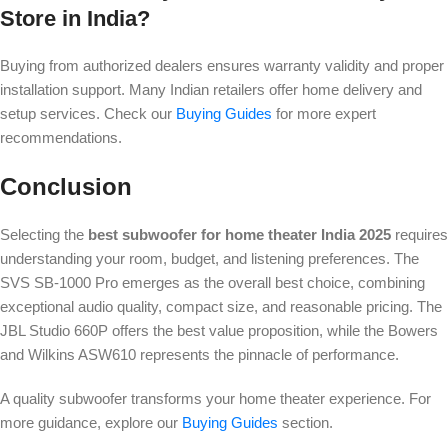
Store in India?
Buying from authorized dealers ensures warranty validity and proper
installation support. Many Indian retailers offer home delivery and
setup services. Check our
Buying Guides
for more expert
recommendations.
Conclusion
Selecting the
best subwoofer for home theater India 2025
requires
understanding your room, budget, and listening preferences. The
SVS SB-1000 Pro emerges as the overall best choice, combining
exceptional audio quality, compact size, and reasonable pricing. The
JBL Studio 660P offers the best value proposition, while the Bowers
and Wilkins ASW610 represents the pinnacle of performance.
A quality subwoofer transforms your home theater experience. For
more guidance, explore our
Buying Guides
section.