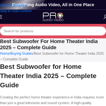
Everything Audio Video, All in One Place
Skip to navigation
Skip to main content
Best Subwoofer For Home Theater India
2025 – Complete Guide
Home
Buying Guides
Best Subwoofer for Home Theater India 2025
– Complete Guide
Best Subwoofer for Home
Theater India 2025 – Complete
Guide
Creating the perfect home theater experience in India requires more
than just a good television and sound system. A high-quality