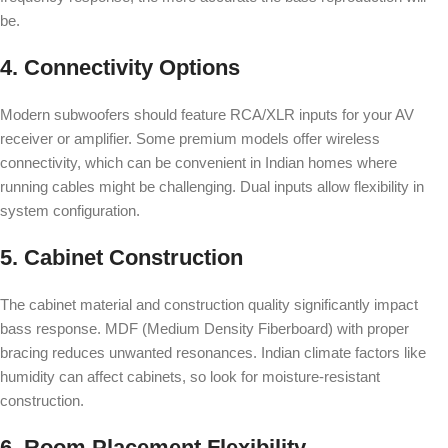
be.
4. Connectivity Options
Modern subwoofers should feature RCA/XLR inputs for your AV
receiver or amplifier. Some premium models offer wireless
connectivity, which can be convenient in Indian homes where
running cables might be challenging. Dual inputs allow flexibility in
system configuration.
5. Cabinet Construction
The cabinet material and construction quality significantly impact
bass response. MDF (Medium Density Fiberboard) with proper
bracing reduces unwanted resonances. Indian climate factors like
humidity can affect cabinets, so look for moisture-resistant
construction.
6. Room Placement Flexibility