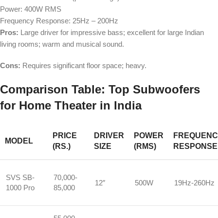
Power: 400W RMS
Frequency Response: 25Hz – 200Hz
Pros:
Large driver for impressive bass; excellent for large Indian
living rooms; warm and musical sound.
Cons:
Requires significant floor space; heavy.
Comparison Table: Top Subwoofers
for Home Theater in India
PRICE
DRIVER
POWER
FREQUENC
MODEL
(RS.)
SIZE
(RMS)
RESPONSE
SVS SB-
70,000-
12″
500W
19Hz-260Hz
1000 Pro
85,000