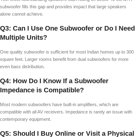
subwoofer fills this gap and provides impact that large speakers
alone cannot achieve.
Q3: Can I Use One Subwoofer or Do I Need
Multiple Units?
One quality subwoofer is sufficient for most Indian homes up to 300
square feet. Larger rooms benefit from dual subwoofers for more
even bass distribution.
Q4: How Do I Know If a Subwoofer
Impedance is Compatible?
Most modern subwoofers have built-in amplifiers, which are
compatible with all AV receivers. Impedance is rarely an issue with
contemporary equipment.
Q5: Should I Buy Online or Visit a Physical