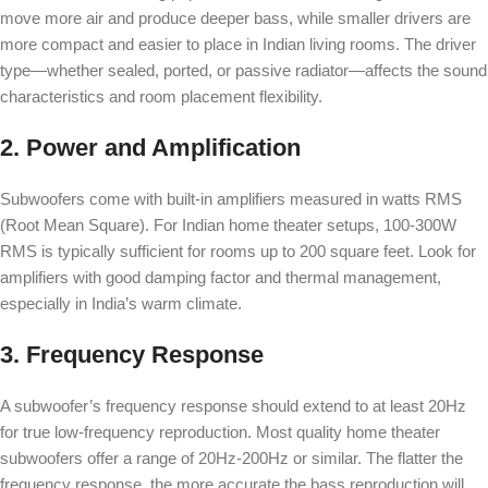
move more air and produce deeper bass, while smaller drivers are
more compact and easier to place in Indian living rooms. The driver
type—whether sealed, ported, or passive radiator—affects the sound
characteristics and room placement flexibility.
2. Power and Amplification
Subwoofers come with built-in amplifiers measured in watts RMS
(Root Mean Square). For Indian home theater setups, 100-300W
RMS is typically sufficient for rooms up to 200 square feet. Look for
amplifiers with good damping factor and thermal management,
especially in India’s warm climate.
3. Frequency Response
A subwoofer’s frequency response should extend to at least 20Hz
for true low-frequency reproduction. Most quality home theater
subwoofers offer a range of 20Hz-200Hz or similar. The flatter the
frequency response, the more accurate the bass reproduction will