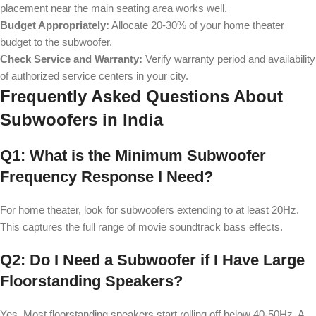
placement near the main seating area works well.
Budget Appropriately:
Allocate 20-30% of your home theater
budget to the subwoofer.
Check Service and Warranty:
Verify warranty period and availability
of authorized service centers in your city.
Frequently Asked Questions About
Subwoofers in India
Q1: What is the Minimum Subwoofer
Frequency Response I Need?
For home theater, look for subwoofers extending to at least 20Hz.
This captures the full range of movie soundtrack bass effects.
Q2: Do I Need a Subwoofer if I Have Large
Floorstanding Speakers?
Yes. Most floorstanding speakers start rolling off below 40-50Hz. A