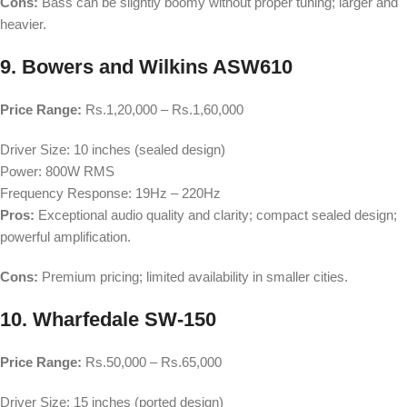
Cons:
Bass can be slightly boomy without proper tuning; larger and
heavier.
9. Bowers and Wilkins ASW610
Price Range:
Rs.1,20,000 – Rs.1,60,000
Driver Size: 10 inches (sealed design)
Power: 800W RMS
Frequency Response: 19Hz – 220Hz
Pros:
Exceptional audio quality and clarity; compact sealed design;
powerful amplification.
Cons:
Premium pricing; limited availability in smaller cities.
10. Wharfedale SW-150
Price Range:
Rs.50,000 – Rs.65,000
Driver Size: 15 inches (ported design)