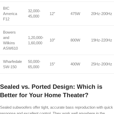
BIC
32,000-
America
12″
475W
20Hz-200Hz
45,000
F12
Bowers
and
1,20,000-
10″
800W
19Hz-220Hz
Wilkins
1,60,000
ASW610
Wharfedale
50,000-
15″
400W
25Hz-200Hz
SW-150
65,000
Sealed vs. Ported Design: Which is
Better for Your Home Theater?
Sealed subwoofers offer tight, accurate bass reproduction with quick
response and excellent control. They work well anywhere in the