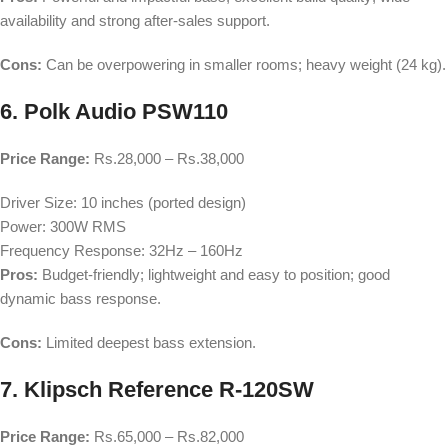
availability and strong after-sales support.
Cons:
Can be overpowering in smaller rooms; heavy weight (24 kg).
6. Polk Audio PSW110
Price Range:
Rs.28,000 – Rs.38,000
Driver Size: 10 inches (ported design)
Power: 300W RMS
Frequency Response: 32Hz – 160Hz
Pros:
Budget-friendly; lightweight and easy to position; good
dynamic bass response.
Cons:
Limited deepest bass extension.
7. Klipsch Reference R-120SW
Price Range:
Rs.65,000 – Rs.82,000