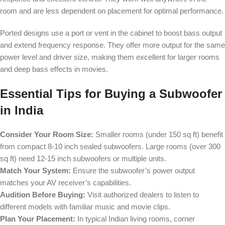
room and are less dependent on placement for optimal performance.
Ported designs use a port or vent in the cabinet to boost bass output
and extend frequency response. They offer more output for the same
power level and driver size, making them excellent for larger rooms
and deep bass effects in movies.
Essential Tips for Buying a Subwoofer
in India
Consider Your Room Size:
Smaller rooms (under 150 sq ft) benefit
from compact 8-10 inch sealed subwoofers. Large rooms (over 300
sq ft) need 12-15 inch subwoofers or multiple units.
Match Your System:
Ensure the subwoofer’s power output
matches your AV receiver’s capabilities.
Audition Before Buying:
Visit authorized dealers to listen to
different models with familiar music and movie clips.
Plan Your Placement:
In typical Indian living rooms, corner