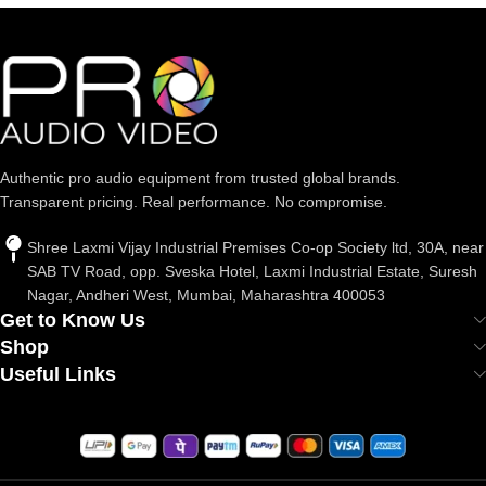
Authentic pro audio equipment from trusted global brands.
Transparent pricing. Real performance. No compromise.
Shree Laxmi Vijay Industrial Premises Co-op Society ltd, 30A, near
SAB TV Road, opp. Sveska Hotel, Laxmi Industrial Estate, Suresh
Nagar, Andheri West, Mumbai, Maharashtra 400053
Get to Know Us
Shop
Useful Links