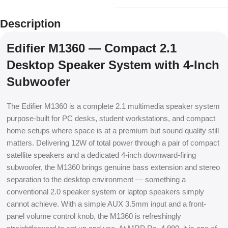
Description
Edifier M1360 — Compact 2.1
Desktop Speaker System with 4-Inch
Subwoofer
The Edifier M1360 is a complete 2.1 multimedia speaker system
purpose-built for PC desks, student workstations, and compact
home setups where space is at a premium but sound quality still
matters. Delivering 12W of total power through a pair of compact
satellite speakers and a dedicated 4-inch downward-firing
subwoofer, the M1360 brings genuine bass extension and stereo
separation to the desktop environment — something a
conventional 2.0 speaker system or laptop speakers simply
cannot achieve. With a simple AUX 3.5mm input and a front-
panel volume control knob, the M1360 is refreshingly