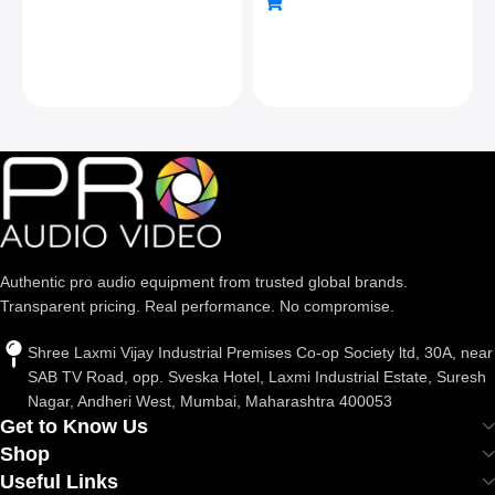
& Cold Shoe, For Dslr
Camera Camcorder
Tripod Monopod Slider,
Max Load 22lb/10kg,
Silver
Authentic pro audio equipment from trusted global brands.
Transparent pricing. Real performance. No compromise.
Shree Laxmi Vijay Industrial Premises Co-op Society ltd, 30A, near
SAB TV Road, opp. Sveska Hotel, Laxmi Industrial Estate, Suresh
Nagar, Andheri West, Mumbai, Maharashtra 400053
Get to Know Us
Shop
Useful Links