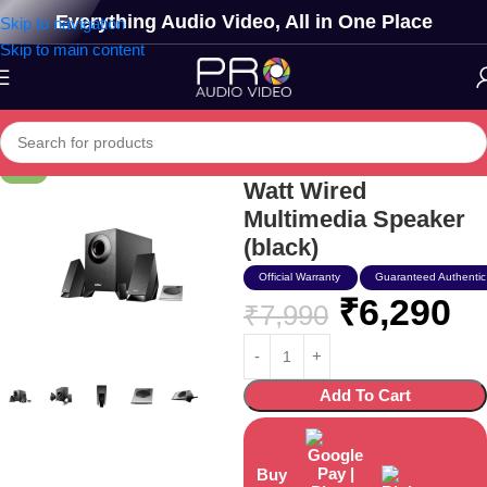
Everything Audio Video, All in One Place
Skip to navigation
Skip to main content
Edifier Usa M1360 12
-21%
Watt Wired
Multimedia Speaker
(black)
Official Warranty
Guaranteed Authentic
₹
6,290
₹
7,990
Add To Cart
Buy