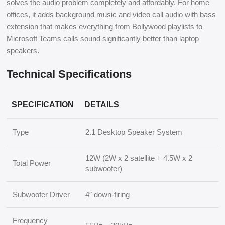
solves the audio problem completely and affordably. For home
offices, it adds background music and video call audio with bass
extension that makes everything from Bollywood playlists to
Microsoft Teams calls sound significantly better than laptop
speakers.
Technical Specifications
SPECIFICATION
DETAILS
Type
2.1 Desktop Speaker System
12W (2W x 2 satellite + 4.5W x 2
Total Power
subwoofer)
Subwoofer Driver
4″ down-firing
Frequency