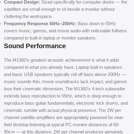
Compact Design:
Sized specifically for computer desks — the
satellites are small enough to sit beside a monitor without
cluttering the workspace.
Frequency Response 55Hz–20kHz:
Bass down to 55Hz
covers music, games, and movie audio with noticeable fullness
compared to built-in laptop or monitor speakers.
Sound Performance
The M1360’s greatest acoustic achievement is what it adds
compared to what you already have. Laptop built-in speakers
and basic USB speakers typically roll off bass above 200Hz —
music sounds thin, movie soundtracks lack impact, and games
lose their cinematic dimension. The M1360’s 4-inch subwoofer
extends bass reproduction to 55Hz, which is deep enough to
reproduce bass guitar fundamentals, electronic kick drums, and
cinematic rumble with actual physical presence. The 2W per
channel satellite amplifiers are appropriately powered for near-
field desktop listening at typical PC monitor distances of 60-
90cm — at this distance, 2W per channel produces genuinely