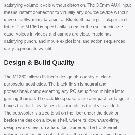
satisfying volume levels without distortion. The 3.5mm AUX input
means instant connection to virtually any source device without
drivers, software installation, or Bluetooth pairing — plug in and
listen. The M1360 is specifically tuned for the multimedia use
case: voices in videos and games are clear, music has
satisfying punch, and movie explosions and action sequences
carry appropriate weight.
Design & Build Quality
The M1360 follows Edifier’s design philosophy of clean,
purposeful aesthetics. The black finish is neutral and
professional, complementing any PC setup from minimalist to
gaming-themed. The satellite speakers are compact rectangular
boxes that tuck neatly beside a monitor without visual clutter.
The subwoofer is sized to sit on the floor under the desk or
beside the desk on a lower shelf, where its downward-firing
design works best on a hard floor surface. The front-panel
volume knob on the right satellite is the right ergonomic choice