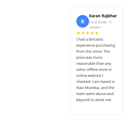
Karan Rajbhar
K
Local Guide · 8
reviews
★★★★★
I had a fantastic
experience purchasing
from this store. The
price was more
reasonable than any
other offline store or
online website I
checked. I am based in
Navi Mumbai, and the
team went above and
beyond to assist me.