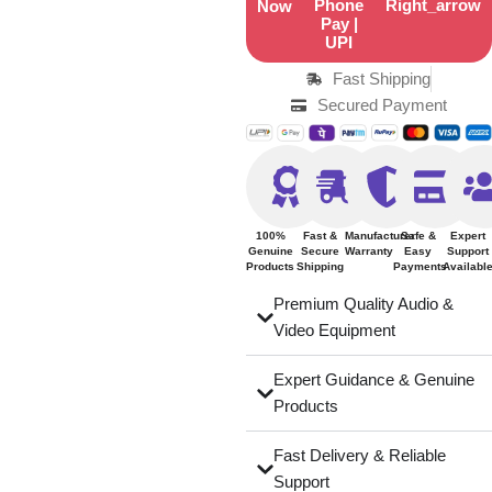
Now
Fast Shipping
Secured Payment
100%
Fast &
Manufacturer
Safe &
Expert
Genuine
Secure
Warranty
Easy
Support
Products
Shipping
Payments
Availabl
Premium Quality Audio &
Video Equipment
Expert Guidance & Genuine
Products
Fast Delivery & Reliable
Support