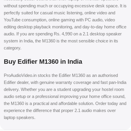
without spending much or occupying excessive desk space. It is
perfectly suited for casual music listening, online video and
YouTube consumption, online gaming with PC audio, video
editing desktop playback monitoring, and day-to-day home office
audio. If you are spending Rs. 4,990 on a 2.1 desktop speaker
system in India, the M1360 is the most sensible choice in its
category.
Buy Edifier M1360 in India
ProAudioVideo.in stocks the Edifier M1360 as an authorised
Edifier dealer, with genuine warranty coverage and fast pan-India
delivery. Whether you are a student upgrading your hostel room
audio setup or a professional improving your home office sound,
the M1360 is a practical and affordable solution. Order today and
experience the difference that proper 2.1 audio makes over
laptop speakers.