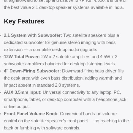
straightforward to set up and use. At MRP Rs. 4,990, it is one of
the best value 2.1 desktop speaker systems available in India.
Key Features
2.1 System with Subwoofer:
Two satellite speakers plus a
dedicated subwoofer for genuine stereo imaging with bass
extension — a complete desktop audio upgrade.
12W Total Power:
2W x 2 satellite amplifiers and 4.5W x 2
subwoofer amplifiers balanced for desktop listening levels.
4″ Down-Firing Subwoofer:
Downward-firing bass driver fills
the desk area with even bass distribution, adding warmth and
impact absent in standard 2.0 systems.
AUX 3.5mm Input:
Universal connectivity to any laptop, PC,
smartphone, tablet, or desktop computer with a headphone jack
or line output.
Front-Panel Volume Knob:
Convenient hands-on volume
control on the satellite speaker’s front panel — no reaching to the
back or fumbling with software controls.