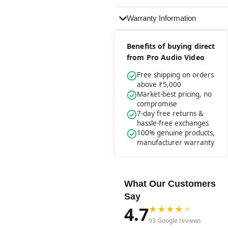
Warranty Information
Benefits of buying direct
from Pro Audio Video
Free shipping on orders
above ₹5,000
Market-best pricing, no
compromise
7-day free returns &
hassle-free exchanges
100% genuine products,
manufacturer warranty
What Our Customers
Say
4.7
★
★
★
★
★
93 Google reviews