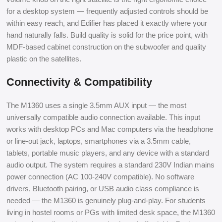
for a desktop system — frequently adjusted controls should be
within easy reach, and Edifier has placed it exactly where your
hand naturally falls. Build quality is solid for the price point, with
MDF-based cabinet construction on the subwoofer and quality
plastic on the satellites.
Connectivity & Compatibility
The M1360 uses a single 3.5mm AUX input — the most
universally compatible audio connection available. This input
works with desktop PCs and Mac computers via the headphone
or line-out jack, laptops, smartphones via a 3.5mm cable,
tablets, portable music players, and any device with a standard
audio output. The system requires a standard 230V Indian mains
power connection (AC 100-240V compatible). No software
drivers, Bluetooth pairing, or USB audio class compliance is
needed — the M1360 is genuinely plug-and-play. For students
living in hostel rooms or PGs with limited desk space, the M1360