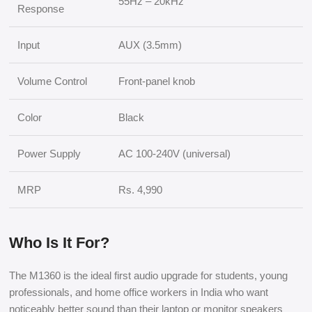
55Hz – 20kHz
Response
Input
AUX (3.5mm)
Volume Control
Front-panel knob
Color
Black
Power Supply
AC 100-240V (universal)
MRP
Rs. 4,990
Who Is It For?
The M1360 is the ideal first audio upgrade for students, young
professionals, and home office workers in India who want
noticeably better sound than their laptop or monitor speakers