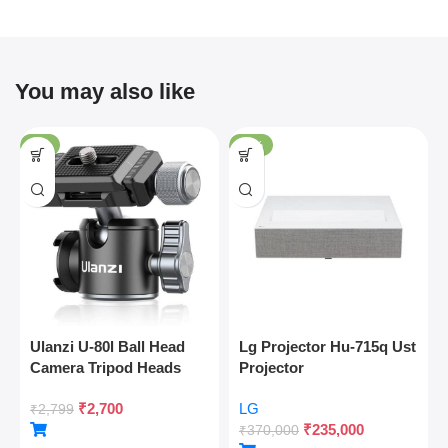
You may also like
-4%
-36%
Ulanzi U-80l Ball Head
Lg Projector Hu-715q Ust
Camera Tripod Heads
Projector
Metal 360 Degree
₹
2,700
LG
Rotating Panoramic, 1/4″
₹
2,799
₹
235,000
Arca Quick Release Plate
₹
370,000