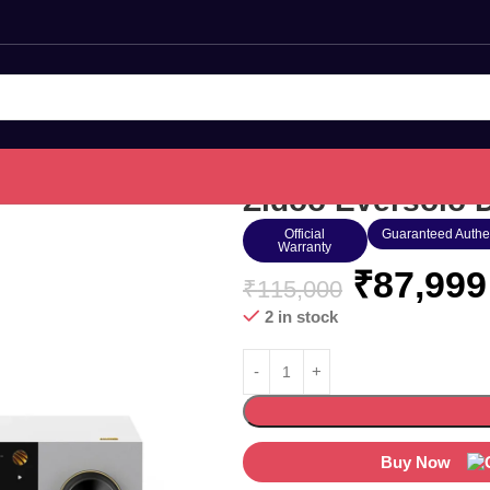
Zidoo Eversolo 
Official
Guaranteed Authe
Warranty
₹
87,999
₹
115,000
2 in stock
Buy Now