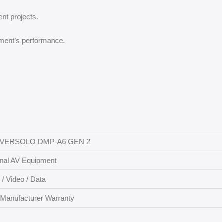
ent projects.
ment’s performance.
EVERSOLO DMP-A6 GEN 2
onal AV Equipment
 / Video / Data
 Manufacturer Warranty