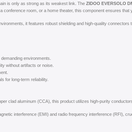
hain is only as strong as its weakest link. The
ZIDOO EVERSOLO DM
, a conference room, or a home theater, this component ensures that y
ironments, it features robust shielding and high-quality connectors t
in demanding environments.
ity without artifacts or noise.
ent.
 for long-term reliability.
pper clad aluminum (CCA), this product utilizes high-purity conductors 
netic interference (EMI) and radio frequency interference (RFI), cru