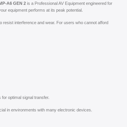
P-A6 GEN 2
is a Professional AV Equipment engineered for
our equipment performs at its peak potential.
o resist interference and wear. For users who cannot afford
for optimal signal transfer.
cial in environments with many electronic devices.