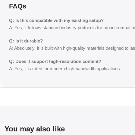
FAQs
Q: Is this compatible with my existing setup?
A: Yes, it follows standard industry protocols for broad compatibil
Q: Is it durable?
A: Absolutely. It is built with high-quality materials designed to las
Q: Does it support high-resolution content?
A: Yes, it is rated for modern high-bandwidth applications.
You may also like