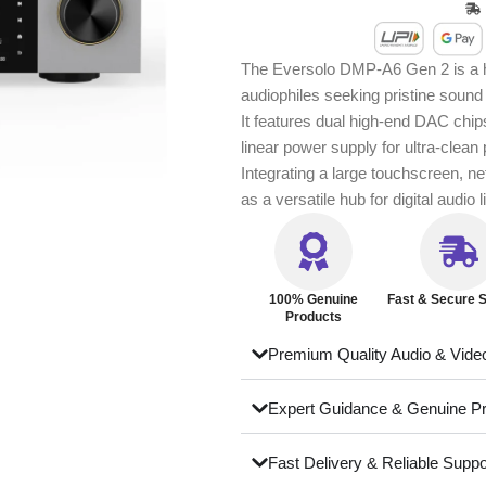
The Eversolo DMP‑A6 Gen 2 is a hi
audiophiles seeking pristine sound 
It features dual high-end DAC chips
linear power supply for ultra-clean
Integrating a large touchscreen, n
as a versatile hub for digital audio
100% Genuine
Fast & Secure S
Products
Premium Quality Audio & Vide
Expert Guidance & Genuine P
Fast Delivery & Reliable Suppo