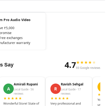
rom Pro Audio Video
ove ₹5,000
mpromise
-free exchanges
nufacturer warranty
4.7
★
★
★
★
★
s Say
93 Google reviews
Amirali Rupani
Ravish Sehgal
D
A
R
Local Guide · 56
Local Guide · 17
reviews
reviews
★★
★★★★★
★★★★★
Your s
Wonderful Store! State of
Very professional and
unique