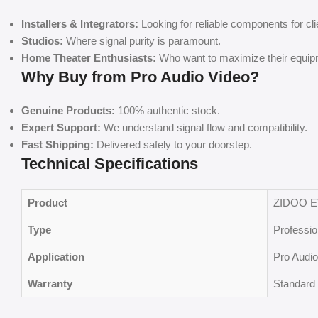
Installers & Integrators:
Looking for reliable components for cli
Studios:
Where signal purity is paramount.
Home Theater Enthusiasts:
Who want to maximize their equip
Why Buy from Pro Audio Video?
Genuine Products:
100% authentic stock.
Expert Support:
We understand signal flow and compatibility.
Fast Shipping:
Delivered safely to your doorstep.
Technical Specifications
Product
ZIDOO 
Type
Professi
Application
Pro Audio
Warranty
Standard