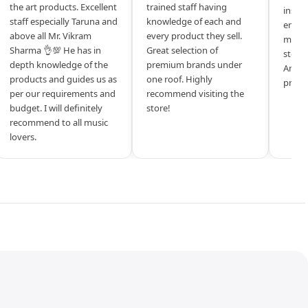
the art products. Excellent
trained staff having
inspir
staff especially Taruna and
knowledge of each and
entrep
above all Mr. Vikram
every product they sell.
mysel
Sharma 👌💯 He has in
Great selection of
store 
depth knowledge of the
premium brands under
Amazi
products and guides us as
one roof. Highly
produ
per our requirements and
recommend visiting the
budget. I will definitely
store!
recommend to all music
lovers.