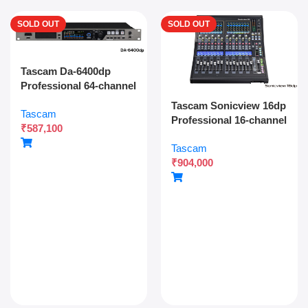
SOLD OUT
SOLD OUT
Tascam Da-6400dp
Professional 64-channel
Dante Digital Multitrack
Tascam Sonicview 16dp
Tascam
Recorder With Dual
Professional 16-channel
₹
587,100
Sdxc Redundant
Digital Mixing Console
Recording And Network
Tascam
With Dual Power
Audio Integration
₹
904,000
Redundancy, Dante,
And 54-bit Fpga Engine