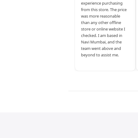
experience purchasing
from this store. The price
was more reasonable
than any other offline
store or online website I
checked. I am based in
Navi Mumbai, and the
team went above and
beyond to assist me.