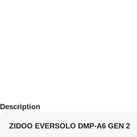
Description
ZIDOO EVERSOLO DMP-A6 GEN 2