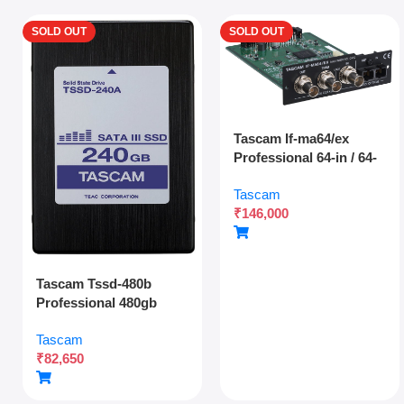
SOLD OUT
SOLD OUT
Tascam If-ma64/ex
Professional 64-in / 64-
out Madi Interface
Tascam
Expansion Card With
₹
146,000
Optical And Coaxial
Connectivity
Tascam Tssd-480b
Professional 480gb
Solid State Drive For
Tascam
Multitrack Recording
₹
82,650
And Audio Production