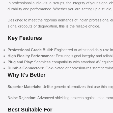
In professional audio-visual setups, the integrity of your signal c
durability and performance. Whether you are setting up a studio
Designed to meet the rigorous demands of Indian professional env
signal dropouts or degradation, this is the reliable choice.
Key Features
Professional Grade Build:
Engineered to withstand daily use 
High Fidelity Performance:
Ensuring signal integrity and reliabil
Plug and Play:
Seamless compatibility with standard AV equipm
Durable Connectors:
Gold-plated or corrosion-resistant terminals
Why It’s Better
Superior Materials:
Unlike generic alternatives that use thin co
Noise Rejection:
Advanced shielding protects against electromag
Best Suitable For