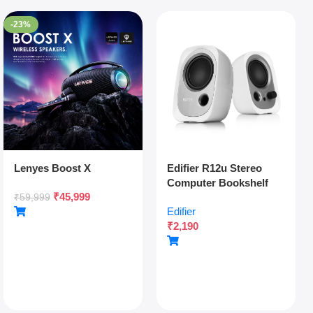
-23%
Lenyes Boost X
Edifier R12u Stereo
Computer Bookshelf
₹
45,999
Speakers – White
₹
59,999
Edifier
₹
2,190