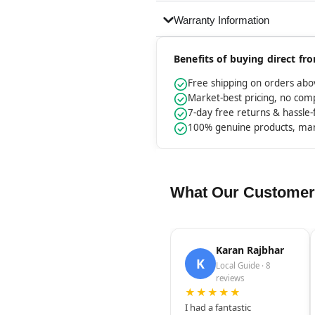
Warranty Information
Benefits of buying direct f
Free shipping on orders ab
Market-best pricing, no co
7-day free returns & hassle
100% genuine products, ma
What Our Customer
Karan Rajbhar
K
Local Guide · 8
reviews
★★★★★
I had a fantastic