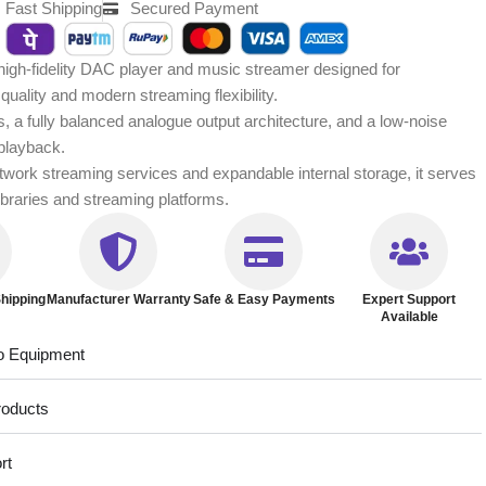
Fast Shipping
Secured Payment
gh-fidelity DAC player and music streamer designed for
quality and modern streaming flexibility.
, a fully balanced analogue output architecture, and a low-noise
 playback.
etwork streaming services and expandable internal storage, it serves
 libraries and streaming platforms.
hipping
Manufacturer Warranty
Safe & Easy Payments
Expert Support
Available
o Equipment
roducts
rt