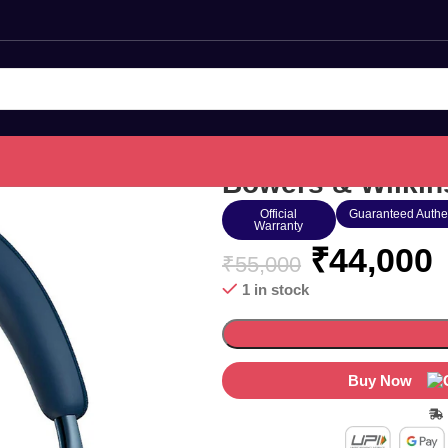
Bowers & Wilkin
Official
Guaranteed Authe
Warranty
₹
44,000
₹
55,000
1 in stock
Buy Now