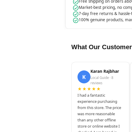
Free shipping on orders ab
Market-best pricing, no co
7-day free returns & hassle
100% genuine products, ma
What Our Customer
Karan Rajbhar
K
Local Guide · 8
reviews
★★★★★
I had a fantastic
experience purchasing
from this store. The price
was more reasonable
than any other offline
store or online website I