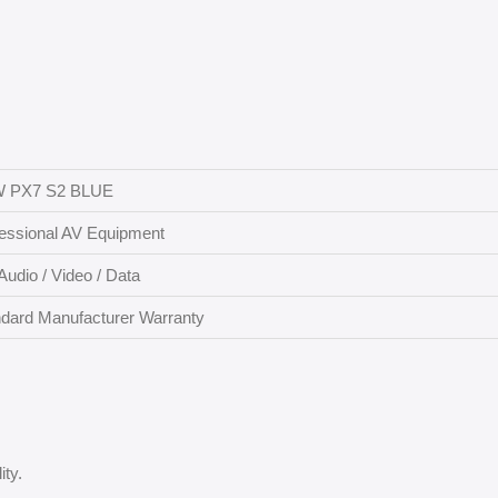
 PX7 S2 BLUE
essional AV Equipment
Audio / Video / Data
dard Manufacturer Warranty
ity.