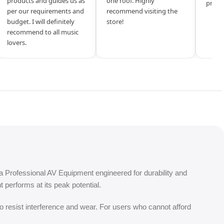
products and guides us as
one roof. Highly
produ
per our requirements and
recommend visiting the
budget. I will definitely
store!
recommend to all music
lovers.
a Professional AV Equipment engineered for durability and
performs at its peak potential.
o resist interference and wear. For users who cannot afford