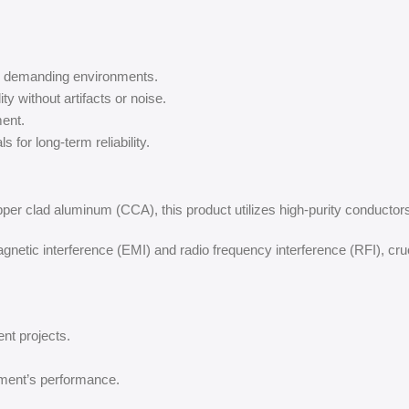
in demanding environments.
ity without artifacts or noise.
ent.
 for long-term reliability.
pper clad aluminum (CCA), this product utilizes high-purity conductors 
netic interference (EMI) and radio frequency interference (RFI), cru
ent projects.
ment’s performance.