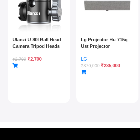
Ulanzi U-80l Ball Head
Lg Projector Hu-715q
Camera Tripod Heads
Ust Projector
Metal 360 Degree
₹
2,700
LG
Rotating Panoramic,
₹
2,799
₹
235,000
1/4″ Arca Quick Release
₹
370,000
Plate & Cold Shoe, For
Dslr Camera Camcorder
Tripod Monopod Slider,
Max Load 22lb/10kg,
Silver