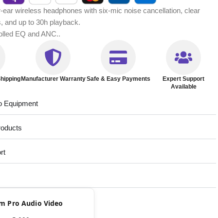
ear wireless headphones with six-mic noise cancellation, clear
s, and up to 30h playback.
rolled EQ and ANC..
hipping
Manufacturer Warranty
Safe & Easy Payments
Expert Support
Available
o Equipment
roducts
rt
rom Pro Audio Video