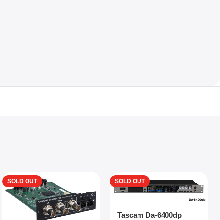
SOLD OUT
SOLD OUT
Tascam Da-6400dp