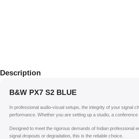
Description
B&W PX7 S2 BLUE
In professional audio-visual setups, the integrity of your signal c
performance. Whether you are setting up a studio, a conference 
Designed to meet the rigorous demands of Indian professional env
signal dropouts or degradation, this is the reliable choice.