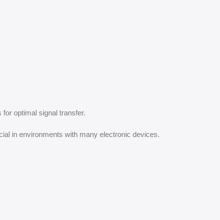
for optimal signal transfer.
cial in environments with many electronic devices.