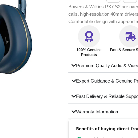
Bowers & Wilkins PX7 S2 are over-
calls, high-resolution 40mm driver
Comfortable design with app-cont
100% Genuine
Fast & Secure S
Products
Premium Quality Audio & Vide
Expert Guidance & Genuine P
Fast Delivery & Reliable Suppo
Warranty Information
Benefits of buying direct f