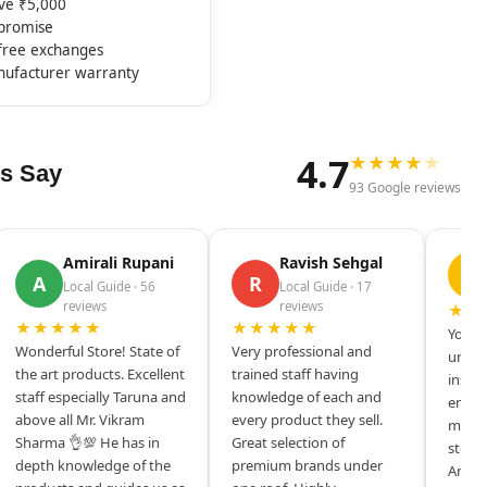
ove ₹5,000
mpromise
-free exchanges
nufacturer warranty
4.7
★
★
★
★
★
s Say
93 Google reviews
Amirali Rupani
Ravish Sehgal
D
A
R
Local Guide · 56
Local Guide · 17
reviews
reviews
★★
★★★★★
★★★★★
Your s
Wonderful Store! State of
Very professional and
unique
the art products. Excellent
trained staff having
inspir
staff especially Taruna and
knowledge of each and
entrep
above all Mr. Vikram
every product they sell.
mysel
Sharma 👌💯 He has in
Great selection of
store 
depth knowledge of the
premium brands under
Amazi