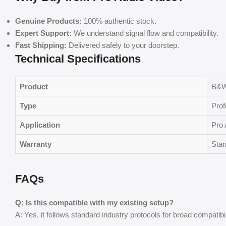
Genuine Products:
100% authentic stock.
Expert Support:
We understand signal flow and compatibility.
Fast Shipping:
Delivered safely to your doorstep.
Technical Specifications
Product
B&W
Type
Prof
Application
Pro 
Warranty
Stan
FAQs
Q: Is this compatible with my existing setup?
A: Yes, it follows standard industry protocols for broad compatibil