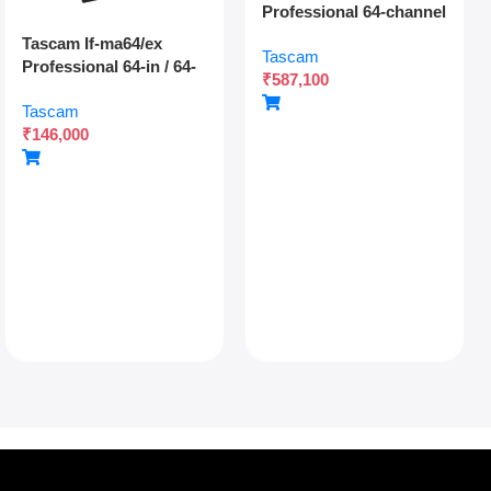
Professional 64-channel
Dante Digital Multitrack
Tascam If-ma64/ex
Tascam
Recorder With Dual
Professional 64-in / 64-
₹
587,100
Sdxc Redundant
out Madi Interface
Recording And Network
Tascam
Expansion Card With
Audio Integration
₹
146,000
Optical And Coaxial
Connectivity