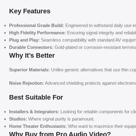
Key Features
Professional Grade Build:
Engineered to withstand daily use 
High Fidelity Performance:
Ensuring signal integrity and reliabil
Plug and Play:
Seamless compatibility with standard AV equipm
Durable Connectors:
Gold-plated or corrosion-resistant terminals
Why It’s Better
Superior Materials:
Unlike generic alternatives that use thin co
Noise Rejection:
Advanced shielding protects against electromag
Best Suitable For
Installers & Integrators:
Looking for reliable components for cli
Studios:
Where signal purity is paramount.
Home Theater Enthusiasts:
Who want to maximize their equip
Why Buy from Pro Audio Video?