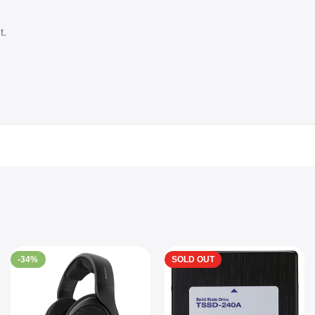
t.
-34%
SOLD OUT