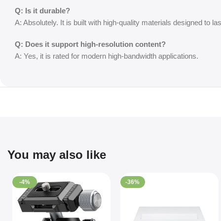
Q: Is it durable?
A: Absolutely. It is built with high-quality materials designed to las
Q: Does it support high-resolution content?
A: Yes, it is rated for modern high-bandwidth applications.
You may also like
-4%
-36%