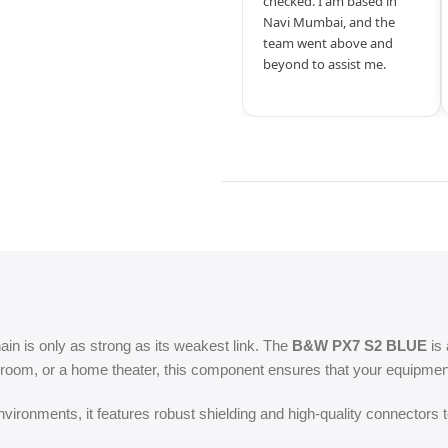
checked. I am based in
Navi Mumbai, and the
team went above and
beyond to assist me.
hain is only as strong as its weakest link. The
B&W PX7 S2 BLUE
is 
room, or a home theater, this component ensures that your equipment 
ironments, it features robust shielding and high-quality connectors t