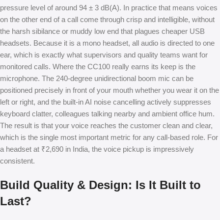
pressure level of around 94 ± 3 dB(A). In practice that means voices
on the other end of a call come through crisp and intelligible, without
the harsh sibilance or muddy low end that plagues cheaper USB
headsets. Because it is a mono headset, all audio is directed to one
ear, which is exactly what supervisors and quality teams want for
monitored calls. Where the CC100 really earns its keep is the
microphone. The 240-degree unidirectional boom mic can be
positioned precisely in front of your mouth whether you wear it on the
left or right, and the built-in AI noise cancelling actively suppresses
keyboard clatter, colleagues talking nearby and ambient office hum.
The result is that your voice reaches the customer clean and clear,
which is the single most important metric for any call-based role. For
a headset at ₹2,690 in India, the voice pickup is impressively
consistent.
Build Quality & Design: Is It Built to
Last?