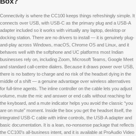
Box?
Connectivity is where the CC100 keeps things refreshingly simple. It
connects over USB, with USB-C as the primary plug and a USB-A
adapter included so it works with virtually any laptop, desktop or
docking station. There are no drivers to install — it is genuinely plug-
and-play across Windows, macOS, Chrome OS and Linux, and it
behaves well with the softphone and UC platforms most Indian
businesses rely on, including Zoom, Microsoft Teams, Google Meet
and standard call-centre dialers. Because it draws power over USB,
there is no battery to charge and no risk of the headset dying in the
middle of a shift — a genuine advantage over wireless alternatives
for full-time agents. The inline controller on the cable lets you adjust
volume, mute the mic and answer or end calls without reaching for
the keyboard, and a mute indicator helps you avoid the classic “you
are on mute” moment. Inside the box you get the headset itself, the
integrated USB-C cable with inline controls, the USB-A adapter and
basic documentation. It is a lean, no-nonsense package that reflects
the CC100’s all-business intent, and it is available at ProAudio Video