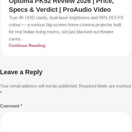
Optoma PK52 Review 2026 | Price,
Specs & Verdict | ProAudio Video
True 4K UHD clarity, dual-laser brightness and 95% DCI-P3
colour — a serious big-screen home-cinema projector built
for real Indian living rooms, not just blacked-out theatre
caves.
Continue Reading
Leave a Reply
Your email address will not be published.
Required fields are marked
*
Comment
*