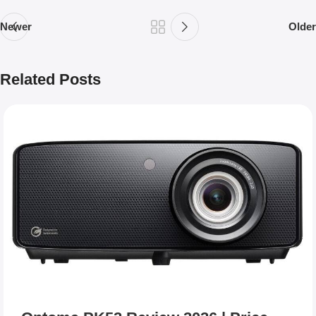
Newer
Older
Related Posts