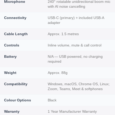
Microphone
240° rotatable unidirectional boom mic
with AI noise cancelling
Connectivity
USB-C (primary) + included USB-A
adapter
Cable Length
Approx. 1.5 metres
Controls
Inline volume, mute & call control
Battery
N/A — USB powered, no charging
required
Weight
Approx. 88g
Compatibility
Windows, macOS, Chrome OS, Linux;
Zoom, Teams, Meet & softphones
Colour Options
Black
Warranty
1 Year Manufacturer Warranty