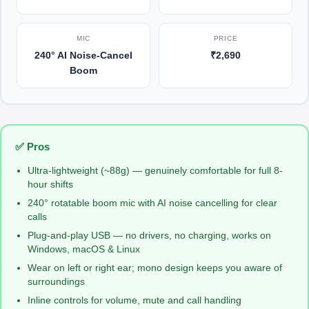
MIC
PRICE
240° AI Noise-Cancel
₹2,690
Boom
✅ Pros
Ultra-lightweight (~88g) — genuinely comfortable for full 8-
hour shifts
240° rotatable boom mic with AI noise cancelling for clear
calls
Plug-and-play USB — no drivers, no charging, works on
Windows, macOS & Linux
Wear on left or right ear; mono design keeps you aware of
surroundings
Inline controls for volume, mute and call handling