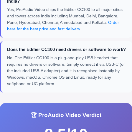
India?
Yes, ProAudio Video ships the Edifier CC100 to all major cities
and towns across India including Mumbai, Delhi, Bangalore,
Pune, Hyderabad, Chennai, Ahmedabad and Kolkata.
Order
here for the best price and fast delivery
.
Does the Edifier CC100 need drivers or software to work?
No. The Edifier CC100 is a plug-and-play USB headset that
requires no drivers or software. Simply connect it via USB-C (or
the included USB-A adapter) and it is recognised instantly by
Windows, macOS, Chrome OS and Linux, ready for any
softphone or UC platform.
🏆 ProAudio Video Verdict