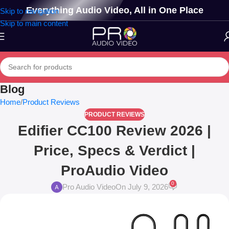
Everything Audio Video, All in One Place
Skip to navigation
Skip to main content
Blog
Home
Product Reviews
PRODUCT REVIEWS
Edifier CC100 Review 2026 |
Price, Specs & Verdict |
ProAudio Video
0
Pro Audio Video
On July 9, 2026