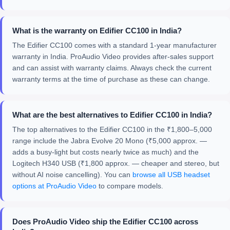
What is the warranty on Edifier CC100 in India?
The Edifier CC100 comes with a standard 1-year manufacturer
warranty in India. ProAudio Video provides after-sales support
and can assist with warranty claims. Always check the current
warranty terms at the time of purchase as these can change.
What are the best alternatives to Edifier CC100 in India?
The top alternatives to the Edifier CC100 in the ₹1,800–5,000
range include the Jabra Evolve 20 Mono (₹5,000 approx. —
adds a busy-light but costs nearly twice as much) and the
Logitech H340 USB (₹1,800 approx. — cheaper and stereo, but
without AI noise cancelling). You can
browse all USB headset
options at ProAudio Video
to compare models.
Does ProAudio Video ship the Edifier CC100 across