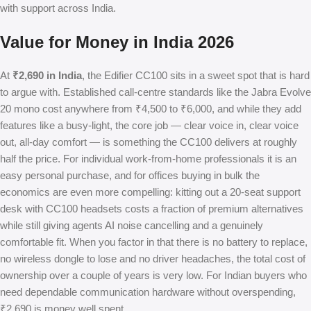
with support across India.
Value for Money in India 2026
At
₹2,690 in India
, the Edifier CC100 sits in a sweet spot that is hard
to argue with. Established call-centre standards like the Jabra Evolve
20 mono cost anywhere from ₹4,500 to ₹6,000, and while they add
features like a busy-light, the core job — clear voice in, clear voice
out, all-day comfort — is something the CC100 delivers at roughly
half the price. For individual work-from-home professionals it is an
easy personal purchase, and for offices buying in bulk the
economics are even more compelling: kitting out a 20-seat support
desk with CC100 headsets costs a fraction of premium alternatives
while still giving agents AI noise cancelling and a genuinely
comfortable fit. When you factor in that there is no battery to replace,
no wireless dongle to lose and no driver headaches, the total cost of
ownership over a couple of years is very low. For Indian buyers who
need dependable communication hardware without overspending,
₹2,690 is money well spent.