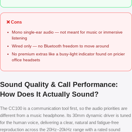
❌ Cons
Mono single-ear audio — not meant for music or immersive
listening
Wired only — no Bluetooth freedom to move around
No premium extras like a busy-light indicator found on pricier
office headsets
Sound Quality & Call Performance:
How Does It Actually Sound?
The CC100 is a communication tool first, so the audio priorities are
different from a music headphone. Its 30mm dynamic driver is tuned
for the human voice, delivering a clear, natural and fatigue-free
reproduction across the 20Hz–20kHz range with a rated sound