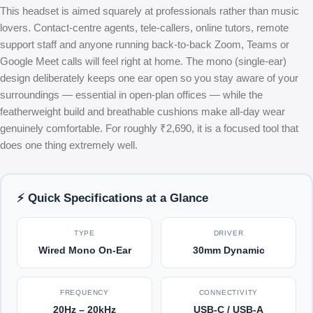
This headset is aimed squarely at professionals rather than music
lovers. Contact-centre agents, tele-callers, online tutors, remote
support staff and anyone running back-to-back Zoom, Teams or
Google Meet calls will feel right at home. The mono (single-ear)
design deliberately keeps one ear open so you stay aware of your
surroundings — essential in open-plan offices — while the
featherweight build and breathable cushions make all-day wear
genuinely comfortable. For roughly ₹2,690, it is a focused tool that
does one thing extremely well.
⚡ Quick Specifications at a Glance
TYPE
DRIVER
Wired Mono On-Ear
30mm Dynamic
FREQUENCY
CONNECTIVITY
20Hz – 20kHz
USB-C / USB-A