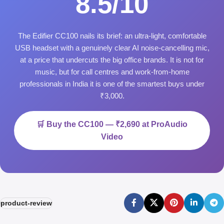
8.5/10
The Edifier CC100 nails its brief: an ultra-light, comfortable
USB headset with a genuinely clear AI noise-cancelling mic,
at a price that undercuts the big office brands. It is not for
music, but for call centres and work-from-home
professionals in India it is one of the smartest buys under
₹3,000.
🛒 Buy the CC100 — ₹2,690 at ProAudio
Video
product-review