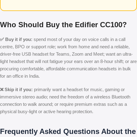
Who Should Buy the Edifier CC100?
✅ Buy it if you:
spend most of your day on voice calls in a call
centre, BPO or support role; work from home and need a reliable,
driver-free USB headset for Teams, Zoom and Meet; want an ultra-
light headset that will not fatigue your ears over an 8-hour shift; or are
procuring comfortable, affordable communication headsets in bulk
for an office in India.
❌ Skip it if you:
primarily want a headset for music, gaming or
immersive stereo audio; need the freedom of a wireless Bluetooth
connection to walk around; or require premium extras such as a
physical busy-light or active hearing protection.
Frequently Asked Questions About the