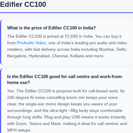
Edifier CC100
What is the price of Edifier CC100 in India?
The Edifier CC100 is priced at ₹2,690 in India. You can buy it
from
ProAudio Video
, one of India’s leading pro audio and video
retailers, with fast delivery across India including Mumbai, Delhi,
Bangalore, Hyderabad, Chennai, Kolkata and more.
Is the Edifier CC100 good for call centre and work-from-
home use?
Yes. The Edifier CC100 is purpose-built for call-based work. Its
240-degree AI noise-cancelling boom mic keeps your voice
clear, the single-ear mono design keeps you aware of your
surroundings, and the ultra-light ~88g body stays comfortable
through long shifts. Plug-and-play USB means it works instantly
with Zoom, Teams and Meet, making it ideal for call centres and
WFH setups.