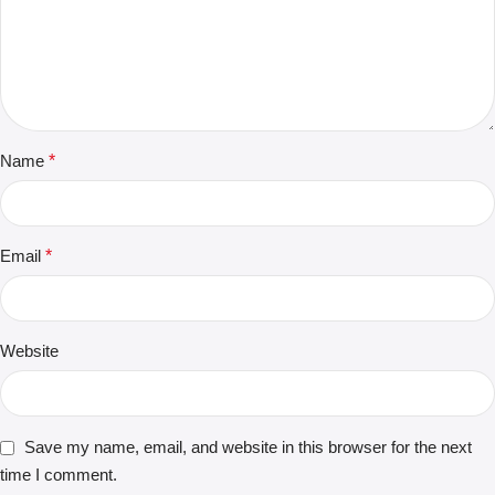
Name
*
Email
*
Website
Save my name, email, and website in this browser for the next
time I comment.