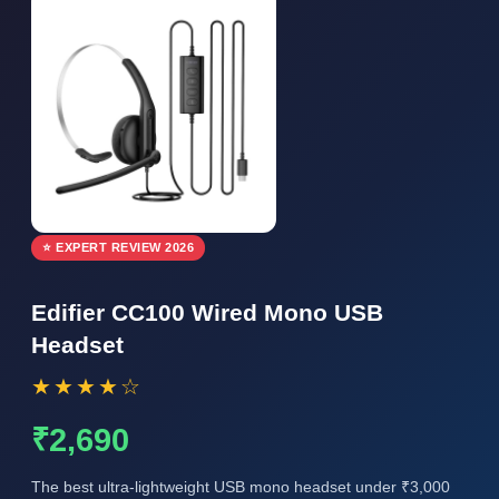
⭐ EXPERT REVIEW 2026
Edifier CC100 Wired Mono USB
Headset
★★★★☆
₹2,690
The best ultra-lightweight USB mono headset under ₹3,000