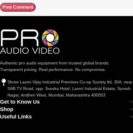
Authentic pro audio equipment from trusted global brands.
Transparent pricing. Real performance. No compromise.
Shree Laxmi Vijay Industrial Premises Co-op Society ltd, 30A, near
SAB TV Road, opp. Sveska Hotel, Laxmi Industrial Estate, Suresh
Nagar, Andheri West, Mumbai, Maharashtra 400053
Get to Know Us
Shop
Useful Links