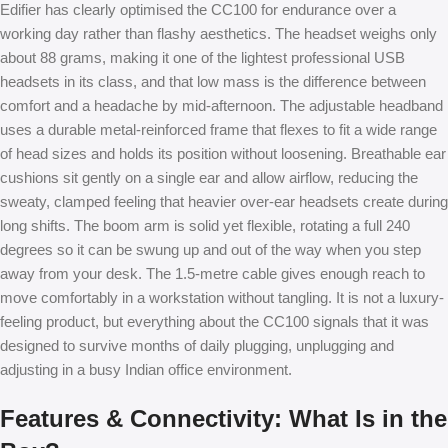
Edifier has clearly optimised the CC100 for endurance over a
working day rather than flashy aesthetics. The headset weighs only
about 88 grams, making it one of the lightest professional USB
headsets in its class, and that low mass is the difference between
comfort and a headache by mid-afternoon. The adjustable headband
uses a durable metal-reinforced frame that flexes to fit a wide range
of head sizes and holds its position without loosening. Breathable ear
cushions sit gently on a single ear and allow airflow, reducing the
sweaty, clamped feeling that heavier over-ear headsets create during
long shifts. The boom arm is solid yet flexible, rotating a full 240
degrees so it can be swung up and out of the way when you step
away from your desk. The 1.5-metre cable gives enough reach to
move comfortably in a workstation without tangling. It is not a luxury-
feeling product, but everything about the CC100 signals that it was
designed to survive months of daily plugging, unplugging and
adjusting in a busy Indian office environment.
Features & Connectivity: What Is in the