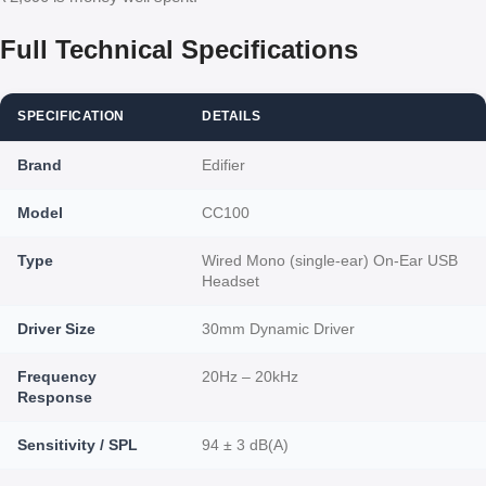
Full Technical Specifications
SPECIFICATION
DETAILS
Brand
Edifier
Model
CC100
Type
Wired Mono (single-ear) On-Ear USB
Headset
Driver Size
30mm Dynamic Driver
Frequency
20Hz – 20kHz
Response
Sensitivity / SPL
94 ± 3 dB(A)