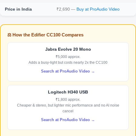
Price in India
₹2,690 —
Buy at ProAudio Video
⚖️ How the Edifier CC100 Compares
Jabra Evolve 20 Mono
₹5,000 approx.
Adds a busy-light but costs nearly 2x the CC100
Search at ProAudio Video →
Logitech H340 USB
₹1,800 approx.
Cheaper & stereo, but lighter mic performance and no AI noise
cancel
Search at ProAudio Video →