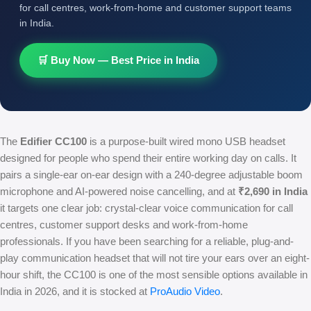
for call centres, work-from-home and customer support teams
in India.
🛒 Buy Now — Best Price in India
The
Edifier CC100
is a purpose-built wired mono USB headset
designed for people who spend their entire working day on calls. It
pairs a single-ear on-ear design with a 240-degree adjustable boom
microphone and AI-powered noise cancelling, and at
₹2,690 in India
it targets one clear job: crystal-clear voice communication for call
centres, customer support desks and work-from-home
professionals. If you have been searching for a reliable, plug-and-
play communication headset that will not tire your ears over an eight-
hour shift, the CC100 is one of the most sensible options available in
India in 2026, and it is stocked at
ProAudio Video
.