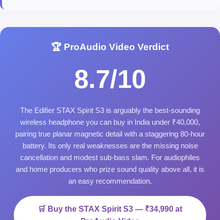
🏆 ProAudio Video Verdict
8.7/10
The Edifier STAX Spirit S3 is arguably the best-sounding
wireless headphone you can buy in India under ₹40,000,
pairing true planar magnetic detail with a staggering 80-hour
battery. Its only real weaknesses are the missing noise
cancellation and modest sub-bass slam. For audiophiles
and home producers who prize sound quality above all, it is
an easy recommendation.
🛒 Buy the STAX Spirit S3 — ₹34,990 at