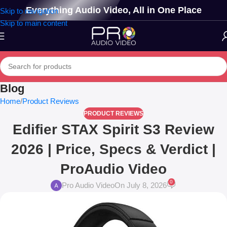
Everything Audio Video, All in One Place
Skip to navigation
Skip to main content
Blog
Home
Product Reviews
PRODUCT REVIEWS
Edifier STAX Spirit S3 Review
2026 | Price, Specs & Verdict |
ProAudio Video
0
Pro Audio Video
On July 8, 2026