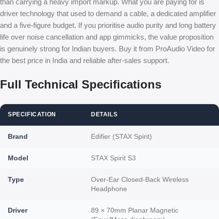
than carrying a heavy import markup. What you are paying for is
driver technology that used to demand a cable, a dedicated amplifier
and a five-figure budget. If you prioritise audio purity and long battery
life over noise cancellation and app gimmicks, the value proposition
is genuinely strong for Indian buyers. Buy it from ProAudio Video for
the best price in India and reliable after-sales support.
Full Technical Specifications
SPECIFICATION
DETAILS
Brand
Edifier (STAX Spirit)
Model
STAX Spirit S3
Type
Over-Ear Closed-Back Wireless
Headphone
Driver
89 × 70mm Planar Magnetic