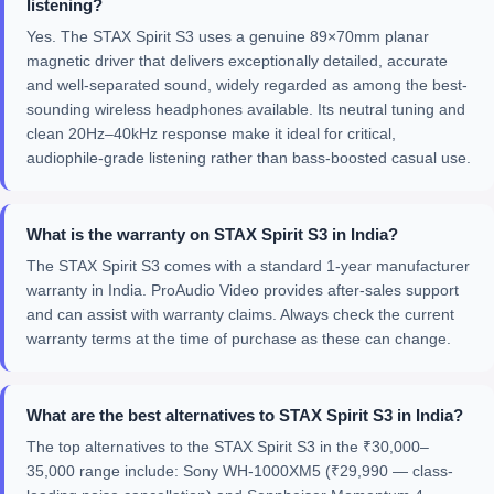
listening?
Yes. The STAX Spirit S3 uses a genuine 89×70mm planar
magnetic driver that delivers exceptionally detailed, accurate
and well-separated sound, widely regarded as among the best-
sounding wireless headphones available. Its neutral tuning and
clean 20Hz–40kHz response make it ideal for critical,
audiophile-grade listening rather than bass-boosted casual use.
What is the warranty on STAX Spirit S3 in India?
The STAX Spirit S3 comes with a standard 1-year manufacturer
warranty in India. ProAudio Video provides after-sales support
and can assist with warranty claims. Always check the current
warranty terms at the time of purchase as these can change.
What are the best alternatives to STAX Spirit S3 in India?
The top alternatives to the STAX Spirit S3 in the ₹30,000–
35,000 range include: Sony WH-1000XM5 (₹29,990 — class-