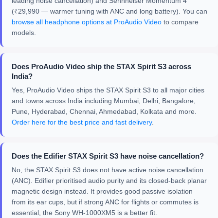
leading noise cancellation) and Sennheiser Momentum 4
(₹29,990 — warmer tuning with ANC and long battery). You can
browse all headphone options at ProAudio Video
to compare
models.
Does ProAudio Video ship the STAX Spirit S3 across
India?
Yes, ProAudio Video ships the STAX Spirit S3 to all major cities
and towns across India including Mumbai, Delhi, Bangalore,
Pune, Hyderabad, Chennai, Ahmedabad, Kolkata and more.
Order here for the best price and fast delivery
.
Does the Edifier STAX Spirit S3 have noise cancellation?
No, the STAX Spirit S3 does not have active noise cancellation
(ANC). Edifier prioritised audio purity and its closed-back planar
magnetic design instead. It provides good passive isolation
from its ear cups, but if strong ANC for flights or commutes is
essential, the Sony WH-1000XM5 is a better fit.