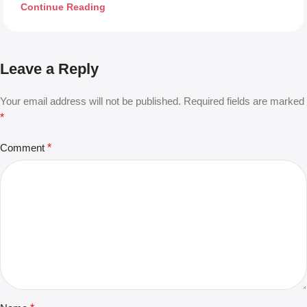
Continue Reading
Leave a Reply
Your email address will not be published.
Required fields are marked
*
Comment
*