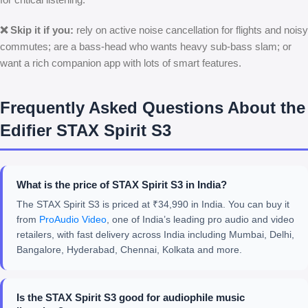
❌ Skip it if you:
rely on active noise cancellation for flights and noisy
commutes; are a bass-head who wants heavy sub-bass slam; or
want a rich companion app with lots of smart features.
Frequently Asked Questions About the
Edifier STAX Spirit S3
What is the price of STAX Spirit S3 in India?
The STAX Spirit S3 is priced at ₹34,990 in India. You can buy it
from
ProAudio Video
, one of India’s leading pro audio and video
retailers, with fast delivery across India including Mumbai, Delhi,
Bangalore, Hyderabad, Chennai, Kolkata and more.
Is the STAX Spirit S3 good for audiophile music