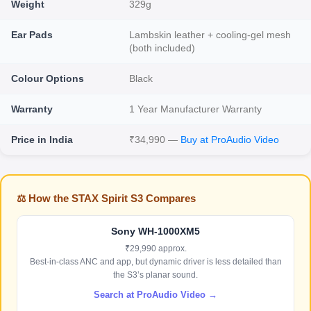
Weight
329g
Ear Pads
Lambskin leather + cooling-gel mesh
(both included)
Colour Options
Black
Warranty
1 Year Manufacturer Warranty
Price in India
₹34,990 —
Buy at ProAudio Video
⚖️ How the STAX Spirit S3 Compares
Sony WH-1000XM5
₹29,990 approx.
Best-in-class ANC and app, but dynamic driver is less detailed than
the S3’s planar sound.
Search at ProAudio Video →