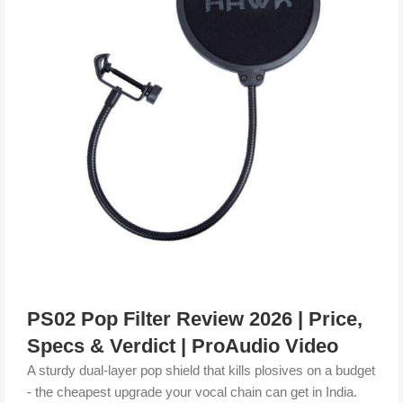
PS02 Pop Filter Review 2026 | Price,
Specs & Verdict | ProAudio Video
A sturdy dual-layer pop shield that kills plosives on a budget
- the cheapest upgrade your vocal chain can get in India.