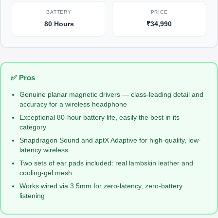
BATTERY
PRICE
80 Hours
₹34,990
✅ Pros
Genuine planar magnetic drivers — class-leading detail and
accuracy for a wireless headphone
Exceptional 80-hour battery life, easily the best in its
category
Snapdragon Sound and aptX Adaptive for high-quality, low-
latency wireless
Two sets of ear pads included: real lambskin leather and
cooling-gel mesh
Works wired via 3.5mm for zero-latency, zero-battery
listening