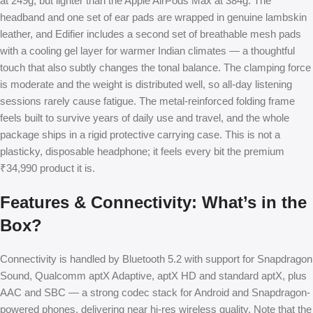
at 249g, but lighter than the Apple AirPods Max at 384g. The
headband and one set of ear pads are wrapped in genuine lambskin
leather, and Edifier includes a second set of breathable mesh pads
with a cooling gel layer for warmer Indian climates — a thoughtful
touch that also subtly changes the tonal balance. The clamping force
is moderate and the weight is distributed well, so all-day listening
sessions rarely cause fatigue. The metal-reinforced folding frame
feels built to survive years of daily use and travel, and the whole
package ships in a rigid protective carrying case. This is not a
plasticky, disposable headphone; it feels every bit the premium
₹34,990 product it is.
Features & Connectivity: What’s in the
Box?
Connectivity is handled by Bluetooth 5.2 with support for Snapdragon
Sound, Qualcomm aptX Adaptive, aptX HD and standard aptX, plus
AAC and SBC — a strong codec stack for Android and Snapdragon-
powered phones, delivering near hi-res wireless quality. Note that the