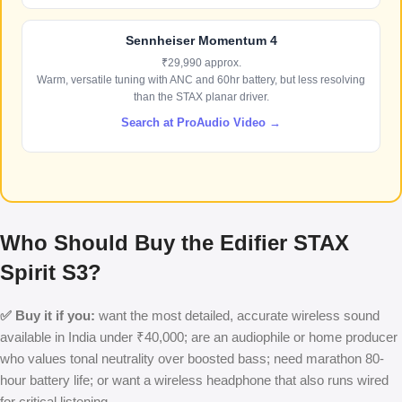
Sennheiser Momentum 4
₹29,990 approx.
Warm, versatile tuning with ANC and 60hr battery, but less resolving
than the STAX planar driver.
Search at ProAudio Video →
Who Should Buy the Edifier STAX
Spirit S3?
✅ Buy it if you:
want the most detailed, accurate wireless sound
available in India under ₹40,000; are an audiophile or home producer
who values tonal neutrality over boosted bass; need marathon 80-
hour battery life; or want a wireless headphone that also runs wired
for critical listening.