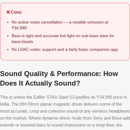
❌ Cons
No active noise cancellation — a notable omission at
₹34,990
Bass is tight and accurate but light on sub-bass slam for
bass-heads
No LDAC codec support and a fairly basic companion app
Sound Quality & Performance: How
Does It Actually Sound?
This is where the Edifier STAX Spirit S3 justifies its ₹34,990 price in
India. The 89×70mm planar magnetic driver delivers some of the
most accurate, crisp and cohesive sound of any wireless headphone
on the market. Where dynamic-driver rivals from Sony and Bose add
warmth or boosted bass to sound impressive on a shop floor, the