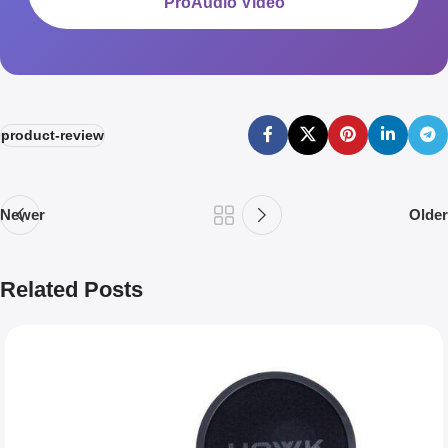
ProAudio Video
product-review
Newer
Older
Related Posts