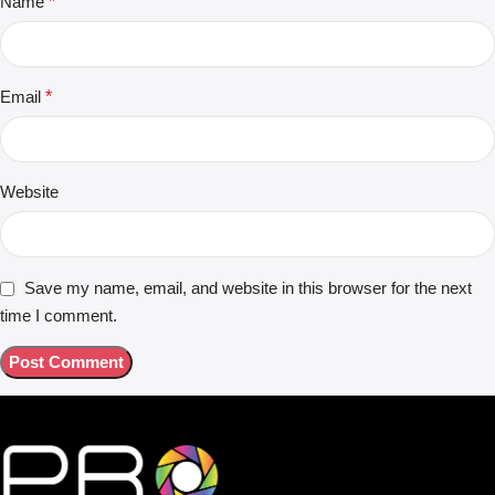
Name
*
Email
*
Website
Save my name, email, and website in this browser for the next
time I comment.