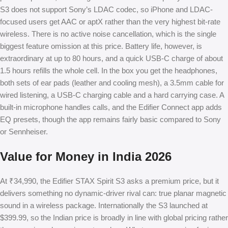
S3 does not support Sony’s LDAC codec, so iPhone and LDAC-
focused users get AAC or aptX rather than the very highest bit-rate
wireless. There is no active noise cancellation, which is the single
biggest feature omission at this price. Battery life, however, is
extraordinary at up to 80 hours, and a quick USB-C charge of about
1.5 hours refills the whole cell. In the box you get the headphones,
both sets of ear pads (leather and cooling mesh), a 3.5mm cable for
wired listening, a USB-C charging cable and a hard carrying case. A
built-in microphone handles calls, and the Edifier Connect app adds
EQ presets, though the app remains fairly basic compared to Sony
or Sennheiser.
Value for Money in India 2026
At ₹34,990, the Edifier STAX Spirit S3 asks a premium price, but it
delivers something no dynamic-driver rival can: true planar magnetic
sound in a wireless package. Internationally the S3 launched at
$399.99, so the Indian price is broadly in line with global pricing rather