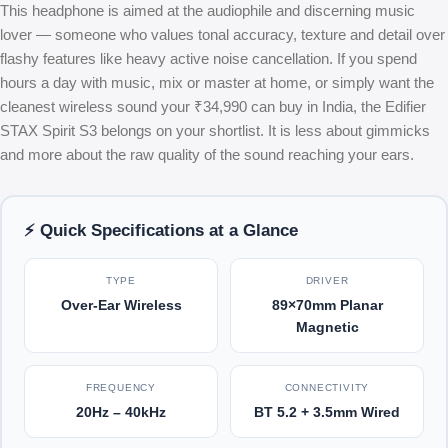
This headphone is aimed at the audiophile and discerning music
lover — someone who values tonal accuracy, texture and detail over
flashy features like heavy active noise cancellation. If you spend
hours a day with music, mix or master at home, or simply want the
cleanest wireless sound your ₹34,990 can buy in India, the Edifier
STAX Spirit S3 belongs on your shortlist. It is less about gimmicks
and more about the raw quality of the sound reaching your ears.
⚡ Quick Specifications at a Glance
TYPE
DRIVER
Over-Ear Wireless
89×70mm Planar
Magnetic
FREQUENCY
CONNECTIVITY
20Hz – 40kHz
BT 5.2 + 3.5mm Wired