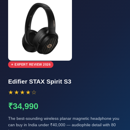
⭐ EXPERT REVIEW 2026
Edifier STAX Spirit S3
★★★★☆
₹34,990
The best-sounding wireless planar magnetic headphone you
can buy in India under ₹40,000 — audiophile detail with 80