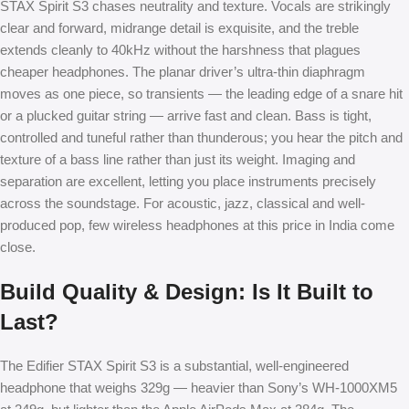
STAX Spirit S3 chases neutrality and texture. Vocals are strikingly
clear and forward, midrange detail is exquisite, and the treble
extends cleanly to 40kHz without the harshness that plagues
cheaper headphones. The planar driver’s ultra-thin diaphragm
moves as one piece, so transients — the leading edge of a snare hit
or a plucked guitar string — arrive fast and clean. Bass is tight,
controlled and tuneful rather than thunderous; you hear the pitch and
texture of a bass line rather than just its weight. Imaging and
separation are excellent, letting you place instruments precisely
across the soundstage. For acoustic, jazz, classical and well-
produced pop, few wireless headphones at this price in India come
close.
Build Quality & Design: Is It Built to
Last?
The Edifier STAX Spirit S3 is a substantial, well-engineered
headphone that weighs 329g — heavier than Sony’s WH-1000XM5