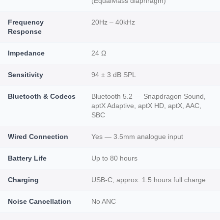
(EqualMass diaphragm)
Frequency
20Hz – 40kHz
Response
Impedance
24 Ω
Sensitivity
94 ± 3 dB SPL
Bluetooth & Codecs
Bluetooth 5.2 — Snapdragon Sound,
aptX Adaptive, aptX HD, aptX, AAC,
SBC
Wired Connection
Yes — 3.5mm analogue input
Battery Life
Up to 80 hours
Charging
USB-C, approx. 1.5 hours full charge
Noise Cancellation
No ANC