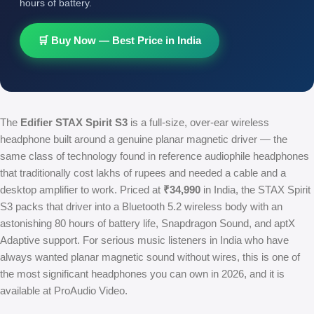
hours of battery.
🛒 Buy Now — Best Price in India
The
Edifier STAX Spirit S3
is a full-size, over-ear wireless
headphone built around a genuine planar magnetic driver — the
same class of technology found in reference audiophile headphones
that traditionally cost lakhs of rupees and needed a cable and a
desktop amplifier to work. Priced at
₹34,990
in India, the STAX Spirit
S3 packs that driver into a Bluetooth 5.2 wireless body with an
astonishing 80 hours of battery life, Snapdragon Sound, and aptX
Adaptive support. For serious music listeners in India who have
always wanted planar magnetic sound without wires, this is one of
the most significant headphones you can own in 2026, and it is
available at ProAudio Video.