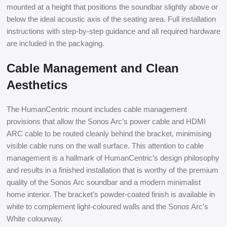
mounted at a height that positions the soundbar slightly above or
below the ideal acoustic axis of the seating area. Full installation
instructions with step-by-step guidance and all required hardware
are included in the packaging.
Cable Management and Clean
Aesthetics
The HumanCentric mount includes cable management
provisions that allow the Sonos Arc’s power cable and HDMI
ARC cable to be routed cleanly behind the bracket, minimising
visible cable runs on the wall surface. This attention to cable
management is a hallmark of HumanCentric’s design philosophy
and results in a finished installation that is worthy of the premium
quality of the Sonos Arc soundbar and a modern minimalist
home interior. The bracket’s powder-coated finish is available in
white to complement light-coloured walls and the Sonos Arc’s
White colourway.