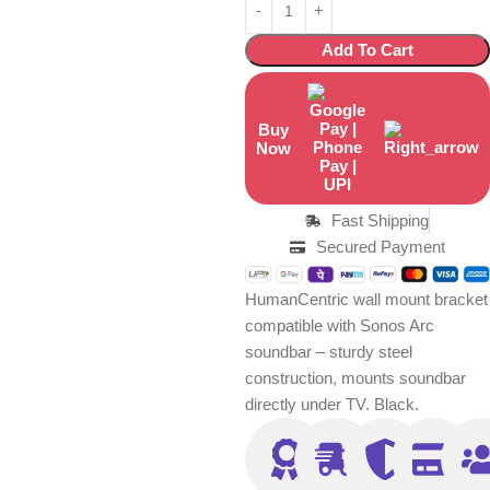
Add To Cart
Buy
Now
Fast Shipping
Secured Payment
HumanCentric wall mount bracket
compatible with Sonos Arc
soundbar – sturdy steel
construction, mounts soundbar
directly under TV. Black.