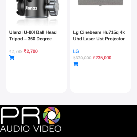
Ulanzi U-80l Ball Head
Lg Cinebeam Hu715q 4k
Tripod – 360 Degree
Uhd Laser Ust Projector
Panoramic, Arca Quick
₹
2,700
LG
Release, Cold Shoe, 10kg
₹
2,799
₹
235,000
Load
₹
370,000