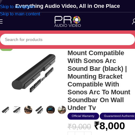
Everything Audio Video, All in One Place
Skip to navigation
Skip to main content
Humancentric Wall
-11%
Mount Compatible
With Sonos Arc
Sound Bar (black) |
Mounting Bracket
Compatible With
Sonos Arc To Mount
Soundbar On Wall
Under Tv
Official Warranty
Guaranteed Authentic
₹
8,000
₹
9,000