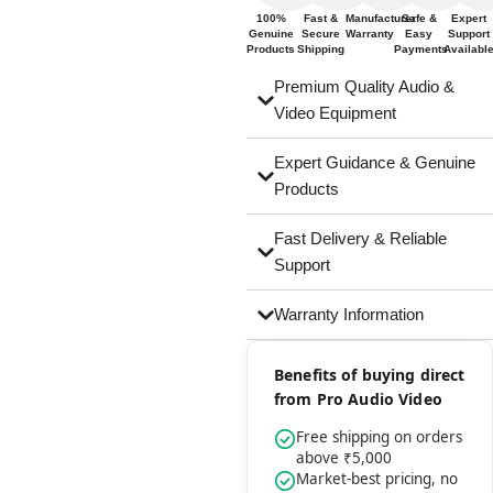
100%
Fast &
Manufacturer
Safe &
Expert
Genuine
Secure
Warranty
Easy
Support
Products
Shipping
Payments
Availabl
Premium Quality Audio &
Video Equipment
Expert Guidance & Genuine
Products
Fast Delivery & Reliable
Support
Warranty Information
Benefits of buying direct
from Pro Audio Video
Free shipping on orders
above ₹5,000
Market-best pricing, no