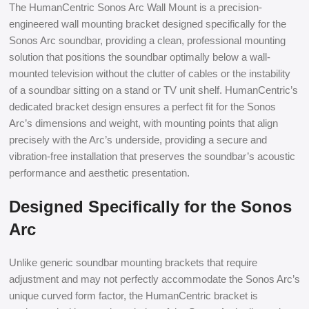
The HumanCentric Sonos Arc Wall Mount is a precision-
engineered wall mounting bracket designed specifically for the
Sonos Arc soundbar, providing a clean, professional mounting
solution that positions the soundbar optimally below a wall-
mounted television without the clutter of cables or the instability
of a soundbar sitting on a stand or TV unit shelf. HumanCentric’s
dedicated bracket design ensures a perfect fit for the Sonos
Arc’s dimensions and weight, with mounting points that align
precisely with the Arc’s underside, providing a secure and
vibration-free installation that preserves the soundbar’s acoustic
performance and aesthetic presentation.
Designed Specifically for the Sonos
Arc
Unlike generic soundbar mounting brackets that require
adjustment and may not perfectly accommodate the Sonos Arc’s
unique curved form factor, the HumanCentric bracket is