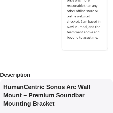
price was more
reasonable than any
other offline store or
online website I
checked. I am based in
Navi Mumbai, and the
team went above and
beyond to assist me.
Description
HumanCentric Sonos Arc Wall
Mount – Premium Soundbar
Mounting Bracket