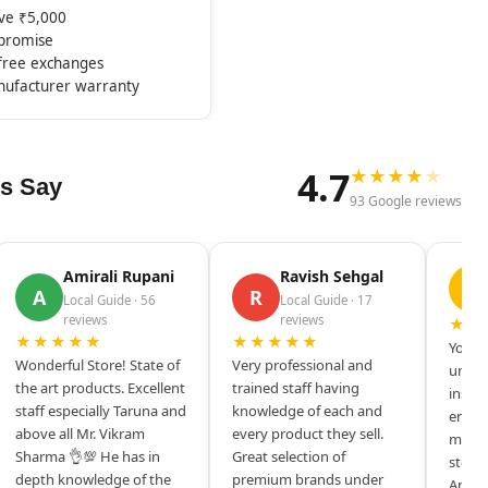
ove ₹5,000
mpromise
-free exchanges
nufacturer warranty
4.7
★
★
★
★
★
s Say
93 Google reviews
Amirali Rupani
Ravish Sehgal
D
A
R
Local Guide · 56
Local Guide · 17
reviews
reviews
★★
★★★★★
★★★★★
Your s
Wonderful Store! State of
Very professional and
unique
the art products. Excellent
trained staff having
inspir
staff especially Taruna and
knowledge of each and
entrep
above all Mr. Vikram
every product they sell.
mysel
Sharma 👌💯 He has in
Great selection of
store 
depth knowledge of the
premium brands under
Amazi