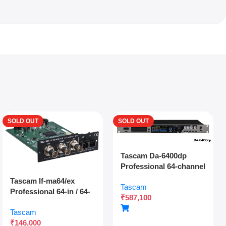
SOLD OUT
SOLD OUT
Tascam Da-6400dp
Professional 64-channel
Dante Digital Multitrack
Tascam If-ma64/ex
Tascam
Recorder With Dual
Professional 64-in / 64-
₹
587,100
Sdxc Redundant
out Madi Interface
Recording And Network
Tascam
Expansion Card With
Audio Integration
₹
146,000
Optical And Coaxial