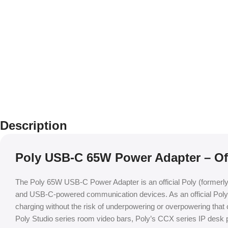
Description
Poly USB-C 65W Power Adapter – Off
The Poly 65W USB-C Power Adapter is an official Poly (formerl
and USB-C-powered communication devices. As an official Poly ac
charging without the risk of underpowering or overpowering that 
Poly Studio series room video bars, Poly’s CCX series IP des