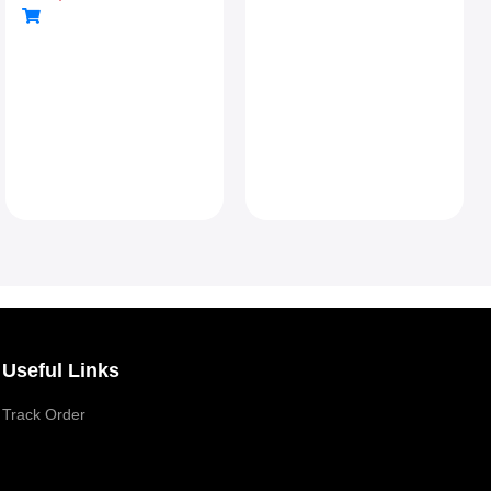
Connectivity
Useful Links
Track Order