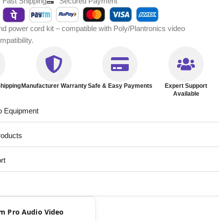
Fast Shipping
Secured Payment
power cord kit – compatible with Poly/Plantronics video
patibility.
hipping
Manufacturer Warranty
Safe & Easy Payments
Expert Support
Available
o Equipment
roducts
rt
rom Pro Audio Video