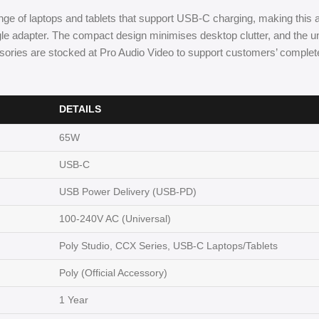
ge of laptops and tablets that support USB-C charging, making this 
e adapter. The compact design minimises desktop clutter, and the uni
sories are stocked at Pro Audio Video to support customers’ comple
DETAILS
65W
USB-C
USB Power Delivery (USB-PD)
100-240V AC (Universal)
Poly Studio, CCX Series, USB-C Laptops/Tablets
Poly (Official Accessory)
1 Year