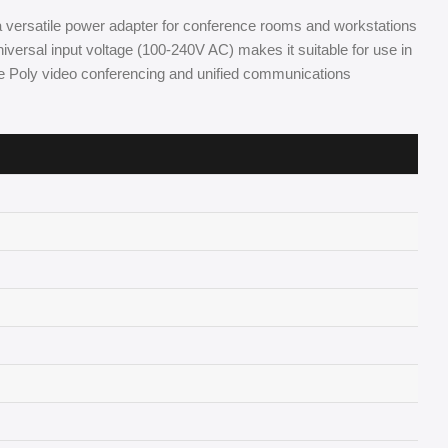
a versatile power adapter for conference rooms and workstations
versal input voltage (100-240V AC) makes it suitable for use in
te Poly video conferencing and unified communications