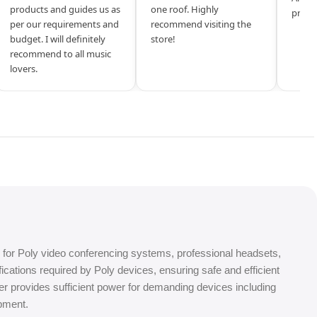
products and guides us as
one roof. Highly
produ
per our requirements and
recommend visiting the
budget. I will definitely
store!
recommend to all music
lovers.
for Poly video conferencing systems, professional headsets,
ations required by Poly devices, ensuring safe and efficient
ter provides sufficient power for demanding devices including
pment.