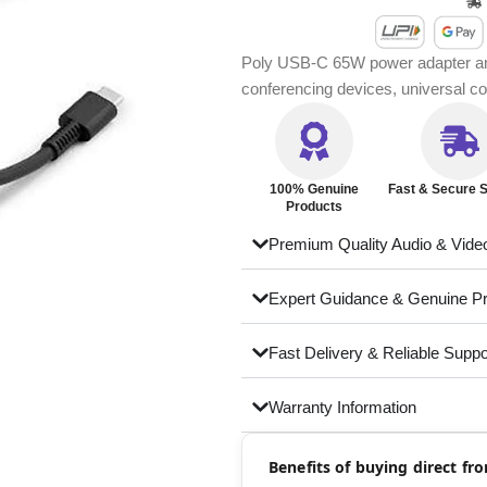
Poly USB-C 65W power adapter and 
conferencing devices, universal com
100% Genuine
Fast & Secure S
Products
Premium Quality Audio & Vide
Expert Guidance & Genuine P
Fast Delivery & Reliable Suppo
Warranty Information
Benefits of buying direct f