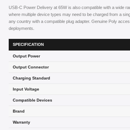
USB-C Power Delivery at 65W is also compatible with a wide ran
where multiple device types may need to be charged from a singl
any country with a compatible plug adapter. Genuine Poly acces
deployments.
SPECIFICATION
Output Power
Output Connector
Charging Standard
Input Voltage
Compatible Devices
Brand
Warranty