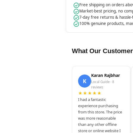
Free shipping on orders ab
Market-best pricing, no co
7-day free returns & hassle
100% genuine products, ma
What Our Customer
Karan Rajbhar
K
Local Guide · 8
reviews
★★★★★
I had a fantastic
experience purchasing
from this store. The price
was more reasonable
than any other offline
store or online website I