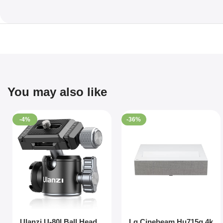
You may also like
-4%
-36%
Ulanzi U-80l Ball Head
Lg Cinebeam Hu715q 4k