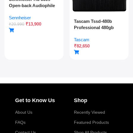
Open-back Audiophile
Over Ear Wired
Sennheiser
Headphones,neutral
Tascam Tssd-480b
₹
13,900
Reference
₹
20,990
Professional 480gb
Sound,angled
Solid State Drive For
Transducers,wide
Tascam
Multitrack Recording
Soundstage,detachable
₹
82,650
And Audio Production
Cable,lightweight,natur
al Sound For Gaming,2y
Warranty
Get to Know Us
Shop
About Us
Recently Viewed
FAQs
Featured Products
Contact Us
Shop All Products