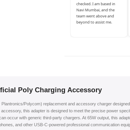
checked. I am based in
Navi Mumbai, and the
team went above and
beyond to assist me.
icial Poly Charging Accessory
y Plantronics/Polycom) replacement and accessory charger designed 
cessory, this adapter is designed to meet the precise power specific
can occur with generic third-party chargers. At 65W output, this adap
k phones, and other USB-C-powered professional communication equi