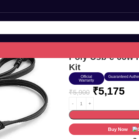
Poly Usb-c 65w 
Kit
Official
Guaranteed Authe
Warranty
₹
5,175
₹
5,900
Buy Now