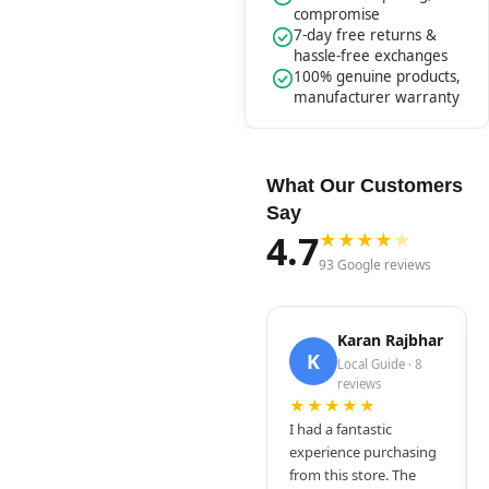
compromise
7-day free returns &
hassle-free exchanges
100% genuine products,
manufacturer warranty
What Our Customers
Say
4.7
★
★
★
★
★
93 Google reviews
Karan Rajbhar
K
Local Guide · 8
reviews
★★★★★
I had a fantastic
experience purchasing
from this store. The