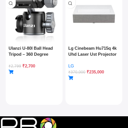
Ulanzi U-80l Ball Head
Lg Cinebeam Hu715q 4k
Tripod – 360 Degree
Uhd Laser Ust Projector
Panoramic, Arca Quick
₹
2,700
LG
Release, Cold Shoe, 10kg
₹
2,799
₹
235,000
Load
₹
370,000