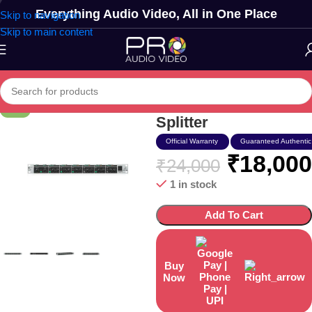
Everything Audio Video, All in One Place
Skip to navigation
Skip to main content
Behringer Mx-882 Xlr
-25%
Splitter
Official Warranty
Guaranteed Authentic
₹
18,000
₹
24,000
1 in stock
Add To Cart
Buy
Now