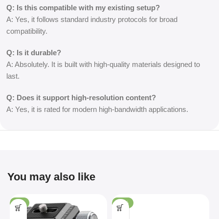
Q: Is this compatible with my existing setup?
A: Yes, it follows standard industry protocols for broad
compatibility.
Q: Is it durable?
A: Absolutely. It is built with high-quality materials designed to
last.
Q: Does it support high-resolution content?
A: Yes, it is rated for modern high-bandwidth applications.
You may also like
-4%
-36%