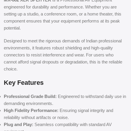
engineered for durability and performance. Whether you are
setting up a studio, a conference room, or a home theater, this
component ensures that your equipment performs at its peak
potential.
Designed to meet the rigorous demands of Indian professional
environments, it features robust shielding and high-quality
connectors to resist interference and wear. For users who
cannot afford signal dropouts or degradation, this is the reliable
choice.
Key Features
Professional Grade Build:
Engineered to withstand daily use in
demanding environments.
High Fidelity Performance:
Ensuring signal integrity and
reliability without artifacts or noise.
Plug and Play:
Seamless compatibility with standard AV