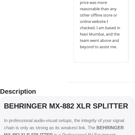
price was more
reasonable than any
other offline store or
online website I
checked. I am based in
Navi Mumbai, and the
team went above and
beyond to assist me.
Description
BEHRINGER MX-882 XLR SPLITTER
In professional audio-visual setups, the integrity of your signal
chain is only as strong as its weakest link. The
BEHRINGER
MX-882 XLR SPLITTER
is a Professional AV Equipment