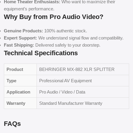
Home Theater Enthusiasts:
Who want to maximize their
equipment’s performance.
Why Buy from Pro Audio Video?
Genuine Products:
100% authentic stock.
Expert Support:
We understand signal flow and compatibility.
Fast Shipping:
Delivered safely to your doorstep.
Technical Specifications
Product
BEHRINGER MX-882 XLR SPLITTER
Type
Professional AV Equipment
Application
Pro Audio / Video / Data
Warranty
Standard Manufacturer Warranty
FAQs