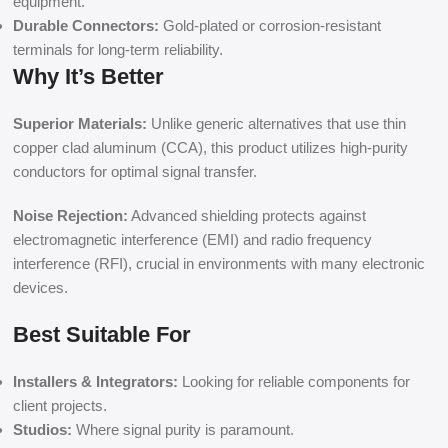
equipment.
Durable Connectors:
Gold-plated or corrosion-resistant
terminals for long-term reliability.
Why It’s Better
Superior Materials:
Unlike generic alternatives that use thin
copper clad aluminum (CCA), this product utilizes high-purity
conductors for optimal signal transfer.
Noise Rejection:
Advanced shielding protects against
electromagnetic interference (EMI) and radio frequency
interference (RFI), crucial in environments with many electronic
devices.
Best Suitable For
Installers & Integrators:
Looking for reliable components for
client projects.
Studios:
Where signal purity is paramount.