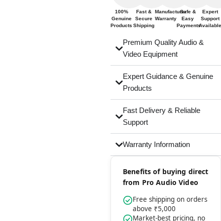
100%
Fast &
Manufacturer
Safe &
Expert
Genuine
Secure
Warranty
Easy
Support
Products
Shipping
Payments
Availabl
Premium Quality Audio &
Video Equipment
Expert Guidance & Genuine
Products
Fast Delivery & Reliable
Support
Warranty Information
Benefits of buying direct
from Pro Audio Video
Free shipping on orders
above ₹5,000
Market-best pricing, no