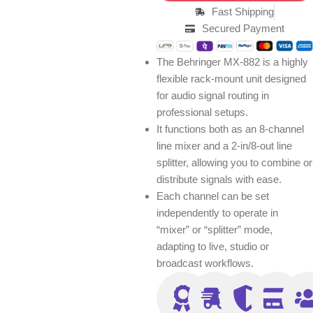
Fast Shipping
Secured Payment
The Behringer MX-882 is a highly
flexible rack-mount unit designed
for audio signal routing in
professional setups.
It functions both as an 8-channel
line mixer and a 2-in/8-out line
splitter, allowing you to combine or
distribute signals with ease.
Each channel can be set
independently to operate in
“mixer” or “splitter” mode,
adapting to live, studio or
broadcast workflows.