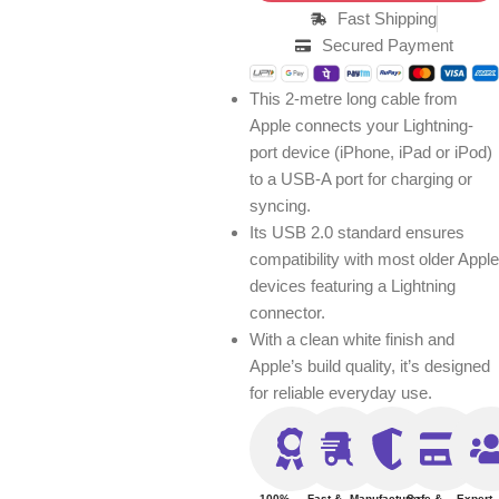
Fast Shipping
Secured Payment
This 2-metre long cable from
Apple connects your Lightning-
port device (iPhone, iPad or iPod)
to a USB-A port for charging or
syncing.
Its USB 2.0 standard ensures
compatibility with most older Apple
devices featuring a Lightning
connector.
With a clean white finish and
Apple’s build quality, it’s designed
for reliable everyday use.
100%
Fast &
Manufacturer
Safe &
Expert