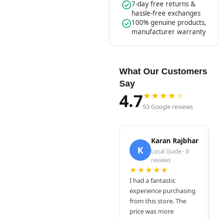
7-day free returns &
hassle-free exchanges
100% genuine products,
manufacturer warranty
What Our Customers
Say
4.7
★
★
★
★
★
93 Google reviews
Karan Rajbhar
K
Local Guide · 8
reviews
★★★★★
I had a fantastic
experience purchasing
from this store. The
price was more