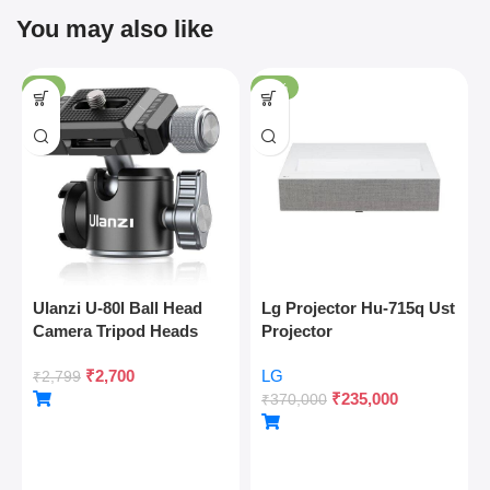
You may also like
-4%
-36%
Ulanzi U-80l Ball Head
Lg Projector Hu-715q Ust
Camera Tripod Heads
Projector
Metal 360 Degree
₹
2,700
LG
Rotating Panoramic, 1/4″
₹
2,799
₹
235,000
Arca Quick Release Plate
₹
370,000
& Cold Shoe, For Dslr
Camera Camcorder
Tripod Monopod Slider,