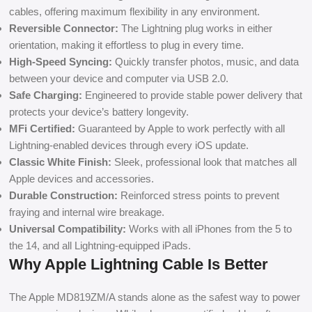
cables, offering maximum flexibility in any environment.
Reversible Connector:
The Lightning plug works in either
orientation, making it effortless to plug in every time.
High-Speed Syncing:
Quickly transfer photos, music, and data
between your device and computer via USB 2.0.
Safe Charging:
Engineered to provide stable power delivery that
protects your device’s battery longevity.
MFi Certified:
Guaranteed by Apple to work perfectly with all
Lightning-enabled devices through every iOS update.
Classic White Finish:
Sleek, professional look that matches all
Apple devices and accessories.
Durable Construction:
Reinforced stress points to prevent
fraying and internal wire breakage.
Universal Compatibility:
Works with all iPhones from the 5 to
the 14, and all Lightning-equipped iPads.
Why Apple Lightning Cable Is Better
The Apple MD819ZM/A stands alone as the safest way to power