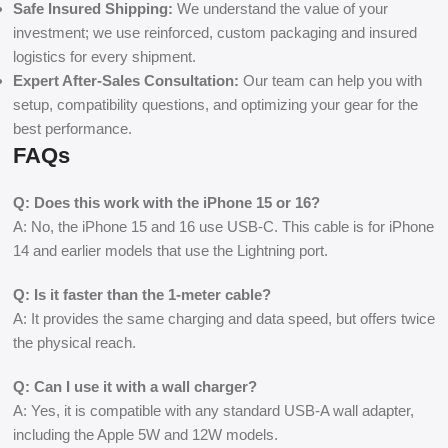
Safe Insured Shipping:
We understand the value of your
investment; we use reinforced, custom packaging and insured
logistics for every shipment.
Expert After-Sales Consultation:
Our team can help you with
setup, compatibility questions, and optimizing your gear for the
best performance.
FAQs
Q: Does this work with the iPhone 15 or 16?
A: No, the iPhone 15 and 16 use USB-C. This cable is for iPhone
14 and earlier models that use the Lightning port.
Q: Is it faster than the 1-meter cable?
A: It provides the same charging and data speed, but offers twice
the physical reach.
Q: Can I use it with a wall charger?
A: Yes, it is compatible with any standard USB-A wall adapter,
including the Apple 5W and 12W models.