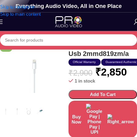
Everything Audio Video, All in One Place
Skip to navigation
Skip to main content
Apple Lightning To
-2%
Usb 2mmd819zm/a
Official Warranty
Guaranteed Authentic
₹
2,850
₹
2,900
1 in stock
Add To Cart
Buy
Now