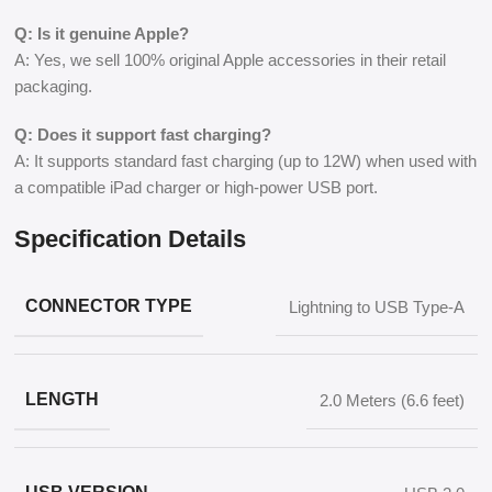
Q: Is it genuine Apple?
A: Yes, we sell 100% original Apple accessories in their retail
packaging.
Q: Does it support fast charging?
A: It supports standard fast charging (up to 12W) when used with
a compatible iPad charger or high-power USB port.
Specification Details
CONNECTOR TYPE
Lightning to USB Type-A
LENGTH
2.0 Meters (6.6 feet)