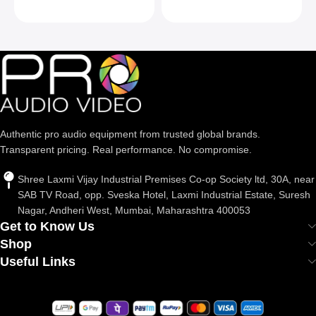
Max Load 22lb/10kg,
Silver
Authentic pro audio equipment from trusted global brands.
Transparent pricing. Real performance. No compromise.
Shree Laxmi Vijay Industrial Premises Co-op Society ltd, 30A, near
SAB TV Road, opp. Sveska Hotel, Laxmi Industrial Estate, Suresh
Nagar, Andheri West, Mumbai, Maharashtra 400053
Get to Know Us
Shop
Useful Links