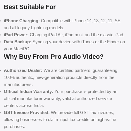
Best Suitable For
iPhone Charging:
Compatible with iPhone 14, 13, 12, 11, SE,
and all legacy Lightning models.
iPad Power:
Charging iPad Air, iPad mini, and the classic iPad.
Data Backup:
Syncing your device with iTunes or the Finder on
your Mac/PC.
Why Buy From Pro Audio Video?
Authorized Dealer:
We are certified partners, guaranteeing
100% authentic, new-generation products directly from the
manufacturers.
Official Indian Warranty:
Your purchase is protected by an
official manufacturer warranty, valid at authorized service
centers across India.
GST Invoice Provided:
We provide full GST tax invoices,
allowing businesses to claim input tax credits on high-value
purchases.