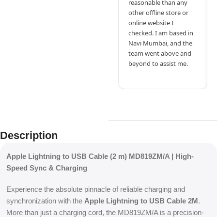
reasonable than any
other offline store or
online website I
checked. I am based in
Navi Mumbai, and the
team went above and
beyond to assist me.
Description
Apple Lightning to USB Cable (2 m) MD819ZM/A | High-
Speed Sync & Charging
Experience the absolute pinnacle of reliable charging and
synchronization with the
Apple Lightning to USB Cable 2M
.
More than just a charging cord, the MD819ZM/A is a precision-