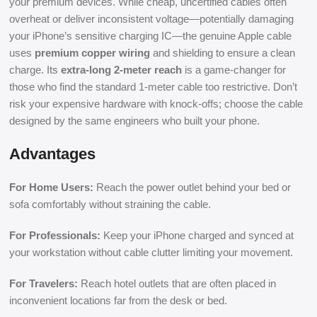
your premium devices. While cheap, uncertified cables often
overheat or deliver inconsistent voltage—potentially damaging
your iPhone’s sensitive charging IC—the genuine Apple cable
uses
premium copper wiring
and shielding to ensure a clean
charge. Its
extra-long 2-meter reach
is a game-changer for
those who find the standard 1-meter cable too restrictive. Don’t
risk your expensive hardware with knock-offs; choose the cable
designed by the same engineers who built your phone.
Advantages
For Home Users:
Reach the power outlet behind your bed or
sofa comfortably without straining the cable.
For Professionals:
Keep your iPhone charged and synced at
your workstation without cable clutter limiting your movement.
For Travelers:
Reach hotel outlets that are often placed in
inconvenient locations far from the desk or bed.