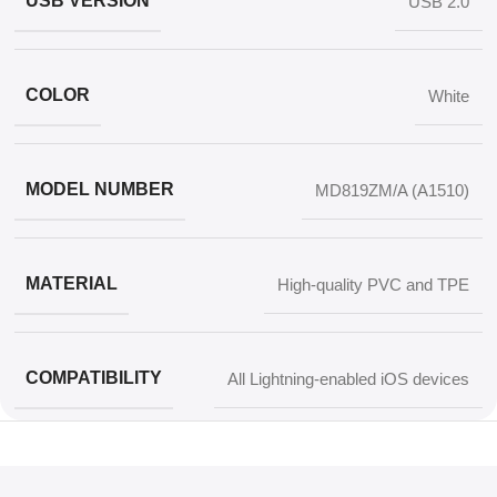
USB VERSION
USB 2.0
COLOR
White
MODEL NUMBER
MD819ZM/A (A1510)
MATERIAL
High-quality PVC and TPE
COMPATIBILITY
All Lightning-enabled iOS devices