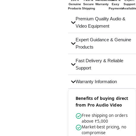
Genuine
Secure
Warranty
Easy
Support
Products
Shipping
Payments
Availabl
Premium Quality Audio &
Video Equipment
Expert Guidance & Genuine
Products
Fast Delivery & Reliable
Support
Warranty Information
Benefits of buying direct
from Pro Audio Video
Free shipping on orders
above ₹5,000
Market-best pricing, no
compromise