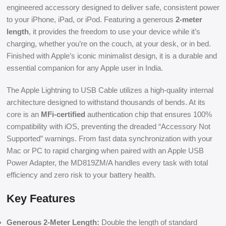
engineered accessory designed to deliver safe, consistent power
to your iPhone, iPad, or iPod. Featuring a generous
2-meter
length
, it provides the freedom to use your device while it’s
charging, whether you’re on the couch, at your desk, or in bed.
Finished with Apple’s iconic minimalist design, it is a durable and
essential companion for any Apple user in India.
The Apple Lightning to USB Cable utilizes a high-quality internal
architecture designed to withstand thousands of bends. At its
core is an
MFi-certified
authentication chip that ensures 100%
compatibility with iOS, preventing the dreaded “Accessory Not
Supported” warnings. From fast data synchronization with your
Mac or PC to rapid charging when paired with an Apple USB
Power Adapter, the MD819ZM/A handles every task with total
efficiency and zero risk to your battery health.
Key Features
Generous 2-Meter Length:
Double the length of standard