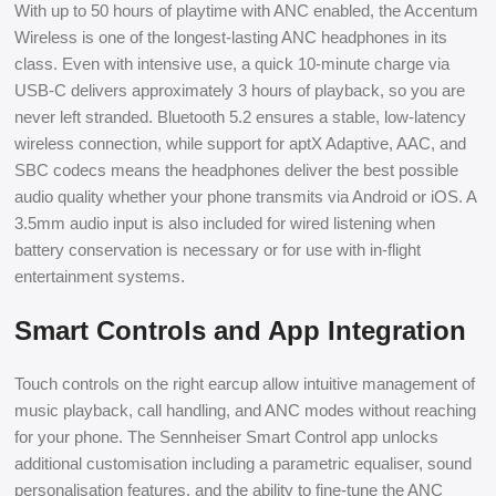
With up to 50 hours of playtime with ANC enabled, the Accentum
Wireless is one of the longest-lasting ANC headphones in its
class. Even with intensive use, a quick 10-minute charge via
USB-C delivers approximately 3 hours of playback, so you are
never left stranded. Bluetooth 5.2 ensures a stable, low-latency
wireless connection, while support for aptX Adaptive, AAC, and
SBC codecs means the headphones deliver the best possible
audio quality whether your phone transmits via Android or iOS. A
3.5mm audio input is also included for wired listening when
battery conservation is necessary or for use with in-flight
entertainment systems.
Smart Controls and App Integration
Touch controls on the right earcup allow intuitive management of
music playback, call handling, and ANC modes without reaching
for your phone. The Sennheiser Smart Control app unlocks
additional customisation including a parametric equaliser, sound
personalisation features, and the ability to fine-tune the ANC