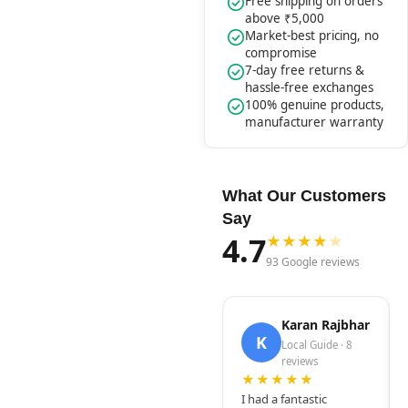
Free shipping on orders
above ₹5,000
Market-best pricing, no
compromise
7-day free returns &
hassle-free exchanges
100% genuine products,
manufacturer warranty
What Our Customers
Say
4.7
★
★
★
★
★
93 Google reviews
Karan Rajbhar
K
Local Guide · 8
reviews
★★★★★
I had a fantastic