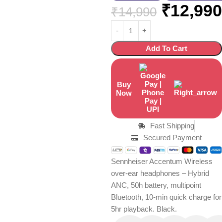
₹
12,990
₹
14,990
Add To Cart
Buy
Now
Fast Shipping
Secured Payment
Sennheiser Accentum Wireless
over-ear headphones – Hybrid
ANC, 50h battery, multipoint
Bluetooth, 10-min quick charge for
5hr playback. Black.