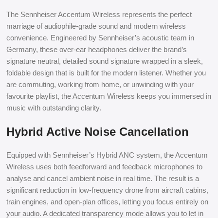
The Sennheiser Accentum Wireless represents the perfect
marriage of audiophile-grade sound and modern wireless
convenience. Engineered by Sennheiser’s acoustic team in
Germany, these over-ear headphones deliver the brand’s
signature neutral, detailed sound signature wrapped in a sleek,
foldable design that is built for the modern listener. Whether you
are commuting, working from home, or unwinding with your
favourite playlist, the Accentum Wireless keeps you immersed in
music with outstanding clarity.
Hybrid Active Noise Cancellation
Equipped with Sennheiser’s Hybrid ANC system, the Accentum
Wireless uses both feedforward and feedback microphones to
analyse and cancel ambient noise in real time. The result is a
significant reduction in low-frequency drone from aircraft cabins,
train engines, and open-plan offices, letting you focus entirely on
your audio. A dedicated transparency mode allows you to let in