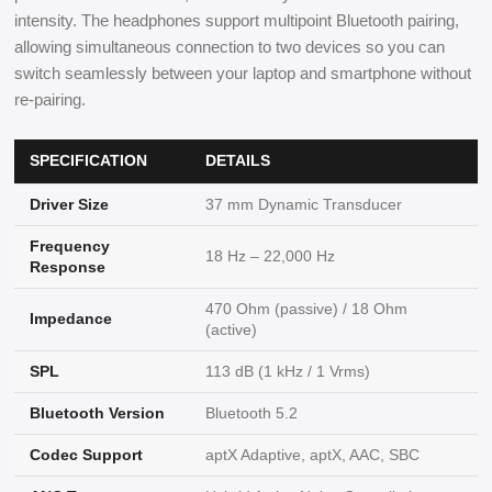
intensity. The headphones support multipoint Bluetooth pairing,
allowing simultaneous connection to two devices so you can
switch seamlessly between your laptop and smartphone without
re-pairing.
SPECIFICATION
DETAILS
Driver Size
37 mm Dynamic Transducer
Frequency
18 Hz – 22,000 Hz
Response
470 Ohm (passive) / 18 Ohm
Impedance
(active)
SPL
113 dB (1 kHz / 1 Vrms)
Bluetooth Version
Bluetooth 5.2
Codec Support
aptX Adaptive, aptX, AAC, SBC