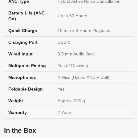
ANC Type
Hybrid Active Noise Cancellation
Battery Life (ANC
Up to 50 Hours
On)
Quick Charge
10 min = 3 Hours Playback
Charging Port
USB-C
Wired Input
3.5 mm Audio Jack
Multipoint Pairing
Yes (2 Devices)
Microphones
4 Mics (Hybrid ANC + Call)
Foldable Design
Yes
Weight
Approx. 220 g
Warranty
2 Years
In the Box