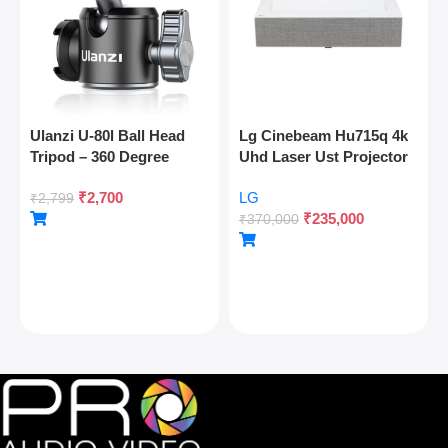
Ulanzi U-80l Ball Head
Lg Cinebeam Hu715q 4k
Tripod – 360 Degree
Uhd Laser Ust Projector
Panoramic, Arca Quick
₹
2,700
LG
Release, Cold Shoe, 10kg
₹
2,799
₹
235,000
Load
₹
370,000