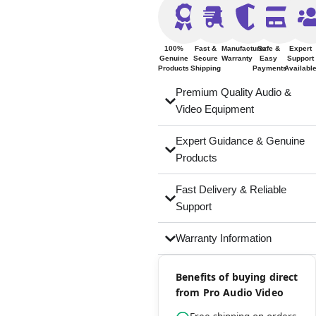
100%
Fast &
Manufacturer
Safe &
Expert
Genuine
Secure
Warranty
Easy
Support
Products
Shipping
Payments
Availabl
Premium Quality Audio &
Video Equipment
Expert Guidance & Genuine
Products
Fast Delivery & Reliable
Support
Warranty Information
Benefits of buying direct
from Pro Audio Video