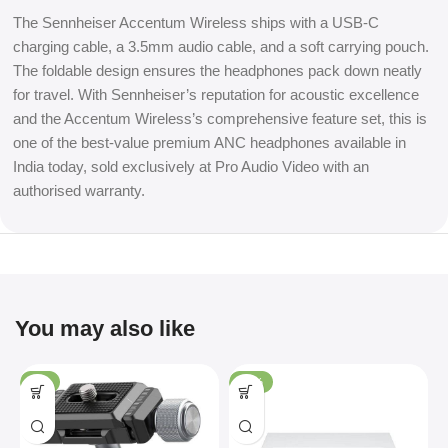
The Sennheiser Accentum Wireless ships with a USB-C
charging cable, a 3.5mm audio cable, and a soft carrying pouch.
The foldable design ensures the headphones pack down neatly
for travel. With Sennheiser’s reputation for acoustic excellence
and the Accentum Wireless’s comprehensive feature set, this is
one of the best-value premium ANC headphones available in
India today, sold exclusively at Pro Audio Video with an
authorised warranty.
You may also like
-4%
-36%