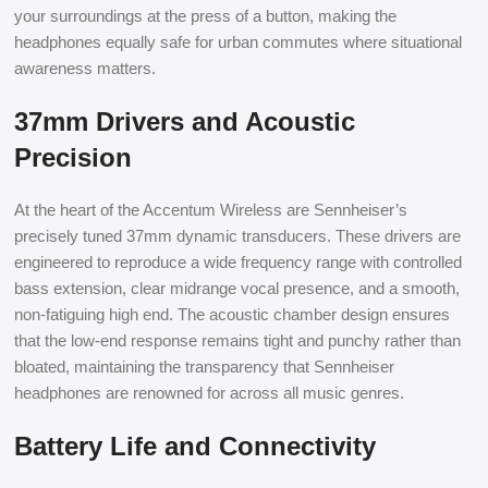
your surroundings at the press of a button, making the
headphones equally safe for urban commutes where situational
awareness matters.
37mm Drivers and Acoustic
Precision
At the heart of the Accentum Wireless are Sennheiser’s
precisely tuned 37mm dynamic transducers. These drivers are
engineered to reproduce a wide frequency range with controlled
bass extension, clear midrange vocal presence, and a smooth,
non-fatiguing high end. The acoustic chamber design ensures
that the low-end response remains tight and punchy rather than
bloated, maintaining the transparency that Sennheiser
headphones are renowned for across all music genres.
Battery Life and Connectivity