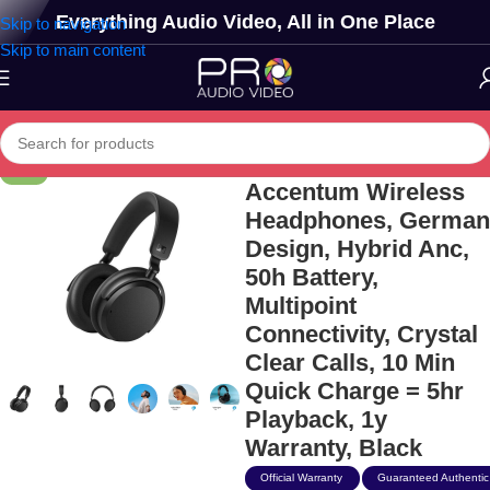
Everything Audio Video, All in One Place
Skip to navigation
Skip to main content
Sennheiser
-13%
Accentum Wireless
Headphones, German
Design, Hybrid Anc,
50h Battery,
Multipoint
Connectivity, Crystal
Clear Calls, 10 Min
Quick Charge = 5hr
Playback, 1y
Warranty, Black
Official Warranty
Guaranteed Authentic