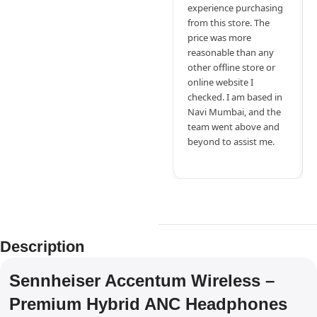
experience purchasing
from this store. The
price was more
reasonable than any
other offline store or
online website I
checked. I am based in
Navi Mumbai, and the
team went above and
beyond to assist me.
Description
Sennheiser Accentum Wireless –
Premium Hybrid ANC Headphones