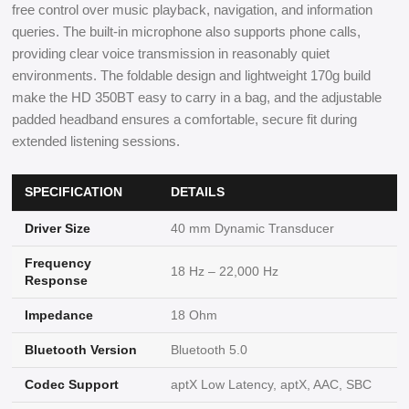
free control over music playback, navigation, and information
queries. The built-in microphone also supports phone calls,
providing clear voice transmission in reasonably quiet
environments. The foldable design and lightweight 170g build
make the HD 350BT easy to carry in a bag, and the adjustable
padded headband ensures a comfortable, secure fit during
extended listening sessions.
SPECIFICATION
DETAILS
Driver Size
40 mm Dynamic Transducer
Frequency
18 Hz – 22,000 Hz
Response
Impedance
18 Ohm
Bluetooth Version
Bluetooth 5.0
Codec Support
aptX Low Latency, aptX, AAC, SBC