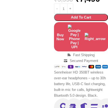
Add To Cart
Buy
Now
Fast Shipping
Secured Payment
Sennheiser HD 350BT wireless
over-ear headphones – up to 30h
battery life, USB-C fast charging,
built-in mic for calls, lightweight
Bluetooth 5.0 design. Black.