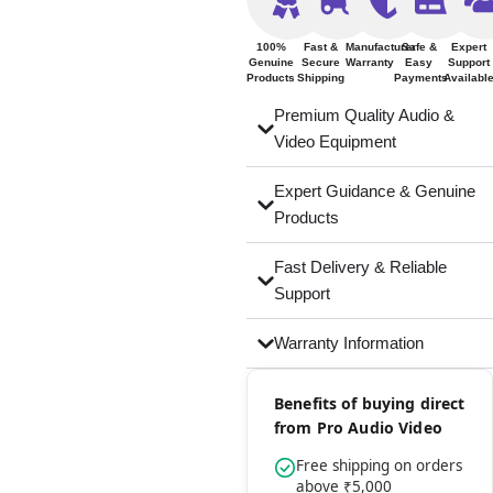
100%
Fast &
Manufacturer
Safe &
Expert
Genuine
Secure
Warranty
Easy
Support
Products
Shipping
Payments
Availabl
Premium Quality Audio &
Video Equipment
Expert Guidance & Genuine
Products
Fast Delivery & Reliable
Support
Warranty Information
Benefits of buying direct
from Pro Audio Video
Free shipping on orders
above ₹5,000