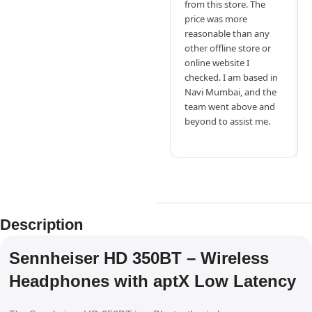
from this store. The
price was more
reasonable than any
other offline store or
online website I
checked. I am based in
Navi Mumbai, and the
team went above and
beyond to assist me.
Description
Sennheiser HD 350BT – Wireless
Headphones with aptX Low Latency