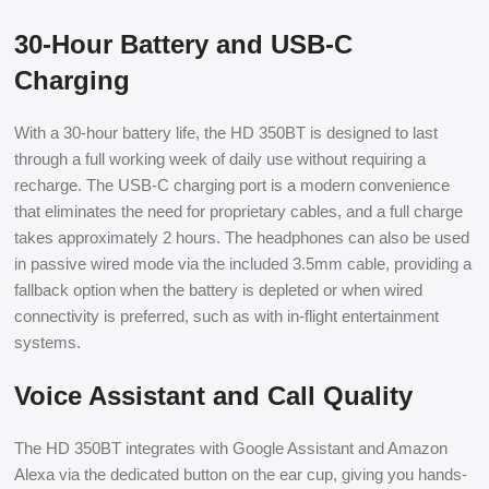
30-Hour Battery and USB-C
Charging
With a 30-hour battery life, the HD 350BT is designed to last
through a full working week of daily use without requiring a
recharge. The USB-C charging port is a modern convenience
that eliminates the need for proprietary cables, and a full charge
takes approximately 2 hours. The headphones can also be used
in passive wired mode via the included 3.5mm cable, providing a
fallback option when the battery is depleted or when wired
connectivity is preferred, such as with in-flight entertainment
systems.
Voice Assistant and Call Quality
The HD 350BT integrates with Google Assistant and Amazon
Alexa via the dedicated button on the ear cup, giving you hands-