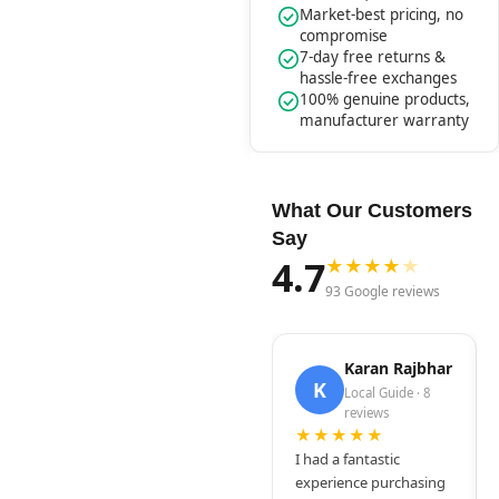
Market-best pricing, no
compromise
7-day free returns &
hassle-free exchanges
100% genuine products,
manufacturer warranty
What Our Customers
Say
4.7
★
★
★
★
★
93 Google reviews
Karan Rajbhar
K
Local Guide · 8
reviews
★★★★★
I had a fantastic
experience purchasing