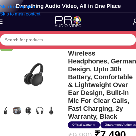
Everything Audio Video, All in One Place
Skip to navigation
Skip to main content
Sennheiser Hd 350bt
-25%
Wireless
Headphones, German
Design, Upto 30h
Battery, Comfortable
& Lightweight Over
Ear Design, Built-in
Mic For Clear Calls,
Fast Charging, 2y
Warranty, Black
Official Warranty
Guaranteed Authentic
₹
7,490
₹
9,990