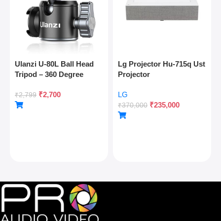
Ulanzi U-80L Ball Head
Lg Projector Hu-715q Ust
Tripod – 360 Degree
Projector
Panoramic, Arca Quick
₹
2,700
LG
Release, Cold Shoe, 10kg
₹
2,799
₹
235,000
Load
₹
370,000