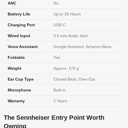
ANC
No
Battery Life
Up to 30 Hours
Charging Port
USB-C
Wired Input
3.5 mm Audio Jack
Voice Assistant
Google Assistant, Amazon Alexa
Foldable
Yes
Weight
Approx. 170 g
Ear Cup Type
Closed-Back, Over-Ear
Microphone
Built-in
Warranty
2 Years
The Sennheiser Entry Point Worth
Owning