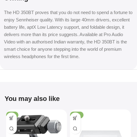
The HD 350BT proves that you do not need to spend a fortune to
enjoy Sennheiser quality. With its large 40mm drivers, excellent
battery life, aptX Low Latency support, and foldable design, it
delivers more than its price suggests. Available at Pro Audio
Video with an authorised Indian warranty, the HD 350BT is the
smart choice for anyone stepping into the world of premium
wireless headphones for the first time.
You may also like
-4%
-36%