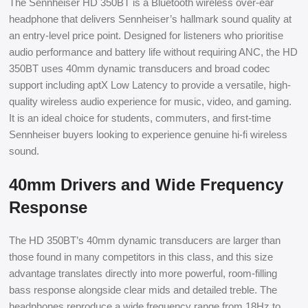
The Sennheiser HD 350BT is a Bluetooth wireless over-ear
headphone that delivers Sennheiser’s hallmark sound quality at
an entry-level price point. Designed for listeners who prioritise
audio performance and battery life without requiring ANC, the HD
350BT uses 40mm dynamic transducers and broad codec
support including aptX Low Latency to provide a versatile, high-
quality wireless audio experience for music, video, and gaming.
It is an ideal choice for students, commuters, and first-time
Sennheiser buyers looking to experience genuine hi-fi wireless
sound.
40mm Drivers and Wide Frequency
Response
The HD 350BT’s 40mm dynamic transducers are larger than
those found in many competitors in this class, and this size
advantage translates directly into more powerful, room-filling
bass response alongside clear mids and detailed treble. The
headphones reproduce a wide frequency range from 18Hz to