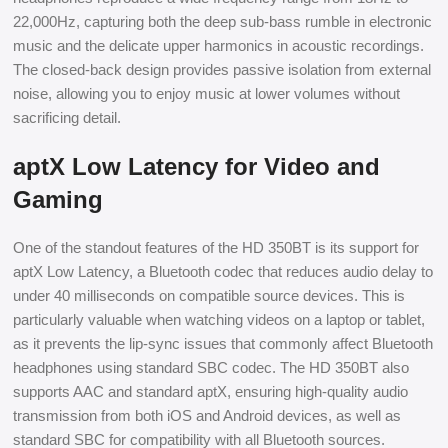
22,000Hz, capturing both the deep sub-bass rumble in electronic
music and the delicate upper harmonics in acoustic recordings.
The closed-back design provides passive isolation from external
noise, allowing you to enjoy music at lower volumes without
sacrificing detail.
aptX Low Latency for Video and
Gaming
One of the standout features of the HD 350BT is its support for
aptX Low Latency, a Bluetooth codec that reduces audio delay to
under 40 milliseconds on compatible source devices. This is
particularly valuable when watching videos on a laptop or tablet,
as it prevents the lip-sync issues that commonly affect Bluetooth
headphones using standard SBC codec. The HD 350BT also
supports AAC and standard aptX, ensuring high-quality audio
transmission from both iOS and Android devices, as well as
standard SBC for compatibility with all Bluetooth sources.