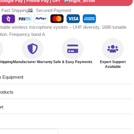
Fast Shipping
Secured Payment
ble wireless microphone system – UHF diversity, 1680 tunable
ction. Frequency band A.
hipping
Manufacturer Warranty
Safe & Easy Payments
Expert Support
Available
o Equipment
roducts
rt