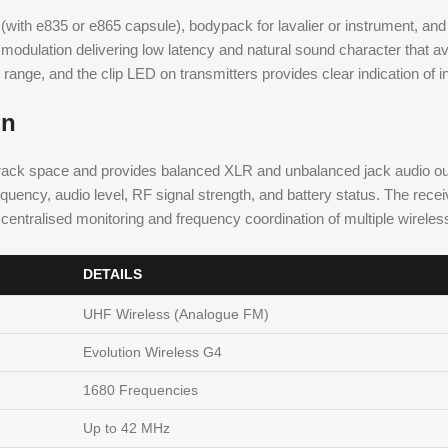
(with e835 or e865 capsule), bodypack for lavalier or instrument, and
 modulation delivering low latency and natural sound character that av
nge, and the clip LED on transmitters provides clear indication of in
on
rack space and provides balanced XLR and unbalanced jack audio out
uency, audio level, RF signal strength, and battery status. The rece
entralised monitoring and frequency coordination of multiple wireles
DETAILS
UHF Wireless (Analogue FM)
Evolution Wireless G4
1680 Frequencies
Up to 42 MHz