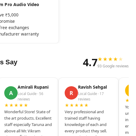
rom Pro Audio Video
ove ₹5,000
mpromise
-free exchanges
nufacturer warranty
4.7
★
★
★
★
★
s Say
93 Google reviews
Amirali Rupani
Ravish Sehgal
D
A
R
Local Guide · 56
Local Guide · 17
reviews
reviews
★★
★★★★★
★★★★★
Your s
Wonderful Store! State of
Very professional and
unique
the art products. Excellent
trained staff having
inspir
staff especially Taruna and
knowledge of each and
entrep
above all Mr. Vikram
every product they sell.
mysel