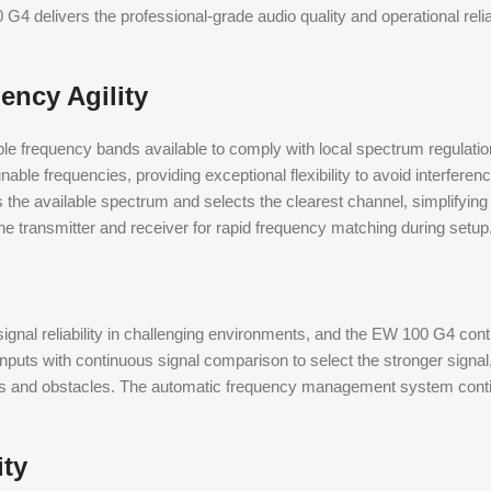
G4 delivers the professional-grade audio quality and operational reli
ncy Agility
frequency bands available to comply with local spectrum regulations a
ble frequencies, providing exceptional flexibility to avoid interfere
 the available spectrum and selects the clearest channel, simplify
e transmitter and receiver for rapid frequency matching during setup
ignal reliability in challenging environments, and the EW 100 G4 conti
puts with continuous signal comparison to select the stronger signal, 
alls and obstacles. The automatic frequency management system conti
ity