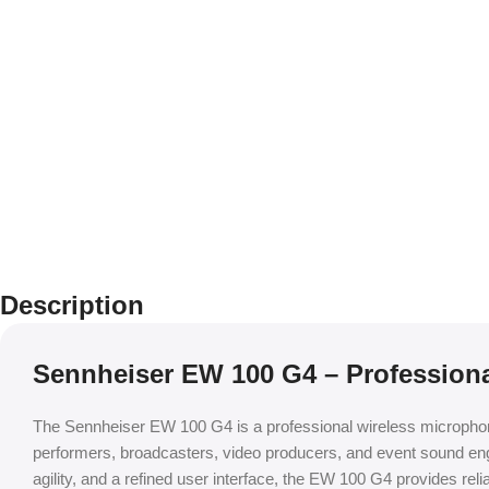
Description
Sennheiser EW 100 G4 – Profession
The Sennheiser EW 100 G4 is a professional wireless microphone 
performers, broadcasters, video producers, and event sound en
agility, and a refined user interface, the EW 100 G4 provides rel