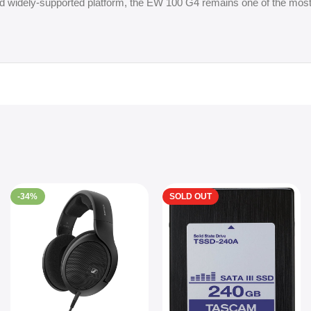
 and widely-supported platform, the EW 100 G4 remains one of the mos
-34%
SOLD OUT