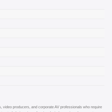
s, video producers, and corporate AV professionals who require