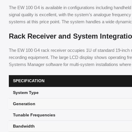
The EW 100 G4 is available in configurations including handheld 
signal quality is excellent, with the system’s analogue frequency
systems at this price point. The system handles a wide dynamic ra
Rack Receiver and System Integrati
The EW 100 G4 rack receiver occupies 1U of standard 19-inch 
recording equipment. The large LCD display shows operating freq
Systems Manager software for multi-system installations where c
SPECIFICATION
System Type
Generation
Tunable Frequencies
Bandwidth