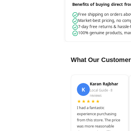
Benefits of buying direct f
Free shipping on orders ab
Market-best pricing, no co
7-day free returns & hassle
100% genuine products, ma
What Our Customer
Karan Rajbhar
K
Local Guide · 8
reviews
★★★★★
I had a fantastic
experience purchasing
from this store. The price
was more reasonable