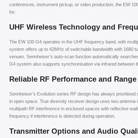
conferences, instrument pickup, or video production, the EW 100 
for.
UHF Wireless Technology and Freque
The EW 100 G4 operates in the UHF frequency band, with multiple 
system offers up to 42MHz of switchable bandwidth with 1680 tuna
venues. Sennheiser’s auto-scan function automatically searches
G4 system also supports synchronisation via infrared between th
Reliable RF Performance and Range
Sennheiser’s Evolution series RF design has always prioritised s
in open space. True diversity receiver design uses two antenna in
multipath RF interference in enclosed spaces with reflective w
frequency if interference is detected during operation.
Transmitter Options and Audio Qual