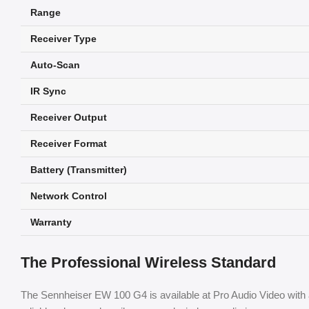
Range
Receiver Type
Auto-Scan
IR Sync
Receiver Output
Receiver Format
Battery (Transmitter)
Network Control
Warranty
The Professional Wireless Standard
The Sennheiser EW 100 G4 is available at Pro Audio Video with 