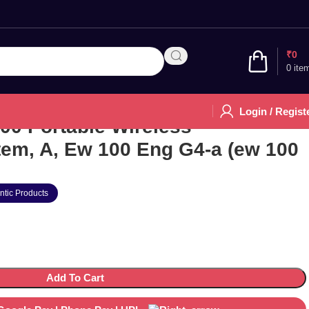
₹
0
0
ite
Login / Regist
00 Portable Wireless
em, A, Ew 100 Eng G4-a (ew 100
ntic Products
Add To Cart