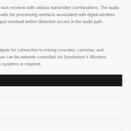
 rack receiver with various transmitter combinations. The audio
oids the processing artefacts associated with digital wireless
put overload before distortion occurs in the audio path.
puts for connection to mixing consoles, cameras, and
iver can be network-controlled via Sennheiser’s Wireless
s systems is required.