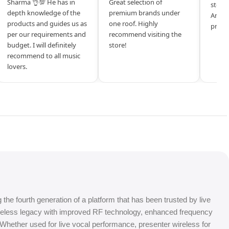
Sharma 👌💯 He has in
Great selection of
store 
depth knowledge of the
premium brands under
Amazi
products and guides us as
one roof. Highly
produ
per our requirements and
recommend visiting the
budget. I will definitely
store!
recommend to all music
lovers.
e fourth generation of a platform that has been trusted by live
ireless legacy with improved RF technology, enhanced frequency
. Whether used for live vocal performance, presenter wireless for