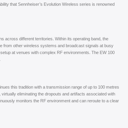
ability that Sennheiser’s Evolution Wireless series is renowned
cross different territories. Within its operating band, the
nce from other wireless systems and broadcast signals at busy
ing setup at venues with complex RF environments. The EW 100
.
nues this tradition with a transmission range of up to 100 metres
virtually eliminating the dropouts and artifacts associated with
nuously monitors the RF environment and can reroute to a clear