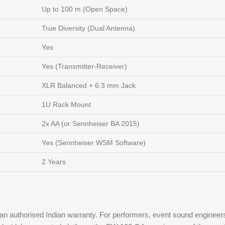
Up to 100 m (Open Space)
True Diversity (Dual Antenna)
Yes
Yes (Transmitter-Receiver)
XLR Balanced + 6.3 mm Jack
1U Rack Mount
2x AA (or Sennheiser BA 2015)
Yes (Sennheiser WSM Software)
2 Years
an authorised Indian warranty. For performers, event sound engineer