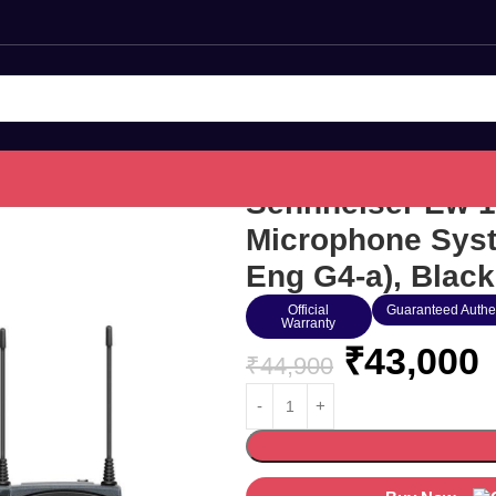
Sennheiser Ew 1
Microphone Syst
Eng G4-a), Black
Official
Guaranteed Authe
Warranty
₹
43,000
₹
44,900