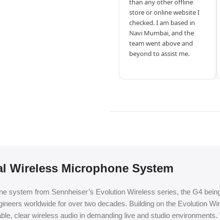
than any other offline
store or online website I
checked. I am based in
Navi Mumbai, and the
team went above and
beyond to assist me.
al Wireless Microphone System
system from Sennheiser’s Evolution Wireless series, the G4 being th
gineers worldwide for over two decades. Building on the Evolution W
iable, clear wireless audio in demanding live and studio environments