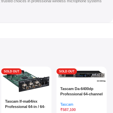
t trusted choices in professional wireless microphone systems
SOLD OUT
SOLD OUT
Tascam Da-6400dp
Professional 64-channel
Dante Digital Multitrack
Tascam If-ma64/ex
Tascam
Recorder With Dual
Professional 64-in / 64-
₹
587,100
Sdxc Redundant
out Madi Interface