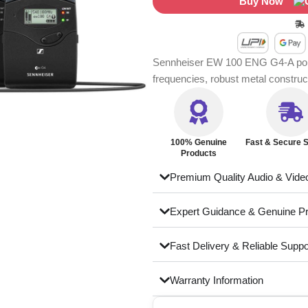
Buy Now
Sennheiser EW 100 ENG G4-A porta
frequencies, robust metal constru
100% Genuine
Fast & Secure S
Products
Premium Quality Audio & Vide
Expert Guidance & Genuine P
Fast Delivery & Reliable Suppo
Warranty Information