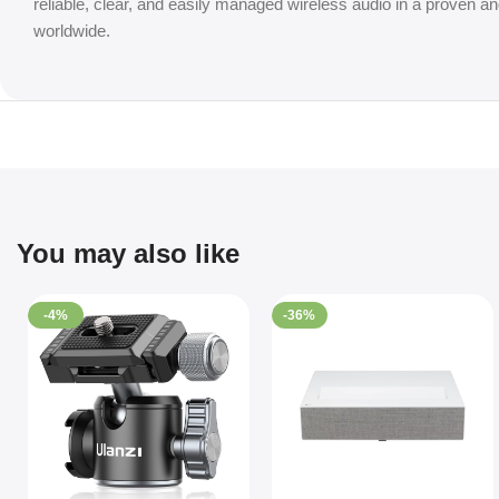
reliable, clear, and easily managed wireless audio in a proven
worldwide.
You may also like
-4%
-36%