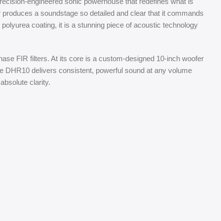
recision-engineered sonic powerhouse that redefines what is
 produces a soundstage so detailed and clear that it commands
 polyurea coating, it is a stunning piece of acoustic technology
se FIR filters. At its core is a custom-designed 10-inch woofer
e DHR10 delivers consistent, powerful sound at any volume
bsolute clarity.