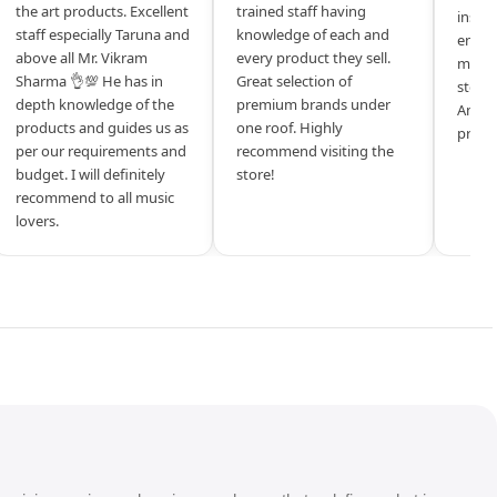
the art products. Excellent
trained staff having
inspir
staff especially Taruna and
knowledge of each and
entrep
above all Mr. Vikram
every product they sell.
mysel
Sharma 👌💯 He has in
Great selection of
store 
depth knowledge of the
premium brands under
Amazi
products and guides us as
one roof. Highly
produ
per our requirements and
recommend visiting the
budget. I will definitely
store!
recommend to all music
lovers.