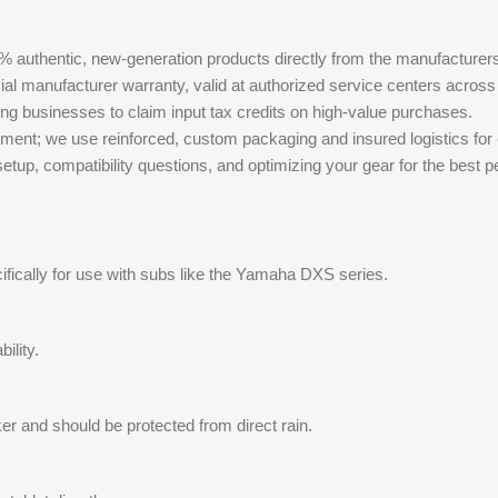
% authentic, new-generation products directly from the manufacturer
ial manufacturer warranty, valid at authorized service centers across 
ing businesses to claim input tax credits on high-value purchases.
ment; we use reinforced, custom packaging and insured logistics for
tup, compatibility questions, and optimizing your gear for the best 
ifically for use with subs like the Yamaha DXS series.
ility.
aker and should be protected from direct rain.