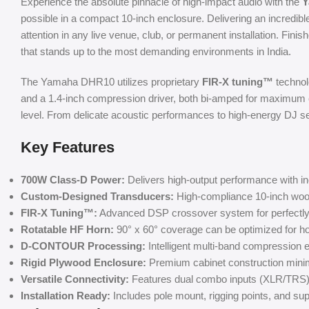
Experience the absolute pinnacle of high-impact audio with the
Y
possible in a compact 10-inch enclosure. Delivering an incredib
attention in any live venue, club, or permanent installation. Fin
that stands up to the most demanding environments in India.
The Yamaha DHR10 utilizes proprietary
FIR-X tuning™
technol
and a 1.4-inch compression driver, both bi-amped for maximum e
level. From delicate acoustic performances to high-energy DJ set
Key Features
700W Class-D Power:
Delivers high-output performance with in
Custom-Designed Transducers:
High-compliance 10-inch woofer
FIR-X Tuning™:
Advanced DSP crossover system for perfectly
Rotatable HF Horn:
90° x 60° coverage can be optimized for hor
D-CONTOUR Processing:
Intelligent multi-band compression
Rigid Plywood Enclosure:
Premium cabinet construction minimi
Versatile Connectivity:
Features dual combo inputs (XLR/TRS) a
Installation Ready:
Includes pole mount, rigging points, and supp