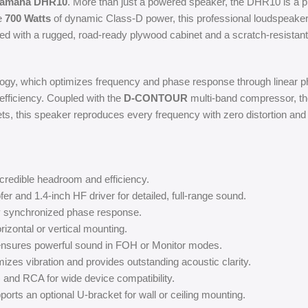
amaha DHR10
. More than just a powered speaker, the DHR10 is a p
le
700 Watts
of dynamic Class-D power, this professional loudspeaker
ished with a rugged, road-ready plywood cabinet and a scratch-resistant
ogy, which optimizes frequency and phase response through linear pha
fficiency. Coupled with the
D-CONTOUR
multi-band compressor, th
s, this speaker reproduces every frequency with zero distortion and a
credible headroom and efficiency.
 and 1.4-inch HF driver for detailed, full-range sound.
 synchronized phase response.
izontal or vertical mounting.
 ensures powerful sound in FOH or Monitor modes.
zes vibration and provides outstanding acoustic clarity.
nd RCA for wide device compatibility.
orts an optional U-bracket for wall or ceiling mounting.