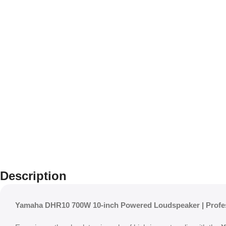
Description
Yamaha DHR10 700W 10-inch Powered Loudspeaker | Profe