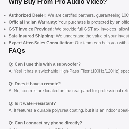
Why Buy From Pro Audio Video?
Authorized Dealer:
We are certified partners, guaranteeing 100
Official Indian Warranty:
Your purchase is protected by an offic
GST Invoice Provided:
We provide full GST tax invoices, allow
Safe Insured Shipping:
We understand the value of your invest
Expert After-Sales Consultation:
Our team can help you with se
FAQs
Q: Can I use this with a subwoofer?
A: Yes! It has a switchable High-Pass Filter (100Hz/120Hz) spec
Q: Does it have a remote?
A: No, controls are located on the rear panel for professional reliab
Q: Is it water-resistant?
A: It features a durable polyurea coating, but it is an indoor spe
Q: Can I connect my phone directly?