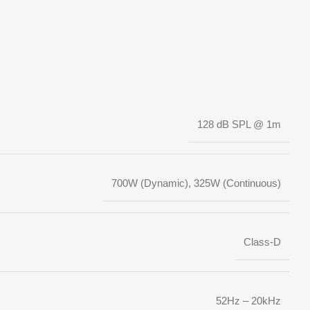
128 dB SPL @ 1m
700W (Dynamic), 325W (Continuous)
Class-D
52Hz – 20kHz