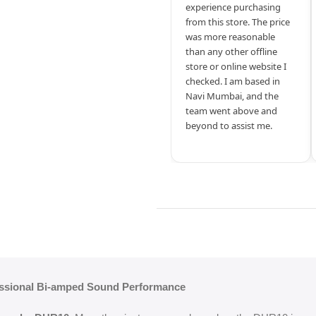
experience purchasing
from this store. The price
was more reasonable
than any other offline
store or online website I
checked. I am based in
Navi Mumbai, and the
team went above and
beyond to assist me.
ssional Bi-amped Sound Performance