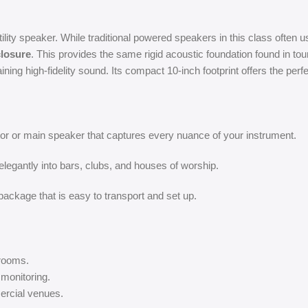
ty speaker. While traditional powered speakers in this class often use
closure
. This provides the same rigid acoustic foundation found in to
ining high-fidelity sound. Its compact 10-inch footprint offers the per
tor or main speaker that captures every nuance of your instrument.
elegantly into bars, clubs, and houses of worship.
ackage that is easy to transport and set up.
 rooms.
monitoring.
ercial venues.