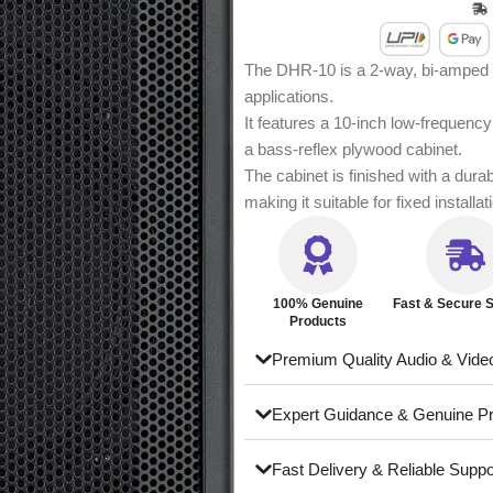
The DHR-10 is a 2-way, bi-amped p
applications.
It features a 10-inch low-frequenc
a bass-reflex plywood cabinet.
The cabinet is finished with a dura
making it suitable for fixed installa
100% Genuine
Fast & Secure S
Products
Premium Quality Audio & Vide
Expert Guidance & Genuine P
Fast Delivery & Reliable Suppo