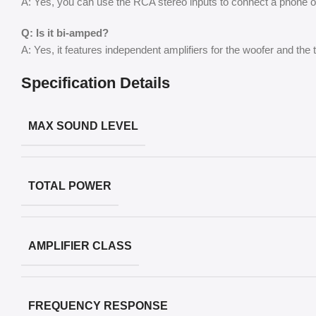
A: Yes, you can use the RCA stereo inputs to connect a phone or 
Q: Is it bi-amped?
A: Yes, it features independent amplifiers for the woofer and the
Specification Details
MAX SOUND LEVEL
TOTAL POWER
AMPLIFIER CLASS
FREQUENCY RESPONSE