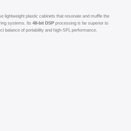
 lightweight plastic cabinets that resonate and muffle the
uring systems. Its
48-bit DSP
processing is far superior to
fect balance of portability and high-SPL performance.