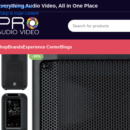
verything Audio Video, All in One Place
Skip to navigation
Skip to main content
hop
Brands
Experience Center
Blogs
-18%