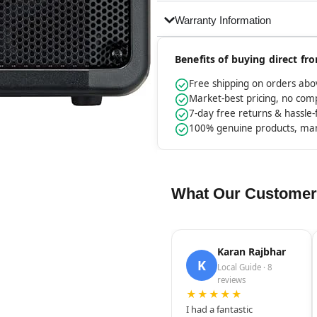
Warranty Information
Benefits of buying direct f
Free shipping on orders ab
Market-best pricing, no co
7-day free returns & hassle
100% genuine products, ma
What Our Customer
Karan Rajbhar
K
Local Guide · 8
reviews
★★★★★
I had a fantastic