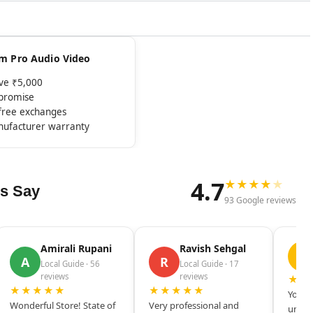
rom Pro Audio Video
ove ₹5,000
mpromise
-free exchanges
nufacturer warranty
4.7
★
★
★
★
★
s Say
93 Google reviews
Amirali Rupani
Ravish Sehgal
D
A
R
Local Guide · 56
Local Guide · 17
reviews
reviews
★★
★★★★★
★★★★★
Your s
Wonderful Store! State of
Very professional and
unique