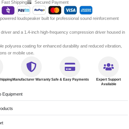
Fast Shipping
Secured Payment
owered loudspeaker built for professional sound reinforcement
y driver and a 1.4-inch high-frequency compression driver housed in
ble polyurea coating for enhanced durability and reduced vibration,
tions or mobile use.
hipping
Manufacturer Warranty
Safe & Easy Payments
Expert Support
Available
o Equipment
roducts
rt