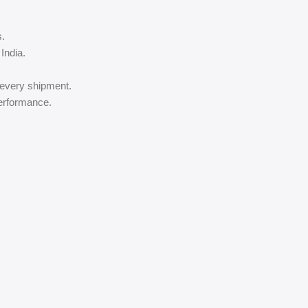
s.
India.
 every shipment.
performance.