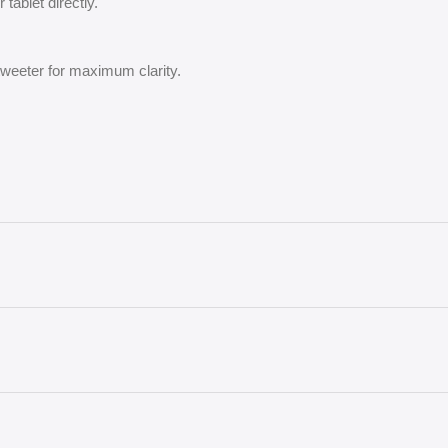
tablet directly.
 tweeter for maximum clarity.