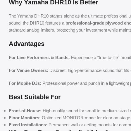
Why Yamaha DHR10 Is Better
The Yamaha DHR10 stands alone as the ultimate professional utili
sound, the DHR10 features a
professional-grade plywood en
standard analog limiters, protecting your investment while mainta
Advantages
For Live Performers & Bands:
Experience a “true-to-life” moni
For Venue Owners:
Discreet, high-performance sound that fits 
For Mobile DJs:
Professional power and punch in a lightweight p
Best Suitable For
Front-of-House:
High-quality sound for small to medium-sized
Floor Monitors:
Optimized MONITOR mode for clear on-stage 
Fixed Installations:
Permanent wall or ceiling mounts for comm