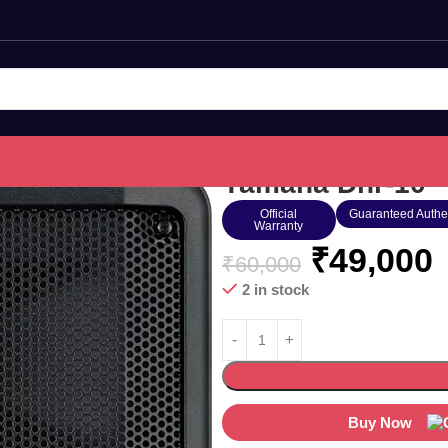
Yamaha Dhr-10
Official
Guaranteed Authe
Warranty
₹
49,000
₹
60,000
2 in stock
Buy Now