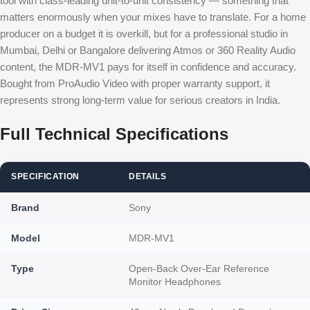
tool with class-leading unit-to-unit consistency — something that
matters enormously when your mixes have to translate. For a home
producer on a budget it is overkill, but for a professional studio in
Mumbai, Delhi or Bangalore delivering Atmos or 360 Reality Audio
content, the MDR-MV1 pays for itself in confidence and accuracy.
Bought from ProAudio Video with proper warranty support, it
represents strong long-term value for serious creators in India.
Full Technical Specifications
SPECIFICATION
DETAILS
Brand
Sony
Model
MDR-MV1
Type
Open-Back Over-Ear Reference
Monitor Headphones