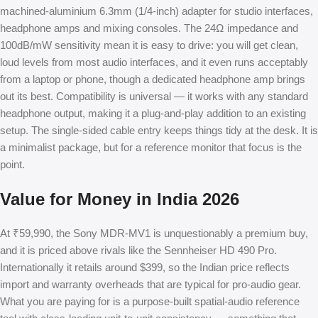
machined-aluminium 6.3mm (1/4-inch) adapter for studio interfaces,
headphone amps and mixing consoles. The 24Ω impedance and
100dB/mW sensitivity mean it is easy to drive: you will get clean,
loud levels from most audio interfaces, and it even runs acceptably
from a laptop or phone, though a dedicated headphone amp brings
out its best. Compatibility is universal — it works with any standard
headphone output, making it a plug-and-play addition to an existing
setup. The single-sided cable entry keeps things tidy at the desk. It is
a minimalist package, but for a reference monitor that focus is the
point.
Value for Money in India 2026
At ₹59,990, the Sony MDR-MV1 is unquestionably a premium buy,
and it is priced above rivals like the Sennheiser HD 490 Pro.
Internationally it retails around $399, so the Indian price reflects
import and warranty overheads that are typical for pro-audio gear.
What you are paying for is a purpose-built spatial-audio reference