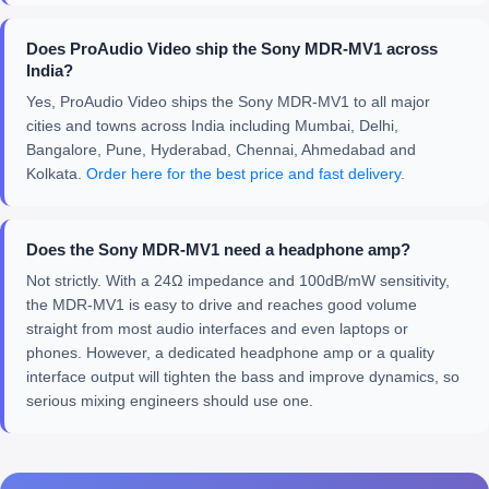
Does ProAudio Video ship the Sony MDR-MV1 across
India?
Yes, ProAudio Video ships the Sony MDR-MV1 to all major
cities and towns across India including Mumbai, Delhi,
Bangalore, Pune, Hyderabad, Chennai, Ahmedabad and
Kolkata.
Order here for the best price and fast delivery
.
Does the Sony MDR-MV1 need a headphone amp?
Not strictly. With a 24Ω impedance and 100dB/mW sensitivity,
the MDR-MV1 is easy to drive and reaches good volume
straight from most audio interfaces and even laptops or
phones. However, a dedicated headphone amp or a quality
interface output will tighten the bass and improve dynamics, so
serious mixing engineers should use one.