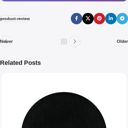
product-review
Newer
Older
Related Posts