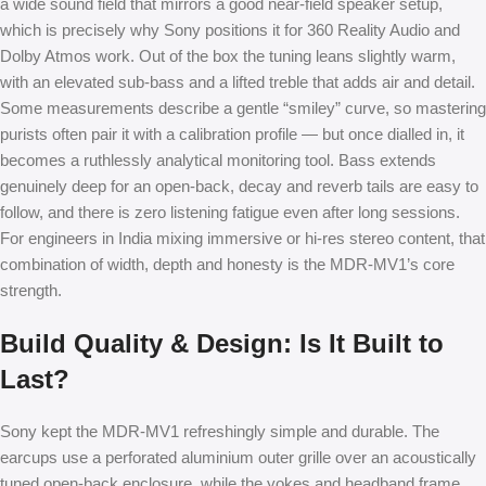
a wide sound field that mirrors a good near-field speaker setup,
which is precisely why Sony positions it for 360 Reality Audio and
Dolby Atmos work. Out of the box the tuning leans slightly warm,
with an elevated sub-bass and a lifted treble that adds air and detail.
Some measurements describe a gentle “smiley” curve, so mastering
purists often pair it with a calibration profile — but once dialled in, it
becomes a ruthlessly analytical monitoring tool. Bass extends
genuinely deep for an open-back, decay and reverb tails are easy to
follow, and there is zero listening fatigue even after long sessions.
For engineers in India mixing immersive or hi-res stereo content, that
combination of width, depth and honesty is the MDR-MV1’s core
strength.
Build Quality & Design: Is It Built to
Last?
Sony kept the MDR-MV1 refreshingly simple and durable. The
earcups use a perforated aluminium outer grille over an acoustically
tuned open-back enclosure, while the yokes and headband frame