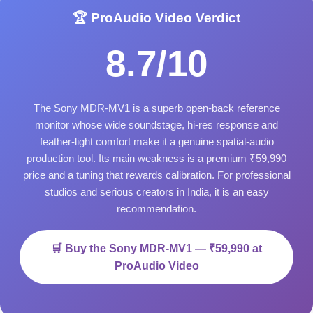
🏆 ProAudio Video Verdict
8.7/10
The Sony MDR-MV1 is a superb open-back reference
monitor whose wide soundstage, hi-res response and
feather-light comfort make it a genuine spatial-audio
production tool. Its main weakness is a premium ₹59,990
price and a tuning that rewards calibration. For professional
studios and serious creators in India, it is an easy
recommendation.
🛒 Buy the Sony MDR-MV1 — ₹59,990 at
ProAudio Video