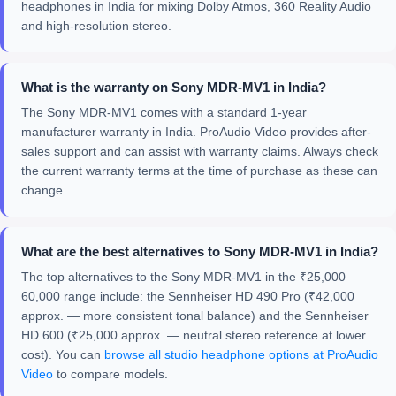
headphones in India for mixing Dolby Atmos, 360 Reality Audio
and high-resolution stereo.
What is the warranty on Sony MDR-MV1 in India?
The Sony MDR-MV1 comes with a standard 1-year
manufacturer warranty in India. ProAudio Video provides after-
sales support and can assist with warranty claims. Always check
the current warranty terms at the time of purchase as these can
change.
What are the best alternatives to Sony MDR-MV1 in India?
The top alternatives to the Sony MDR-MV1 in the ₹25,000–
60,000 range include: the Sennheiser HD 490 Pro (₹42,000
approx. — more consistent tonal balance) and the Sennheiser
HD 600 (₹25,000 approx. — neutral stereo reference at lower
cost). You can
browse all studio headphone options at ProAudio
Video
to compare models.