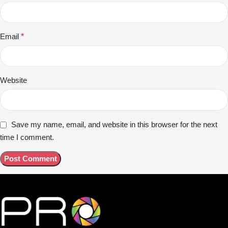
Email
*
Website
Save my name, email, and website in this browser for the next
time I comment.