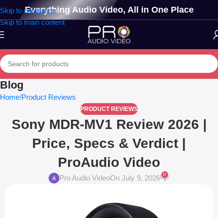
Everything Audio Video, All in One Place
Skip to navigation
Skip to main content
Blog
Home
Product Reviews
PRODUCT REVIEWS
Sony MDR-MV1 Review 2026 |
Price, Specs & Verdict |
ProAudio Video
0
Pro Audio Video
On July 9, 2026