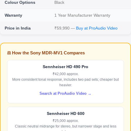
Colour Options
Black
Warranty
1 Year Manufacturer Warranty
Price in India
₹59,990 —
Buy at ProAudio Video
⚖️ How the Sony MDR-MV1 Compares
Sennheiser HD 490 Pro
₹42,000 approx.
More consistent tonal response, includes two pad sets; cheaper but
heavier.
Search at ProAudio Video →
Sennheiser HD 600
₹25,000 approx.
Classic neutral midrange for stereo, but narrower stage and less