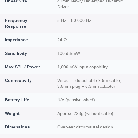
Driver Size
40mm Newly Developed Dynamic
Driver
Frequency
5 Hz – 80,000 Hz
Response
Impedance
24 Ω
Sensitivity
100 dB/mW
Max SPL / Power
1,000 mW input capability
Connectivity
Wired — detachable 2.5m cable,
3.5mm plug + 6.3mm adapter
Battery Life
N/A (passive wired)
Weight
Approx. 223g (without cable)
Dimensions
Over-ear circumaural design