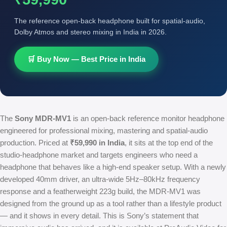
The reference open-back headphone built for spatial-audio,
Dolby Atmos and stereo mixing in India in 2026.
🛒 Buy Now — Best Price in India
The
Sony MDR-MV1
is an open-back reference monitor headphone
engineered for professional mixing, mastering and spatial-audio
production. Priced at
₹59,990 in India
, it sits at the top end of the
studio-headphone market and targets engineers who need a
headphone that behaves like a high-end speaker setup. With a newly
developed 40mm driver, an ultra-wide 5Hz–80kHz frequency
response and a featherweight 223g build, the MDR-MV1 was
designed from the ground up as a tool rather than a lifestyle product
— and it shows in every detail. This is Sony’s statement that