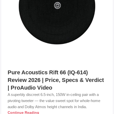
Pure Acoustics Rift 66 (IQ-614)
Review 2026 | Price, Specs & Verdict
| ProAudio Video
A superbly discreet 6.5-inch, 150W in-ceiling pair with a
pivoting tweeter — the value sweet spot for whole-home
audio and Dolby Atmos height channels in India.
Continue Reading