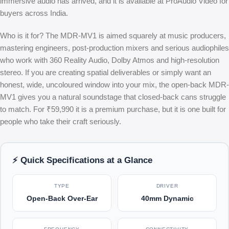
immersive audio has arrived, and it is available at ProAudio Video for
buyers across India.
Who is it for? The MDR-MV1 is aimed squarely at music producers,
mastering engineers, post-production mixers and serious audiophiles
who work with 360 Reality Audio, Dolby Atmos and high-resolution
stereo. If you are creating spatial deliverables or simply want an
honest, wide, uncoloured window into your mix, the open-back MDR-
MV1 gives you a natural soundstage that closed-back cans struggle
to match. For ₹59,990 it is a premium purchase, but it is one built for
people who take their craft seriously.
⚡ Quick Specifications at a Glance
TYPE
DRIVER
Open-Back Over-Ear
40mm Dynamic