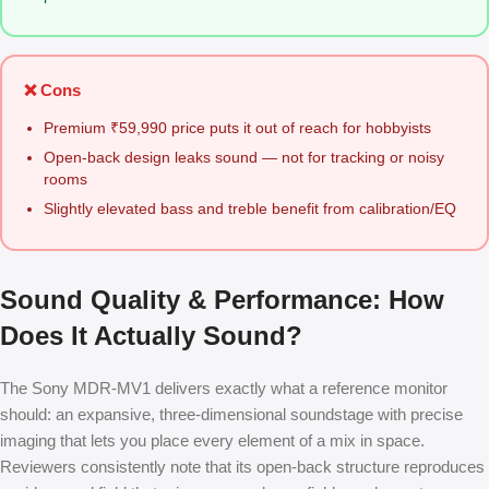
❌ Cons
Premium ₹59,990 price puts it out of reach for hobbyists
Open-back design leaks sound — not for tracking or noisy
rooms
Slightly elevated bass and treble benefit from calibration/EQ
Sound Quality & Performance: How
Does It Actually Sound?
The Sony MDR-MV1 delivers exactly what a reference monitor
should: an expansive, three-dimensional soundstage with precise
imaging that lets you place every element of a mix in space.
Reviewers consistently note that its open-back structure reproduces