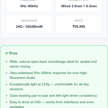
FREQUENCY
CONNECTIVITY
5Hz–80kHz
Wired 3.5mm + 6.3mm
IMPEDANCE
PRICE
24Ω / 100dB/mW
₹59,990
✅ Pros
Wide, natural open-back soundstage ideal for spatial and
stereo mixing
Ultra-wideband 5Hz–80kHz response for true High-
Resolution Audio
Exceptionally light at 223g — comfortable for all-day
sessions
Class-leading pair-to-pair and left-right driver consistency
Easy to drive at 24Ω — works from interfaces and even
portables