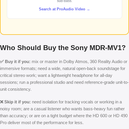
sub-bass.
Search at ProAudio Video →
Who Should Buy the Sony MDR-MV1?
✅ Buy it if you:
mix or master in Dolby Atmos, 360 Reality Audio or
immersive formats; need a wide, natural open-back soundstage for
critical stereo work; want a lightweight headphone for all-day
sessions; run a professional studio and need reference-grade unit-to-
unit consistency.
❌ Skip it if you:
need isolation for tracking vocals or working in a
noisy room; are a casual listener who wants bass-heavy fun rather
than accuracy; or are on a tight budget where the HD 600 or HD 490
Pro deliver most of the performance for less.