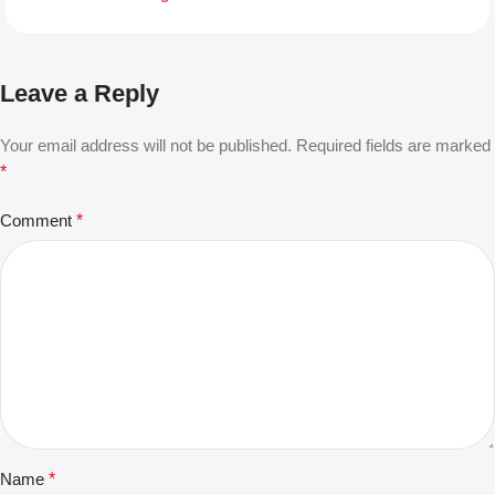
Leave a Reply
Your email address will not be published.
Required fields are marked
*
Comment
*
Name
*