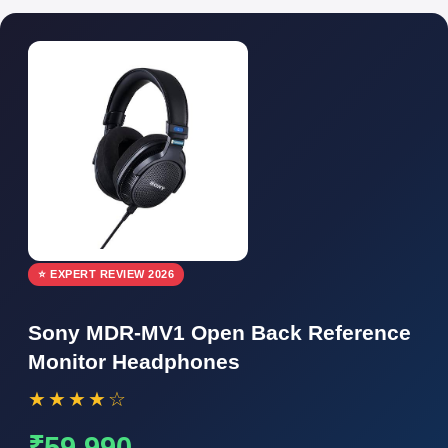
⭐ EXPERT REVIEW 2026
Sony MDR-MV1 Open Back Reference
Monitor Headphones
★★★★☆
₹59,990