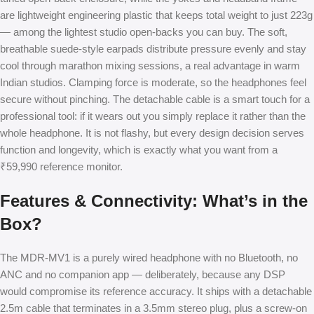
are lightweight engineering plastic that keeps total weight to just 223g
— among the lightest studio open-backs you can buy. The soft,
breathable suede-style earpads distribute pressure evenly and stay
cool through marathon mixing sessions, a real advantage in warm
Indian studios. Clamping force is moderate, so the headphones feel
secure without pinching. The detachable cable is a smart touch for a
professional tool: if it wears out you simply replace it rather than the
whole headphone. It is not flashy, but every design decision serves
function and longevity, which is exactly what you want from a
₹59,990 reference monitor.
Features & Connectivity: What’s in the
Box?
The MDR-MV1 is a purely wired headphone with no Bluetooth, no
ANC and no companion app — deliberately, because any DSP
would compromise its reference accuracy. It ships with a detachable
2.5m cable that terminates in a 3.5mm stereo plug, plus a screw-on