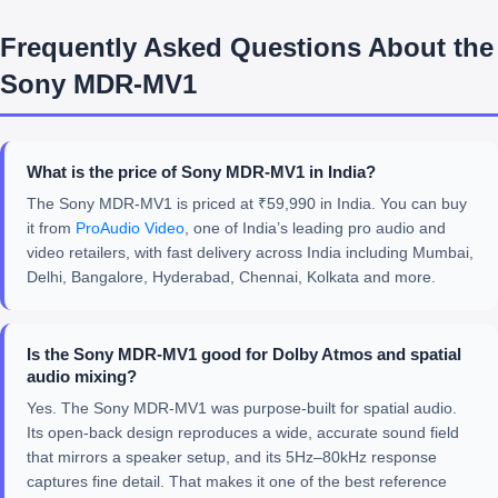
Frequently Asked Questions About the
Sony MDR-MV1
What is the price of Sony MDR-MV1 in India?
The Sony MDR-MV1 is priced at ₹59,990 in India. You can buy
it from
ProAudio Video
, one of India’s leading pro audio and
video retailers, with fast delivery across India including Mumbai,
Delhi, Bangalore, Hyderabad, Chennai, Kolkata and more.
Is the Sony MDR-MV1 good for Dolby Atmos and spatial
audio mixing?
Yes. The Sony MDR-MV1 was purpose-built for spatial audio.
Its open-back design reproduces a wide, accurate sound field
that mirrors a speaker setup, and its 5Hz–80kHz response
captures fine detail. That makes it one of the best reference