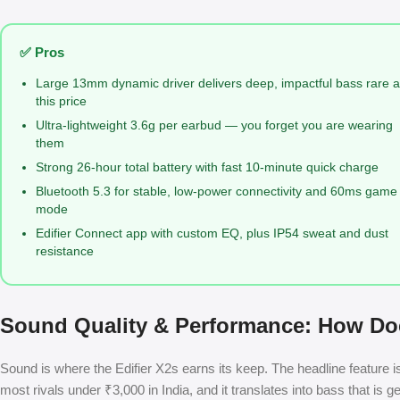
✅ Pros
Large 13mm dynamic driver delivers deep, impactful bass rare a
this price
Ultra-lightweight 3.6g per earbud — you forget you are wearing
them
Strong 26-hour total battery with fast 10-minute quick charge
Bluetooth 5.3 for stable, low-power connectivity and 60ms game
mode
Edifier Connect app with custom EQ, plus IP54 sweat and dust
resistance
Sound Quality & Performance: How Doe
Sound is where the Edifier X2s earns its keep. The headline feature
most rivals under ₹3,000 in India, and it translates into bass that is 