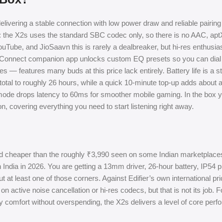
elivering a stable connection with low power draw and reliable pairin
t: the X2s uses the standard SBC codec only, so there is no AAC, apt
 YouTube, and JioSaavn this is rarely a dealbreaker, but hi-res enthusi
ier Connect companion app unlocks custom EQ presets so you can dial
 — features many buds at this price lack entirely. Battery life is a s
otal to roughly 26 hours, while a quick 10-minute top-up adds about a
ode drops latency to 60ms for smoother mobile gaming. In the box y
 covering everything you need to start listening right away.
d cheaper than the roughly ₹3,990 seen on some Indian marketplaces
India in 2026. You are getting a 13mm driver, 26-hour battery, IP54 p
t at least one of those corners. Against Edifier’s own international pri
 on active noise cancellation or hi-res codecs, but that is not its job. 
 comfort without overspending, the X2s delivers a level of core perf