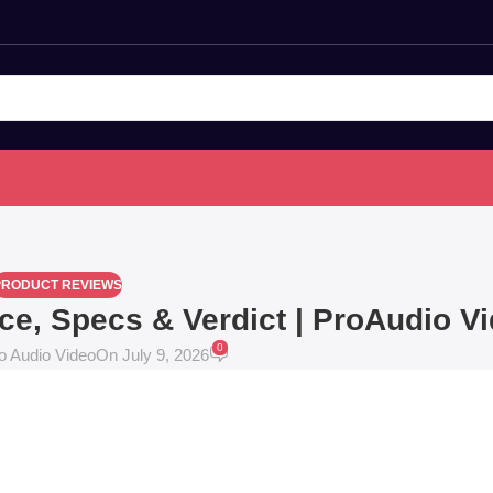
PRODUCT REVIEWS
ice, Specs & Verdict | ProAudio V
0
o Audio Video
On July 9, 2026