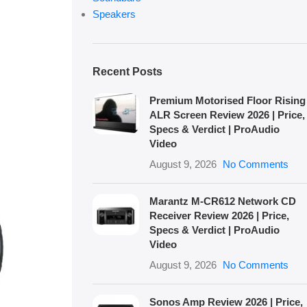
Speakers
Recent Posts
Premium Motorised Floor Rising
ALR Screen Review 2026 | Price,
Specs & Verdict | ProAudio
Video
August 9, 2026
No Comments
Marantz M-CR612 Network CD
Receiver Review 2026 | Price,
Specs & Verdict | ProAudio
Video
August 9, 2026
No Comments
Sonos Amp Review 2026 | Price,