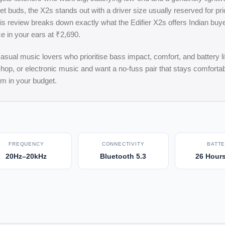
 buds, the X2s stands out with a driver size usually reserved for pri
s review breaks down exactly what the Edifier X2s offers Indian buye
e in your ears at ₹2,690.
al music lovers who prioritise bass impact, comfort, and battery lif
p-hop, or electronic music and want a no-fuss pair that stays comfortab
om in your budget.
FREQUENCY
CONNECTIVITY
BATT
20Hz–20kHz
Bluetooth 5.3
26 Hours