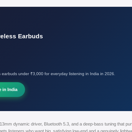
reless Earbuds
s earbuds under ₹3,000 for everyday listening in India in 2026.
 in India
e 13mm dynamic driver, Bluetooth 5.3, and a deep-bass tuning that pu
rgets listeners who want big, satisfying low-end and a genuinely lightwei