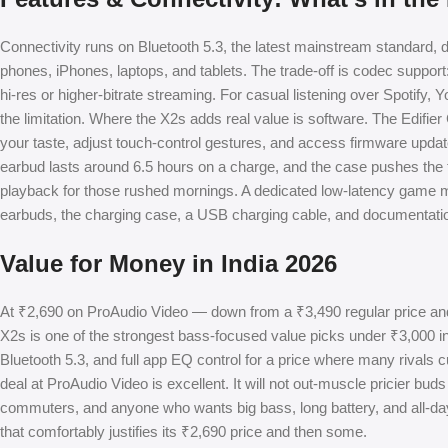
Connectivity runs on Bluetooth 5.3, the latest mainstream standard, d
phones, iPhones, laptops, and tablets. The trade-off is codec suppor
hi-res or higher-bitrate streaming. For casual listening over Spotify,
the limitation. Where the X2s adds real value is software. The Edif
your taste, adjust touch-control gestures, and access firmware updates
earbud lasts around 6.5 hours on a charge, and the case pushes the t
playback for those rushed mornings. A dedicated low-latency game m
earbuds, the charging case, a USB charging cable, and documentation,
Value for Money in India 2026
At ₹2,690 on ProAudio Video — down from a ₹3,490 regular price an
X2s is one of the strongest bass-focused value picks under ₹3,000 in 
Bluetooth 5.3, and full app EQ control for a price where many rivals cu
deal at ProAudio Video is excellent. It will not out-muscle pricier buds
commuters, and anyone who wants big bass, long battery, and all-day
that comfortably justifies its ₹2,690 price and then some.