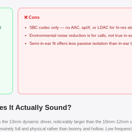
❌ Cons
t
SBC codec only — no AAC, aptX, or LDAC for hi-res s
Environmental noise reduction is for calls, not true in-
Semi-in-ear fit offers less passive isolation than in-ear t
s It Actually Sound?
 is the 13mm dynamic driver, noticeably larger than the 10mm-12mm un
genuinely full and physical rather than boomy and hollow. Low frequenci