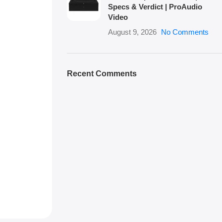
Specs & Verdict | ProAudio
Video
August 9, 2026
No Comments
Recent Comments