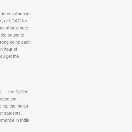
g across Android
X, or LDAC for
asts should note
 the sound to
trong point: each
n hour of
ou get the
 — the Edifier
rotection,
cing, the Indian
For students,
ormance in India