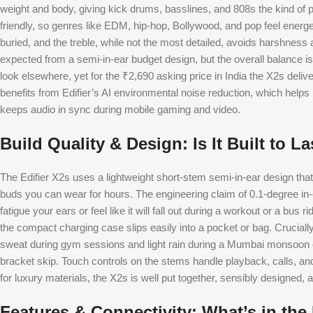
weight and body, giving kick drums, basslines, and 808s the kind of
friendly, so genres like EDM, hip-hop, Bollywood, and pop feel energet
buried, and the treble, while not the most detailed, avoids harshnes
expected from a semi-in-ear budget design, but the overall balance is
look elsewhere, yet for the ₹2,690 asking price in India the X2s deliver
benefits from Edifier’s AI environmental noise reduction, which help
keeps audio in sync during mobile gaming and video.
Build Quality & Design: Is It Built to La
The Edifier X2s uses a lightweight short-stem semi-in-ear design tha
buds you can wear for hours. The engineering claim of 0.1-degree in-ea
fatigue your ears or feel like it will fall out during a workout or a bus 
the compact charging case slips easily into a pocket or bag. Crucially
sweat during gym sessions and light rain during a Mumbai monsoon co
bracket skip. Touch controls on the stems handle playback, calls, and
for luxury materials, the X2s is well put together, sensibly designed, a
Features & Connectivity: What’s in the