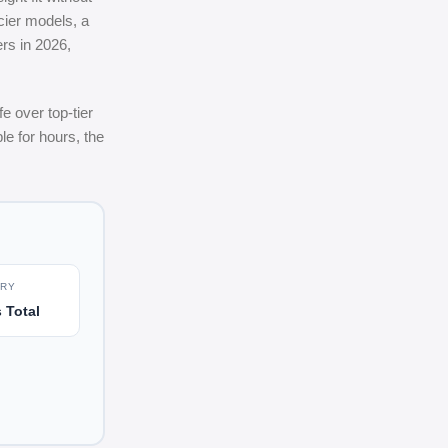
cier models, a
rs in 2026,
e over top-tier
le for hours, the
ERY
 Total