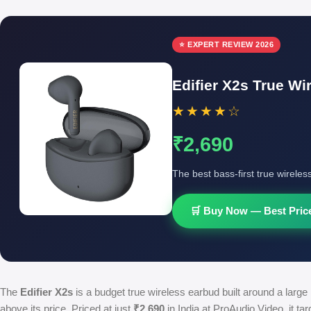
⭐ EXPERT REVIEW 2026
Edifier X2s True Wi
★★★★☆
₹2,690
The best bass-first true wireles
🛒 Buy Now — Best Price
The
Edifier X2s
is a budget true wireless earbud built around a larg
above its price. Priced at just
₹2,690
in India at ProAudio Video, it ta