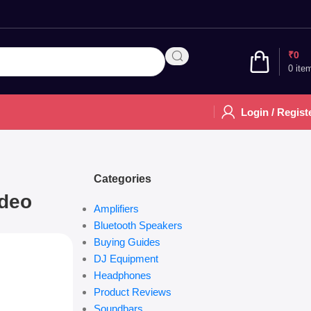
₹
0
0
ite
Login / Regist
Categories
ideo
Amplifiers
Bluetooth Speakers
Buying Guides
DJ Equipment
Headphones
Product Reviews
Soundbars