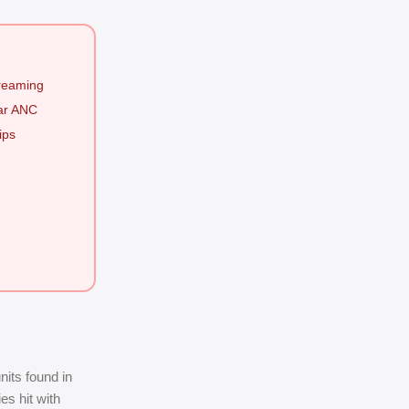
treaming
ear ANC
ips
its found in
es hit with