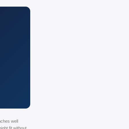
nches well
ght fit without