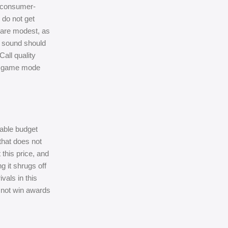
d consumer-
 do not get
e are modest, as
t sound should
Call quality
 in game mode
table budget
that does not
 this price, and
g it shrugs off
als in this
l not win awards