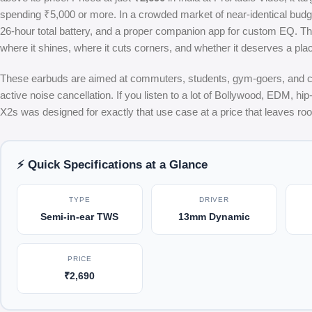
spending ₹5,000 or more. In a crowded market of near-identical budget
26-hour total battery, and a proper companion app for custom EQ. Thi
where it shines, where it cuts corners, and whether it deserves a plac
These earbuds are aimed at commuters, students, gym-goers, and casu
active noise cancellation. If you listen to a lot of Bollywood, EDM, hi
X2s was designed for exactly that use case at a price that leaves ro
⚡ Quick Specifications at a Glance
TYPE
DRIVER
Semi-in-ear TWS
13mm Dynamic
PRICE
₹2,690