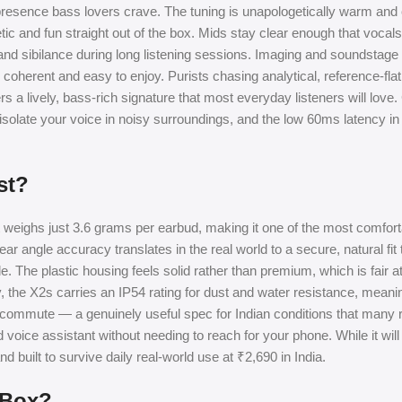
 presence bass lovers crave. The tuning is unapologetically warm an
ic and fun straight out of the box. Mids stay clear enough that vocals
s and sibilance during long listening sessions. Imaging and soundstag
 coherent and easy to enjoy. Purists chasing analytical, reference-fla
s a lively, bass-rich signature that most everyday listeners will love. 
s isolate your voice in noisy surroundings, and the low 60ms latency
st?
t weighs just 3.6 grams per earbud, making it one of the most comfor
r angle accuracy translates in the real world to a secure, natural fit 
ride. The plastic housing feels solid rather than premium, which is fair at
, the X2s carries an IP54 rating for dust and water resistance, meanin
mmute — a genuinely useful spec for Indian conditions that many riv
 voice assistant without needing to reach for your phone. While it wil
nd built to survive daily real-world use at ₹2,690 in India.
 Box?