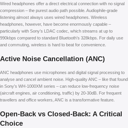
Wired headphones offer a direct electrical connection with no signal
compression – the purest audio path possible. Audiophile-grade
listening almost always uses wired headphones. Wireless
headphones, however, have become enormously capable –
particularly with Sony’s LDAC codec, which streams at up to
990kbps compared to standard Bluetooth’s 328kbps. For daily use
and commuting, wireless is hard to beat for convenience.
Active Noise Cancellation (ANC)
ANC headphones use microphones and digital signal processing to
analyse and cancel ambient noise. High-quality ANC – like that found
in Sony’s WH-1000XM series – can reduce low-frequency noise
(aircraft engines, air conditioning, traffic) by 20-30dB. For frequent
travellers and office workers, ANC is a transformative feature.
Open-Back vs Closed-Back: A Critical
Choice