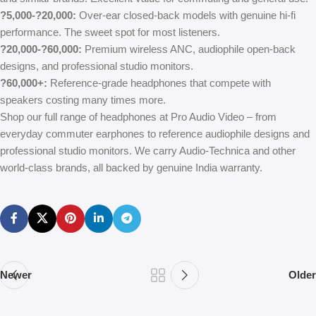
?5,000-?20,000:
Over-ear closed-back models with genuine hi-fi
performance. The sweet spot for most listeners.
?20,000-?60,000:
Premium wireless ANC, audiophile open-back
designs, and professional studio monitors.
?60,000+:
Reference-grade headphones that compete with
speakers costing many times more.
Shop our full range of headphones at Pro Audio Video – from
everyday commuter earphones to reference audiophile designs and
professional studio monitors. We carry Audio-Technica and other
world-class brands, all backed by genuine India warranty.
Newer
Older