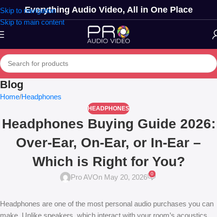
Everything Audio Video, All in One Place
Skip to navigation
Skip to main content
Blog
Home
Headphones
HEADPHONES
Headphones Buying Guide 2026:
Over-Ear, On-Ear, or In-Ear –
Which is Right for You?
0
Pro AV
On May 20, 2026
Headphones are one of the most personal audio purchases you can
make. Unlike speakers, which interact with your room’s acoustics,