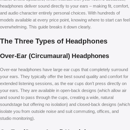
headphones deliver sound directly to your ears – making fit, comfort,
and audio character entirely personal choices. With hundreds of
models available at every price point, knowing where to start can feel
overwhelming. This guide breaks it down clearly.
The Three Types of Headphones
Over-Ear (Circumaural) Headphones
Over-ear headphones have large ear cups that completely surround
your ears. They typically offer the best sound quality and comfort for
extended listening sessions, as the ear cups don’t press directly on
your ears. They are available in open-back designs (which allow air
and sound to pass through the cups, creating a wide, natural
soundstage but offering no isolation) and closed-back designs (which
isolate you from outside noise and suit commuting, offices, and
studio monitoring).