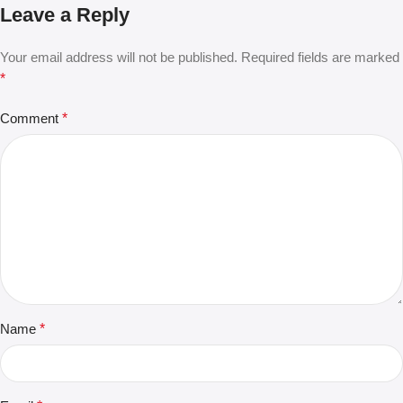
Leave a Reply
Your email address will not be published.
Required fields are marked
*
Comment
*
Name
*