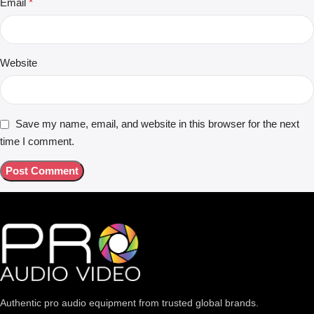
Email
*
Website
Save my name, email, and website in this browser for the next
time I comment.
Authentic pro audio equipment from trusted global brands.