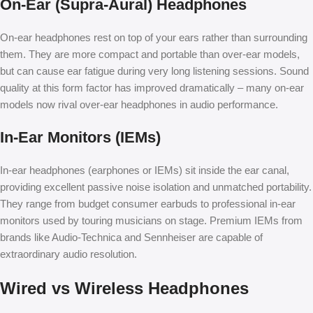
On-Ear (Supra-Aural) Headphones
On-ear headphones rest on top of your ears rather than surrounding
them. They are more compact and portable than over-ear models,
but can cause ear fatigue during very long listening sessions. Sound
quality at this form factor has improved dramatically – many on-ear
models now rival over-ear headphones in audio performance.
In-Ear Monitors (IEMs)
In-ear headphones (earphones or IEMs) sit inside the ear canal,
providing excellent passive noise isolation and unmatched portability.
They range from budget consumer earbuds to professional in-ear
monitors used by touring musicians on stage. Premium IEMs from
brands like Audio-Technica and Sennheiser are capable of
extraordinary audio resolution.
Wired vs Wireless Headphones