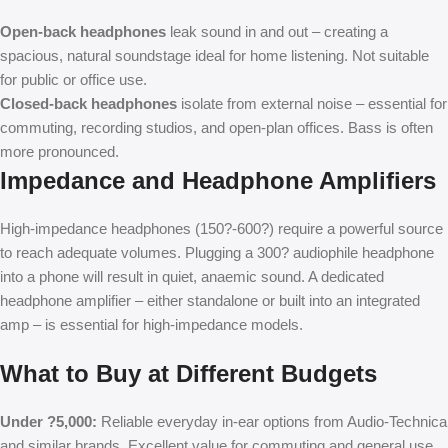
Open-back headphones
leak sound in and out – creating a
spacious, natural soundstage ideal for home listening. Not suitable
for public or office use.
Closed-back headphones
isolate from external noise – essential for
commuting, recording studios, and open-plan offices. Bass is often
more pronounced.
Impedance and Headphone Amplifiers
High-impedance headphones (150?-600?) require a powerful source
to reach adequate volumes. Plugging a 300? audiophile headphone
into a phone will result in quiet, anaemic sound. A dedicated
headphone amplifier – either standalone or built into an integrated
amp – is essential for high-impedance models.
What to Buy at Different Budgets
Under ?5,000:
Reliable everyday in-ear options from Audio-Technica
and similar brands. Excellent value for commuting and general use.