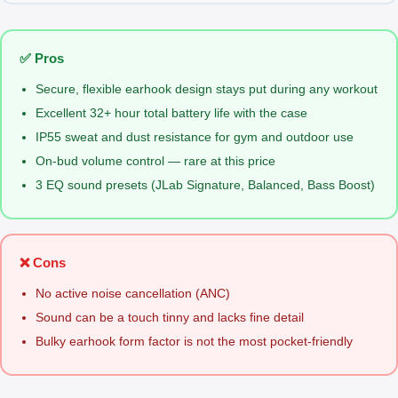
✅ Pros
Secure, flexible earhook design stays put during any workout
Excellent 32+ hour total battery life with the case
IP55 sweat and dust resistance for gym and outdoor use
On-bud volume control — rare at this price
3 EQ sound presets (JLab Signature, Balanced, Bass Boost)
❌ Cons
No active noise cancellation (ANC)
Sound can be a touch tinny and lacks fine detail
Bulky earhook form factor is not the most pocket-friendly