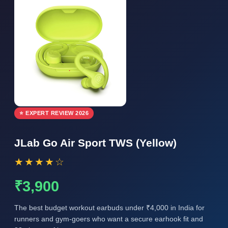
⭐ EXPERT REVIEW 2026
JLab Go Air Sport TWS (Yellow)
★★★★☆
₹3,900
The best budget workout earbuds under ₹4,000 in India for
runners and gym-goers who want a secure earhook fit and