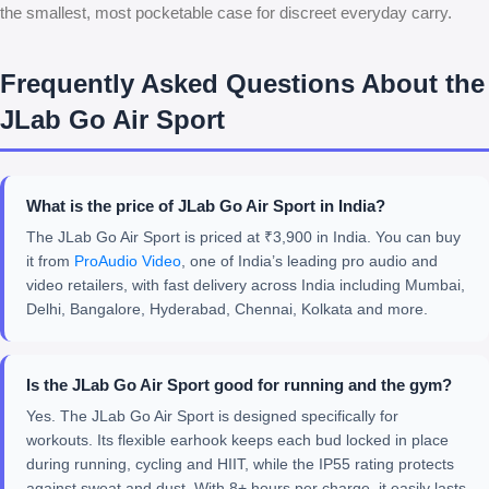
the smallest, most pocketable case for discreet everyday carry.
Frequently Asked Questions About the
JLab Go Air Sport
What is the price of JLab Go Air Sport in India?
The JLab Go Air Sport is priced at ₹3,900 in India. You can buy
it from
ProAudio Video
, one of India’s leading pro audio and
video retailers, with fast delivery across India including Mumbai,
Delhi, Bangalore, Hyderabad, Chennai, Kolkata and more.
Is the JLab Go Air Sport good for running and the gym?
Yes. The JLab Go Air Sport is designed specifically for
workouts. Its flexible earhook keeps each bud locked in place
during running, cycling and HIIT, while the IP55 rating protects
against sweat and dust. With 8+ hours per charge, it easily lasts