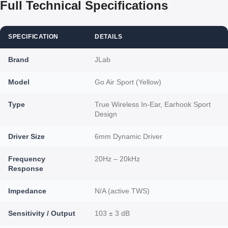
Full Technical Specifications
SPECIFICATION
DETAILS
Brand
JLab
Model
Go Air Sport (Yellow)
Type
True Wireless In-Ear, Earhook Sport
Design
Driver Size
6mm Dynamic Driver
Frequency
20Hz – 20kHz
Response
Impedance
N/A (active TWS)
Sensitivity / Output
103 ± 3 dB