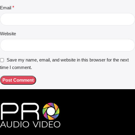
Email
*
Website
Save my name, email, and website in this browser for the next
time I comment.