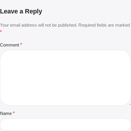
Leave a Reply
Your email address will not be published.
Required fields are marked
*
Comment
*
Name
*