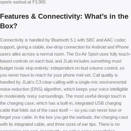
sports earbud at ₹3,900.
Features & Connectivity: What’s in the
Box?
Connectivity is handled by Bluetooth 5.1 with SBC and AAC codec
support, giving a stable, low-drop connection for Android and iPhone
users alike across a normal room. The Go Air Sport uses fully touch-
based controls on each bud, and JLab includes something most
budget rivals skip entirely: independent on-bud volume control, so
you never have to reach for your phone mid-set. Call quality is
handled by JLab’s C3 clear-calling with a single-mic environmental
noise-reduction (DNS) algorithm, which keeps your voice intelligible
in moderately noisy surroundings. The most useful design touch is
the charging case, which has a built-in, integrated USB charging
cable that folds out of the case itself — so you can never lose or
forget your cable. In the box you get the earbuds, the charging case
with its integrated cable, and three sizes of ear tips. There is no