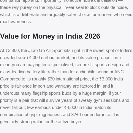
companion app and, importantly, no active noise cancellation —
these rely purely on the physical in-ear seal to block outside noise,
which is a deliberate and arguably safer choice for runners who need
road awareness.
Value for Money in India 2026
At ₹3,900, the JLab Go Air Sport sits right in the sweet spot of India’s
crowded sub-₹4,000 earbud market, and its value proposition is
clear: you are paying for a specialised, secure-fit sports design and
class-leading battery life rather than for audiophile sound or ANC.
Compared to its roughly $30 international price, the ₹3,900 India
price is fair once import and warranty are factored in, and it
undercuts many flagship sports buds by a huge margin. If your
priority is a pair that will survive years of sweaty gym sessions and
never fall out, few earbuds under ₹4,000 in India match its
combination of grip, ruggedness and 32+ hour endurance. It is
genuinely strong value for the active buyer.