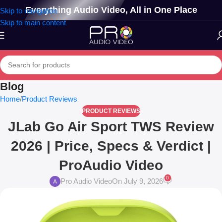
Everything Audio Video, All in One Place
Skip to navigation
Skip to main content
Blog
Home
Product Reviews
PRODUCT REVIEWS
JLab Go Air Sport TWS Review
2026 | Price, Specs & Verdict |
ProAudio Video
0
Pro Audio Video
On July 9, 2026