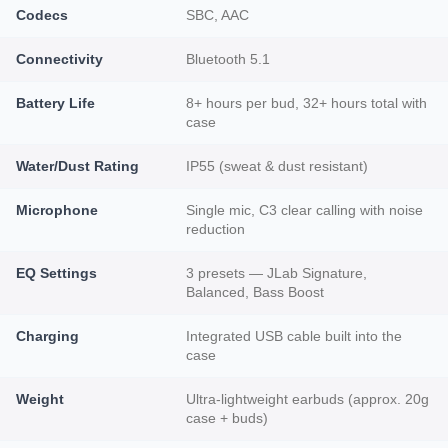
Codecs
SBC, AAC
Connectivity
Bluetooth 5.1
Battery Life
8+ hours per bud, 32+ hours total with
case
Water/Dust Rating
IP55 (sweat & dust resistant)
Microphone
Single mic, C3 clear calling with noise
reduction
EQ Settings
3 presets — JLab Signature,
Balanced, Bass Boost
Charging
Integrated USB cable built into the
case
Weight
Ultra-lightweight earbuds (approx. 20g
case + buds)