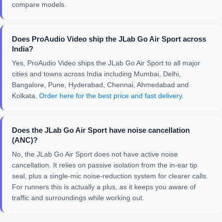
compare models.
Does ProAudio Video ship the JLab Go Air Sport across
India?
Yes, ProAudio Video ships the JLab Go Air Sport to all major
cities and towns across India including Mumbai, Delhi,
Bangalore, Pune, Hyderabad, Chennai, Ahmedabad and
Kolkata.
Order here for the best price and fast delivery
.
Does the JLab Go Air Sport have noise cancellation
(ANC)?
No, the JLab Go Air Sport does not have active noise
cancellation. It relies on passive isolation from the in-ear tip
seal, plus a single-mic noise-reduction system for clearer calls.
For runners this is actually a plus, as it keeps you aware of
traffic and surroundings while working out.