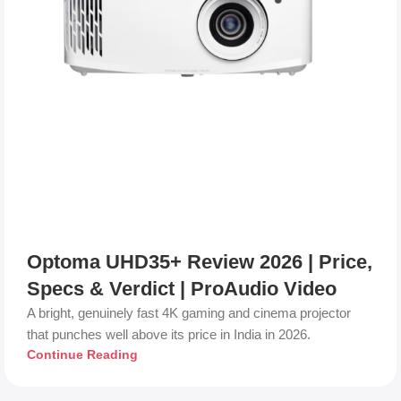
Optoma UHD35+ Review 2026 | Price,
Specs & Verdict | ProAudio Video
A bright, genuinely fast 4K gaming and cinema projector
that punches well above its price in India in 2026.
Continue Reading