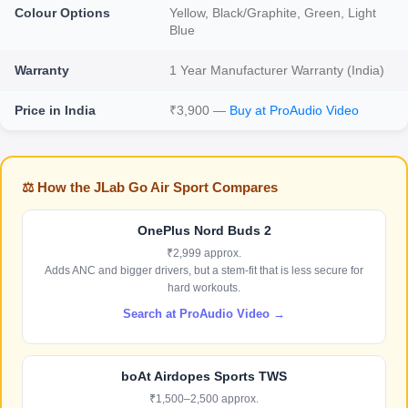
Colour Options
Yellow, Black/Graphite, Green, Light
Blue
Warranty
1 Year Manufacturer Warranty (India)
Price in India
₹3,900 —
Buy at ProAudio Video
⚖️ How the JLab Go Air Sport Compares
OnePlus Nord Buds 2
₹2,999 approx.
Adds ANC and bigger drivers, but a stem-fit that is less secure for
hard workouts.
Search at ProAudio Video →
boAt Airdopes Sports TWS
₹1,500–2,500 approx.