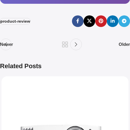
product-review
Newer
Older
Related Posts