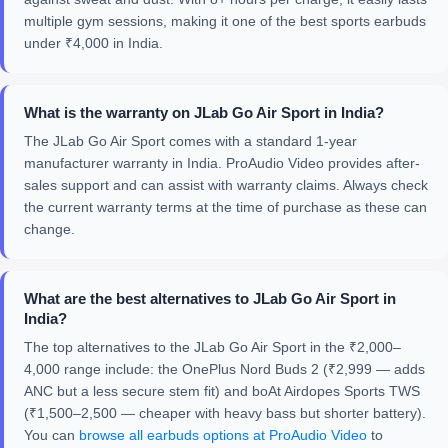
multiple gym sessions, making it one of the best sports earbuds
under ₹4,000 in India.
What is the warranty on JLab Go Air Sport in India?
The JLab Go Air Sport comes with a standard 1-year
manufacturer warranty in India. ProAudio Video provides after-
sales support and can assist with warranty claims. Always check
the current warranty terms at the time of purchase as these can
change.
What are the best alternatives to JLab Go Air Sport in
India?
The top alternatives to the JLab Go Air Sport in the ₹2,000–
4,000 range include: the OnePlus Nord Buds 2 (₹2,999 — adds
ANC but a less secure stem fit) and boAt Airdopes Sports TWS
(₹1,500–2,500 — cheaper with heavy bass but shorter battery).
You can
browse all earbuds options at ProAudio Video
to