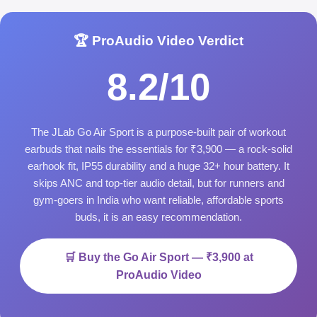
🏆 ProAudio Video Verdict
8.2/10
The JLab Go Air Sport is a purpose-built pair of workout
earbuds that nails the essentials for ₹3,900 — a rock-solid
earhook fit, IP55 durability and a huge 32+ hour battery. It
skips ANC and top-tier audio detail, but for runners and
gym-goers in India who want reliable, affordable sports
buds, it is an easy recommendation.
🛒 Buy the Go Air Sport — ₹3,900 at
ProAudio Video