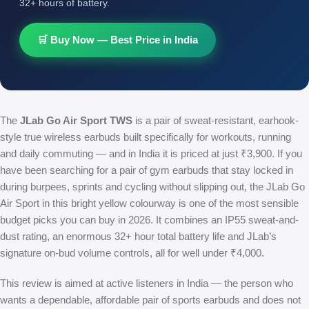
32+ hours of battery.
🛒 Buy Now — Best Price in India
The
JLab Go Air Sport TWS
is a pair of sweat-resistant, earhook-
style true wireless earbuds built specifically for workouts, running
and daily commuting — and in India it is priced at just ₹3,900. If you
have been searching for a pair of gym earbuds that stay locked in
during burpees, sprints and cycling without slipping out, the JLab Go
Air Sport in this bright yellow colourway is one of the most sensible
budget picks you can buy in 2026. It combines an IP55 sweat-and-
dust rating, an enormous 32+ hour total battery life and JLab’s
signature on-bud volume controls, all for well under ₹4,000.
This review is aimed at active listeners in India — the person who
wants a dependable, affordable pair of sports earbuds and does not