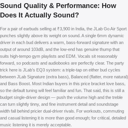
Sound Quality & Performance: How
Does It Actually Sound?
For a pair of earbuds selling at ₹3,900 in India, the JLab Go Air Sport
punches slightly above its weight on sound. A single 6mm dynamic
driver in each bud delivers a warm, bass-forward signature with an
output of around 103dB, and the low-end has genuine thump that
suits high-tempo gym playlists and EDM. Vocals sit reasonably
forward, so podcasts and audiobooks are perfectly clear. The party
trick here is JLab’s EQ3 system: a triple-tap on either bud cycles
between JLab Signature (extra bass), Balanced (flatter, more natural)
and Bass Boost. Most Indian buyers in this price bracket love bass,
so the default tuning will feel familiar and fun. That said, this is still a
budget single-driver design — push the volume high and the treble
can turn slightly tinny, and fine instrument detail and soundstage
width fall behind pricier dual-driver rivals. For workouts, commuting
and casual listening it is more than good enough; for critical, detailed
music listening it is merely acceptable.