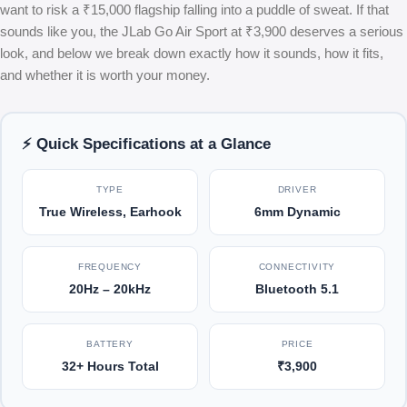
want to risk a ₹15,000 flagship falling into a puddle of sweat. If that
sounds like you, the JLab Go Air Sport at ₹3,900 deserves a serious
look, and below we break down exactly how it sounds, how it fits,
and whether it is worth your money.
⚡ Quick Specifications at a Glance
TYPE
DRIVER
True Wireless, Earhook
6mm Dynamic
FREQUENCY
CONNECTIVITY
20Hz – 20kHz
Bluetooth 5.1
BATTERY
PRICE
32+ Hours Total
₹3,900