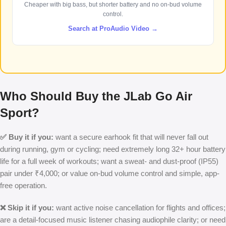
Cheaper with big bass, but shorter battery and no on-bud volume
control.
Search at ProAudio Video →
Who Should Buy the JLab Go Air
Sport?
✅ Buy it if you:
want a secure earhook fit that will never fall out
during running, gym or cycling; need extremely long 32+ hour battery
life for a full week of workouts; want a sweat- and dust-proof (IP55)
pair under ₹4,000; or value on-bud volume control and simple, app-
free operation.
❌ Skip it if you:
want active noise cancellation for flights and offices;
are a detail-focused music listener chasing audiophile clarity; or need