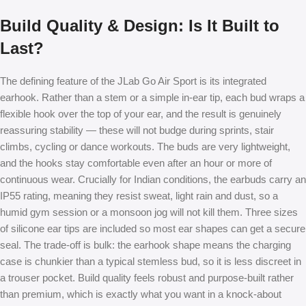
Build Quality & Design: Is It Built to
Last?
The defining feature of the JLab Go Air Sport is its integrated
earhook. Rather than a stem or a simple in-ear tip, each bud wraps a
flexible hook over the top of your ear, and the result is genuinely
reassuring stability — these will not budge during sprints, stair
climbs, cycling or dance workouts. The buds are very lightweight,
and the hooks stay comfortable even after an hour or more of
continuous wear. Crucially for Indian conditions, the earbuds carry an
IP55 rating, meaning they resist sweat, light rain and dust, so a
humid gym session or a monsoon jog will not kill them. Three sizes
of silicone ear tips are included so most ear shapes can get a secure
seal. The trade-off is bulk: the earhook shape means the charging
case is chunkier than a typical stemless bud, so it is less discreet in
a trouser pocket. Build quality feels robust and purpose-built rather
than premium, which is exactly what you want in a knock-about