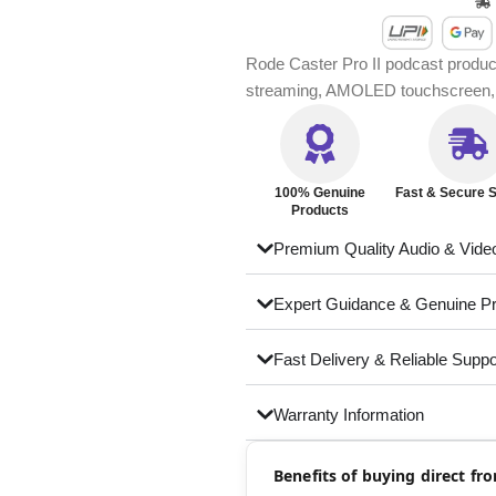
Rode Caster Pro II podcast produc
streaming, AMOLED touchscreen, r
100% Genuine
Fast & Secure S
Products
Premium Quality Audio & Vide
Expert Guidance & Genuine P
Fast Delivery & Reliable Suppo
Warranty Information
Benefits of buying direct f