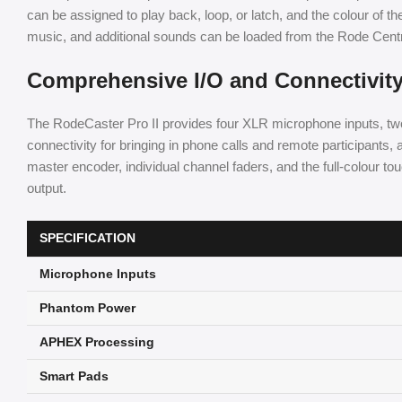
can be assigned to play back, loop, or latch, and the colour of th
music, and additional sounds can be loaded from the Rode Cent
Comprehensive I/O and Connectivit
The RodeCaster Pro II provides four XLR microphone inputs, two
connectivity for bringing in phone calls and remote participants,
master encoder, individual channel faders, and the full-colour to
output.
SPECIFICATION
Microphone Inputs
Phantom Power
APHEX Processing
Smart Pads