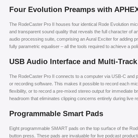
Four Evolution Preamps with APHE
The RodeCaster Pro II houses four identical Rode Evolution micr
and transparent sound quality that reveals the full character 
audio processing suite, comprising an Aural Exciter for adding p
fully parametric equaliser – all the tools required to achieve a p
USB Audio Interface and Multi-Trac
The RodeCaster Pro II connects to a computer via USB-C and pres
or recording software. This makes it possible to record each m
flexibility, or to record a pre-mixed stereo output for immediate 
headroom that eliminates clipping concerns entirely during live 
Programmable Smart Pads
Eight programmable SMART pads on the top surface of the RodeCa
button press. These pads are invaluable for live podcast product