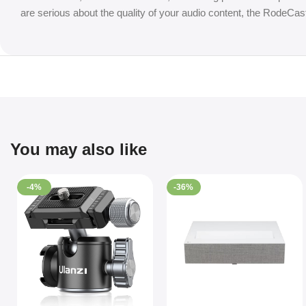
are serious about the quality of your audio content, the RodeCast
You may also like
-4%
-36%