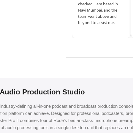
checked. I am based in
Navi Mumbai, and the
team went above and
beyond to assist me.
 Audio Production Studio
ndustry-defining all-in-one podcast and broadcast production console,
ction platform can achieve. Designed for professional podcasters, br
deCaster Pro II combines four of Rode’s best-in-class microphone prea
 of audio processing tools in a single desktop unit that replaces an en