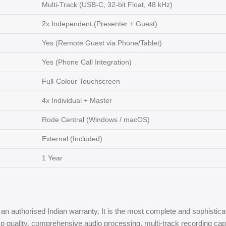
Multi-Track (USB-C, 32-bit Float, 48 kHz)
2x Independent (Presenter + Guest)
Yes (Remote Guest via Phone/Tablet)
Yes (Phone Call Integration)
Full-Colour Touchscreen
4x Individual + Master
Rode Central (Windows / macOS)
External (Included)
1 Year
an authorised Indian warranty. It is the most complete and sophisticat
ality, comprehensive audio processing, multi-track recording capability