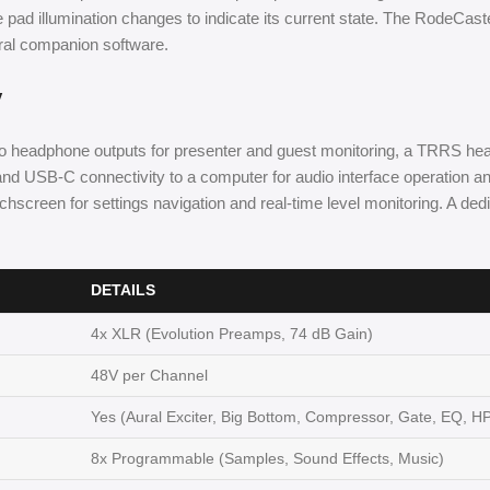
e pad illumination changes to indicate its current state. The RodeCaste
ral companion software.
y
 headphone outputs for presenter and guest monitoring, a TRRS heads
 and USB-C connectivity to a computer for audio interface operation and
uchscreen for settings navigation and real-time level monitoring. A d
DETAILS
4x XLR (Evolution Preamps, 74 dB Gain)
48V per Channel
Yes (Aural Exciter, Big Bottom, Compressor, Gate, EQ, H
8x Programmable (Samples, Sound Effects, Music)