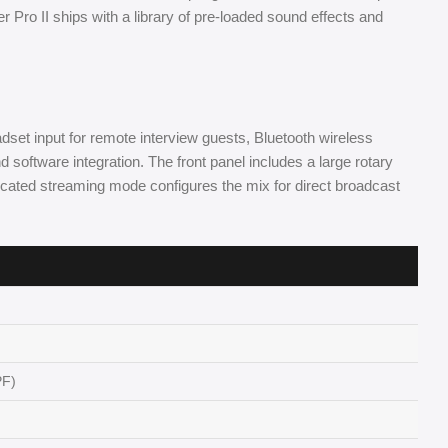
r Pro II ships with a library of pre-loaded sound effects and
et input for remote interview guests, Bluetooth wireless
 software integration. The front panel includes a large rotary
edicated streaming mode configures the mix for direct broadcast
PF)