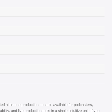
ed all-in-one production console available for podcasters,
, and live production tools in a single, intuitive unit. If you