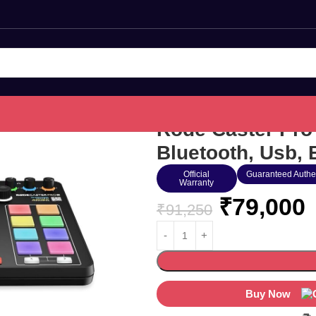
Rode Caster Pro
Bluetooth, Usb, 
Official
Guaranteed Authe
Warranty
₹
79,000
₹
91,250
Buy Now