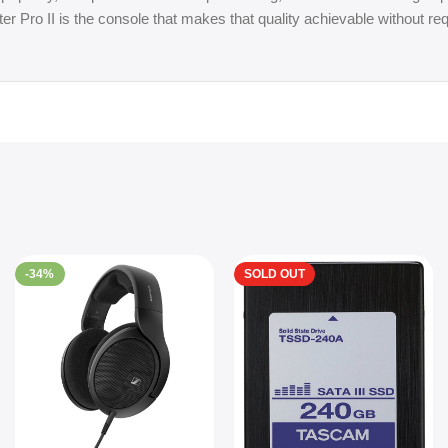
er Pro II is the console that makes that quality achievable without req
-34%
SOLD OUT