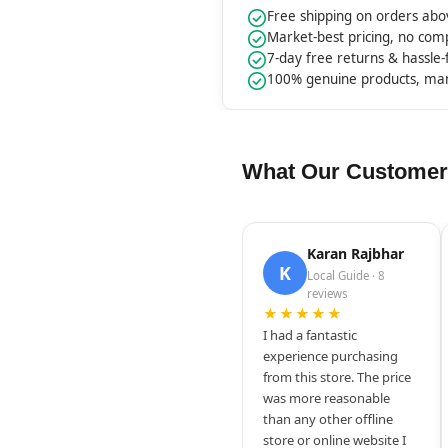
Free shipping on orders ab
Market-best pricing, no co
7-day free returns & hassle
100% genuine products, ma
What Our Customer
Karan Rajbhar
K
Local Guide · 8
reviews
★★★★★
I had a fantastic
experience purchasing
from this store. The price
was more reasonable
than any other offline
store or online website I