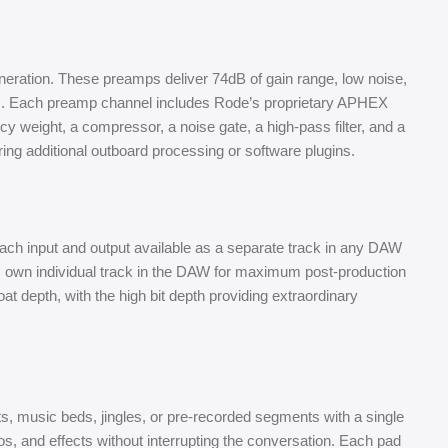
neration. These preamps deliver 74dB of gain range, low noise,
ers. Each preamp channel includes Rode’s proprietary APHEX
y weight, a compressor, a noise gate, a high-pass filter, and a
iring additional outboard processing or software plugins.
each input and output available as a separate track in any DAW
s own individual track in the DAW for maximum post-production
oat depth, with the high bit depth providing extraordinary
, music beds, jingles, or pre-recorded segments with a single
s, and effects without interrupting the conversation. Each pad