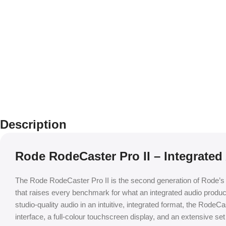
Description
Rode RodeCaster Pro II – Integrated
The Rode RodeCaster Pro II is the second generation of Rode’s i
that raises every benchmark for what an integrated audio produ
studio-quality audio in an intuitive, integrated format, the Ro
interface, a full-colour touchscreen display, and an extensive set