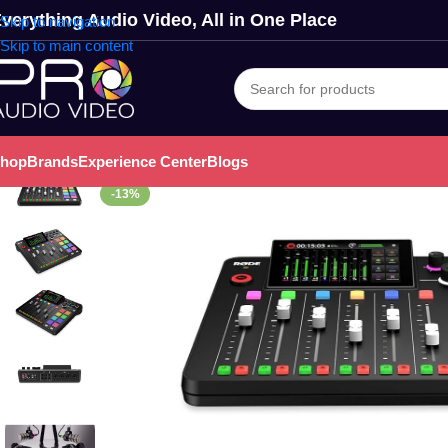
verything Audio Video, All in One Place
Skip to navigation
Skip to main content
hop
Brands
Experience Center
Blogs
-13%