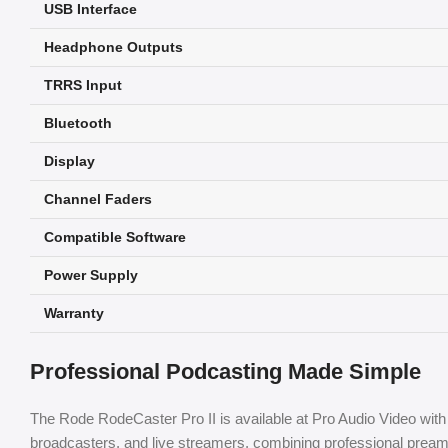
USB Interface
Headphone Outputs
TRRS Input
Bluetooth
Display
Channel Faders
Compatible Software
Power Supply
Warranty
Professional Podcasting Made Simple
The Rode RodeCaster Pro II is available at Pro Audio Video with 
broadcasters, and live streamers, combining professional preamp qu