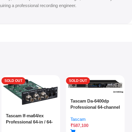
uiring a professional recording engineer.
SOLD OUT
SOLD OUT
Tascam Da-6400dp
Professional 64-channel
Dante Digital Multitrack
Tascam If-ma64/ex
Tascam
Recorder With Dual
Professional 64-in / 64-
₹
587,100
Sdxc Redundant
out Madi Interface
Recording And Network