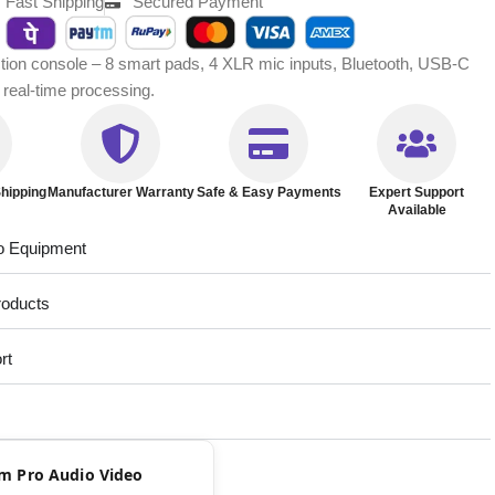
Fast Shipping
Secured Payment
tion console – 8 smart pads, 4 XLR mic inputs, Bluetooth, USB-C
eal-time processing.
hipping
Manufacturer Warranty
Safe & Easy Payments
Expert Support
Available
o Equipment
roducts
rt
rom Pro Audio Video