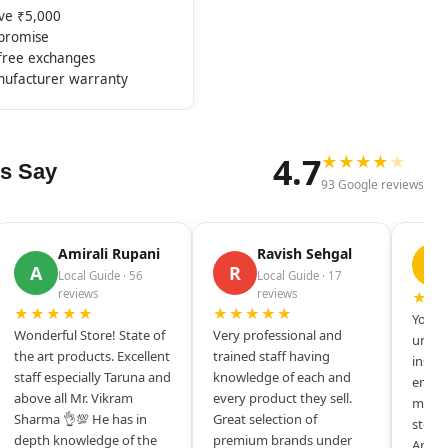
ove ₹5,000
mpromise
-free exchanges
nufacturer warranty
4.7
★
★
★
★
★
s Say
93 Google reviews
Amirali Rupani
Ravish Sehgal
D
A
R
Local Guide · 56
Local Guide · 17
reviews
reviews
★★
★★★★★
★★★★★
Your s
Wonderful Store! State of
Very professional and
unique
the art products. Excellent
trained staff having
inspir
staff especially Taruna and
knowledge of each and
entrep
above all Mr. Vikram
every product they sell.
mysel
Sharma 👌💯 He has in
Great selection of
store 
depth knowledge of the
premium brands under
Amazi