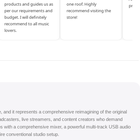
products and guides us as
one roof. Highly
produ
per our requirements and
recommend visiting the
budget. I will definitely
store!
recommend to all music
lovers.
 and it represents a comprehensive reimagining of the original
oadcasters, live streamers, and content creators who demand
mps with a comprehensive mixer, a powerful multi-track USB audio
tire conventional studio setup.