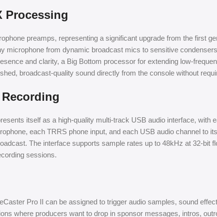
X Processing
ophone preamps, representing a significant upgrade from the first ge
of any microphone from dynamic broadcast mics to sensitive condens
resence and clarity, a Big Bottom processor for extending low-frequenc
olished, broadcast-quality sound directly from the console without requ
k Recording
ents itself as a high-quality multi-track USB audio interface, with 
icrophone, each TRRS phone input, and each USB audio channel to it
broadcast. The interface supports sample rates up to 48kHz at 32-bit fl
recording sessions.
ster Pro II can be assigned to trigger audio samples, sound effects
ions where producers want to drop in sponsor messages, intros, outro