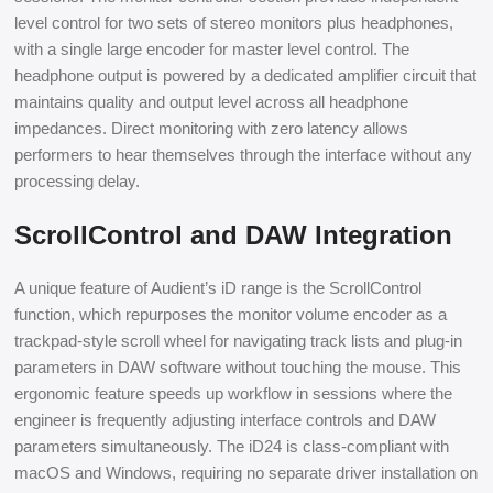
level control for two sets of stereo monitors plus headphones,
with a single large encoder for master level control. The
headphone output is powered by a dedicated amplifier circuit that
maintains quality and output level across all headphone
impedances. Direct monitoring with zero latency allows
performers to hear themselves through the interface without any
processing delay.
ScrollControl and DAW Integration
A unique feature of Audient’s iD range is the ScrollControl
function, which repurposes the monitor volume encoder as a
trackpad-style scroll wheel for navigating track lists and plug-in
parameters in DAW software without touching the mouse. This
ergonomic feature speeds up workflow in sessions where the
engineer is frequently adjusting interface controls and DAW
parameters simultaneously. The iD24 is class-compliant with
macOS and Windows, requiring no separate driver installation on