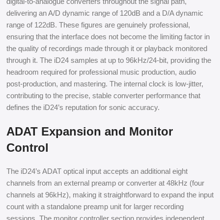
digital-to-analogue converters throughout the signal path,
delivering an A/D dynamic range of 120dB and a D/A dynamic
range of 122dB. These figures are genuinely professional,
ensuring that the interface does not become the limiting factor in
the quality of recordings made through it or playback monitored
through it. The iD24 samples at up to 96kHz/24-bit, providing the
headroom required for professional music production, audio
post-production, and mastering. The internal clock is low-jitter,
contributing to the precise, stable converter performance that
defines the iD24’s reputation for sonic accuracy.
ADAT Expansion and Monitor
Control
The iD24’s ADAT optical input accepts an additional eight
channels from an external preamp or converter at 48kHz (four
channels at 96kHz), making it straightforward to expand the input
count with a standalone preamp unit for larger recording
sessions. The monitor controller section provides independent