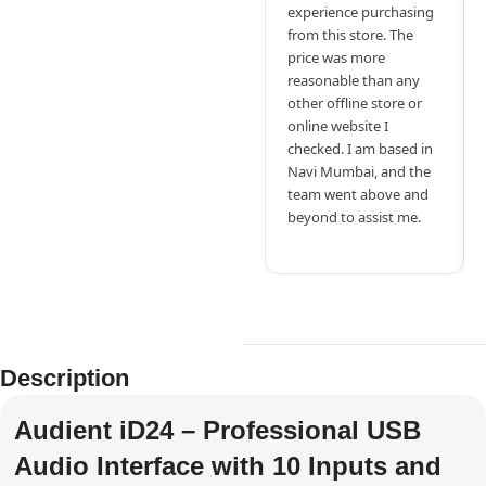
experience purchasing
from this store. The
price was more
reasonable than any
other offline store or
online website I
checked. I am based in
Navi Mumbai, and the
team went above and
beyond to assist me.
Description
Audient iD24 – Professional USB
Audio Interface with 10 Inputs and