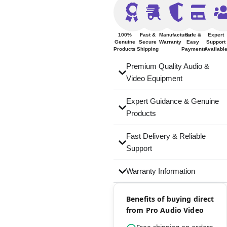
100%
Fast &
Manufacturer
Safe &
Expert
Genuine
Secure
Warranty
Easy
Support
Products
Shipping
Payments
Availabl
Premium Quality Audio &
Video Equipment
Expert Guidance & Genuine
Products
Fast Delivery & Reliable
Support
Warranty Information
Benefits of buying direct
from Pro Audio Video