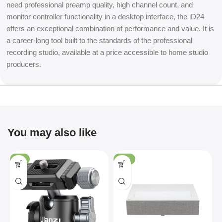
need professional preamp quality, high channel count, and
monitor controller functionality in a desktop interface, the iD24
offers an exceptional combination of performance and value. It is
a career-long tool built to the standards of the professional
recording studio, available at a price accessible to home studio
producers.
You may also like
-4%
-36%