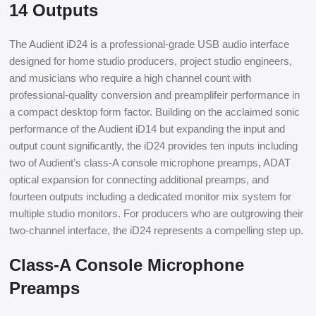
14 Outputs
The Audient iD24 is a professional-grade USB audio interface
designed for home studio producers, project studio engineers,
and musicians who require a high channel count with
professional-quality conversion and preamplifeir performance in
a compact desktop form factor. Building on the acclaimed sonic
performance of the Audient iD14 but expanding the input and
output count significantly, the iD24 provides ten inputs including
two of Audient’s class-A console microphone preamps, ADAT
optical expansion for connecting additional preamps, and
fourteen outputs including a dedicated monitor mix system for
multiple studio monitors. For producers who are outgrowing their
two-channel interface, the iD24 represents a compelling step up.
Class-A Console Microphone
Preamps