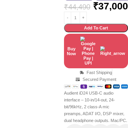
₹
37,000
₹
44,490
Add To Cart
Buy
Now
Fast Shipping
Secured Payment
Audient iD24 USB-C audio
interface – 10-in/14-out, 24-
bit/96kHz, 2 class-A mic
preamps, ADAT I/O, DSP mixer,
dual headphone outputs. Mac/PC.