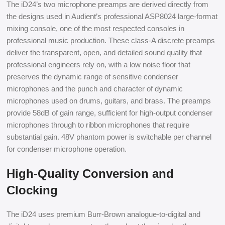
The iD24’s two microphone preamps are derived directly from
the designs used in Audient’s professional ASP8024 large-format
mixing console, one of the most respected consoles in
professional music production. These class-A discrete preamps
deliver the transparent, open, and detailed sound quality that
professional engineers rely on, with a low noise floor that
preserves the dynamic range of sensitive condenser
microphones and the punch and character of dynamic
microphones used on drums, guitars, and brass. The preamps
provide 58dB of gain range, sufficient for high-output condenser
microphones through to ribbon microphones that require
substantial gain. 48V phantom power is switchable per channel
for condenser microphone operation.
High-Quality Conversion and
Clocking
The iD24 uses premium Burr-Brown analogue-to-digital and