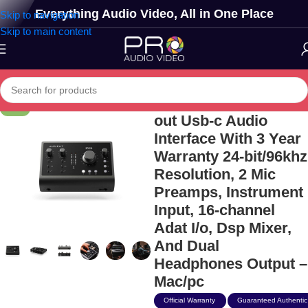
Everything Audio Video, All in One Place
Skip to navigation
Skip to main content
Audient Id24 10-in/14-
-17%
out Usb-c Audio
Interface With 3 Year
Warranty 24-bit/96khz
Resolution, 2 Mic
Preamps, Instrument
Input, 16-channel
Adat I/o, Dsp Mixer,
And Dual
Headphones Output –
Mac/pc
Official Warranty
Guaranteed Authentic