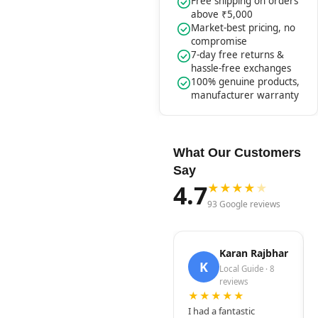
Free shipping on orders
above ₹5,000
Market-best pricing, no
compromise
7-day free returns &
hassle-free exchanges
100% genuine products,
manufacturer warranty
What Our Customers
Say
4.7
★
★
★
★
★
93 Google reviews
Karan Rajbhar
K
Local Guide · 8
reviews
★★★★★
I had a fantastic