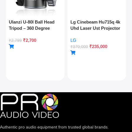
Ulanzi U-80l Ball Head
Lg Cinebeam Hu715q 4k
Tripod – 360 Degree
Uhd Laser Ust Projector
Panoramic, Arca Quick
₹
2,700
LG
Release, Cold Shoe, 10kg
₹
2,799
₹
235,000
Load
₹
370,000
Authentic pro audio equipment from trusted global brands.