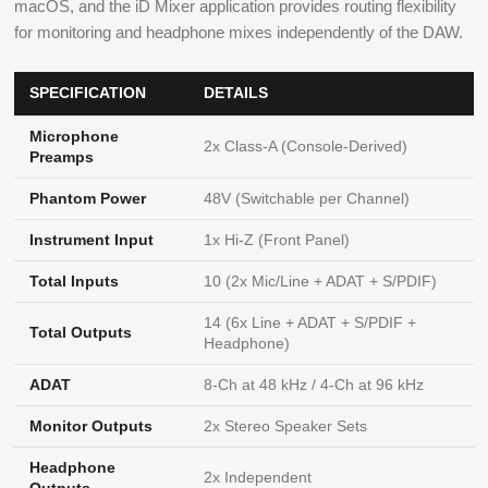
macOS, and the iD Mixer application provides routing flexibility
for monitoring and headphone mixes independently of the DAW.
SPECIFICATION
DETAILS
Microphone
2x Class-A (Console-Derived)
Preamps
Phantom Power
48V (Switchable per Channel)
Instrument Input
1x Hi-Z (Front Panel)
Total Inputs
10 (2x Mic/Line + ADAT + S/PDIF)
14 (6x Line + ADAT + S/PDIF +
Total Outputs
Headphone)
ADAT
8-Ch at 48 kHz / 4-Ch at 96 kHz
Monitor Outputs
2x Stereo Speaker Sets
Headphone
2x Independent