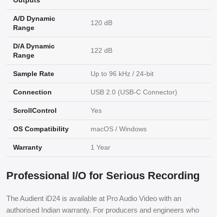
Outputs
A/D Dynamic
120 dB
Range
D/A Dynamic
122 dB
Range
Sample Rate
Up to 96 kHz / 24-bit
Connection
USB 2.0 (USB-C Connector)
ScrollControl
Yes
OS Compatibility
macOS / Windows
Warranty
1 Year
Professional I/O for Serious Recording
The Audient iD24 is available at Pro Audio Video with an
authorised Indian warranty. For producers and engineers who