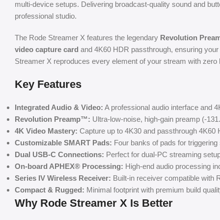
multi-device setups. Delivering broadcast-quality sound and bu
professional studio.
The Rode Streamer X features the legendary
Revolution Pre
video capture card
and 4K60 HDR passthrough, ensuring your g
Streamer X reproduces every element of your stream with zero lat
Key Features
Integrated Audio & Video:
A professional audio interface and 4
Revolution Preamp™:
Ultra-low-noise, high-gain preamp (-131
4K Video Mastery:
Capture up to 4K30 and passthrough 4K60 H
Customizable SMART Pads:
Four banks of pads for triggerin
Dual USB-C Connections:
Perfect for dual-PC streaming set
On-board APHEX® Processing:
High-end audio processing in
Series IV Wireless Receiver:
Built-in receiver compatible wit
Compact & Rugged:
Minimal footprint with premium build quali
Why Rode Streamer X Is Better