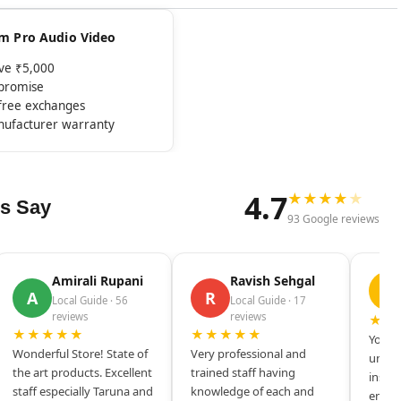
rom Pro Audio Video
ove ₹5,000
mpromise
-free exchanges
nufacturer warranty
4.7
★
★
★
★
★
s Say
93 Google reviews
Amirali Rupani
Ravish Sehgal
D
A
R
Local Guide · 56
Local Guide · 17
reviews
reviews
★★
★★★★★
★★★★★
Your s
Wonderful Store! State of
Very professional and
unique
the art products. Excellent
trained staff having
inspir
staff especially Taruna and
knowledge of each and
entrep