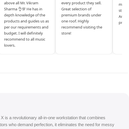
above all Mr. Vikram
every product they sell.
mysel
Sharma 👌💯 He has in
Great selection of
store 
depth knowledge of the
premium brands under
Amazi
products and guides us as
one roof. Highly
produ
per our requirements and
recommend visiting the
budget. I will definitely
store!
recommend to all music
lovers.
 X is a revolutionary all-in-one workstation that combines
tors who demand perfection, it eliminates the need for messy