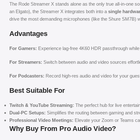
The Rode Streamer X stands alone as the only true all-in-one solut
an Elgato), the Streamer X integrates both into a
single hardwar
drive the most demanding microphones (like the Shure SM7B) with
Advantages
For Gamers:
Experience lag-free 4K60 HDR passthrough while c
For Streamers:
Switch between audio and video sources effortle
For Podcasters:
Record high-res audio and video for your gues
Best Suitable For
Twitch & YouTube Streaming:
The perfect hub for live enterta
Dual-PC Setups:
Simplifies the routing between gaming and st
Professional Video Meetings:
Elevate your Zoom or Teams cal
Why Buy From Pro Audio Video?