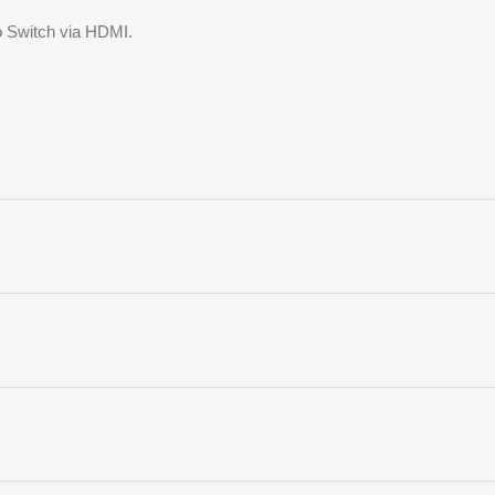
do Switch via HDMI.