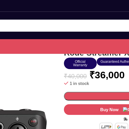
Rode Streamer X
Official
Guaranteed Authe
Warranty
₹
36,000
₹
40,000
1 in stock
Buy Now