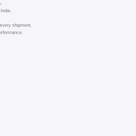
s.
India.
 every shipment.
performance.