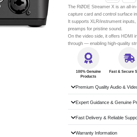
The RØDE Streamer X is an all-in-o
capture card and control surface i
It supports XLR/instrument inputs, 
preamps for pristine sound.
On the video side, it offers HDMI 
through — enabling high-quality s
100% Genuine
Fast & Secure S
Products
Premium Quality Audio & Vide
Expert Guidance & Genuine P
Fast Delivery & Reliable Suppo
Warranty Information