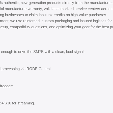
% authentic, new-generation products directly from the manufacturer
ial manufacturer warranty, valid at authorized service centers across 
ing businesses to claim input tax credits on high-value purchases.
ment; we use reinforced, custom packaging and insured logistics for
tup, compatibility questions, and optimizing your gear for the best 
enough to drive the SM7B with a clean, loud signal.
al processing via RØDE Central.
e freedom.
 4K/30 for streaming.