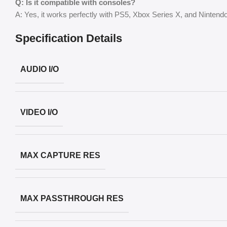
Q: Is it compatible with consoles?
A: Yes, it works perfectly with PS5, Xbox Series X, and Ninten
Specification Details
AUDIO I/O
VIDEO I/O
MAX CAPTURE RES
MAX PASSTHROUGH RES