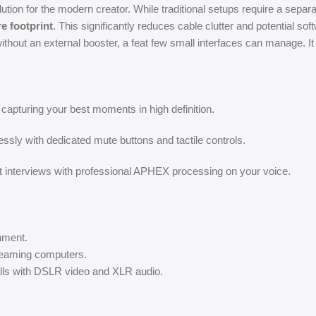
ion for the modern creator. While traditional setups require a separate
e footprint
. This significantly reduces cable clutter and potential soft
out an external booster, a feat few small interfaces can manage. It
apturing your best moments in high definition.
ssly with dedicated mute buttons and tactile controls.
t interviews with professional APHEX processing on your voice.
inment.
reaming computers.
ls with DSLR video and XLR audio.