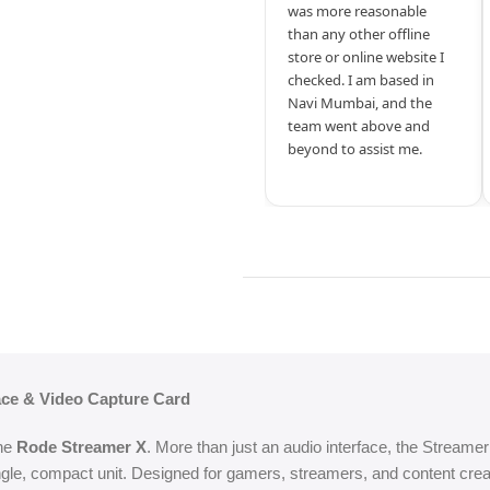
was more reasonable
than any other offline
store or online website I
checked. I am based in
Navi Mumbai, and the
team went above and
beyond to assist me.
face & Video Capture Card
the
Rode Streamer X
. More than just an audio interface, the Streamer
ngle, compact unit. Designed for gamers, streamers, and content crea