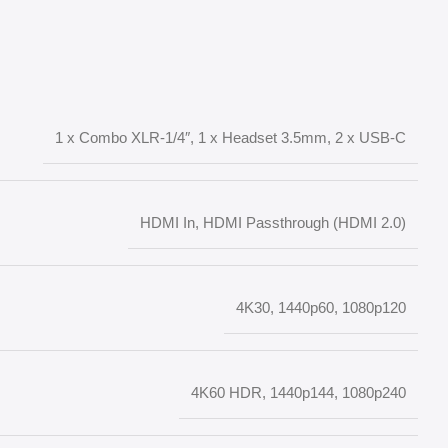
1 x Combo XLR-1/4″, 1 x Headset 3.5mm, 2 x USB-C
HDMI In, HDMI Passthrough (HDMI 2.0)
4K30, 1440p60, 1080p120
4K60 HDR, 1440p144, 1080p240