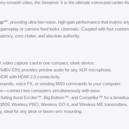
ttery-smooth video, the Streamer X is the ultimate command center t
amp™
, providing ultra-low-noise, high-gain performance that makes an
ameplay or camera feed looks cinematic. Coupled with four custom
ency, zero clutter, and absolute authority.
K video capture card in one compact, sleek device.
.5dBV EIN) provides pristine audio for any XLR microphone.
DR with HDMI 2.0 connectivity.
g sounds, voice FX, or sending MIDI commands to your computer.
ups—connect two computers simultaneously with ease.
cluding Aural Exciter™, Big Bottom™, and Compellor™ for a broadcas
h RØDE Wireless PRO, Wireless GO II, and Wireless ME transmitters.
ty, ideal for any desk or boom-arm mounting.