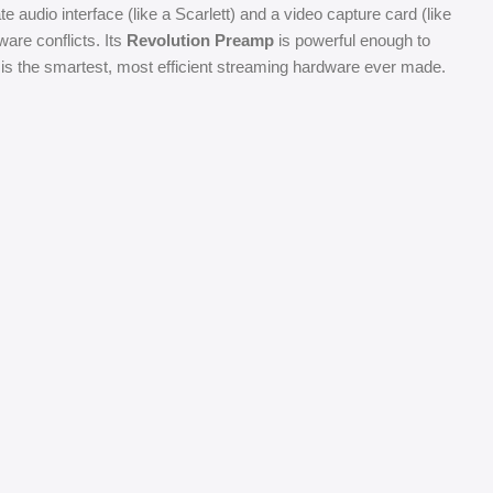
 audio interface (like a Scarlett) and a video capture card (like
ware conflicts. Its
Revolution Preamp
is powerful enough to
 is the smartest, most efficient streaming hardware ever made.