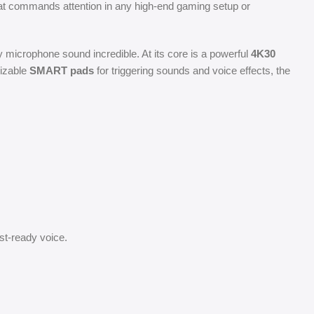
hat commands attention in any high-end gaming setup or
y microphone sound incredible. At its core is a powerful
4K30
izable
SMART pads
for triggering sounds and voice effects, the
t-ready voice.