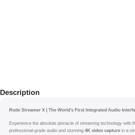
Description
Rode Streamer X | The World’s First Integrated Audio Inter
Experience the absolute pinnacle of streaming technology with 
professional-grade audio and stunning
4K video capture
in a si