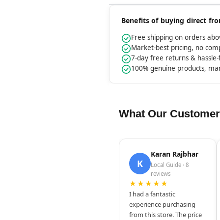
Benefits of buying direct f
Free shipping on orders ab
Market-best pricing, no co
7-day free returns & hassle
100% genuine products, ma
What Our Customer
Karan Rajbhar
K
Local Guide · 8
reviews
★★★★★
I had a fantastic
experience purchasing
from this store. The price