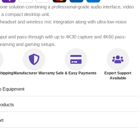
ne solution combining a professional-grade audio interface, video
n a compact desktop unit.
headset and wireless mic integration along with ultra-low-noise
input and pass-through with up to 4K30 capture and 4K60 pass-
treaming and gaming setups.
hipping
Manufacturer Warranty
Safe & Easy Payments
Expert Support
Available
o Equipment
roducts
rt