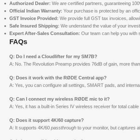
Authorized Dealer:
We are certified partners, guaranteeing 100
Official Indian Warranty:
Your purchase is protected by an offic
GST Invoice Provided:
We provide full GST tax invoices, allow
Safe Insured Shipping:
We understand the value of your invest
Expert After-Sales Consultation:
Our team can help you with se
FAQs
Q: Do I need a Cloudlifter for my SM7B?
A: No. The Revolution Preamp provides 76dB of gain, more than 
Q: Does it work with the RØDE Central app?
A: Yes, you can configure all settings, SMART pads, and intern
Q: Can I connect my wireless RØDE mic to it?
A: Yes, it has a built-in Series IV wireless receiver for total cabl
Q: Does it support 4K/60 capture?
A: It supports 4K/60
passthrough
to your monitor, but
captures
at