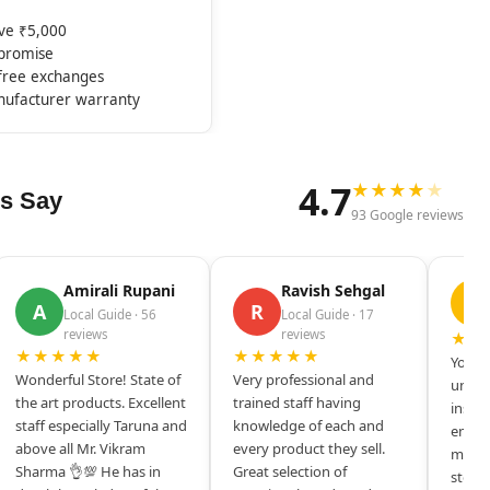
ove ₹5,000
mpromise
-free exchanges
nufacturer warranty
4.7
★
★
★
★
★
s Say
93 Google reviews
Amirali Rupani
Ravish Sehgal
D
A
R
Local Guide · 56
Local Guide · 17
reviews
reviews
★★
★★★★★
★★★★★
Your s
Wonderful Store! State of
Very professional and
unique
the art products. Excellent
trained staff having
inspir
staff especially Taruna and
knowledge of each and
entrep
above all Mr. Vikram
every product they sell.
mysel
Sharma 👌💯 He has in
Great selection of
store 