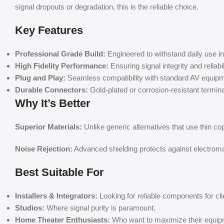
signal dropouts or degradation, this is the reliable choice.
Key Features
Professional Grade Build:
Engineered to withstand daily use 
High Fidelity Performance:
Ensuring signal integrity and reliabil
Plug and Play:
Seamless compatibility with standard AV equipm
Durable Connectors:
Gold-plated or corrosion-resistant terminals
Why It’s Better
Superior Materials:
Unlike generic alternatives that use thin co
Noise Rejection:
Advanced shielding protects against electromag
Best Suitable For
Installers & Integrators:
Looking for reliable components for cli
Studios:
Where signal purity is paramount.
Home Theater Enthusiasts:
Who want to maximize their equip