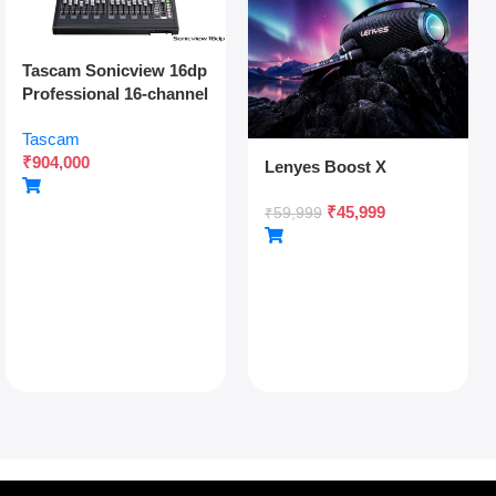
Tascam Sonicview 16dp
Professional 16-channel
Digital Mixing Console
Tascam
With Dual Power
₹
904,000
Redundancy, Dante,
Lenyes Boost X
And 54-bit Fpga Engine
₹
45,999
₹
59,999