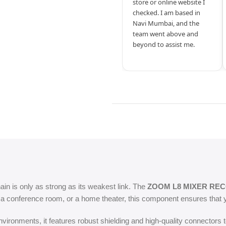
store or online website I
checked. I am based in
Navi Mumbai, and the
team went above and
beyond to assist me.
hain is only as strong as its weakest link. The
ZOOM L8 MIXER RE
, a conference room, or a home theater, this component ensures that y
ironments, it features robust shielding and high-quality connectors t