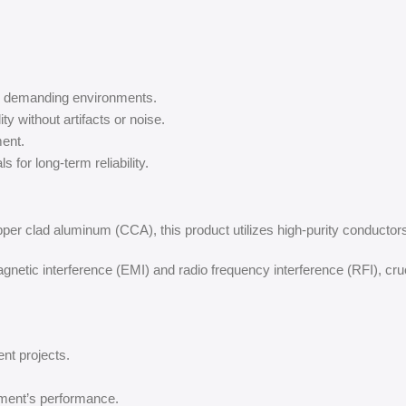
in demanding environments.
ity without artifacts or noise.
ent.
 for long-term reliability.
pper clad aluminum (CCA), this product utilizes high-purity conductors 
netic interference (EMI) and radio frequency interference (RFI), cru
ent projects.
ment’s performance.