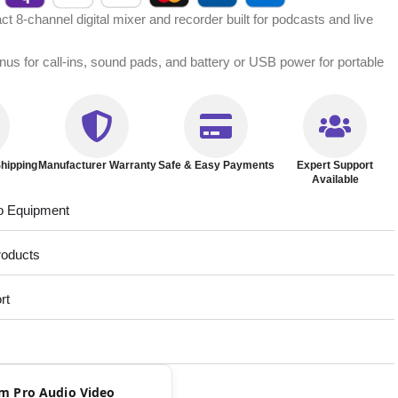
 8-channel digital mixer and recorder built for podcasts and live
inus for call-ins, sound pads, and battery or USB power for portable
hipping
Manufacturer Warranty
Safe & Easy Payments
Expert Support
Available
o Equipment
roducts
rt
rom Pro Audio Video