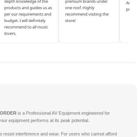
depth knowledge of the
premium brands under
Amazi
products and guides us as
one roof. Highly
produ
per our requirements and
recommend visiting the
budget. I will definitely
store!
recommend to all music
lovers.
CORDER
is a Professional AV Equipment engineered for
our equipment performs at its peak potential.
o resist interference and wear. For users who cannot afford