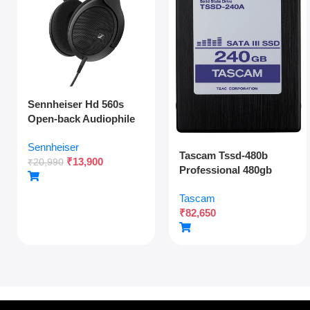
Sennheiser Hd 560s
Open-back Audiophile
Over Ear Wired
Sennheiser
Headphones,neutral
Tascam Tssd-480b
₹
13,900
Reference
₹
20,990
Professional 480gb
Sound,angled
Solid State Drive For
Transducers,wide
Tascam
Multitrack Recording
Soundstage,detachable
₹
82,650
And Audio Production
Cable,lightweight,natur
al Sound For Gaming,2y
Warranty