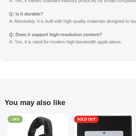
A: Yes, it follows standard industry protocols for broad compatibil
Q: Is it durable?
A: Absolutely. It is built with high-quality materials designed to las
Q: Does it support high-resolution content?
A: Yes, it is rated for modern high-bandwidth applications.
You may also like
-34%
SOLD OUT