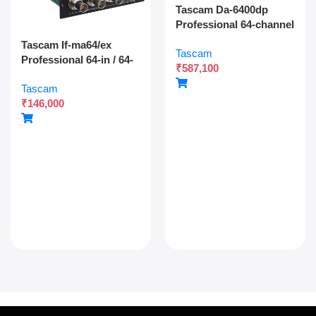
Tascam Da-6400dp
Professional 64-channel
Dante Digital Multitrack
Tascam If-ma64/ex
Tascam
Recorder With Dual
Professional 64-in / 64-
₹
587,100
Sdxc Redundant
out Madi Interface
Recording And Network
Tascam
Expansion Card With
Audio Integration
₹
146,000
Optical And Coaxial
Connectivity