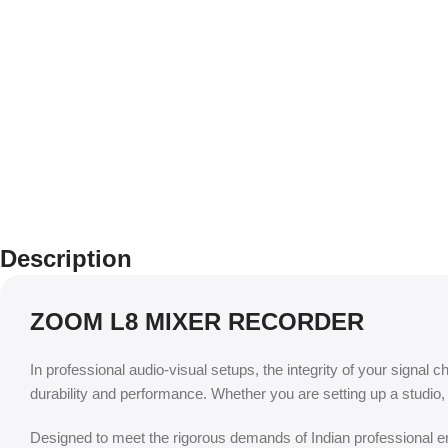
Description
ZOOM L8 MIXER RECORDER
In professional audio-visual setups, the integrity of your signal c
durability and performance. Whether you are setting up a studio
Designed to meet the rigorous demands of Indian professional env