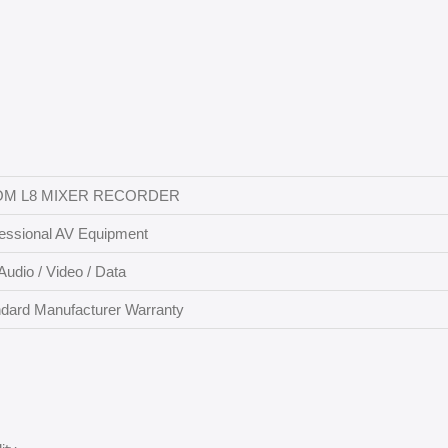
M L8 MIXER RECORDER
essional AV Equipment
Audio / Video / Data
dard Manufacturer Warranty