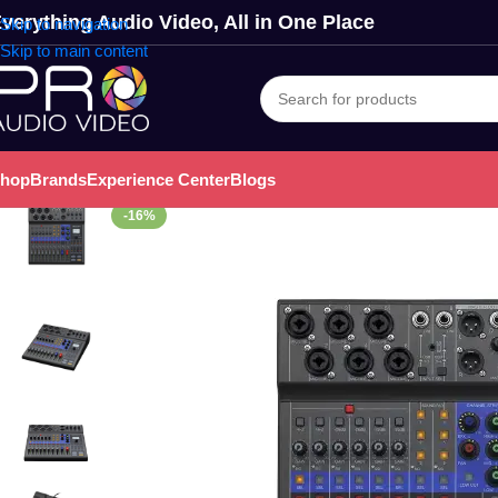
verything Audio Video, All in One Place
Skip to navigation
Skip to main content
hop
Brands
Experience Center
Blogs
-16%