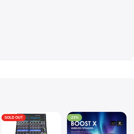
SOLD OUT
-23%