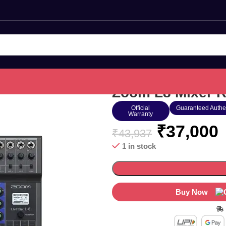
Zoom L8 Mixer R
Official
Guaranteed Authe
Warranty
₹
37,000
₹
43,937
1 in stock
Buy Now