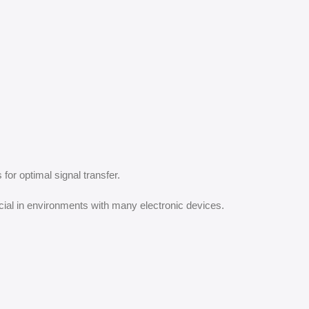
for optimal signal transfer.
cial in environments with many electronic devices.