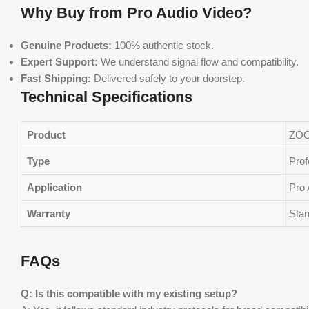
Why Buy from Pro Audio Video?
Genuine Products:
100% authentic stock.
Expert Support:
We understand signal flow and compatibility.
Fast Shipping:
Delivered safely to your doorstep.
Technical Specifications
Product
ZOO
Type
Prof
Application
Pro 
Warranty
Stan
FAQs
Q: Is this compatible with my existing setup?