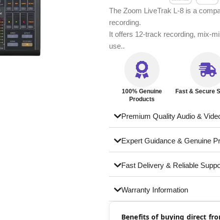
The Zoom LiveTrak L-8 is a compact
recording.
It offers 12-track recording, mix-m
use..
100% Genuine
Fast & Secure S
Products
Premium Quality Audio & Vide
Expert Guidance & Genuine P
Fast Delivery & Reliable Suppo
Warranty Information
Benefits of buying direct f