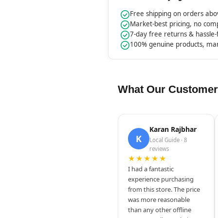
Free shipping on orders ab
Market-best pricing, no co
7-day free returns & hassle
100% genuine products, ma
What Our Customer
Karan Rajbhar
K
Local Guide · 8
reviews
★★★★★
I had a fantastic
experience purchasing
from this store. The price
was more reasonable
than any other offline