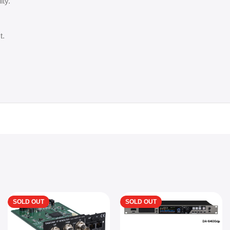
ity.
t.
SOLD OUT
SOLD OUT