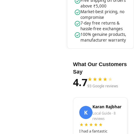
Free shipping on orders
above ₹5,000
Market-best pricing, no
compromise
7-day free returns &
hassle-free exchanges
100% genuine products,
manufacturer warranty
What Our Customers
Say
4.7
★
★
★
★
★
93 Google reviews
Karan Rajbhar
K
Local Guide · 8
reviews
★★★★★
I had a fantastic