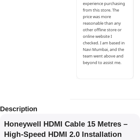
experience purchasing
from this store. The
price was more
reasonable than any
other offline store or
online website I
checked. I am based in
Navi Mumbai, and the
team went above and
beyond to assist me.
Description
Honeywell HDMI Cable 15 Metres –
High-Speed HDMI 2.0 Installation