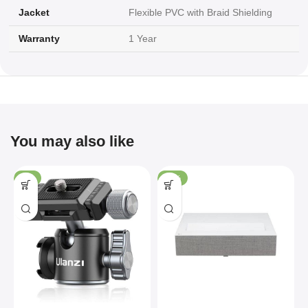
Jacket
Flexible PVC with Braid Shielding
Warranty
1 Year
You may also like
-4%
-36%