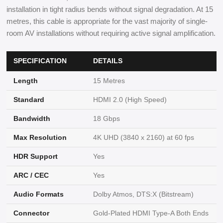
installation in tight radius bends without signal degradation. At 15
metres, this cable is appropriate for the vast majority of single-
room AV installations without requiring active signal amplification.
SPECIFICATION
DETAILS
Length
15 Metres
Standard
HDMI 2.0 (High Speed)
Bandwidth
18 Gbps
Max Resolution
4K UHD (3840 x 2160) at 60 fps
HDR Support
Yes
ARC / CEC
Yes
Audio Formats
Dolby Atmos, DTS:X (Bitstream)
Connector
Gold-Plated HDMI Type-A Both Ends