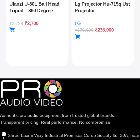
Ulanzi U-80L Ball Head
Lg Projector Hu-715q Ust
Tripod – 360 Degree
Projector
Panoramic, Arca Quick
₹
2,700
LG
Release, Cold Shoe, 10kg
₹
2,799
₹
235,000
Load
₹
370,000
Authentic pro audio equipment from trusted global brands.
Transparent pricing. Real performance. No compromise.
Shree Laxmi Vijay Industrial Premises Co-op Society ltd, 30A, near