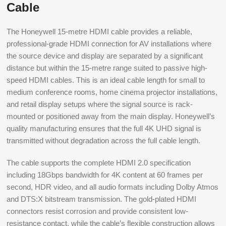
Cable
The Honeywell 15-metre HDMI cable provides a reliable,
professional-grade HDMI connection for AV installations where
the source device and display are separated by a significant
distance but within the 15-metre range suited to passive high-
speed HDMI cables. This is an ideal cable length for small to
medium conference rooms, home cinema projector installations,
and retail display setups where the signal source is rack-
mounted or positioned away from the main display. Honeywell’s
quality manufacturing ensures that the full 4K UHD signal is
transmitted without degradation across the full cable length.
The cable supports the complete HDMI 2.0 specification
including 18Gbps bandwidth for 4K content at 60 frames per
second, HDR video, and all audio formats including Dolby Atmos
and DTS:X bitstream transmission. The gold-plated HDMI
connectors resist corrosion and provide consistent low-
resistance contact, while the cable’s flexible construction allows