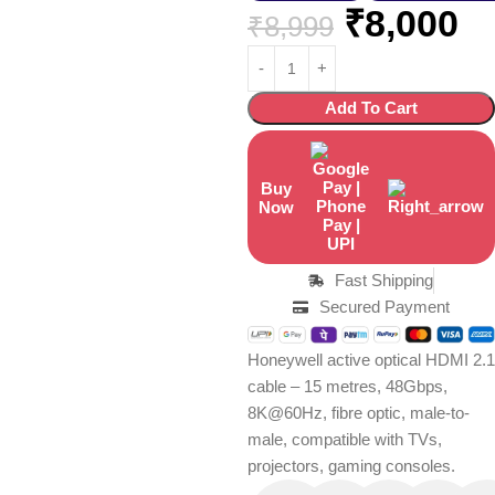
₹
8,000
₹
8,999
Add To Cart
Buy
Now
Fast Shipping
Secured Payment
Honeywell active optical HDMI 2.1
cable – 15 metres, 48Gbps,
8K@60Hz, fibre optic, male-to-
male, compatible with TVs,
projectors, gaming consoles.