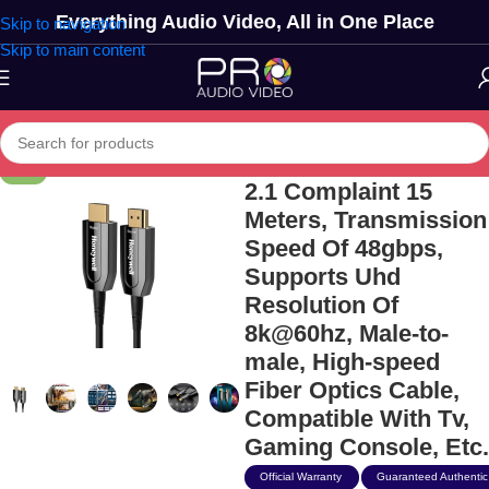
Everything Audio Video, All in One Place
Skip to navigation
Skip to main content
Honeywell Hdmi Aoc
-11%
2.1 Complaint 15
Meters, Transmission
Speed Of 48gbps,
Supports Uhd
Resolution Of
8k@60hz, Male-to-
male, High-speed
Fiber Optics Cable,
Compatible With Tv,
Gaming Console, Etc.
Official Warranty
Guaranteed Authentic