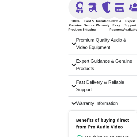
100%
Fast &
Manufacturer
Safe &
Expert
Genuine
Secure
Warranty
Easy
Support
Products
Shipping
Payments
Availabl
Premium Quality Audio &
Video Equipment
Expert Guidance & Genuine
Products
Fast Delivery & Reliable
Support
Warranty Information
Benefits of buying direct
from Pro Audio Video