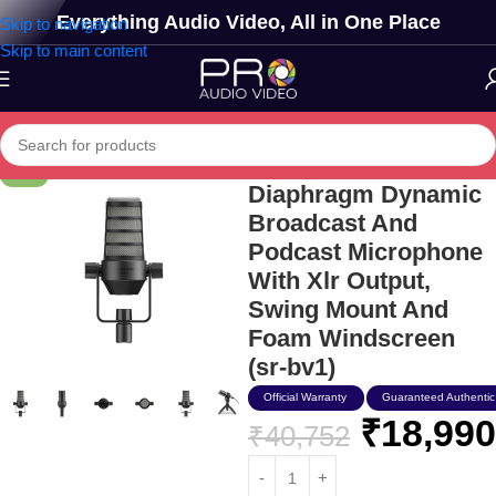
Everything Audio Video, All in One Place
Skip to navigation
Skip to main content
Saramonic Large
-53%
Diaphragm Dynamic
Broadcast And
Podcast Microphone
With Xlr Output,
Swing Mount And
Foam Windscreen
(sr-bv1)
Official Warranty
Guaranteed Authentic
₹
18,990
₹
40,752