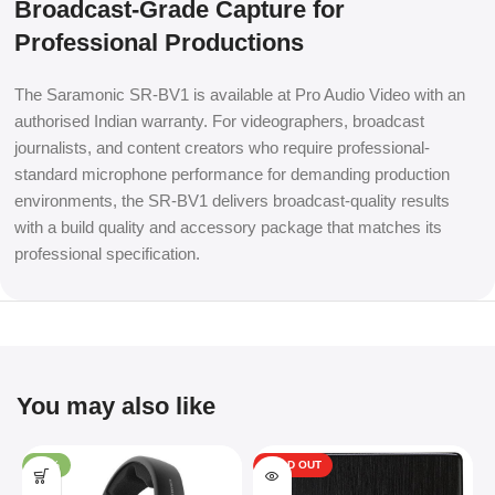
Broadcast-Grade Capture for
Professional Productions
The Saramonic SR-BV1 is available at Pro Audio Video with an
authorised Indian warranty. For videographers, broadcast
journalists, and content creators who require professional-
standard microphone performance for demanding production
environments, the SR-BV1 delivers broadcast-quality results
with a build quality and accessory package that matches its
professional specification.
You may also like
-34%
SOLD OUT