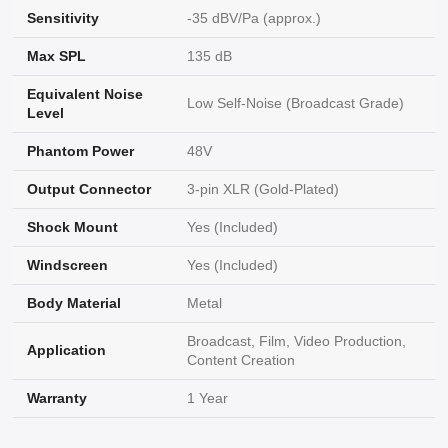
Sensitivity
-35 dBV/Pa (approx.)
Max SPL
135 dB
Equivalent Noise
Low Self-Noise (Broadcast Grade)
Level
Phantom Power
48V
Output Connector
3-pin XLR (Gold-Plated)
Shock Mount
Yes (Included)
Windscreen
Yes (Included)
Body Material
Metal
Broadcast, Film, Video Production,
Application
Content Creation
Warranty
1 Year