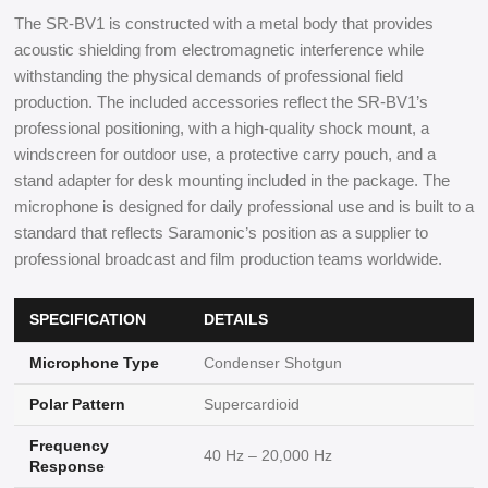
The SR-BV1 is constructed with a metal body that provides
acoustic shielding from electromagnetic interference while
withstanding the physical demands of professional field
production. The included accessories reflect the SR-BV1’s
professional positioning, with a high-quality shock mount, a
windscreen for outdoor use, a protective carry pouch, and a
stand adapter for desk mounting included in the package. The
microphone is designed for daily professional use and is built to a
standard that reflects Saramonic’s position as a supplier to
professional broadcast and film production teams worldwide.
SPECIFICATION
DETAILS
Microphone Type
Condenser Shotgun
Polar Pattern
Supercardioid
Frequency
40 Hz – 20,000 Hz
Response