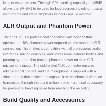
in quiet environments. The high SPL handling capability of 135dB
allows the SR-BV1 to be used for loud sources including musical
instruments and stage amplifiers without capsule overload.
XLR Output and Phantom Power
The SR-BV1 is a professional condenser microphone that
operates on 48V phantom power supplied via the standard XLR
connection. This makes it compatible with all professional audio
interfaces, mixing consoles, and professional camera bodies and
preamp systems that provide phantom power on their XLR
microphone inputs. The gold-plated XLR connector ensures
reliable signal contact, and the microphone is supplied with a
shock mount that isolates the capsule from mechanical vibration
transmitted through the stand or boom pole – a critical accessory
for preventing handling noise from reaching the recording.
Build Quality and Accessories