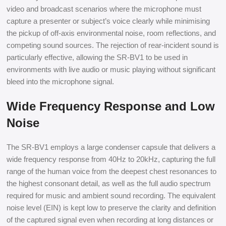
video and broadcast scenarios where the microphone must
capture a presenter or subject’s voice clearly while minimising
the pickup of off-axis environmental noise, room reflections, and
competing sound sources. The rejection of rear-incident sound is
particularly effective, allowing the SR-BV1 to be used in
environments with live audio or music playing without significant
bleed into the microphone signal.
Wide Frequency Response and Low
Noise
The SR-BV1 employs a large condenser capsule that delivers a
wide frequency response from 40Hz to 20kHz, capturing the full
range of the human voice from the deepest chest resonances to
the highest consonant detail, as well as the full audio spectrum
required for music and ambient sound recording. The equivalent
noise level (EIN) is kept low to preserve the clarity and definition
of the captured signal even when recording at long distances or