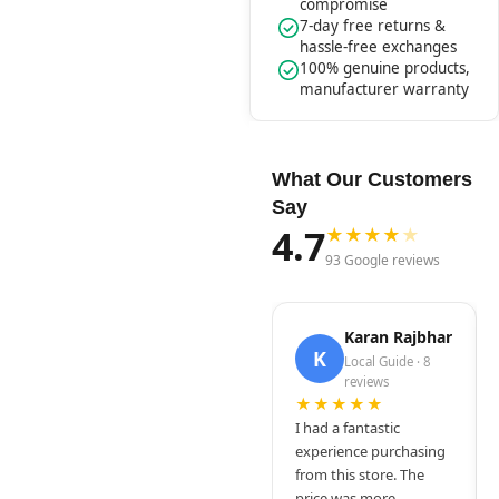
compromise
7-day free returns &
hassle-free exchanges
100% genuine products,
manufacturer warranty
What Our Customers
Say
4.7
★
★
★
★
★
93 Google reviews
Karan Rajbhar
K
Local Guide · 8
reviews
★★★★★
I had a fantastic
experience purchasing
from this store. The
price was more