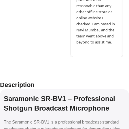
reasonable than any
other offline store or
online website I
checked. I am based in
Navi Mumbai, and the
team went above and
beyond to assist me.
Description
Saramonic SR-BV1 – Professional
Shotgun Broadcast Microphone
The Saramonic SR-BV1 is a professional broadcast-standard
condenser shotgun microphone designed for demanding video