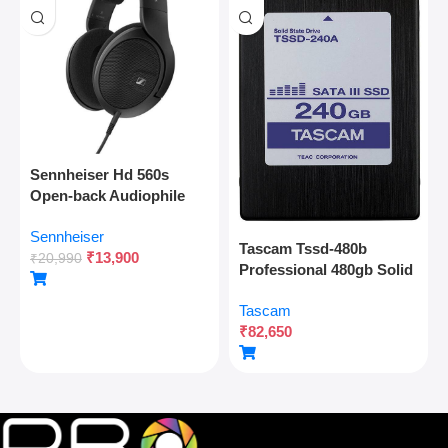
Sennheiser Hd 560s
Open-back Audiophile
Over Ear Wired
Sennheiser
Headphones,neutral
Tascam Tssd-480b
₹
13,900
Reference Sound,angled
₹
20,990
Professional 480gb Solid
Transducers,wide
State Drive For Multitrack
Soundstage,detachable
Tascam
Recording And Audio
Cable,lightweight,natural
₹
82,650
Production
Sound For Gaming,2y
Warranty