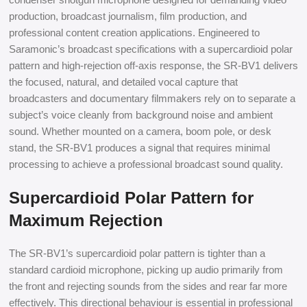
production, broadcast journalism, film production, and
professional content creation applications. Engineered to
Saramonic’s broadcast specifications with a supercardioid polar
pattern and high-rejection off-axis response, the SR-BV1 delivers
the focused, natural, and detailed vocal capture that
broadcasters and documentary filmmakers rely on to separate a
subject’s voice cleanly from background noise and ambient
sound. Whether mounted on a camera, boom pole, or desk
stand, the SR-BV1 produces a signal that requires minimal
processing to achieve a professional broadcast sound quality.
Supercardioid Polar Pattern for
Maximum Rejection
The SR-BV1’s supercardioid polar pattern is tighter than a
standard cardioid microphone, picking up audio primarily from
the front and rejecting sounds from the sides and rear far more
effectively. This directional behaviour is essential in professional