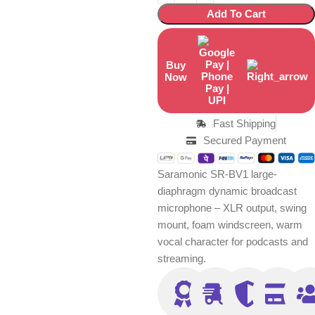
Add To Cart
Buy
Now
Fast Shipping
Secured Payment
Saramonic SR-BV1 large-
diaphragm dynamic broadcast
microphone – XLR output, swing
mount, foam windscreen, warm
vocal character for podcasts and
streaming.