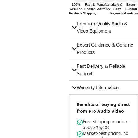
100%
Fast &
Manufacturer
Safe &
Expert
Genuine
Secure
Warranty
Easy
Support
Products
Shipping
Payments
Availabl
Premium Quality Audio &
Video Equipment
Expert Guidance & Genuine
Products
Fast Delivery & Reliable
Support
Warranty Information
Benefits of buying direct
from Pro Audio Video
Free shipping on orders
above ₹5,000
Market-best pricing, no