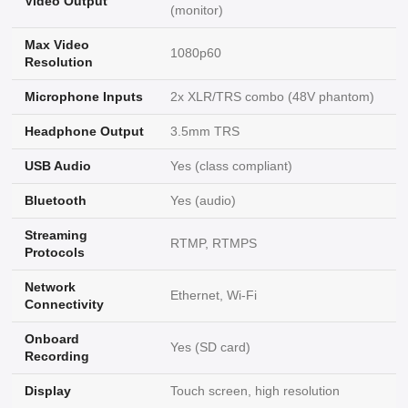
Video Output
(monitor)
Max Video
1080p60
Resolution
Microphone Inputs
2x XLR/TRS combo (48V phantom)
Headphone Output
3.5mm TRS
USB Audio
Yes (class compliant)
Bluetooth
Yes (audio)
Streaming
RTMP, RTMPS
Protocols
Network
Ethernet, Wi-Fi
Connectivity
Onboard
Yes (SD card)
Recording
Display
Touch screen, high resolution