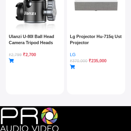
Ulanzi U-80l Ball Head
Lg Projector Hu-715q Ust
Camera Tripod Heads
Projector
Metal 360 Degree
₹
2,700
LG
Rotating Panoramic, 1/4″
₹
2,799
₹
235,000
Arca Quick Release Plate
₹
370,000
& Cold Shoe, For Dslr
Camera Camcorder
Tripod Monopod Slider,
Max Load 22lb/10kg,
Silver