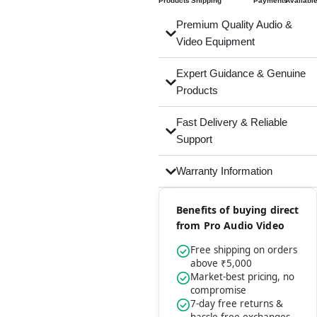
Products
Shipping
Payments
Availabl
Premium Quality Audio &
Video Equipment
Expert Guidance & Genuine
Products
Fast Delivery & Reliable
Support
Warranty Information
Benefits of buying direct
from Pro Audio Video
Free shipping on orders
above ₹5,000
Market-best pricing, no
compromise
7-day free returns &