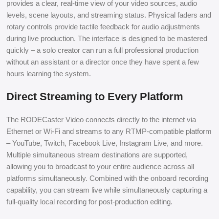
provides a clear, real-time view of your video sources, audio
levels, scene layouts, and streaming status. Physical faders and
rotary controls provide tactile feedback for audio adjustments
during live production. The interface is designed to be mastered
quickly – a solo creator can run a full professional production
without an assistant or a director once they have spent a few
hours learning the system.
Direct Streaming to Every Platform
The RODECaster Video connects directly to the internet via
Ethernet or Wi-Fi and streams to any RTMP-compatible platform
– YouTube, Twitch, Facebook Live, Instagram Live, and more.
Multiple simultaneous stream destinations are supported,
allowing you to broadcast to your entire audience across all
platforms simultaneously. Combined with the onboard recording
capability, you can stream live while simultaneously capturing a
full-quality local recording for post-production editing.