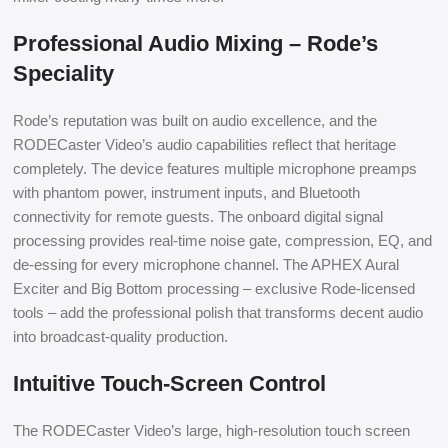
Professional Audio Mixing – Rode’s
Speciality
Rode’s reputation was built on audio excellence, and the
RODECaster Video’s audio capabilities reflect that heritage
completely. The device features multiple microphone preamps
with phantom power, instrument inputs, and Bluetooth
connectivity for remote guests. The onboard digital signal
processing provides real-time noise gate, compression, EQ, and
de-essing for every microphone channel. The APHEX Aural
Exciter and Big Bottom processing – exclusive Rode-licensed
tools – add the professional polish that transforms decent audio
into broadcast-quality production.
Intuitive Touch-Screen Control
The RODECaster Video’s large, high-resolution touch screen