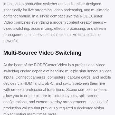
in-one video production switcher and audio mixer designed
specifically for live streaming, video podcasting, and multimedia
content creation. In a single compact unit, the RODECaster
Video combines everything a modern content creator needs –
video switching, audio mixing, effects processing, and stream
management – in a device that is as intuitive to use as it is
powerful.
Multi-Source Video Switching
At the heart of the RODECaster Video is a professional video
switching engine capable of handling multiple simultaneous video
inputs. Connect cameras, computers, capture cards, and mobile
devices via HDMI and USB-C, and switch between them live
with smooth, professional transitions. Scene composition tools
allow you to create picture-in-picture layouts, split-screen
configurations, and custom overlay arrangements – the kind of
production values that previously required a dedicated vision
mixer costing many times more.