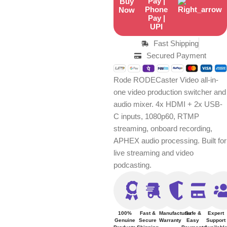
Buy
Now
Fast Shipping
Secured Payment
Rode RODECaster Video all-in-
one video production switcher and
audio mixer. 4x HDMI + 2x USB-
C inputs, 1080p60, RTMP
streaming, onboard recording,
APHEX audio processing. Built for
live streaming and video
podcasting.
100%
Fast &
Manufacturer
Safe &
Expert
Genuine
Secure
Warranty
Easy
Support