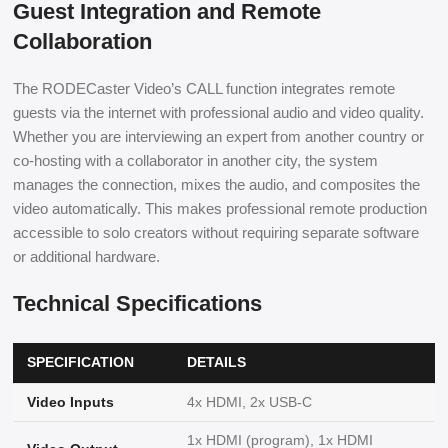
Guest Integration and Remote
Collaboration
The RODECaster Video’s CALL function integrates remote
guests via the internet with professional audio and video quality.
Whether you are interviewing an expert from another country or
co-hosting with a collaborator in another city, the system
manages the connection, mixes the audio, and composites the
video automatically. This makes professional remote production
accessible to solo creators without requiring separate software
or additional hardware.
Technical Specifications
SPECIFICATION
DETAILS
Video Inputs
4x HDMI, 2x USB-C
1x HDMI (program), 1x HDMI