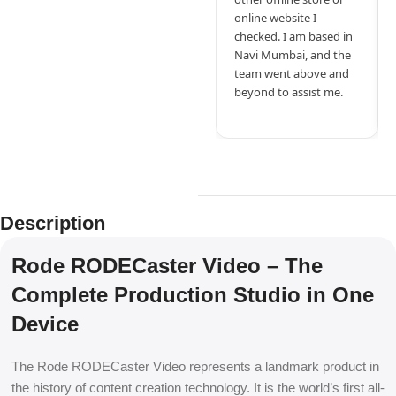
online website I
checked. I am based in
Navi Mumbai, and the
team went above and
beyond to assist me.
Description
Rode RODECaster Video – The
Complete Production Studio in One
Device
The Rode RODECaster Video represents a landmark product in
the history of content creation technology. It is the world’s first all-