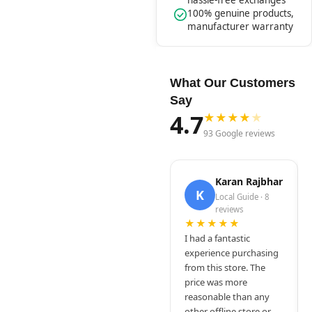
hassle-free exchanges
100% genuine products,
manufacturer warranty
What Our Customers
Say
4.7
★
★
★
★
★
93 Google reviews
Karan Rajbhar
K
Local Guide · 8
reviews
★★★★★
I had a fantastic
experience purchasing
from this store. The
price was more
reasonable than any
other offline store or