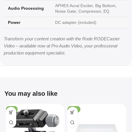
APHEX Aural Exciter, Big Bottom,
Audio Processing
Noise Gate, Compressor, EQ
Power
DC adapter (included)
Transform your content creation with the Rode RODECaster
Video – available now at Pro Audio Video, your professional
production equipment specialist.
You may also like
-4%
-36%