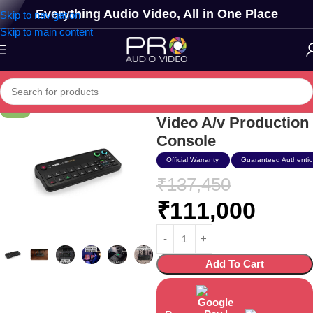
Everything Audio Video, All in One Place
Skip to navigation
Skip to main content
Rode Rodecaster
-19%
Video A/v Production
Console
Official Warranty
Guaranteed Authentic
₹
137,450
₹
111,000
Add To Cart