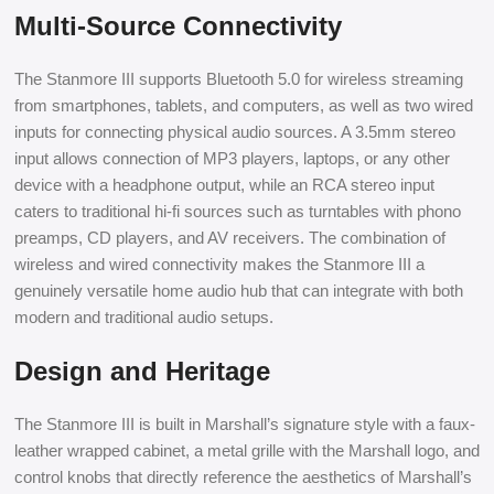
Multi-Source Connectivity
The Stanmore III supports Bluetooth 5.0 for wireless streaming
from smartphones, tablets, and computers, as well as two wired
inputs for connecting physical audio sources. A 3.5mm stereo
input allows connection of MP3 players, laptops, or any other
device with a headphone output, while an RCA stereo input
caters to traditional hi-fi sources such as turntables with phono
preamps, CD players, and AV receivers. The combination of
wireless and wired connectivity makes the Stanmore III a
genuinely versatile home audio hub that can integrate with both
modern and traditional audio setups.
Design and Heritage
The Stanmore III is built in Marshall’s signature style with a faux-
leather wrapped cabinet, a metal grille with the Marshall logo, and
control knobs that directly reference the aesthetics of Marshall’s