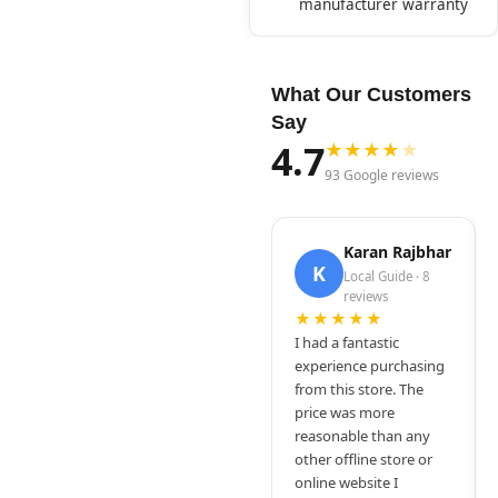
manufacturer warranty
What Our Customers
Say
4.7
★
★
★
★
★
93 Google reviews
Karan Rajbhar
K
Local Guide · 8
reviews
★★★★★
I had a fantastic
experience purchasing
from this store. The
price was more
reasonable than any
other offline store or
online website I