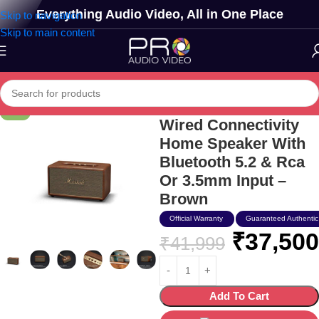
Everything Audio Video, All in One Place
Skip to navigation
Skip to main content
Marshall Stanmore Iii
-11%
Wired Connectivity
Home Speaker With
Bluetooth 5.2 & Rca
Or 3.5mm Input –
Brown
Official Warranty
Guaranteed Authentic
₹
37,500
₹
41,999
Add To Cart