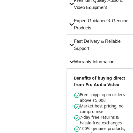
Premium Quality Audio &
Video Equipment
Expert Guidance & Genuine
Products
Fast Delivery & Reliable
Support
Warranty Information
Benefits of buying direct
from Pro Audio Video
Free shipping on orders
above ₹5,000
Market-best pricing, no
compromise
7-day free returns &
hassle-free exchanges
100% genuine products,