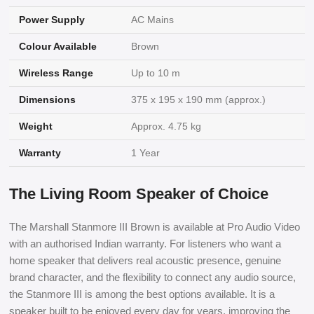
Power Supply
AC Mains
Colour Available
Brown
Wireless Range
Up to 10 m
Dimensions
375 x 195 x 190 mm (approx.)
Weight
Approx. 4.75 kg
Warranty
1 Year
The Living Room Speaker of Choice
The Marshall Stanmore III Brown is available at Pro Audio Video
with an authorised Indian warranty. For listeners who want a
home speaker that delivers real acoustic presence, genuine
brand character, and the flexibility to connect any audio source,
the Stanmore III is among the best options available. It is a
speaker built to be enjoyed every day for years, improving the