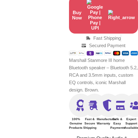
Buy
Now
Fast Shipping
Secured Payment
Marshall Stanmore III home
Bluetooth speaker – Bluetooth 5.2,
RCA and 3.5mm inputs, custom
EQ controls, iconic Marshall
design. Brown.
100%
Fast &
Manufacturer
Safe &
Expert
Genuine
Secure
Warranty
Easy
Support
Products
Shipping
Payments
Availabl