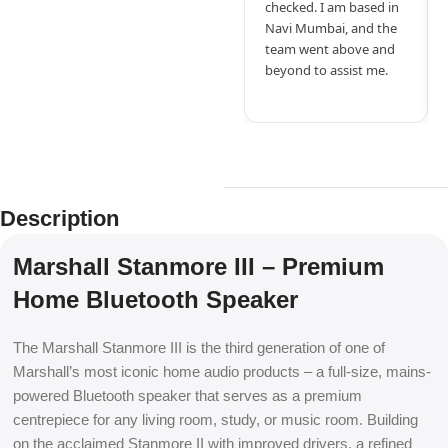
checked. I am based in
Navi Mumbai, and the
team went above and
beyond to assist me.
Description
Marshall Stanmore III – Premium
Home Bluetooth Speaker
The Marshall Stanmore III is the third generation of one of
Marshall’s most iconic home audio products – a full-size, mains-
powered Bluetooth speaker that serves as a premium
centrepiece for any living room, study, or music room. Building
on the acclaimed Stanmore II with improved drivers, a refined