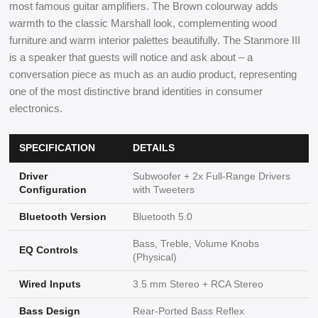
most famous guitar amplifiers. The Brown colourway adds
warmth to the classic Marshall look, complementing wood
furniture and warm interior palettes beautifully. The Stanmore III
is a speaker that guests will notice and ask about – a
conversation piece as much as an audio product, representing
one of the most distinctive brand identities in consumer
electronics.
SPECIFICATION
DETAILS
Driver
Subwoofer + 2x Full-Range Drivers
Configuration
with Tweeters
Bluetooth Version
Bluetooth 5.0
Bass, Treble, Volume Knobs
EQ Controls
(Physical)
Wired Inputs
3.5 mm Stereo + RCA Stereo
Bass Design
Rear-Ported Bass Reflex