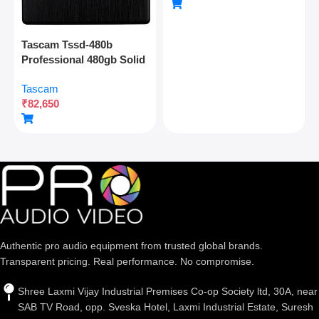
Connectivity
Tascam Tssd-480b
Professional 480gb Solid
State Drive For Multitrack
Tascam
Recording And Audio
₹
82,650
Production
Authentic pro audio equipment from trusted global brands.
Transparent pricing. Real performance. No compromise.
Shree Laxmi Vijay Industrial Premises Co-op Society ltd, 30A, near
SAB TV Road, opp. Sveska Hotel, Laxmi Industrial Estate, Suresh