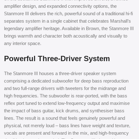
amplifier design, and expanded connectivity options, the
Stanmore III delivers the rich, powerful sound of a traditional hi-fi
separates system in a single cabinet that celebrates Marshall’s
legendary amplifier heritage. Available in Brown, the Stanmore III
brings warmth and character both acoustically and visually to
any interior space.
Powerful Three-Driver System
The Stanmore III houses a three-driver speaker system
comprising a dedicated subwoofer for deep bass reproduction
and two full-range drivers with tweeters for the midrange and
high frequencies. The subwoofer is rear-ported, with the bass
reflex port tuned to extend low-frequency output and maximise
the impact of bass guitar, kick drums, and synthesiser bass
lines. The result is a sound that feels genuinely powerful and
physical, not merely loud – bass lines have weight and texture,
vocals are present and forward in the mix, and high-frequency