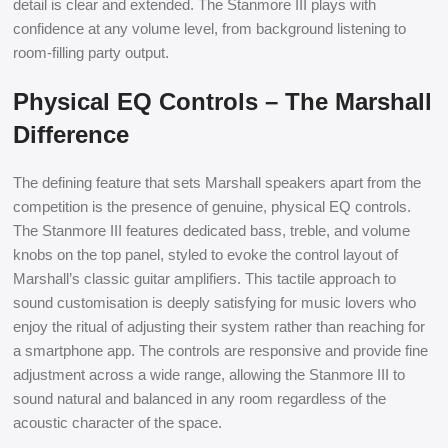
detail is clear and extended. The Stanmore III plays with
confidence at any volume level, from background listening to
room-filling party output.
Physical EQ Controls – The Marshall
Difference
The defining feature that sets Marshall speakers apart from the
competition is the presence of genuine, physical EQ controls.
The Stanmore III features dedicated bass, treble, and volume
knobs on the top panel, styled to evoke the control layout of
Marshall’s classic guitar amplifiers. This tactile approach to
sound customisation is deeply satisfying for music lovers who
enjoy the ritual of adjusting their system rather than reaching for
a smartphone app. The controls are responsive and provide fine
adjustment across a wide range, allowing the Stanmore III to
sound natural and balanced in any room regardless of the
acoustic character of the space.