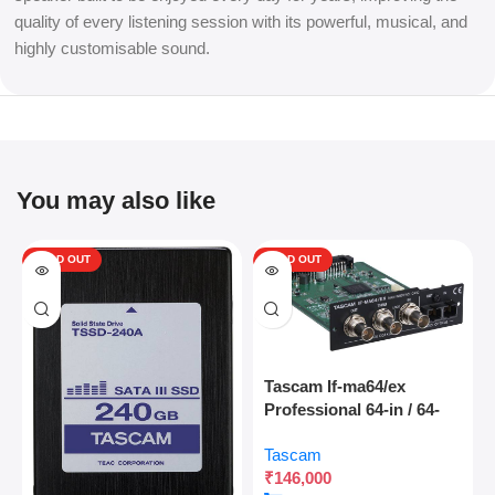
quality of every listening session with its powerful, musical, and
highly customisable sound.
You may also like
SOLD OUT
SOLD OUT
Tascam If-ma64/ex
Professional 64-in / 64-
out Madi Interface
Tascam
Expansion Card With
₹
146,000
Optical And Coaxial