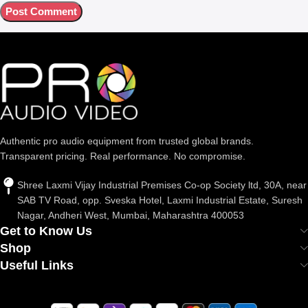
Authentic pro audio equipment from trusted global brands.
Transparent pricing. Real performance. No compromise.
Shree Laxmi Vijay Industrial Premises Co-op Society ltd, 30A, near
SAB TV Road, opp. Sveska Hotel, Laxmi Industrial Estate, Suresh
Nagar, Andheri West, Mumbai, Maharashtra 400053
Get to Know Us
Shop
Useful Links