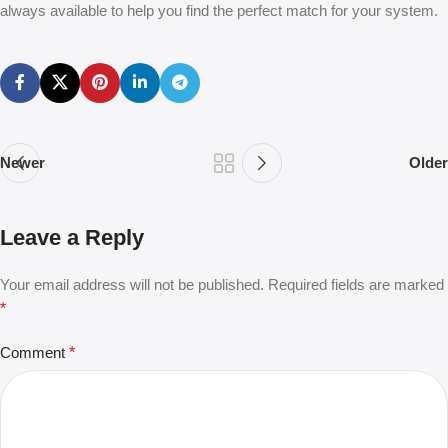
always available to help you find the perfect match for your system.
Newer
Older
Leave a Reply
Your email address will not be published.
Required fields are marked
*
Comment
*