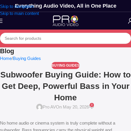
Everything Audio Video, All in One Place
Skip to navigation
Skip to main content
Blog
Home
Buying Guides
BUYING GUIDES
Subwoofer Buying Guide: How to
Get Deep, Powerful Bass in Your
Home
0
Pro AV
On May 20, 2026
No home audio or cinema system is truly complete without a
subwoofer. Bass frequencies carry the physical weight and