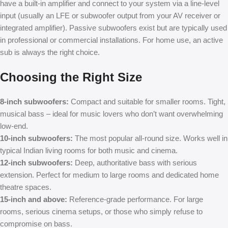
have a built-in amplifier and connect to your system via a line-level
input (usually an LFE or subwoofer output from your AV receiver or
integrated amplifier). Passive subwoofers exist but are typically used
in professional or commercial installations. For home use, an active
sub is always the right choice.
Choosing the Right Size
8-inch subwoofers:
Compact and suitable for smaller rooms. Tight,
musical bass – ideal for music lovers who don’t want overwhelming
low-end.
10-inch subwoofers:
The most popular all-round size. Works well in
typical Indian living rooms for both music and cinema.
12-inch subwoofers:
Deep, authoritative bass with serious
extension. Perfect for medium to large rooms and dedicated home
theatre spaces.
15-inch and above:
Reference-grade performance. For large
rooms, serious cinema setups, or those who simply refuse to
compromise on bass.