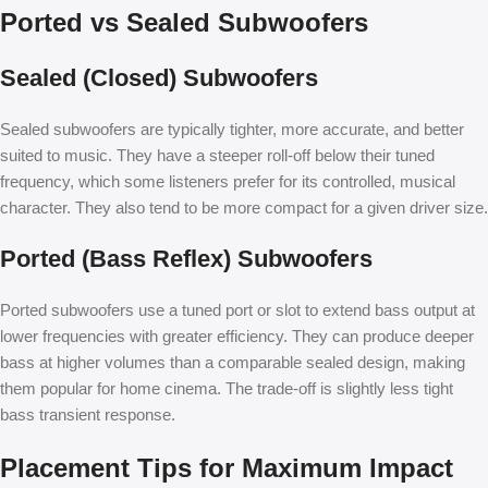
Ported vs Sealed Subwoofers
Sealed (Closed) Subwoofers
Sealed subwoofers are typically tighter, more accurate, and better
suited to music. They have a steeper roll-off below their tuned
frequency, which some listeners prefer for its controlled, musical
character. They also tend to be more compact for a given driver size.
Ported (Bass Reflex) Subwoofers
Ported subwoofers use a tuned port or slot to extend bass output at
lower frequencies with greater efficiency. They can produce deeper
bass at higher volumes than a comparable sealed design, making
them popular for home cinema. The trade-off is slightly less tight
bass transient response.
Placement Tips for Maximum Impact