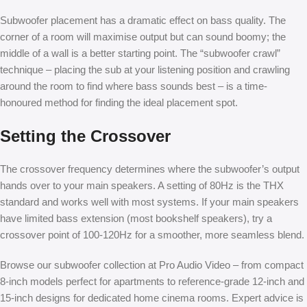
Subwoofer placement has a dramatic effect on bass quality. The
corner of a room will maximise output but can sound boomy; the
middle of a wall is a better starting point. The “subwoofer crawl”
technique – placing the sub at your listening position and crawling
around the room to find where bass sounds best – is a time-
honoured method for finding the ideal placement spot.
Setting the Crossover
The crossover frequency determines where the subwoofer’s output
hands over to your main speakers. A setting of 80Hz is the THX
standard and works well with most systems. If your main speakers
have limited bass extension (most bookshelf speakers), try a
crossover point of 100-120Hz for a smoother, more seamless blend.
Browse our subwoofer collection at Pro Audio Video – from compact
8-inch models perfect for apartments to reference-grade 12-inch and
15-inch designs for dedicated home cinema rooms. Expert advice is