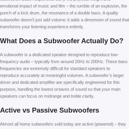
emotional impact of music and film – the rumble of an explosion, the
punch of a kick drum, the resonance of a double bass. A quality
subwoofer doesn’t just add volume; it adds a dimension of sound that
transforms your listening experience entirely.
What Does a Subwoofer Actually Do?
A subwoofer is a dedicated speaker designed to reproduce low-
frequency audio – typically from around 20Hz to 200Hz. These bass
frequencies are extremely difficult for standard speakers to
reproduce accurately at meaningful volumes. A subwoofer’s larger
driver and dedicated amplifier are specifically engineered for this
purpose, handling the lowest octaves of sound so that your main
speakers can focus on midrange and treble clarity.
Active vs Passive Subwoofers
Almost all home subwoofers sold today are active (powered) – they