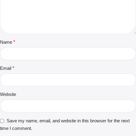
Name
*
Email
*
Website
Save my name, email, and website in this browser for the next
time I comment.