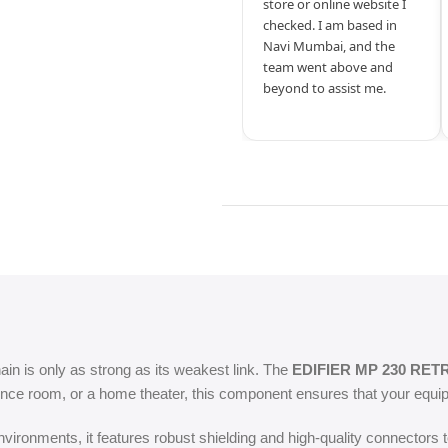
store or online website I
checked. I am based in
Navi Mumbai, and the
team went above and
beyond to assist me.
hain is only as strong as its weakest link. The
EDIFIER MP 230 RET
nce room, or a home theater, this component ensures that your equipm
ironments, it features robust shielding and high-quality connectors t