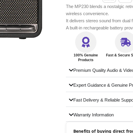
The MP230 blends a nostalgic retro
wireless convenience.
It delivers stereo sound from dual 
A built-in rechargeable battery pr
100% Genuine
Fast & Secure S
Products
Premium Quality Audio & Vide
Expert Guidance & Genuine P
Fast Delivery & Reliable Suppo
Warranty Information
Benefits of buying direct f