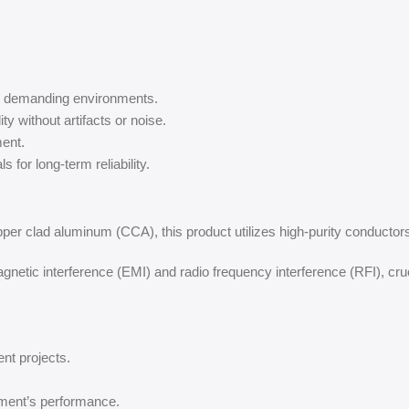
in demanding environments.
ity without artifacts or noise.
ent.
 for long-term reliability.
pper clad aluminum (CCA), this product utilizes high-purity conductors 
netic interference (EMI) and radio frequency interference (RFI), cru
ent projects.
ment’s performance.