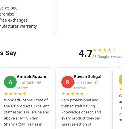
ove ₹5,000
mpromise
-free exchanges
nufacturer warranty
4.7
★
★
★
★
★
s Say
93 Google reviews
Amirali Rupani
Ravish Sehgal
D
A
R
Local Guide · 56
Local Guide · 17
reviews
reviews
★★
★★★★★
★★★★★
Your s
Wonderful Store! State of
Very professional and
unique
the art products. Excellent
trained staff having
inspir
staff especially Taruna and
knowledge of each and
entrep
above all Mr. Vikram
every product they sell.
mysel
Sharma 👌💯 He has in
Great selection of
store 