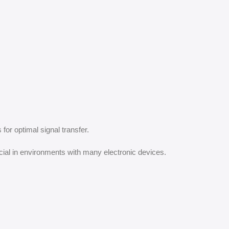
for optimal signal transfer.
cial in environments with many electronic devices.