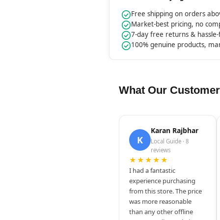
Free shipping on orders ab
Market-best pricing, no co
7-day free returns & hassle
100% genuine products, ma
What Our Customer
Karan Rajbhar
K
Local Guide · 8
reviews
★★★★★
I had a fantastic
experience purchasing
from this store. The price
was more reasonable
than any other offline