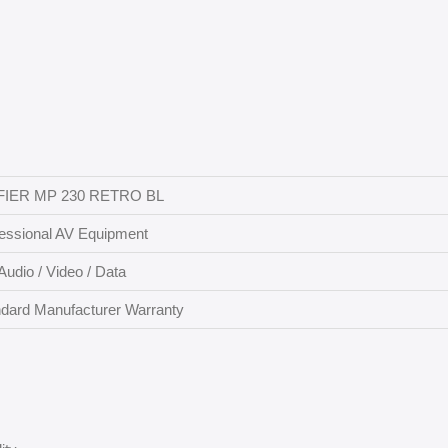
FIER MP 230 RETRO BL
essional AV Equipment
Audio / Video / Data
dard Manufacturer Warranty