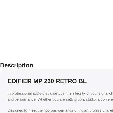
Description
EDIFIER MP 230 RETRO BL
In professional audio-visual setups, the integrity of your signal c
and performance. Whether you are setting up a studio, a confere
Designed to meet the rigorous demands of Indian professional env