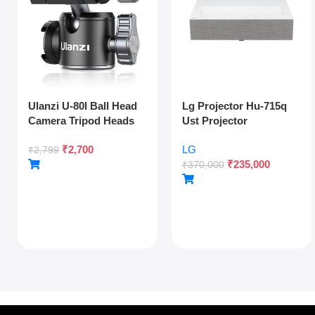
Ulanzi U-80l Ball Head
Lg Projector Hu-715q
Camera Tripod Heads
Ust Projector
Metal 360 Degree
₹
2,700
LG
Rotating Panoramic,
₹
2,799
₹
235,000
1/4″ Arca Quick Release
₹
370,000
Plate & Cold Shoe, For
Dslr Camera Camcorder
Tripod Monopod Slider,
Max Load 22lb/10kg,
Silver