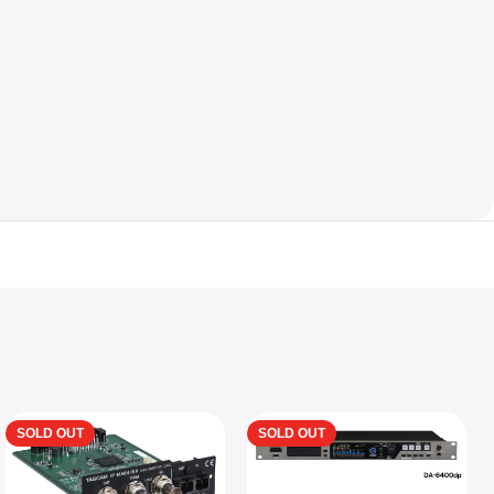
SOLD OUT
SOLD OUT