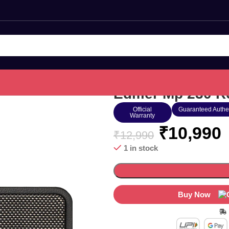
Edifier Mp 230 R
Official
Guaranteed Authe
Warranty
₹
10,990
₹
12,990
1 in stock
Buy Now