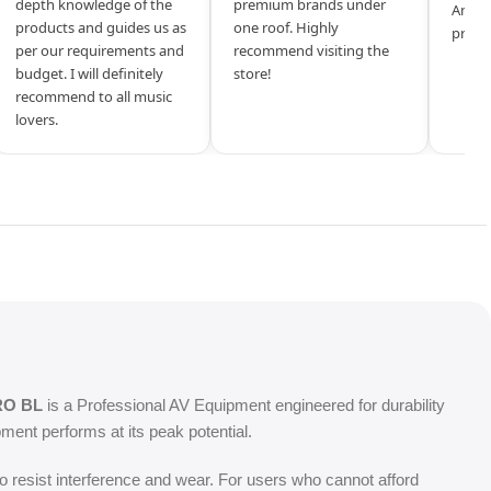
depth knowledge of the
premium brands under
Amazi
products and guides us as
one roof. Highly
produ
per our requirements and
recommend visiting the
budget. I will definitely
store!
recommend to all music
lovers.
RO BL
is a Professional AV Equipment engineered for durability
ent performs at its peak potential.
o resist interference and wear. For users who cannot afford