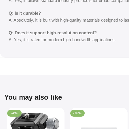
A: Yes, it follows standard industry protocols for broad compatibil
Q: Is it durable?
A: Absolutely. It is built with high-quality materials designed to las
Q: Does it support high-resolution content?
A: Yes, it is rated for modern high-bandwidth applications.
You may also like
-4%
-36%