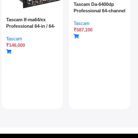
Tascam Da-6400dp
Professional 64-channel
Dante Digital Multitrack
Tascam If-ma64/ex
Tascam
Recorder With Dual
Professional 64-in / 64-
₹
587,100
Sdxc Redundant
out Madi Interface
Recording And Network
Tascam
Expansion Card With
Audio Integration
₹
146,000
Optical And Coaxial
Connectivity