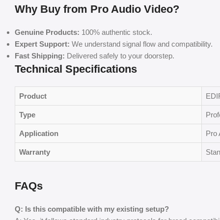
Why Buy from Pro Audio Video?
Genuine Products:
100% authentic stock.
Expert Support:
We understand signal flow and compatibility.
Fast Shipping:
Delivered safely to your doorstep.
Technical Specifications
Product
EDI
Type
Prof
Application
Pro 
Warranty
Stan
FAQs
Q: Is this compatible with my existing setup?