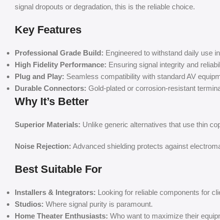
signal dropouts or degradation, this is the reliable choice.
Key Features
Professional Grade Build:
Engineered to withstand daily use 
High Fidelity Performance:
Ensuring signal integrity and reliabil
Plug and Play:
Seamless compatibility with standard AV equipm
Durable Connectors:
Gold-plated or corrosion-resistant terminals
Why It’s Better
Superior Materials:
Unlike generic alternatives that use thin co
Noise Rejection:
Advanced shielding protects against electromag
Best Suitable For
Installers & Integrators:
Looking for reliable components for cli
Studios:
Where signal purity is paramount.
Home Theater Enthusiasts:
Who want to maximize their equip