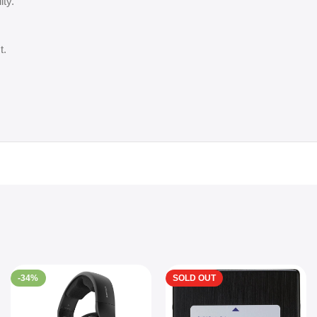
ity.
t.
-34%
SOLD OUT