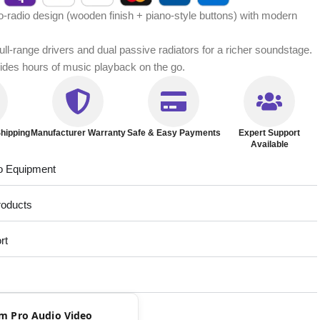
-radio design (wooden finish + piano-style buttons) with modern
full-range drivers and dual passive radiators for a richer soundstage.
ovides hours of music playback on the go.
hipping
Manufacturer Warranty
Safe & Easy Payments
Expert Support
Available
o Equipment
roducts
rt
rom Pro Audio Video