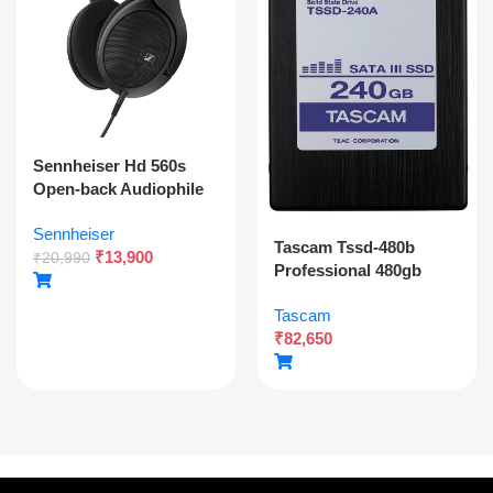
Sennheiser Hd 560s
Open-back Audiophile
Over Ear Wired
Sennheiser
Headphones,neutral
Tascam Tssd-480b
₹
13,900
Reference
₹
20,990
Professional 480gb
Sound,angled
Solid State Drive For
Transducers,wide
Tascam
Multitrack Recording
Soundstage,detachable
₹
82,650
And Audio Production
Cable,lightweight,natur
al Sound For Gaming,2y
Warranty