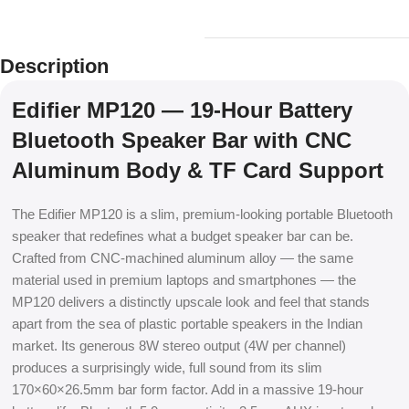
Description
Edifier MP120 — 19-Hour Battery
Bluetooth Speaker Bar with CNC
Aluminum Body & TF Card Support
The Edifier MP120 is a slim, premium-looking portable Bluetooth
speaker that redefines what a budget speaker bar can be.
Crafted from CNC-machined aluminum alloy — the same
material used in premium laptops and smartphones — the
MP120 delivers a distinctly upscale look and feel that stands
apart from the sea of plastic portable speakers in the Indian
market. Its generous 8W stereo output (4W per channel)
produces a surprisingly wide, full sound from its slim
170×60×26.5mm bar form factor. Add in a massive 19-hour