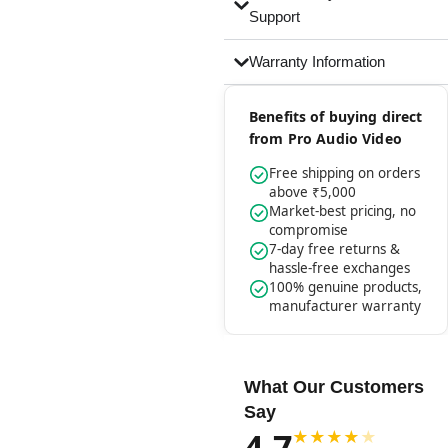
Support
Warranty Information
Benefits of buying direct
from Pro Audio Video
Free shipping on orders
above ₹5,000
Market-best pricing, no
compromise
7-day free returns &
hassle-free exchanges
100% genuine products,
manufacturer warranty
What Our Customers
Say
4.7
★
★
★
★
★