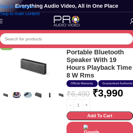
Everything Audio Video, All in One Place
Skip to navigation
Skip to main content
Edifier Mp120
-39%
Portable Bluetooth
Speaker With 19
Hours Playback Time
8 W Rms
Official Warranty
Guaranteed Authentic
₹
3,990
₹
6,490
Add To Cart