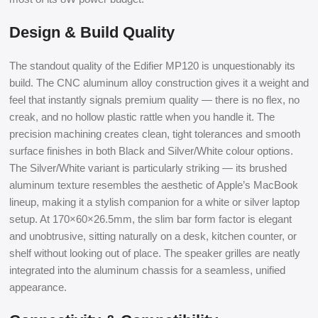
Design & Build Quality
The standout quality of the Edifier MP120 is unquestionably its
build. The CNC aluminum alloy construction gives it a weight and
feel that instantly signals premium quality — there is no flex, no
creak, and no hollow plastic rattle when you handle it. The
precision machining creates clean, tight tolerances and smooth
surface finishes in both Black and Silver/White colour options.
The Silver/White variant is particularly striking — its brushed
aluminum texture resembles the aesthetic of Apple’s MacBook
lineup, making it a stylish companion for a white or silver laptop
setup. At 170×60×26.5mm, the slim bar form factor is elegant
and unobtrusive, sitting naturally on a desk, kitchen counter, or
shelf without looking out of place. The speaker grilles are neatly
integrated into the aluminum chassis for a seamless, unified
appearance.