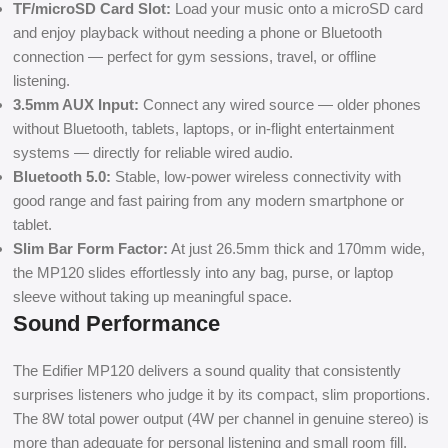
TF/microSD Card Slot:
Load your music onto a microSD card
and enjoy playback without needing a phone or Bluetooth
connection — perfect for gym sessions, travel, or offline
listening.
3.5mm AUX Input:
Connect any wired source — older phones
without Bluetooth, tablets, laptops, or in-flight entertainment
systems — directly for reliable wired audio.
Bluetooth 5.0:
Stable, low-power wireless connectivity with
good range and fast pairing from any modern smartphone or
tablet.
Slim Bar Form Factor:
At just 26.5mm thick and 170mm wide,
the MP120 slides effortlessly into any bag, purse, or laptop
sleeve without taking up meaningful space.
Sound Performance
The Edifier MP120 delivers a sound quality that consistently
surprises listeners who judge it by its compact, slim proportions.
The 8W total power output (4W per channel in genuine stereo) is
more than adequate for personal listening and small room fill,