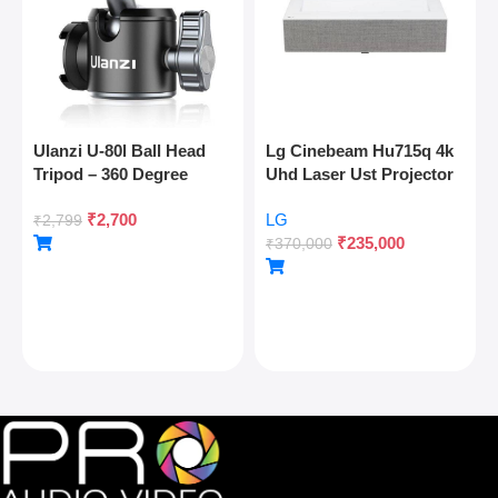
Ulanzi U-80l Ball Head
Lg Cinebeam Hu715q 4k
Tripod – 360 Degree
Uhd Laser Ust Projector
Panoramic, Arca Quick
₹
2,700
LG
Release, Cold Shoe, 10kg
₹
2,799
₹
235,000
Load
₹
370,000