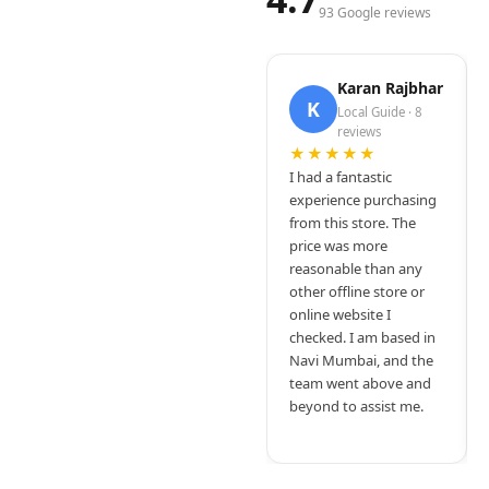
93 Google reviews
Karan Rajbhar
K
Local Guide · 8
reviews
★★★★★
I had a fantastic
experience purchasing
from this store. The
price was more
reasonable than any
other offline store or
online website I
checked. I am based in
Navi Mumbai, and the
team went above and
beyond to assist me.