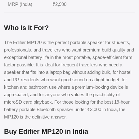
MRP (India)
₹2,990
Who Is It For?
The Edifier MP120 is the perfect portable speaker for students,
professionals, and travellers who want premium build quality and
exceptional battery life in the most portable, space-efficient form
factor possible. It is ideal for frequent travellers who need a
speaker that fits into a laptop bag without adding bulk, for hostel
and PG residents who want good sound on a tight budget, for
kitchen and bathroom use where a premium-looking device is
appreciated, and for anyone who values the practicality of
microSD card playback. For those looking for the best 19-hour
battery portable Bluetooth speaker under ₹3,000 in India, the
MP120 is the definitive answer.
Buy Edifier MP120 in India