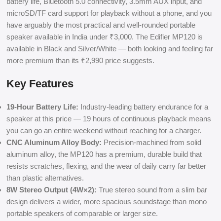
battery life, Bluetooth 5.0 connectivity, 3.5mm AUX input, and
microSD/TF card support for playback without a phone, and you
have arguably the most practical and well-rounded portable
speaker available in India under ₹3,000. The Edifier MP120 is
available in Black and Silver/White — both looking and feeling far
more premium than its ₹2,990 price suggests.
Key Features
19-Hour Battery Life:
Industry-leading battery endurance for a
speaker at this price — 19 hours of continuous playback means
you can go an entire weekend without reaching for a charger.
CNC Aluminum Alloy Body:
Precision-machined from solid
aluminum alloy, the MP120 has a premium, durable build that
resists scratches, flexing, and the wear of daily carry far better
than plastic alternatives.
8W Stereo Output (4W×2):
True stereo sound from a slim bar
design delivers a wider, more spacious soundstage than mono
portable speakers of comparable or larger size.