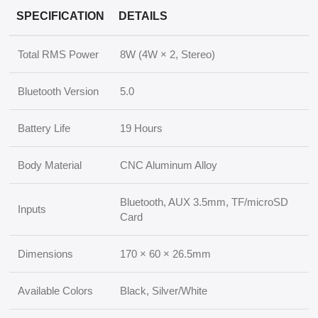
SPECIFICATION
DETAILS
Total RMS Power
8W (4W × 2, Stereo)
Bluetooth Version
5.0
Battery Life
19 Hours
Body Material
CNC Aluminum Alloy
Bluetooth, AUX 3.5mm, TF/microSD
Inputs
Card
Dimensions
170 × 60 × 26.5mm
Available Colors
Black, Silver/White