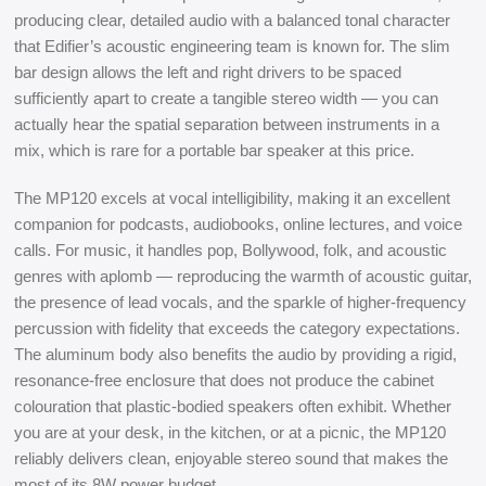
producing clear, detailed audio with a balanced tonal character
that Edifier’s acoustic engineering team is known for. The slim
bar design allows the left and right drivers to be spaced
sufficiently apart to create a tangible stereo width — you can
actually hear the spatial separation between instruments in a
mix, which is rare for a portable bar speaker at this price.
The MP120 excels at vocal intelligibility, making it an excellent
companion for podcasts, audiobooks, online lectures, and voice
calls. For music, it handles pop, Bollywood, folk, and acoustic
genres with aplomb — reproducing the warmth of acoustic guitar,
the presence of lead vocals, and the sparkle of higher-frequency
percussion with fidelity that exceeds the category expectations.
The aluminum body also benefits the audio by providing a rigid,
resonance-free enclosure that does not produce the cabinet
colouration that plastic-bodied speakers often exhibit. Whether
you are at your desk, in the kitchen, or at a picnic, the MP120
reliably delivers clean, enjoyable stereo sound that makes the
most of its 8W power budget.