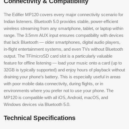
Connectivity & Compatibility
The Edifier MP120 covers every major connectivity scenario for
Indian listeners. Bluetooth 5.0 provides stable, power-efficient
wireless streaming from any smartphone, tablet, or laptop within
range. The 3.5mm AUX input ensures compatibility with devices
that lack Bluetooth — older smartphones, digital audio players,
in-flight entertainment systems, and even TVs without Bluetooth
output. The TF/microSD card slot is a particularly valuable
feature for offline listening — load your music onto a card (up to
32GB is typically supported) and enjoy hours of playback without
draining your phone’s battery. This is especially useful in areas
with poor mobile data connectivity, during flights, or in
environments where you prefer not to use your phone. The
MP120 is compatible with all iOS, Android, macOS, and
Windows devices via Bluetooth 5.0.
Technical Specifications