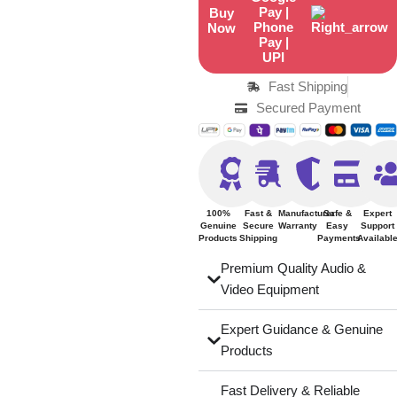
Buy
Now
Fast Shipping
Secured Payment
100%
Fast &
Manufacturer
Safe &
Expert
Genuine
Secure
Warranty
Easy
Support
Products
Shipping
Payments
Availabl
Premium Quality Audio &
Video Equipment
Expert Guidance & Genuine
Products
Fast Delivery & Reliable