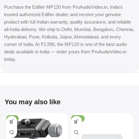
Purchase the Edifier MP120 from ProAudioVideo.in, India’s
trusted authorized Edifier dealer, and receive your genuine
product with full Indian warranty, quality assurance, and reliable
all-India delivery. We ship to Delhi, Mumbai, Bengaluru, Chennai,
Hyderabad, Pune, Kolkata, Jaipur, Ahmedabad, and every
corner of India. At ₹2,990, the MP120 is one of the best audio
deals available in India — order yours from ProAudioVideo.in
today.
You may also like
-4%
-36%