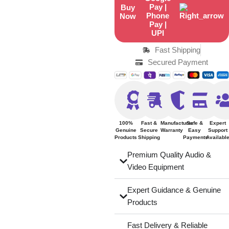
Buy
Now
Fast Shipping
Secured Payment
100%
Fast &
Manufacturer
Safe &
Expert
Genuine
Secure
Warranty
Easy
Support
Products
Shipping
Payments
Availabl
Premium Quality Audio &
Video Equipment
Expert Guidance & Genuine
Products
Fast Delivery & Reliable