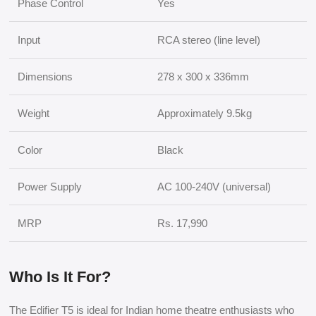
Phase Control
Yes
Input
RCA stereo (line level)
Dimensions
278 x 300 x 336mm
Weight
Approximately 9.5kg
Color
Black
Power Supply
AC 100-240V (universal)
MRP
Rs. 17,990
Who Is It For?
The Edifier T5 is ideal for Indian home theatre enthusiasts who