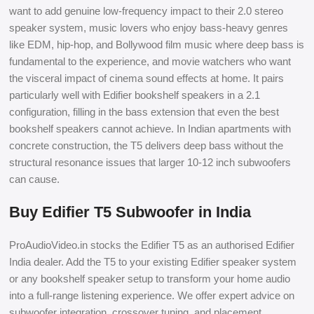
want to add genuine low-frequency impact to their 2.0 stereo
speaker system, music lovers who enjoy bass-heavy genres
like EDM, hip-hop, and Bollywood film music where deep bass is
fundamental to the experience, and movie watchers who want
the visceral impact of cinema sound effects at home. It pairs
particularly well with Edifier bookshelf speakers in a 2.1
configuration, filling in the bass extension that even the best
bookshelf speakers cannot achieve. In Indian apartments with
concrete construction, the T5 delivers deep bass without the
structural resonance issues that larger 10-12 inch subwoofers
can cause.
Buy Edifier T5 Subwoofer in India
ProAudioVideo.in stocks the Edifier T5 as an authorised Edifier
India dealer. Add the T5 to your existing Edifier speaker system
or any bookshelf speaker setup to transform your home audio
into a full-range listening experience. We offer expert advice on
subwoofer integration, crossover tuning, and placement