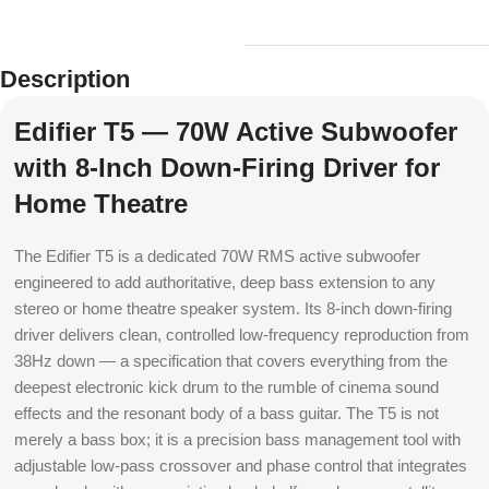
Description
Edifier T5 — 70W Active Subwoofer
with 8-Inch Down-Firing Driver for
Home Theatre
The Edifier T5 is a dedicated 70W RMS active subwoofer
engineered to add authoritative, deep bass extension to any
stereo or home theatre speaker system. Its 8-inch down-firing
driver delivers clean, controlled low-frequency reproduction from
38Hz down — a specification that covers everything from the
deepest electronic kick drum to the rumble of cinema sound
effects and the resonant body of a bass guitar. The T5 is not
merely a bass box; it is a precision bass management tool with
adjustable low-pass crossover and phase control that integrates