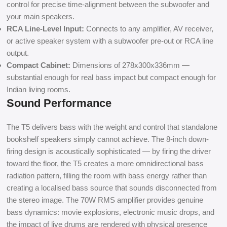
control for precise time-alignment between the subwoofer and
your main speakers.
RCA Line-Level Input:
Connects to any amplifier, AV receiver,
or active speaker system with a subwoofer pre-out or RCA line
output.
Compact Cabinet:
Dimensions of 278x300x336mm —
substantial enough for real bass impact but compact enough for
Indian living rooms.
Sound Performance
The T5 delivers bass with the weight and control that standalone
bookshelf speakers simply cannot achieve. The 8-inch down-
firing design is acoustically sophisticated — by firing the driver
toward the floor, the T5 creates a more omnidirectional bass
radiation pattern, filling the room with bass energy rather than
creating a localised bass source that sounds disconnected from
the stereo image. The 70W RMS amplifier provides genuine
bass dynamics: movie explosions, electronic music drops, and
the impact of live drums are rendered with physical presence