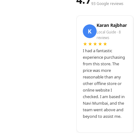
93 Google reviews
Karan Rajbhar
K
Local Guide · 8
reviews
★★★★★
I had a fantastic
experience purchasing
from this store. The
price was more
reasonable than any
other offline store or
online website I
checked. I am based in
Navi Mumbai, and the
team went above and
beyond to assist me.