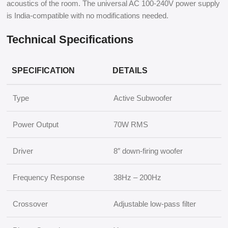
acoustics of the room. The universal AC 100-240V power supply
is India-compatible with no modifications needed.
Technical Specifications
SPECIFICATION
DETAILS
Type
Active Subwoofer
Power Output
70W RMS
Driver
8″ down-firing woofer
Frequency Response
38Hz – 200Hz
Crossover
Adjustable low-pass filter