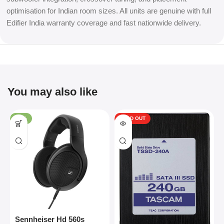
optimisation for Indian room sizes. All units are genuine with full
Edifier India warranty coverage and fast nationwide delivery.
You may also like
-34%
SOLD OUT
Sennheiser Hd 560s