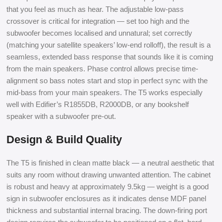
that you feel as much as hear. The adjustable low-pass
crossover is critical for integration — set too high and the
subwoofer becomes localised and unnatural; set correctly
(matching your satellite speakers’ low-end rolloff), the result is a
seamless, extended bass response that sounds like it is coming
from the main speakers. Phase control allows precise time-
alignment so bass notes start and stop in perfect sync with the
mid-bass from your main speakers. The T5 works especially
well with Edifier’s R1855DB, R2000DB, or any bookshelf
speaker with a subwoofer pre-out.
Design & Build Quality
The T5 is finished in clean matte black — a neutral aesthetic that
suits any room without drawing unwanted attention. The cabinet
is robust and heavy at approximately 9.5kg — weight is a good
sign in subwoofer enclosures as it indicates dense MDF panel
thickness and substantial internal bracing. The down-firing port