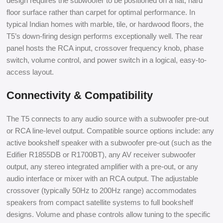
design requires the subwoofer to be positioned on a flat, hard
floor surface rather than carpet for optimal performance. In
typical Indian homes with marble, tile, or hardwood floors, the
T5’s down-firing design performs exceptionally well. The rear
panel hosts the RCA input, crossover frequency knob, phase
switch, volume control, and power switch in a logical, easy-to-
access layout.
Connectivity & Compatibility
The T5 connects to any audio source with a subwoofer pre-out
or RCA line-level output. Compatible source options include: any
active bookshelf speaker with a subwoofer pre-out (such as the
Edifier R1855DB or R1700BT), any AV receiver subwoofer
output, any stereo integrated amplifier with a pre-out, or any
audio interface or mixer with an RCA output. The adjustable
crossover (typically 50Hz to 200Hz range) accommodates
speakers from compact satellite systems to full bookshelf
designs. Volume and phase controls allow tuning to the specific