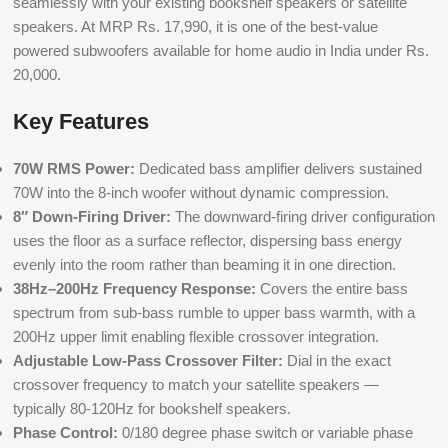
seamlessly with your existing bookshelf speakers or satellite
speakers. At MRP Rs. 17,990, it is one of the best-value
powered subwoofers available for home audio in India under Rs.
20,000.
Key Features
70W RMS Power:
Dedicated bass amplifier delivers sustained
70W into the 8-inch woofer without dynamic compression.
8″ Down-Firing Driver:
The downward-firing driver configuration
uses the floor as a surface reflector, dispersing bass energy
evenly into the room rather than beaming it in one direction.
38Hz–200Hz Frequency Response:
Covers the entire bass
spectrum from sub-bass rumble to upper bass warmth, with a
200Hz upper limit enabling flexible crossover integration.
Adjustable Low-Pass Crossover Filter:
Dial in the exact
crossover frequency to match your satellite speakers —
typically 80-120Hz for bookshelf speakers.
Phase Control:
0/180 degree phase switch or variable phase