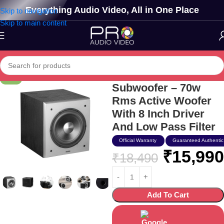
Everything Audio Video, All in One Place
Skip to navigation
Skip to main content
Edifier T5 Powered
-14%
Subwoofer – 70w
Rms Active Woofer
With 8 Inch Driver
And Low Pass Filter
Official Warranty
Guaranteed Authentic
₹
15,990
₹
18,490
Add To Cart