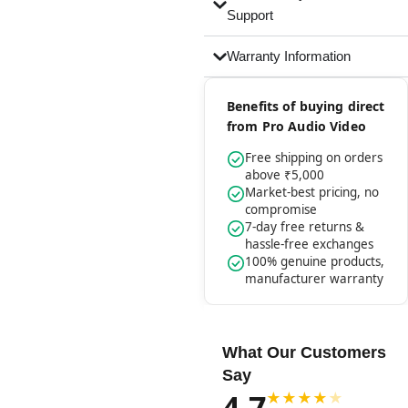
Support
Warranty Information
Benefits of buying direct
from Pro Audio Video
Free shipping on orders
above ₹5,000
Market-best pricing, no
compromise
7-day free returns &
hassle-free exchanges
100% genuine products,
manufacturer warranty
What Our Customers
Say
4.7
★
★
★
★
★