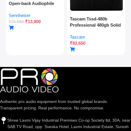
Open-back Audiophile
Over Ear Wired
Sennheiser
Headphones,neutral
Tascam Tssd-480b
₹
13,900
Reference Sound,angled
₹
20,990
Professional 480gb Solid
Transducers,wide
State Drive For Multitrack
Soundstage,detachable
Tascam
Recording And Audio
Cable,lightweight,natural
₹
82,650
Production
Sound For Gaming,2y
Warranty
Authentic pro audio equipment from trusted global brands.
Transparent pricing. Real performance. No compromise.
Shree Laxmi Vijay Industrial Premises Co-op Society ltd, 30A, near
SAB TV Road, opp. Sveska Hotel, Laxmi Industrial Estate, Suresh