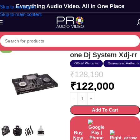
Everything Audio Video, All in One Place
Skip to navigation
Skip to main content
Pioneer Dj Usb All-in-
-5%
one Dj System Xdj-rr
Official Warranty
Guaranteed Authentic
₹
128,190
₹
122,000
Add To Cart
Buy
Now