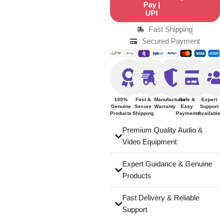
Fast Shipping
Secured Payment
100%
Fast &
Manufacturer
Safe &
Expert
Genuine
Secure
Warranty
Easy
Support
Products
Shipping
Payments
Availabl
Premium Quality Audio &
Video Equipment
Expert Guidance & Genuine
Products
Fast Delivery & Reliable
Support