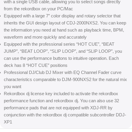
with a single USB cable, allowing you to select songs directly
from the rekordbox on your PC/Mac
Equipped with a large 7″ color display and rotary selector that
inherits the GUI design layout of CDJ-2000NXS2. You can keep
the information you need at hand such as playback time, BPM,
waveform and more quickly and accurately
Equipped with the professional series “HOT CUE”, “BEAT
JUMP”, “BEAT LOOP”, “SLIP LOOP”, and “SLIP LOOP”, you
can use the performance buttons to intuitive operation. Each
deck has 8 “HOT CUE” positions
Professional DJ/Club DJ Mixer with EQ Channel Fader curve
characteristics comparable to DJM-900NXS2 for the natural mix
you want
Rekordbox dj license key included to activate the rekordbox
performance function and rekordbox dj. You can also use 32
performance pads that are not equipped with XDJ-RR by
conjunction with the rekordbox dj compatible subcontroller DDJ-
XP1