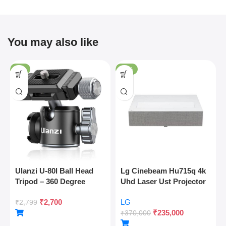
You may also like
-4%
-36%
Ulanzi U-80l Ball Head
Lg Cinebeam Hu715q 4k
Tripod – 360 Degree
Uhd Laser Ust Projector
Panoramic, Arca Quick
₹
2,700
LG
Release, Cold Shoe, 10kg
₹
2,799
₹
235,000
Load
₹
370,000