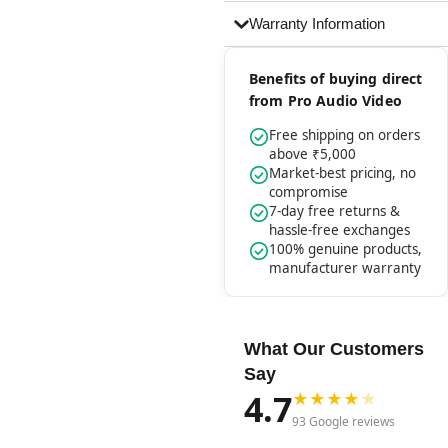
Warranty Information
Benefits of buying direct
from Pro Audio Video
Free shipping on orders
above ₹5,000
Market-best pricing, no
compromise
7-day free returns &
hassle-free exchanges
100% genuine products,
manufacturer warranty
What Our Customers
Say
4.7
★
★
★
★
★
93 Google reviews