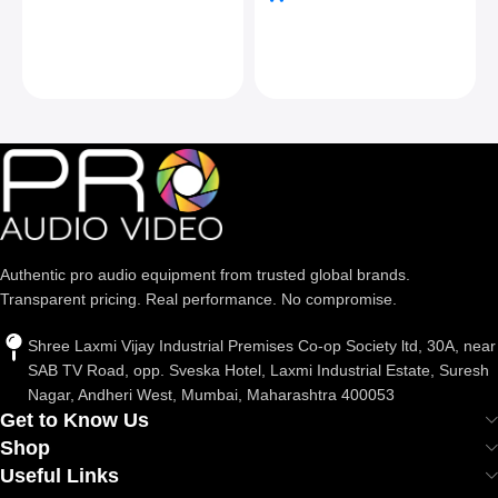
Authentic pro audio equipment from trusted global brands.
Transparent pricing. Real performance. No compromise.
Shree Laxmi Vijay Industrial Premises Co-op Society ltd, 30A, near
SAB TV Road, opp. Sveska Hotel, Laxmi Industrial Estate, Suresh
Nagar, Andheri West, Mumbai, Maharashtra 400053
Get to Know Us
Shop
Useful Links