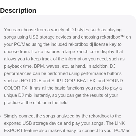
Description
You can choose from a variety of DJ styles such as playing
songs using USB storage devices and choosing rekordbox™ on
your PC/Mac using the included rekordbox dj license key to
choose from. It also features a large 7-inch color display that
allows you to keep track of the information you need, such as
playback time, BPM, waves, etc. at hand. In addition, DJ
performances can be performed using performance buttons
such as HOT CUE and SLIP LOOP, BEAT FX, and SOUND
COLOR FX. It has all the basic functions you need to play a
unique DJ mix instantly, so you can get the results of your
practice at the club or in the field.
Simply connect the songs analyzed by the rekordbox to the
exported USB storage device and play your songs. The LINK
EXPORT feature also makes it easy to connect to your PC/Mac