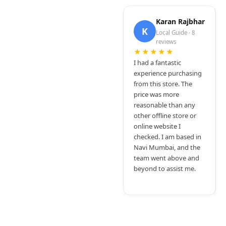
Karan Rajbhar
K
Local Guide · 8
reviews
★★★★★
I had a fantastic
experience purchasing
from this store. The
price was more
reasonable than any
other offline store or
online website I
checked. I am based in
Navi Mumbai, and the
team went above and
beyond to assist me.